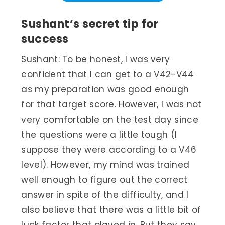
Sushant’s secret tip for
success
Sushant: To be honest, I was very
confident that I can get to a V42-V44
as my preparation was good enough
for that target score. However, I was not
very comfortable on the test day since
the questions were a little tough (I
suppose they were according to a V46
level). However, my mind was trained
well enough to figure out the correct
answer in spite of the difficulty, and I
also believe that there was a little bit of