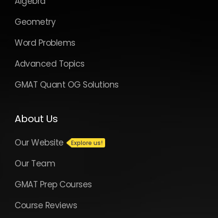
Algebra
Geometry
Word Problems
Advanced Topics
GMAT Quant OG Solutions
About Us
Our Website
Our Team
GMAT Prep Courses
Course Reviews