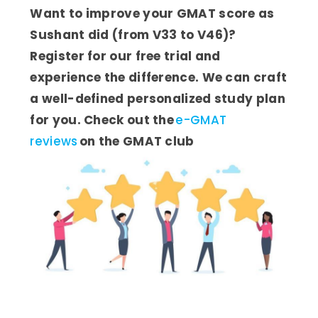
Want to improve your GMAT score as
Sushant did (from V33 to V46)?
Register for our free trial and
experience the difference. We can craft
a well-defined personalized study plan
for you. Check out the
e-GMAT
reviews
on the GMAT club