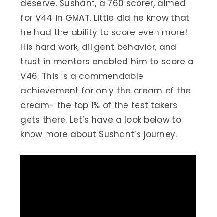
deserve. Sushant, a 760 scorer, aimed
for V44 in GMAT. Little did he know that
he had the ability to score even more!
His hard work, diligent behavior, and
trust in mentors enabled him to score a
V46. This is a commendable
achievement for only the cream of the
cream- the top 1% of the test takers
gets there. Let’s have a look below to
know more about Sushant’s journey.