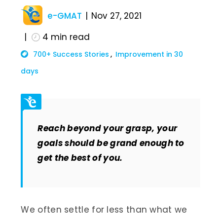
e-GMAT
Nov 27, 2021
4
min read
700+ Success Stories
Improvement in 30
days
Reach beyond your grasp, your
goals should be grand enough to
get the best of you.
We often settle for less than what we