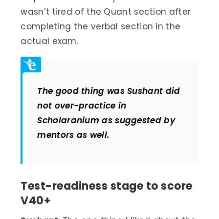
wasn’t tired of the Quant section after
completing the verbal section in the
actual exam.
The good thing was Sushant did
not over-practice in
Scholaranium as suggested by
mentors as well.
Test-readiness stage to score
V40+