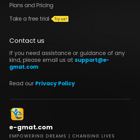
Plans and Pricing
Take a free trial
Contact us
If you need assistance or guidance of any
kind, please email us at
support@e-
gmat.com
Read our
Privacy Policy
e-gmat.com
EMPOWERING DREAMS | CHANGING LIVES