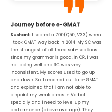
Journey before e-GMAT
Sushant
: I scored a 700(Q50, V33) when
I took GMAT way back in 2014. My SC was
the strongest of all three sub-sections
since my grammar is good. In CR, I was
not doing well and RC was very
inconsistent. My scores used to go up
and down. So, I reached out to e-GMAT
and explained that I am not able to
pinpoint my weak areas in Verbal
specially and I need to level up my
performance (above average). They