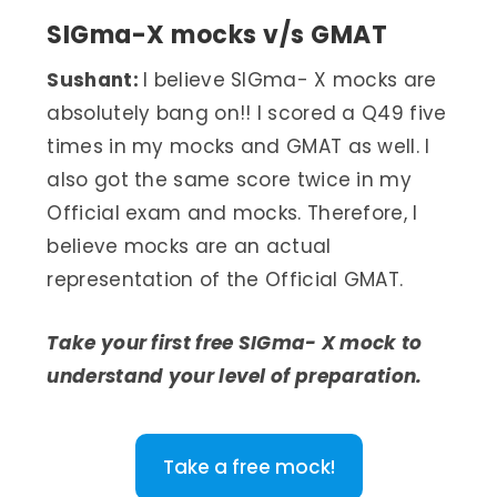
SIGma-X mocks v/s GMAT
Sushant:
I believe SIGma- X mocks are
absolutely bang on!! I scored a Q49 five
times in my mocks and GMAT as well. I
also got the same score twice in my
Official exam and mocks. Therefore, I
believe mocks are an actual
representation of the Official GMAT.
Take your first free SIGma- X mock to
understand your level of preparation.
Take a free mock!