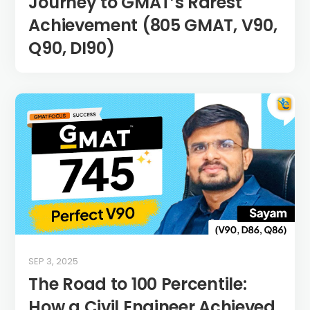
Journey to GMAT’s Rarest
Achievement (805 GMAT, V90,
Q90, DI90)
SEP 3, 2025
The Road to 100 Percentile:
How a Civil Engineer Achieved