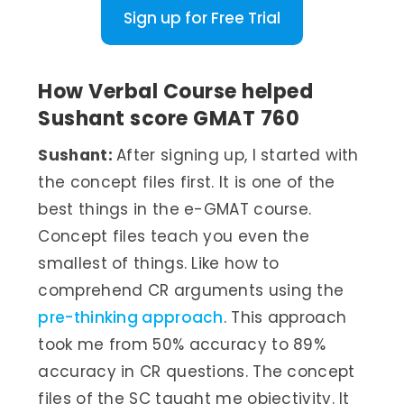
Sign up for Free Trial
How Verbal Course helped
Sushant score GMAT 760
Sushant:
After signing up, I started with
the concept files first. It is one of the
best things in the e-GMAT course.
Concept files teach you even the
smallest of things. Like how to
comprehend CR arguments using the
pre-thinking approach
. This approach
took me from 50% accuracy to 89%
accuracy in CR questions. The concept
files of the SC taught me objectivity. It