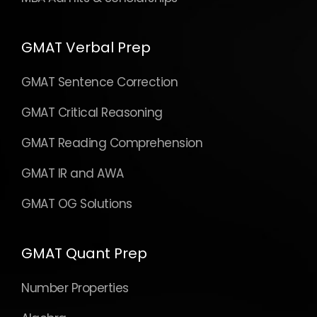
GMAT Verbal Prep
GMAT Sentence Correction
GMAT Critical Reasoning
GMAT Reading Comprehension
GMAT IR and AWA
GMAT OG Solutions
GMAT Quant Prep
Number Properties