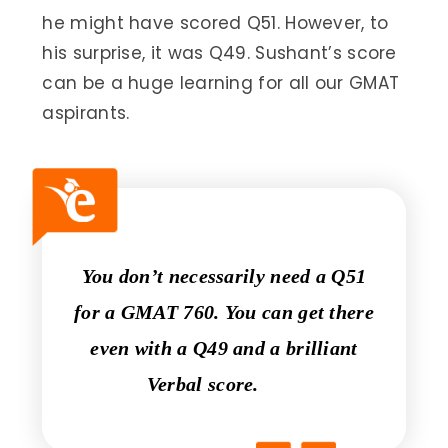
he might have scored Q51. However, to
his surprise, it was Q49. Sushant’s score
can be a huge learning for all our GMAT
aspirants.
You don’t necessarily need a Q51
for a GMAT 760. You can get there
even with a Q49 and a brilliant
Verbal score.