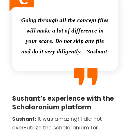
Going through all the concept files
will make a lot of difference in
your score. Do not skip any file
and do it very diligently – Sushant
Sushant’s experience with the
Scholaranium platform
Sushant:
It was amazing! I did not
over-utilize the scholaranium for