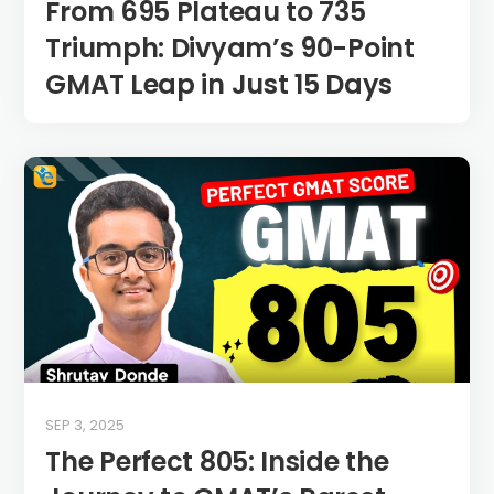
From 695 Plateau to 735
Triumph: Divyam’s 90-Point
GMAT Leap in Just 15 Days
SEP 3, 2025
The Perfect 805: Inside the