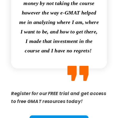
money by not taking the course
however the way e-GMAT helped
me in analyzing where I am, where
I want to be, and how to get there,
I made that investment in the
course and I have no regrets!
Register for our FREE trial and get access
to free GMAT resources today!