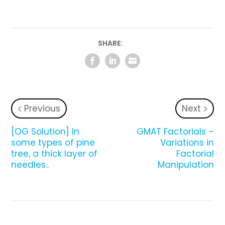
SHARE:
Previous
Next
[OG Solution] In
GMAT Factorials –
some types of pine
Variations in
tree, a thick layer of
Factorial
needles..
Manipulation