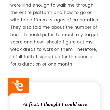
were kind enough to walk me through
the entire platform and how to go on
with the different stages of preparation.
They also told me about the number of
hours I should put in to reach my target
score and how I should figure out my
weak areas to work on them. Therefore,
in full faith, I signed up for the course
for a duration of one month.
At first, I thought I could save