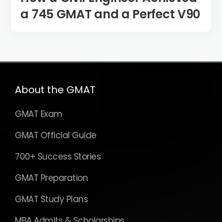
a 745 GMAT and a Perfect V90
About the GMAT
GMAT Exam
GMAT Official Guide
700+ Success Stories
GMAT Preparation
GMAT Study Plans
MBA Admits & Scholarships