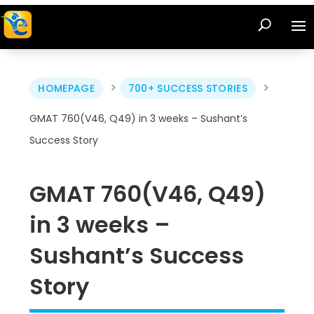
>
>
HOMEPAGE
700+ SUCCESS STORIES
GMAT 760(V46, Q49) in 3 weeks – Sushant’s
Success Story
GMAT 760(V46, Q49)
in 3 weeks –
Sushant’s Success
Story