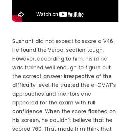
Sushant did not expect to score a V46.
He found the Verbal section tough.
However, according to him, his mind
was trained well enough to figure out
the correct answer irrespective of the
difficulty level. He trusted the e-GMAT’s
approaches and mentors and
appeared for the exam with full
confidence. When the score flashed on
his screen, he couldn’t believe that he
scored 760. That made him think that