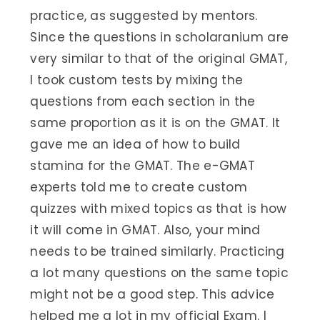
practice, as suggested by mentors.
Since the questions in scholaranium are
very similar to that of the original GMAT,
I took custom tests by mixing the
questions from each section in the
same proportion as it is on the GMAT. It
gave me an idea of how to build
stamina for the GMAT. The e-GMAT
experts told me to create custom
quizzes with mixed topics as that is how
it will come in GMAT. Also, your mind
needs to be trained similarly. Practicing
a lot many questions on the same topic
might not be a good step. This advice
helped me a lot in my official Exam. I