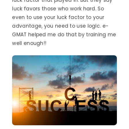
luck factor that played in. But they say
luck favors those who work hard. So
even to use your luck factor to your
advantage, you need to use logic. e-
GMAT helped me do that by training me
well enough!!