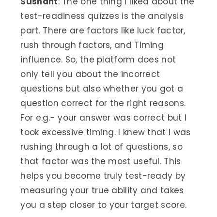
Sushant
: The one thing I liked about the
test-readiness quizzes is the analysis
part. There are factors like luck factor,
rush through factors, and Timing
influence. So, the platform does not
only tell you about the incorrect
questions but also whether you got a
question correct for the right reasons.
For e.g.- your answer was correct but I
took excessive timing. I knew that I was
rushing through a lot of questions, so
that factor was the most useful. This
helps you become truly test-ready by
measuring your true ability and takes
you a step closer to your target score.