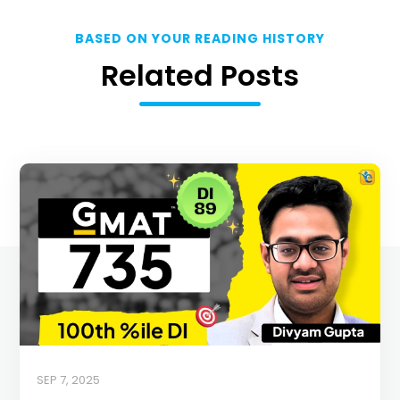
BASED ON YOUR READING HISTORY
Related Posts
SEP 7, 2025