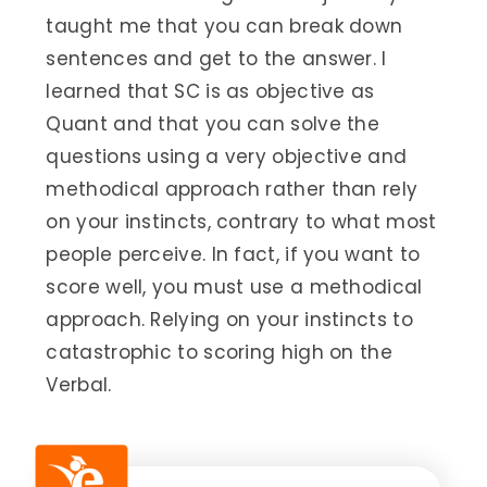
taught me that you can break down
sentences and get to the answer. I
learned that SC is as objective as
Quant and that you can solve the
questions using a very objective and
methodical approach rather than rely
on your instincts, contrary to what most
people perceive. In fact, if you want to
score well, you must use a methodical
approach. Relying on your instincts to
catastrophic to scoring high on the
Verbal.