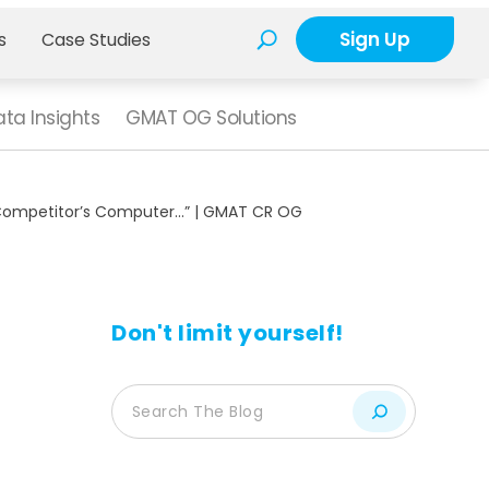
Sign Up
s
Case Studies
ta Insights
GMAT OG Solutions
 Competitor’s Computer…” | GMAT CR OG
Don't limit yourself!