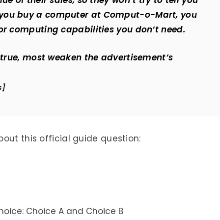
e of their sales, so they won’t try to tell you
 you buy a computer at Comput-o-Mart, you
or computing capabilities you don’t need.
f true, most weaken the advertisement’s
s]
out this official guide question:
oice: Choice A and Choice B