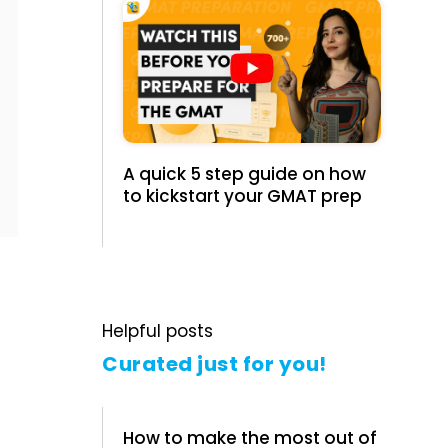
A quick 5 step guide on how
to kickstart your GMAT prep
Helpful posts
Curated just for you!
How to make the most out of