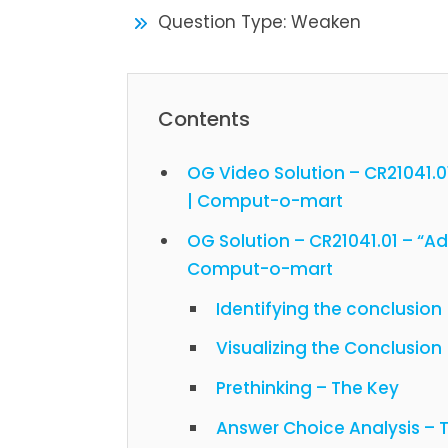
Question Type: Weaken
Contents
OG Video Solution – CR21041.
| Comput-o-mart
OG Solution – CR21041.01 – “A
Comput-o-mart
Identifying the conclusion
Visualizing the Conclusion
Prethinking – The Key
Answer Choice Analysis –