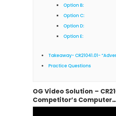
Option B:
Option C:
Option D:
Option E:
Takeaway- CR21041.01- “Adve
Practice Questions
OG Video Solution – CR21
Competitor’s Computer