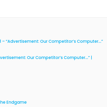
01 – “Advertisement: Our Competitor’s Computer…”
dvertisement: Our Competitor’s Computer…” |
 The Endgame