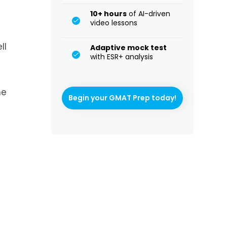
10+ hours
of AI-driven
video lessons
ll
Adaptive mock test
with ESR+ analysis
he
Begin your GMAT Prep today!