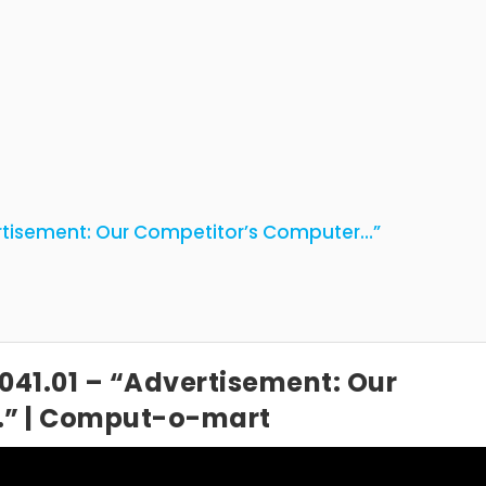
rtisement: Our Competitor’s Computer…”
041.01 – “Advertisement: Our
…” | Comput-o-mart