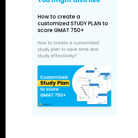
How to create a
customized STUDY PLAN to
score GMAT 750+
How to create a customized
study plan to save time and
study effectively?