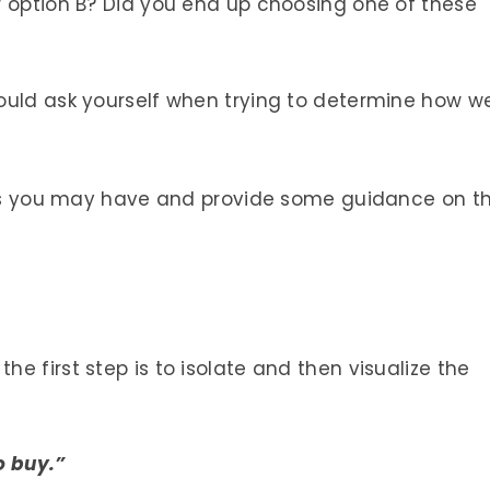
r option B? Did you end up choosing one of these
ould ask yourself when trying to determine how we
ions you may have and provide some guidance on t
e first step is to isolate and then visualize the
o buy.”