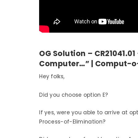
OG Solution – CR21041.01
Computer…” | Comput-o
Hey folks,
Did you choose option E?
If yes, were you able to arrive at op
Process-of-Elimination?