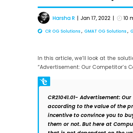
Harsha R
Jan 17, 2022
10
m
CR OG Solutions
GMAT OG Solutions
G
In this article, we’ll look at the sol
“Advertisement: Our Competitor’s C
CR21041.01- Advertisement: Our
according to the value of the pr
incentive to convince you to b
them or not. But here at Compu