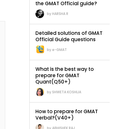
the GMAT Official guide?
HARSHA R
Detailed solutions of GMAT
Official Guide questions
e-GMAT
What is the best way to
prepare for GMAT
Quant(Q50+)
SHWETA KOSHIJA
How to prepare for GMAT
Verbal?(V40+)
ABHISHEK RAJ