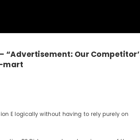
 – “Advertisement: Our Competitor’
-mart
tion E logically without having to rely purely on