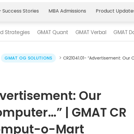
 Success Stories
MBA Admissions
Product Update
d Strategies
GMAT Quant
GMAT Verbal
GMAT Da
>
>
GMAT OG SOLUTIONS
CR21041.01- “Advertisement: Our
vertisement: Our
omputer…” | GMAT CR
Comput-o-Mart