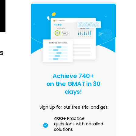
s
Achieve 740+
on the GMAT in 30
days!
Sign up for our free trial and get
400+
Practice
questions with detailed
solutions