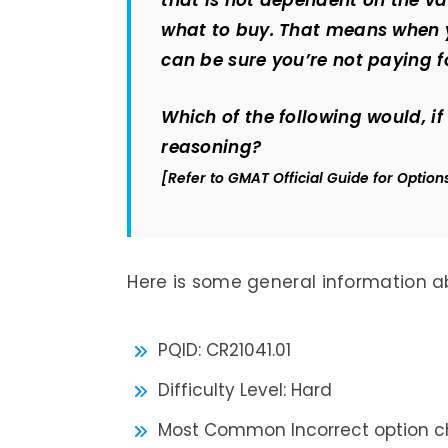
that is not dependent on the valu
what to buy. That means when
can be sure you’re not paying f
Which of the following would, i
reasoning?
[Refer to GMAT Official Guide for Option
Here is some general information ab
PQID: CR21041.01
Difficulty Level: Hard
Most Common Incorrect option ch