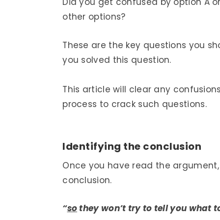
Did you get confused by option A o
other options?
These are the key questions you sh
you solved this question.
This article will clear any confus
process to crack such questions.
Identifying the conclusion
Once you have read the argument, th
conclusion.
“
so
they won’t try to tell you what t