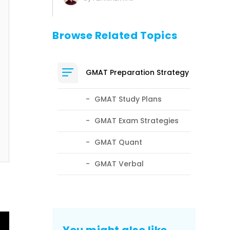
Browse Related Topics
GMAT Preparation Strategy
GMAT Study Plans
GMAT Exam Strategies
GMAT Quant
GMAT Verbal
You might also like