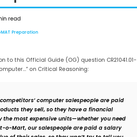
in read
MAT Preparation
ution to this Official Guide (OG) question CR21041.01-
omputer…” on Critical Reasoning:
 competitors’ computer salespeople are paid
oducts they sell, so they have a financial
uy the most expensive units—whether you need
t-o-Mart, our salespeople are paid a salary