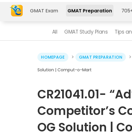
GMAT Exam
GMAT Preparation
705+
All
GMAT Study Plans
Tips an
>
HOMEPAGE
GMAT PREPARATION
Solution | Comput-o-Mart
CR21041.01- “Ad
Competitor’s C
OG Solution | 