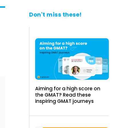
Don't miss these!
Aiming for a high score on
the GMAT? Read these
inspiring GMAT journeys