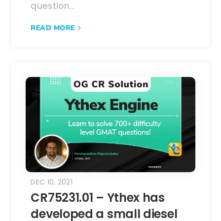
question...
READ MORE
DEC 10, 2021
CR75231.01 – Ythex has
developed a small diesel