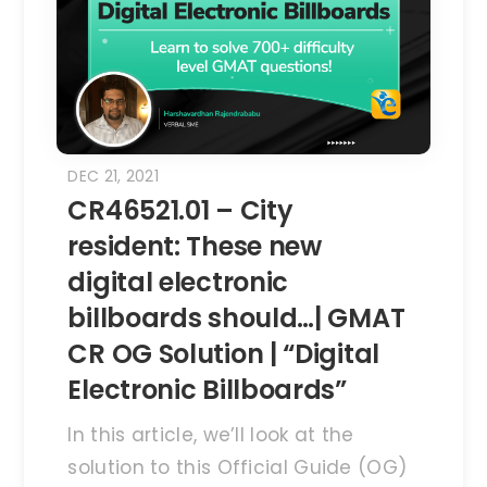
DEC 21, 2021
CR46521.01 – City
resident: These new
digital electronic
billboards should…| GMAT
CR OG Solution | “Digital
Electronic Billboards”
In this article, we’ll look at the
solution to this Official Guide (OG)