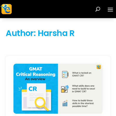
Author:
Harsha R