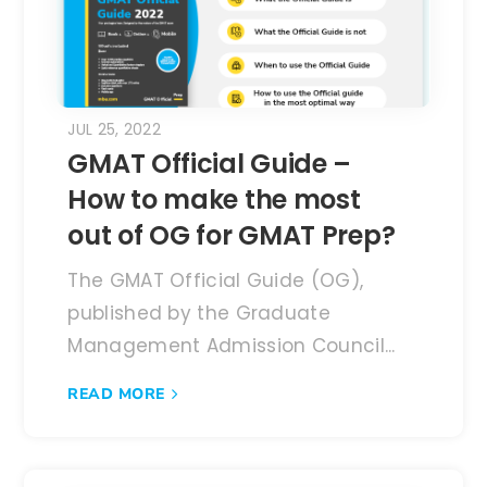
JUL 25, 2022
GMAT Official Guide –
How to make the most
out of OG for GMAT Prep?
The GMAT Official Guide (OG),
published by the Graduate
Management Admission Council...
READ MORE