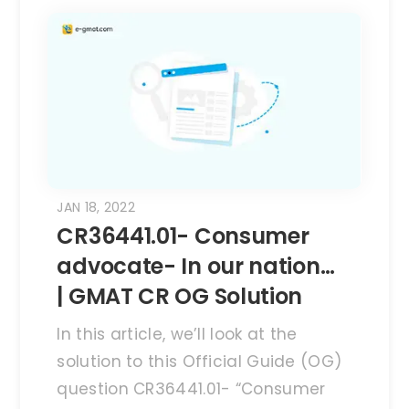
JAN 18, 2022
CR36441.01- Consumer
advocate- In our nation…
| GMAT CR OG Solution
In this article, we’ll look at the
solution to this Official Guide (OG)
question CR36441.01- “Consumer