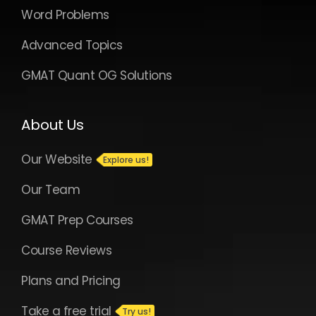
Word Problems
Advanced Topics
GMAT Quant OG Solutions
About Us
Our Website
Our Team
GMAT Prep Courses
Course Reviews
Plans and Pricing
Take a free trial