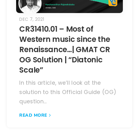
DEC 7, 2021
CR31410.01 – Most of
Western music since the
Renaissance…| GMAT CR
OG Solution | “Diatonic
Scale”
In this article, we’ll look at the
solution to this Official Guide (OG)
question...
READ MORE