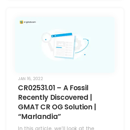
JAN 16, 2022
CR02531.01 – A Fossil
Recently Discovered |
GMAT CR OG Solution |
“Marlandia”
In this article, we’ll look at the