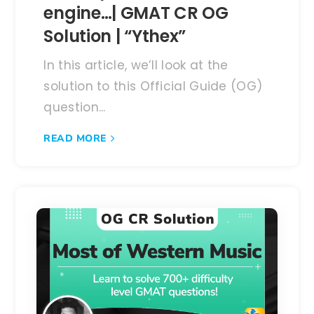
engine…| GMAT CR OG
Solution | “Ythex”
In this article, we’ll look at the
solution to this Official Guide (OG)
question...
READ MORE