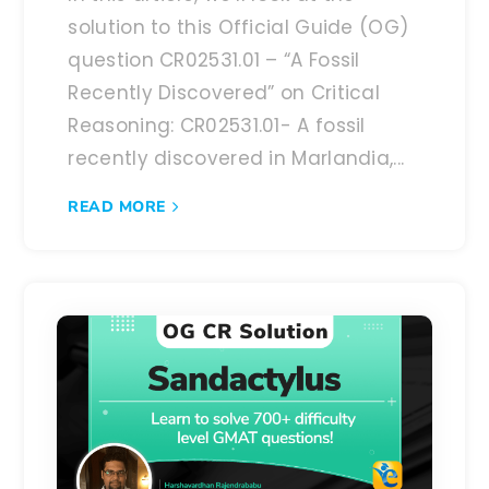
solution to this Official Guide (OG)
question CR02531.01 – “A Fossil
Recently Discovered” on Critical
Reasoning: CR02531.01- A fossil
recently discovered in Marlandia,...
READ MORE