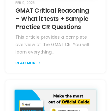
FEB 9, 2025
GMAT Critical Reasoning
– What it tests + Sample
Practice CR Questions
This article provides a complete
overview of the GMAT CR. You will
learn everything...
READ MORE