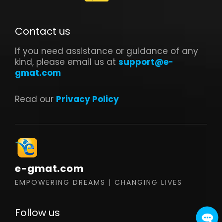
Contact us
If you need assistance or guidance of any
kind, please email us at
support@e-
gmat.com
Read our
Privacy Policy
e-gmat.com
EMPOWERING DREAMS | CHANGING LIVES
Follow us