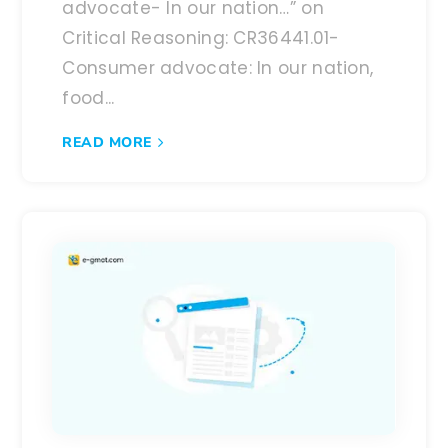
advocate- In our nation…” on
Critical Reasoning: CR36441.01-
Consumer advocate: In our nation,
food...
READ MORE