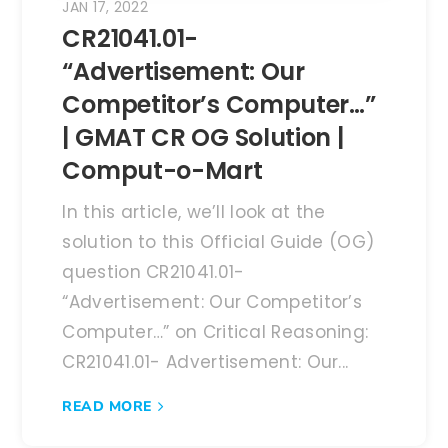
JAN 17, 2022
CR21041.01-
“Advertisement: Our
Competitor’s Computer…”
| GMAT CR OG Solution |
Comput-o-Mart
In this article, we’ll look at the
solution to this Official Guide (OG)
question CR21041.01-
“Advertisement: Our Competitor’s
Computer…” on Critical Reasoning:
CR21041.01- Advertisement: Our...
READ MORE