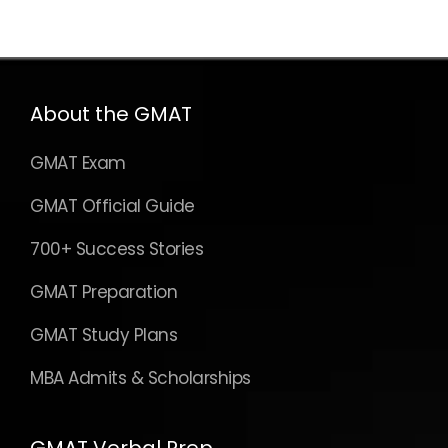
About the GMAT
GMAT Exam
GMAT Official Guide
700+ Success Stories
GMAT Preparation
GMAT Study Plans
MBA Admits & Scholarships