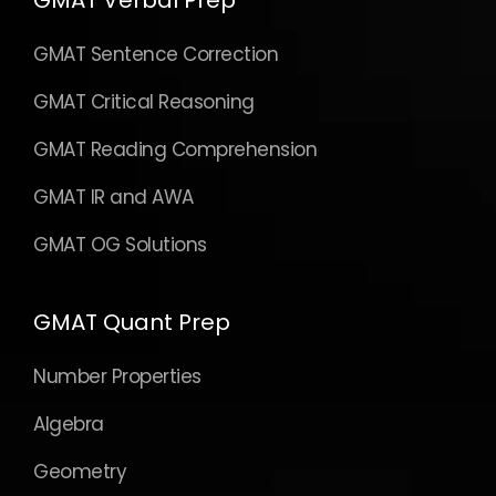
GMAT Verbal Prep
GMAT Sentence Correction
GMAT Critical Reasoning
GMAT Reading Comprehension
GMAT IR and AWA
GMAT OG Solutions
GMAT Quant Prep
Number Properties
Algebra
Geometry