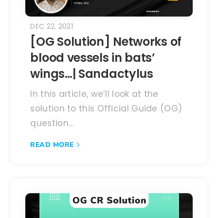
DEC 22, 2021
[OG Solution] Networks of
blood vessels in bats’
wings…| Sandactylus
In this article, we’ll look at the
solution to this Official Guide (OG)
question...
READ MORE