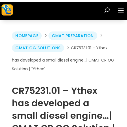
>
>
HOMEPAGE
GMAT PREPARATION
>
GMAT OG SOLUTIONS
CR75231.01 – Ythex
has developed a small diesel engine…| GMAT CR OG
Solution | “Ythex”
CR75231.01 – Ythex
has developed a
small diesel engine…|