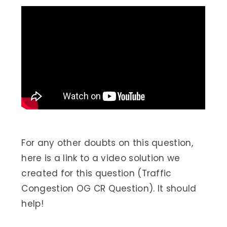
For any other doubts on this question,
here is a link to a video solution we
created for this question (Traffic
Congestion OG CR Question). It should
help!