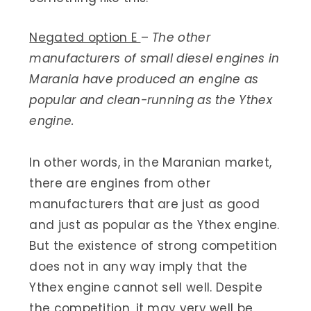
Negated option E
–
The other
manufacturers of small diesel engines in
Marania have produced an engine as
popular and clean-running as the Ythex
engine.
In other words, in the Maranian market,
there are engines from other
manufacturers that are just as good
and just as popular as the Ythex engine.
But the existence of strong competition
does not in any way imply that the
Ythex engine cannot sell well. Despite
the competition, it may very well be