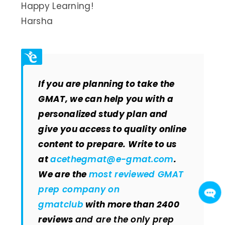
Happy Learning!
Harsha
If you are planning to take the
GMAT, we can help you with a
personalized study plan and
give you access to quality online
content to prepare.
Write to us
at
acethegmat@e-gmat.com
.
We are the
most reviewed GMAT
prep company on
gmatclub
with more than 2400
reviews
and are the only prep