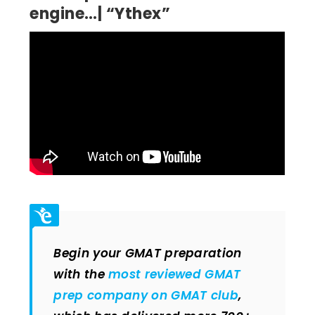
engine…| “Ythex”
Begin your GMAT preparation
with the
most reviewed GMAT
prep company on GMAT club
,