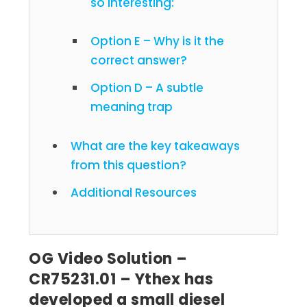
so interesting:
Option E – Why is it the
correct answer?
Option D – A subtle
meaning trap
What are the key takeaways
from this question?
Additional Resources
OG Video Solution –
CR75231.01 – Ythex has
developed a small diesel