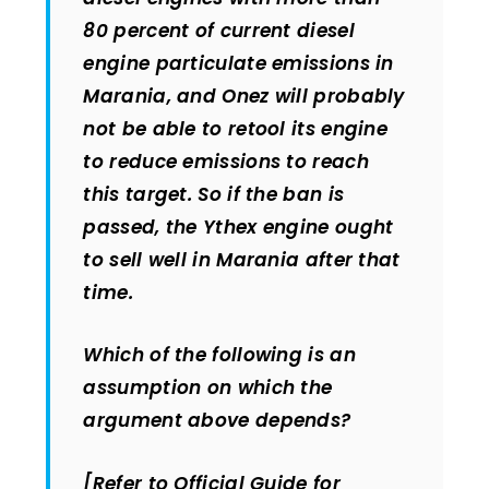
80 percent of current diesel
engine particulate emissions in
Marania, and Onez will probably
not be able to retool its engine
to reduce emissions to reach
this target. So if the ban is
passed, the Ythex engine ought
to sell well in Marania after that
time.
Which of the following is an
assumption on which the
argument above depends?
[Refer to Official Guide for