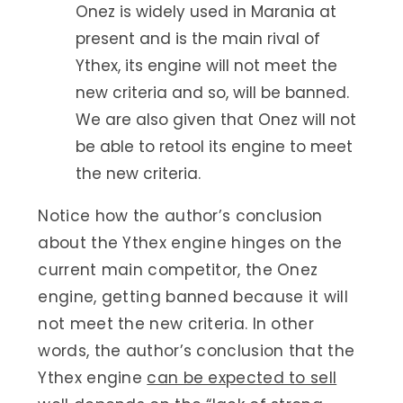
Onez is widely used in Marania at
present and is the main rival of
Ythex, its engine will not meet the
new criteria and so, will be banned.
We are also given that Onez will not
be able to retool its engine to meet
the new criteria.
Notice how the author’s conclusion
about the Ythex engine hinges on the
current main competitor, the Onez
engine, getting banned because it will
not meet the new criteria. In other
words, the author’s conclusion that the
Ythex engine
can be expected to sell