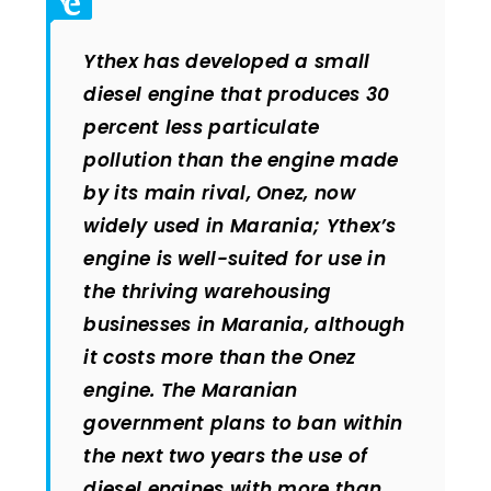
Ythex has developed a small
diesel engine that produces 30
percent less particulate
pollution than the engine made
by its main rival, Onez, now
widely used in Marania; Ythex’s
engine is well-suited for use in
the thriving warehousing
businesses in Marania, although
it costs more than the Onez
engine. The Maranian
government plans to ban within
the next two years the use of
diesel engines with more than