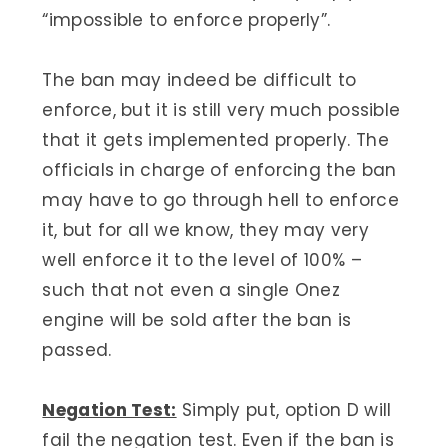
“impossible to enforce properly”.
The ban may indeed be difficult to
enforce, but it is still very much possible
that it gets implemented properly. The
officials in charge of enforcing the ban
may have to go through hell to enforce
it, but for all we know, they may very
well enforce it to the level of 100% –
such that not even a single Onez
engine will be sold after the ban is
passed.
Negation Test:
Simply put, option D will
fail the negation test. Even if the ban is