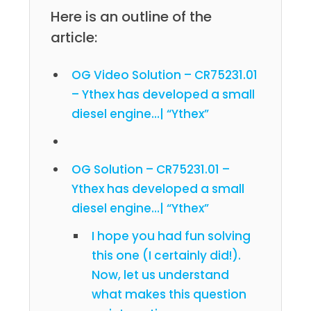
Here is an outline of the
article:
OG Video Solution – CR75231.01
– Ythex has developed a small
diesel engine…| “Ythex”
OG Solution – CR75231.01 –
Ythex has developed a small
diesel engine…| “Ythex”
I hope you had fun solving
this one (I certainly did!).
Now, let us understand
what makes this question