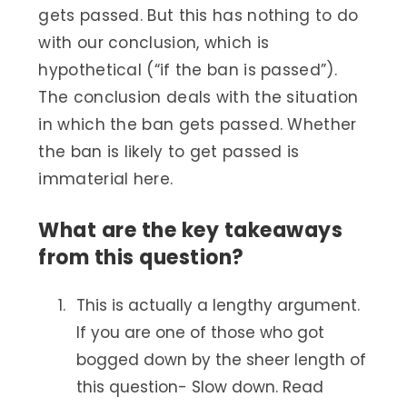
gets passed. But this has nothing to do
with our conclusion, which is
hypothetical (“if the ban is passed”).
The conclusion deals with the situation
in which the ban gets passed. Whether
the ban is likely to get passed is
immaterial here.
What are the key takeaways
from this question?
This is actually a lengthy argument.
If you are one of those who got
bogged down by the sheer length of
this question- Slow down. Read