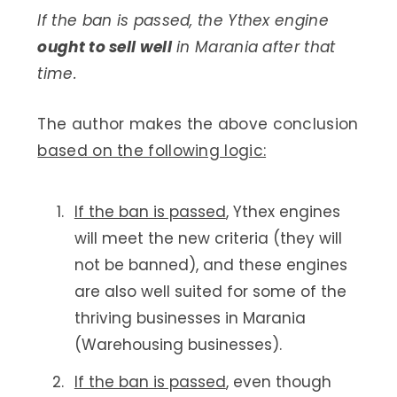
If the ban is passed, the Ythex engine
ought to sell well
in Marania after that
time.
The author makes the above conclusion
based on the following logic:
If the ban is passed
, Ythex engines
will meet the new criteria (they will
not be banned), and these engines
are also well suited for some of the
thriving businesses in Marania
(Warehousing businesses).
If the ban is passed
, even though