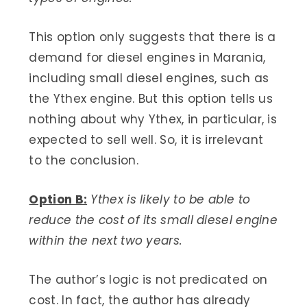
This option only suggests that there is a
demand for diesel engines in Marania,
including small diesel engines, such as
the Ythex engine. But this option tells us
nothing about why Ythex, in particular, is
expected to sell well. So, it is irrelevant
to the conclusion.
Option B:
Ythex is likely to be able to
reduce the cost of its small diesel engine
within the next two years.
The author’s logic is not predicated on
cost. In fact, the author has already