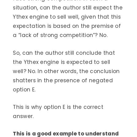
situation, can the author still expect the
Ythex engine to sell well, given that this
expectation is based on the premise of
a “lack of strong competition”? No.
So, can the author still conclude that
the Ythex engine is expected to sell
well? No. In other words, the conclusion
shatters in the presence of negated
option E.
This is why option E is the correct
answer.
This is a good example to understand