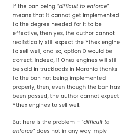
If the ban being “
difficult to enforce
”
means that it cannot get implemented
to the degree needed for it to be
effective, then yes, the author cannot
realistically still expect the Ythex engine
to sell well, and so, option D would be
correct. Indeed, if Onez engines will still
be sold in truckloads in Marania thanks
to the ban not being implemented
properly, then, even though the ban has
been passed, the author cannot expect
Ythex engines to sell well.
But here is the problem – “
difficult to
enforce
” does not in any way imply