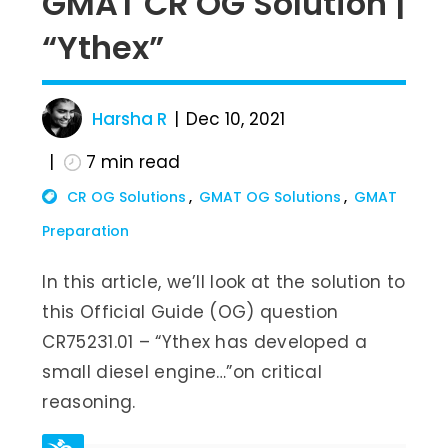
GMAT CR OG Solution |
“Ythex”
Harsha R
Dec 10, 2021
7
min read
CR OG Solutions
GMAT OG Solutions
GMAT
Preparation
In this article, we’ll look at the solution to
this Official Guide (OG) question
CR75231.01 – “Ythex has developed a
small diesel engine…”on critical
reasoning.