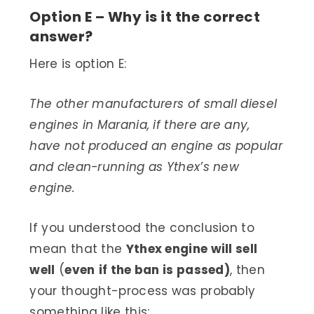
Option E – Why is it the correct
answer?
Here is option E:
The other manufacturers of small diesel
engines in Marania, if there are any,
have not produced an engine as popular
and clean-running as Ythex’s new
engine.
If you understood the conclusion to
mean that the
Ythex engine will sell
well
(
even
if the ban is passed)
, then
your thought-process was probably
something like this: