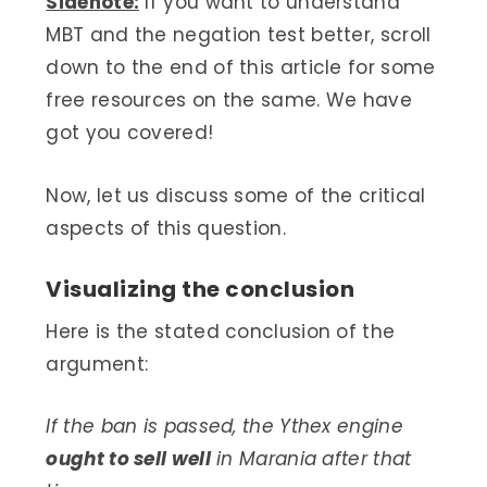
Sidenote:
If you want to understand
MBT and the negation test better, scroll
down to the end of this article for some
free resources on the same. We have
got you covered!
Now, let us discuss some of the critical
aspects of this question.
Visualizing the conclusion
Here is the stated conclusion of the
argument:
If the ban is passed, the Ythex engine
ought to sell well
in Marania after that