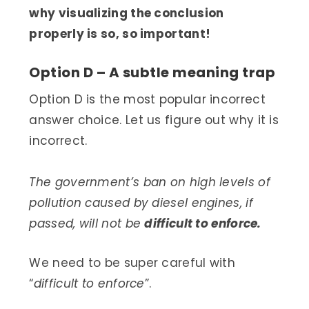
why visualizing the conclusion
properly is so, so important!
Option D – A subtle meaning trap
Option D is the most popular incorrect
answer choice. Let us figure out why it is
incorrect.
The government’s ban on high levels of
pollution caused by diesel engines, if
passed, will not be
difficult to enforce.
We need to be super careful with
“
difficult to enforce
”.