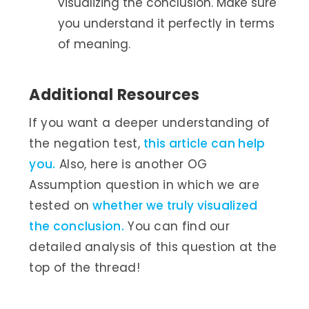
visualizing the conclusion. Make sure
you understand it perfectly in terms
of meaning.
Additional Resources
If you want a deeper understanding of
the negation test,
this article can help
you.
Also, here is another OG
Assumption question in which we are
tested on
whether we truly visualized
the conclusion.
You can find our
detailed analysis of this question at the
top of the thread!