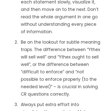
each statement slowly, visualize it,
and then move on to the next. Don’t
read the whole argument in one go
without understanding every piece
of information.
Be on the lookout for subtle meaning
traps. The difference between “Ythex
will sell well” and “Ythex ought to sell
well”, or the difference between
“difficult to enforce” and “not
possible to enforce properly (to the
needed level)” – is crucial in solving
CR questions correctly.
Always put extra effort into