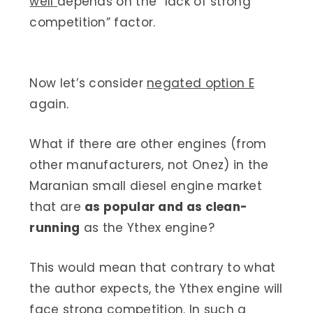
well
depends on the “lack of strong
competition” factor.
Now let’s consider
negated option E
again.
What if there are other engines (from
other manufacturers, not Onez) in the
Maranian small diesel engine market
that are
as popular and as clean-
running
as the Ythex engine?
This would mean that contrary to what
the author expects, the Ythex engine will
face strong competition. In such a