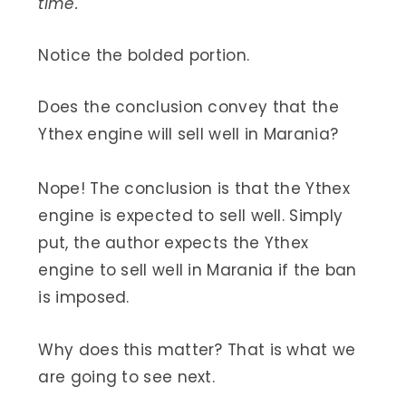
time.
Notice the bolded portion.
Does the conclusion convey that the
Ythex engine will sell well in Marania?
Nope! The conclusion is that the Ythex
engine is expected to sell well. Simply
put, the author expects the Ythex
engine to sell well in Marania if the ban
is imposed.
Why does this matter? That is what we
are going to see next.