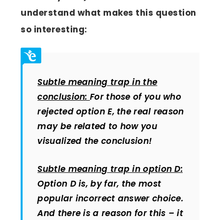
understand what makes this question
so interesting:
Subtle meaning trap in the
conclusion:
For those of you who
rejected option E, the real reason
may be related to how you
visualized the conclusion!
Subtle meaning trap in option D:
Option D is, by far, the most
popular incorrect answer choice.
And there is a reason for this – it