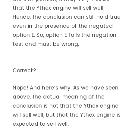
that the Ythex engine will sell well.
Hence, the conclusion can still hold true
even in the presence of the negated
option E. So, option E fails the negation
test and must be wrong.
Correct?
Nope! And here’s why. As we have seen
above, the actual meaning of the
conclusion is not that the Ythex engine
will sell well, but that the Ythex engine is
expected to sell well.