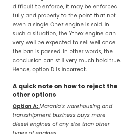
difficult to enforce, it may be enforced
fully and properly to the point that not
even a single Onez engine is sold. In
such a situation, the Ythex engine can
very well be expected to sell well once
the ban is passed. In other words, the
conclusion can still very much hold true.
Hence, option D is incorrect.
A quick note on how to reject the
other options
Option A:
Marania’s warehousing and
transshipment business buys more
diesel engines of any size than other
types of engines.​