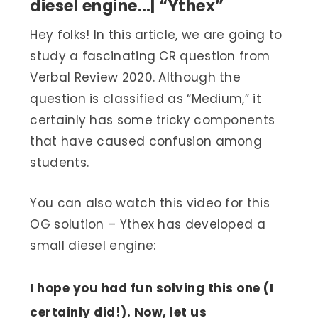
diesel engine…| “Ythex”
Hey folks! In this article, we are going to
study a fascinating CR question from
Verbal Review 2020. Although the
question is classified as “Medium,” it
certainly has some tricky components
that have caused confusion among
students.
You can also watch this video for this
OG solution – Ythex has developed a
small diesel engine:
I hope you had fun solving this one (I
certainly did!). Now, let us