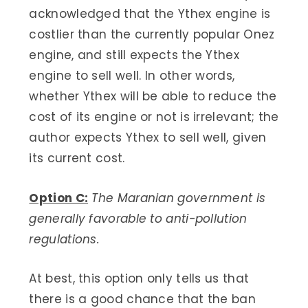
acknowledged that the Ythex engine is
costlier than the currently popular Onez
engine, and still expects the Ythex
engine to sell well. In other words,
whether Ythex will be able to reduce the
cost of its engine or not is irrelevant; the
author expects Ythex to sell well, given
its current cost.
Option C:
The Maranian government is
generally favorable to anti-pollution
regulations.​
At best, this option only tells us that
there is a good chance that the ban