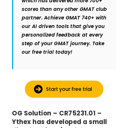
which has delivered more 700+
scores than any other GMAT club
partner. Achieve GMAT 740+ with
our AI driven tools that give you
personalized feedback at every
step of your GMAT journey. Take
our free trial today!
Start your free trial
OG Solution – CR75231.01 –
Ythex has developed a small