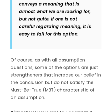
conveys a meaning that is
almost what we are looking for,
but not quite. If one is not
careful regarding meaning, it is
easy to fall for this option.
Of course, as with all assumption
questions, some of the options are just
strengtheners that increase our belief in
the conclusion but do not satisfy the
Must-Be-True (MBT) characteristic of
an assumption.