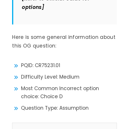
options]
Here is some general information about
this OG question:
PQID: CR75231.01
Difficulty Level: Medium
Most Common Incorrect option
choice: Choice D
Question Type: Assumption