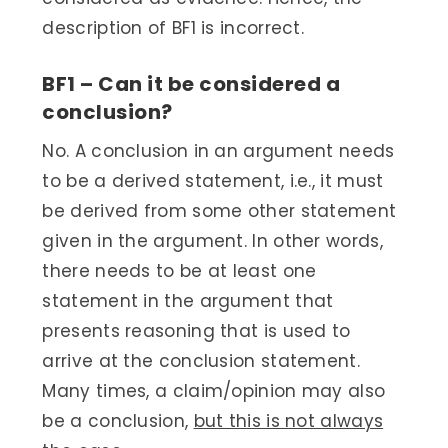
description of BF1 is incorrect.
BF1 – Can it be considered a
conclusion?
No. A conclusion in an argument needs
to be a derived statement, i.e., it must
be derived from some other statement
given in the argument. In other words,
there needs to be at least one
statement in the argument that
presents reasoning that is used to
arrive at the conclusion statement.
Many times, a claim/opinion may also
be a conclusion,
but this is not always