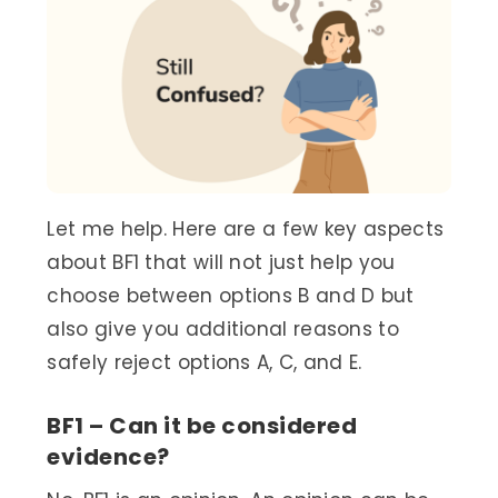
Let me help. Here are a few key aspects
about BF1 that will not just help you
choose between options B and D but
also give you additional reasons to
safely reject options A, C, and E.
BF1 – Can it be considered
evidence?