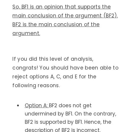
So, BF1 is an opinion that supports the
main conclusion of the argument (BF2).
BF2 is the main conclusion of the
argument.
If you did this level of analysis,
congrats! You should have been able to
reject options A, C, and E for the
following reasons.
Option A:
BF2 does not get
undermined by BF1. On the contrary,
BF2 is supported by BF1. Hence, the
description of BF2 is incorrect.