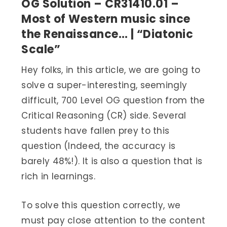
OG Solution – CR31410.01 –
Most of Western music since
the Renaissance… | “Diatonic
Scale”
Hey folks, in this article, we are going to
solve a super-interesting, seemingly
difficult, 700 Level OG question from the
Critical Reasoning (CR) side. Several
students have fallen prey to this
question (Indeed, the accuracy is
barely 48%!). It is also a question that is
rich in learnings.
To solve this question correctly, we
must pay close attention to the content