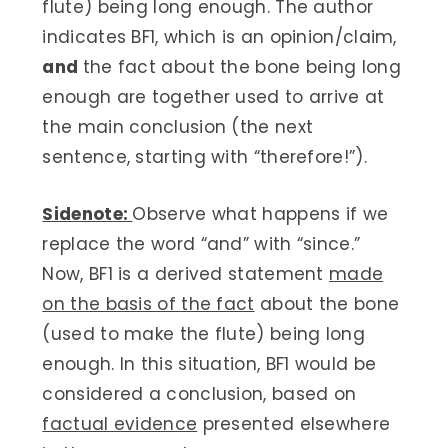
flute) being long enough. The author
indicates BF1, which is an opinion/claim,
and
the fact about the bone being long
enough are together used to arrive at
the main conclusion (the next
sentence, starting with “therefore!”).
Sidenote:
Observe what happens if we
replace the word “and” with “since.”
Now, BF1 is a derived statement
made
on the basis of the fact
about the bone
(used to make the flute) being long
enough. In this situation, BF1 would be
considered a conclusion, based on
factual evidence
presented elsewhere