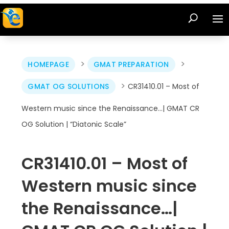
>
>
HOMEPAGE
GMAT PREPARATION
>
GMAT OG SOLUTIONS
CR31410.01 – Most of
Western music since the Renaissance…| GMAT CR
OG Solution | “Diatonic Scale”
CR31410.01 – Most of
Western music since
the Renaissance…|