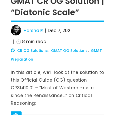
GMAT CR OG Solution |
“Diatonic Scale”
Harsha R
Dec 7, 2021
8
min read
CR OG Solutions
GMAT OG Solutions
GMAT
Preparation
In this article, we’ll look at the solution to
this Official Guide (OG) question
CR31410.01 – “Most of Western music
since the Renaissance…” on Critical
Reasoning: