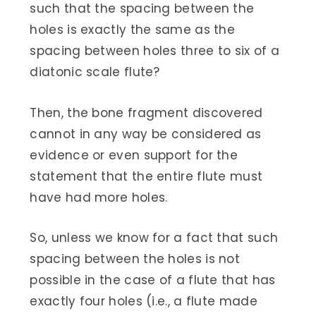
such that the spacing between the
holes is exactly the same as the
spacing between holes three to six of a
diatonic scale flute?
Then, the bone fragment discovered
cannot in any way be considered as
evidence or even support for the
statement that the entire flute must
have had more holes.
So, unless we know for a fact that such
spacing between the holes is not
possible in the case of a flute that has
exactly four holes (i.e., a flute made