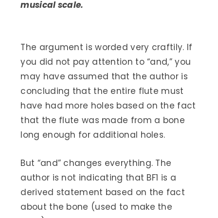
musical scale.
The argument is worded very craftily. If
you did not pay attention to “and,” you
may have assumed that the author is
concluding that the entire flute must
have had more holes based on the fact
that the flute was made from a bone
long enough for additional holes.
But “and” changes everything. The
author is not indicating that BF1 is a
derived statement based on the fact
about the bone (used to make the