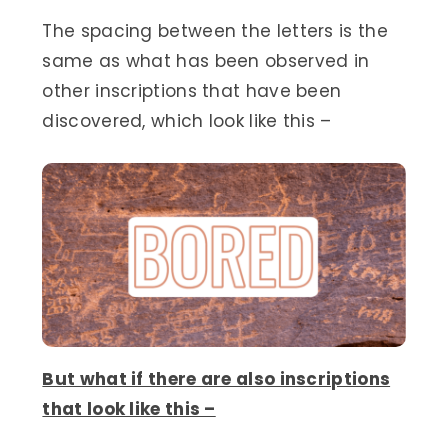
The spacing between the letters is the
same as what has been observed in
other inscriptions that have been
discovered, which look like this –
But what if there are also inscriptions
that look like this –