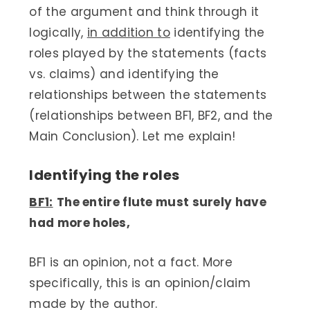
of the argument and think through it
logically,
in addition to
identifying the
roles played by the statements (facts
vs. claims) and identifying the
relationships between the statements
(relationships between BF1, BF2, and the
Main Conclusion). Let me explain!
Identifying the roles
BF1:
The entire flute must surely have
had more holes,
BF1 is an opinion, not a fact. More
specifically, this is an opinion/claim
made by the author.