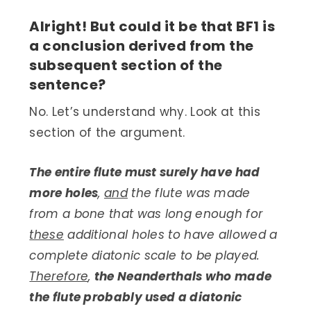
Alright! But could it be that BF1 is
a conclusion derived from the
subsequent section of the
sentence?
No. Let’s understand why. Look at this
section of the argument.
The entire flute must surely have had
more holes
,
and
the flute was made
from a bone that was long enough for
these
additional holes to have allowed a
complete diatonic scale to be played.
Therefore
,
the Neanderthals who made
the flute probably used a diatonic