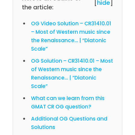
[
hide
]
the article:
OG Video Solution – CR31410.01
– Most of Western music since
the Renaissance… | “Diatonic
Scale”
OG Solution – CR31410.01 – Most
of Western music since the
Renaissance… | “Diatonic
Scale”
What can we learn from this
GMAT CR OG question?
Additional OG Questions and
Solutions