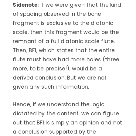
Sidenote:
if we were given that the kind
of spacing observed in the bone
fragment is exclusive to the diatonic
scale, then this fragment would be the
remnant of a full diatonic scale flute.
Then, BF1, which states that the entire
flute must have had more holes (three
more, to be precise!), would be a
derived conclusion. But we are not
given any such information.
Hence, if we understand the logic
dictated by the content, we can figure
out that BF1 is simply an opinion and not
a conclusion supported by the