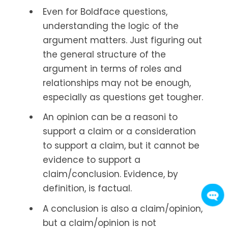
Even for Boldface questions,
understanding the logic of the
argument matters. Just figuring out
the general structure of the
argument in terms of roles and
relationships may not be enough,
especially as questions get tougher.
An opinion can be a reasoni to
support a claim or a consideration
to support a claim, but it cannot be
evidence to support a
claim/conclusion. Evidence, by
definition, is factual.
A conclusion is also a claim/opinion,
but a claim/opinion is not