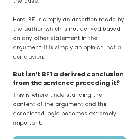
the case.
Here, BF1 is simply an assertion made by
the author, which is not derived based
on any other statement in the
argument. It is simply an opinion, not a
conclusion.
But isn’t BF1 a derived conclusion
from the sentence preceding it?
This is where understanding the
content of the argument and the
associated logic becomes extremely
important.