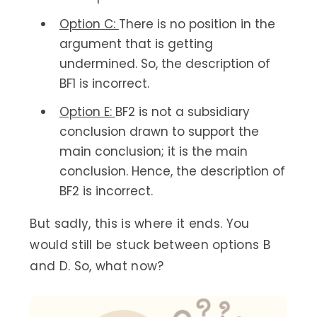
Option C:
There is no position in the
argument that is getting
undermined. So, the description of
BF1 is incorrect.
Option E:
BF2 is not a subsidiary
conclusion drawn to support the
main conclusion; it is the main
conclusion. Hence, the description of
BF2 is incorrect.
But sadly, this is where it ends. You
would still be stuck between options B
and D. So, what now?