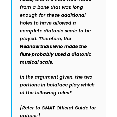
from a bone that was long
enough for these additional
holes to have allowed a
complete diatonic scale to be
played. Therefore,
the
Neanderthals who made the
flute probably used a diatonic
musical scale.
In the argument given, the two
portions in boldface play which
of the following roles?
[Refer to GMAT Official Guide for
options]