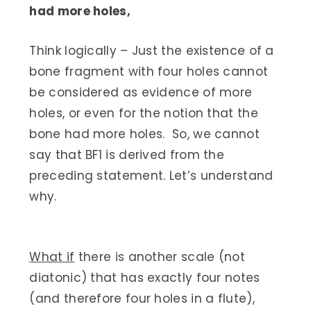
had more holes,
Think logically – Just the existence of a
bone fragment with four holes cannot
be considered as evidence of more
holes, or even for the notion that the
bone had more holes. So, we cannot
say that BF1 is derived from the
preceding statement. Let’s understand
why.
What if
there is another scale (not
diatonic) that has exactly four notes
(and therefore four holes in a flute),