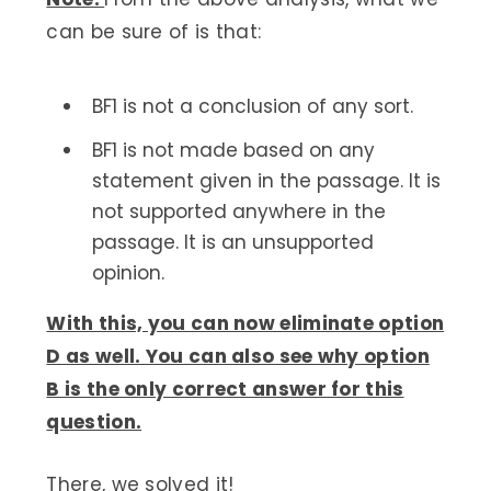
can be sure of is that:
BF1 is not a conclusion of any sort.
BF1 is not made based on any
statement given in the passage. It is
not supported anywhere in the
passage. It is an unsupported
opinion.
With this, you can now eliminate option
D as well. You can also see why option
B is the only correct answer for this
question.
There, we solved it!