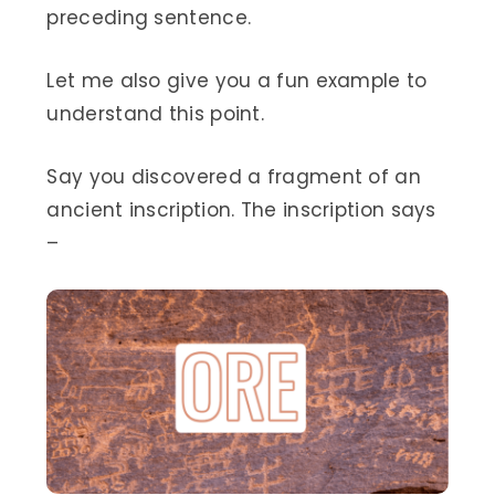
preceding sentence.
Let me also give you a fun example to
understand this point.
Say you discovered a fragment of an
ancient inscription. The inscription says
–