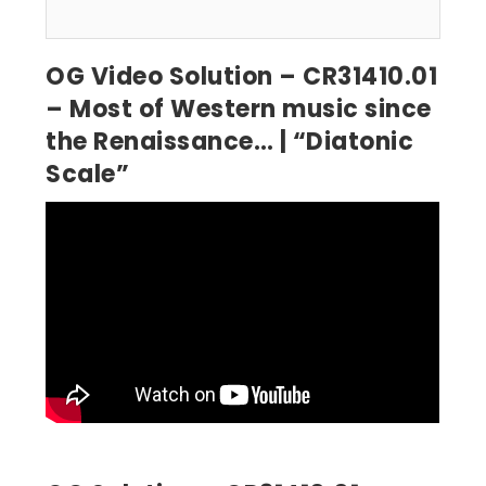
OG Video Solution – CR31410.01
– Most of Western music since
the Renaissance… | “Diatonic
Scale”