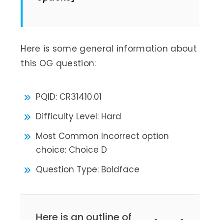
Here is some general information about
this OG question:
PQID: CR31410.01
Difficulty Level: Hard
Most Common Incorrect option
choice: Choice D
Question Type: Boldface
Here is an outline of