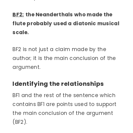
BF2:
the Neanderthals who made the
flute probably used a diatonic musical
scale.
BF2 is not just a claim made by the
author; it is the main conclusion of the
argument.
Identifying the relationships
BF1 and the rest of the sentence which
contains BF1 are points used to support
the main conclusion of the argument
(BF2).