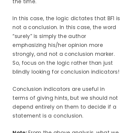
the time.
In this case, the logic dictates that BF1 is
not a conclusion. In this case, the word
“surely” is simply the author
emphasizing his/her opinion more
strongly, and not a conclusion marker.
So, focus on the logic rather than just
blindly looking for conclusion indicators!
Conclusion indicators are useful in
terms of giving hints, but we should not
depend entirely on them to decide if a
statement is a conclusion.
Note:
From the above analysis, what we