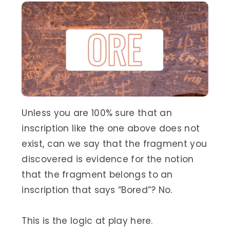
Unless you are 100% sure that an
inscription like the one above does not
exist, can we say that the fragment you
discovered is evidence for the notion
that the fragment belongs to an
inscription that says “Bored”? No.
This is the logic at play here.