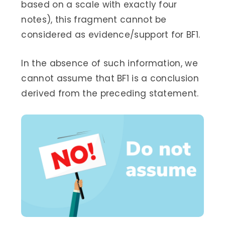
based on a scale with exactly four
notes), this fragment cannot be
considered as evidence/support for BF1.
In the absence of such information, we
cannot assume that BF1 is a conclusion
derived from the preceding statement.