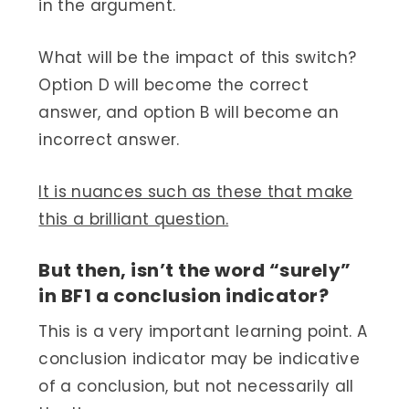
in the argument.
What will be the impact of this switch?
Option D will become the correct
answer, and option B will become an
incorrect answer.
It is nuances such as these that make
this a brilliant question.
But then, isn’t the word “surely”
in BF1 a conclusion indicator?
This is a very important learning point. A
conclusion indicator may be indicative
of a conclusion, but not necessarily all