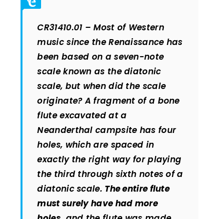
CR31410.01 – Most of Western
music since the Renaissance has
been based on a seven-note
scale known as the diatonic
scale, but when did the scale
originate? A fragment of a bone
flute excavated at a
Neanderthal campsite has four
holes, which are spaced in
exactly the right way for playing
the third through sixth notes of a
diatonic scale.
The entire flute
must surely have had more
holes,
and the flute was made