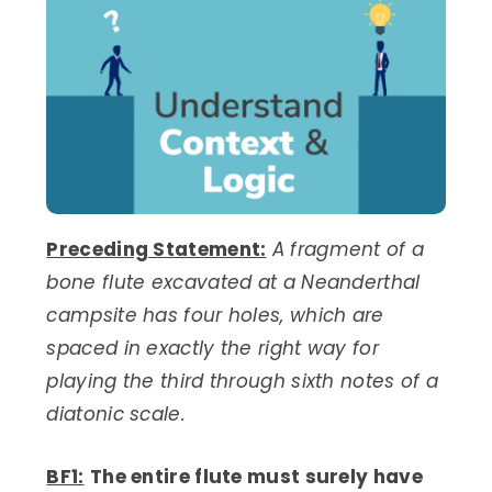
Preceding Statement:
A fragment of a
bone flute excavated at a Neanderthal
campsite has four holes, which are
spaced in exactly the right way for
playing the third through sixth notes of a
diatonic scale.
BF1:
The entire flute must surely have