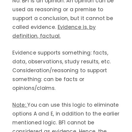
No. BF1 is an opinion. An opinion can be
used as reasoning or a premise to
support a conclusion, but it cannot be
called evidence.
Evidence is, by
definition, factual.
Evidence supports something: facts,
data, observations, study results, etc.
Consideration/reasoning to support
something: can be facts or
opinions/claims.
Note:
You can use this logic to eliminate
options A and E, in addition to the earlier
mentioned logic. BF1 cannot be
considered as evidence. Hence, the