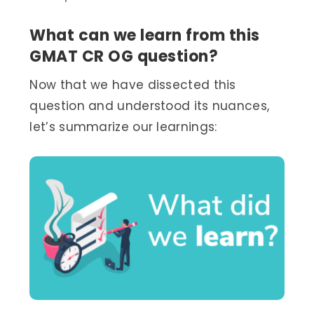
What can we learn from this
GMAT CR OG question?
Now that we have dissected this
question and understood its nuances,
let’s summarize our learnings: