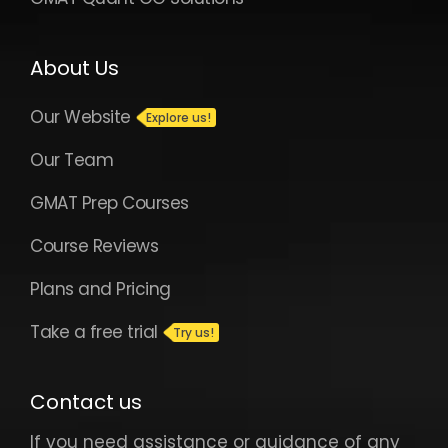
About Us
Our Website
Our Team
GMAT Prep Courses
Course Reviews
Plans and Pricing
Take a free trial
Contact us
If you need assistance or guidance of any