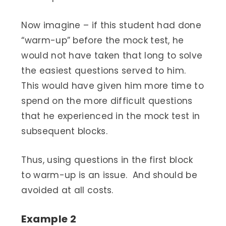
Now imagine – if this student had done
“warm-up” before the mock test, he
would not have taken that long to solve
the easiest questions served to him.
This would have given him more time to
spend on the more difficult questions
that he experienced in the mock test in
subsequent blocks.
Thus, using questions in the first block
to warm-up is an issue. And should be
avoided at all costs.
Example 2