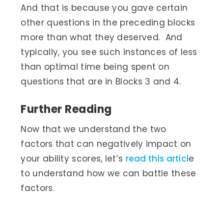
And that is because you gave certain
other questions in the preceding blocks
more than what they deserved. And
typically, you see such instances of less
than optimal time being spent on
questions that are in Blocks 3 and 4.
Further Reading
Now that we understand the two
factors that can negatively impact on
your ability scores, let’s
read this articl
e
to understand how we can battle these
factors.