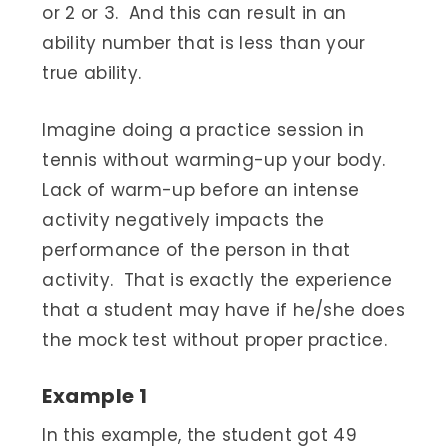
or 2 or 3. And this can result in an
ability number that is less than your
true ability.
Imagine doing a practice session in
tennis without warming-up your body.
Lack of warm-up before an intense
activity negatively impacts the
performance of the person in that
activity. That is exactly the experience
that a student may have if he/she does
the mock test without proper practice.
Example 1
In this example, the student got 49