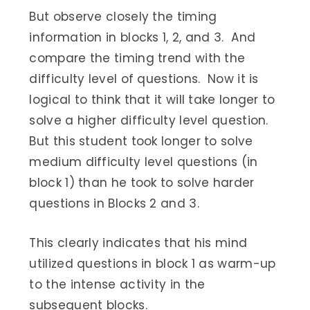
But observe closely the timing
information in blocks 1, 2, and 3. And
compare the timing trend with the
difficulty level of questions. Now it is
logical to think that it will take longer to
solve a higher difficulty level question.
But this student took longer to solve
medium difficulty level questions (in
block 1) than he took to solve harder
questions in Blocks 2 and 3.
This clearly indicates that his mind
utilized questions in block 1 as warm-up
to the intense activity in the
subsequent blocks.