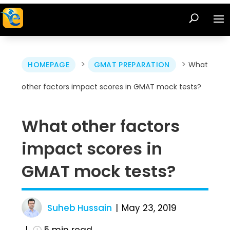
>
>
HOMEPAGE
GMAT PREPARATION
What
other factors impact scores in GMAT mock tests?
What other factors
impact scores in
GMAT mock tests?
Suheb Hussain
May 23, 2019