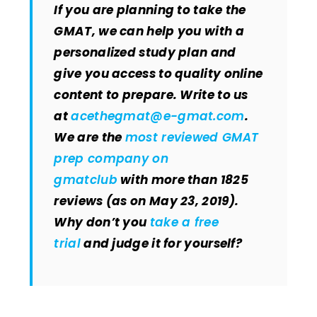
If you are planning to take the
GMAT, we can help you with a
personalized study plan and
give you access to quality online
content to prepare. Write to us
at
acethegmat@e-gmat.com
.
We are the
most reviewed GMAT
prep company on
gmatclub
with more than 1825
reviews (as on May 23, 2019).
Why don’t you
take a free
trial
and judge it for yourself?