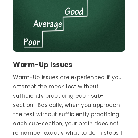
Warm-Up Issues
Warm-Up issues are experienced if you
attempt the mock test without
sufficiently practicing each sub-
section. Basically, when you approach
the test without sufficiently practicing
each sub-section, your brain does not
remember exactly what to do in steps 1