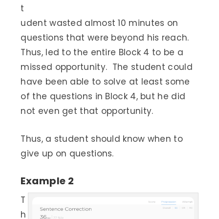
t
udent wasted almost 10 minutes on
questions that were beyond his reach.
Thus, led to the entire Block 4 to be a
missed opportunity. The student could
have been able to solve at least some
of the questions in Block 4, but he did
not even get that opportunity.
Thus, a student should know when to
give up on questions.
Example 2
T
h