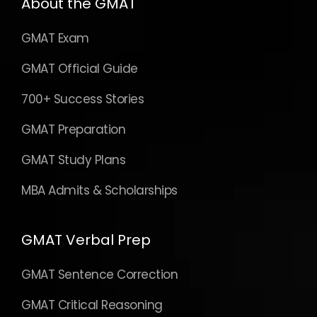
About the GMAT
GMAT Exam
GMAT Official Guide
700+ Success Stories
GMAT Preparation
GMAT Study Plans
MBA Admits & Scholarships
GMAT Verbal Prep
GMAT Sentence Correction
GMAT Critical Reasoning