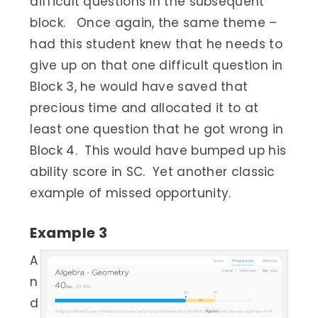
difficult questions in the subsequent
block. Once again, the same theme –
had this student knew that he needs to
give up on that one difficult question in
Block 3, he would have saved that
precious time and allocated it to at
least one question that he got wrong in
Block 4. This would have bumped up his
ability score in SC. Yet another classic
example of missed opportunity.
Example 3
A
n
d