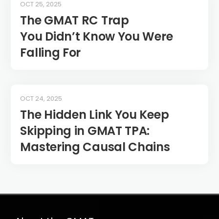
OCT 25, 2025
The GMAT RC Trap
You Didn’t Know You Were
Falling For
OCT 24, 2025
The Hidden Link You Keep
Skipping in GMAT TPA:
Mastering Causal Chains