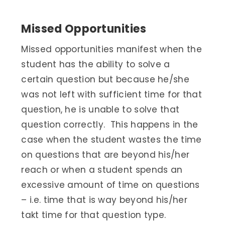
Missed Opportunities
Missed opportunities manifest when the
student has the ability to solve a
certain question but because he/she
was not left with sufficient time for that
question, he is unable to solve that
question correctly. This happens in the
case when the student wastes the time
on questions that are beyond his/her
reach or when a student spends an
excessive amount of time on questions
– i.e. time that is way beyond his/her
takt time for that question type.