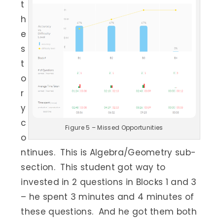
t
h
e
s
t
o
r
y
c
Figure 5 – Missed Opportunities
o
ntinues. This is Algebra/Geometry sub-
section. This student got way to
invested in 2 questions in Blocks 1 and 3
– he spent 3 minutes and 4 minutes of
these questions. And he got them both