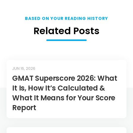
BASED ON YOUR READING HISTORY
Related Posts
JUN 16, 2026
GMAT Superscore 2026: What
It Is, How It’s Calculated &
What It Means for Your Score
Report