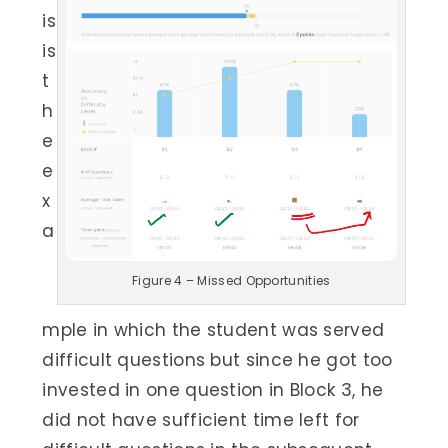
is
is
t
h
e
e
x
a
Figure 4 – Missed Opportunities
mple in which the student was served
difficult questions but since he got too
invested in one question in Block 3, he
did not have sufficient time left for