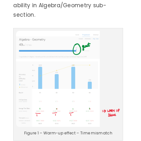
ability in Algebra/Geometry sub-
section.
Figure 1 – Warm-up effect – Time mismatch