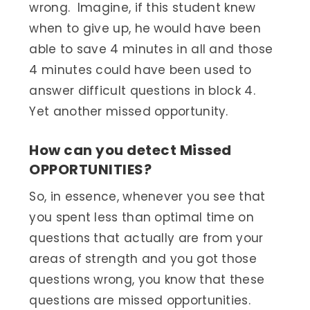
wrong. Imagine, if this student knew
when to give up, he would have been
able to save 4 minutes in all and those
4 minutes could have been used to
answer difficult questions in block 4.
Yet another missed opportunity.
How can you detect Missed
OPPORTUNITIES?
So, in essence, whenever you see that
you spent less than optimal time on
questions that actually are from your
areas of strength and you got those
questions wrong, you know that these
questions are missed opportunities.