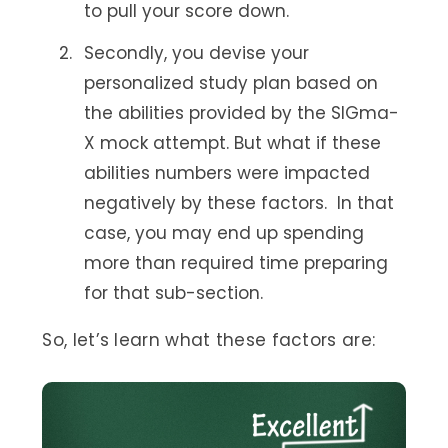
to pull your score down.
Secondly, you devise your
personalized study plan based on
the abilities provided by the SIGma-
X mock attempt. But what if these
abilities numbers were impacted
negatively by these factors. In that
case, you may end up spending
more than required time preparing
for that sub-section.
So, let’s learn what these factors are: