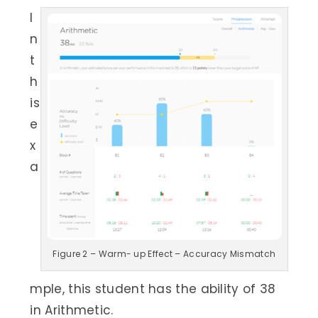
I
n
t
h
is
e
x
a
Figure 2 – Warm- up Effect – Accuracy Mismatch
mple, this student has the ability of 38
in Arithmetic.