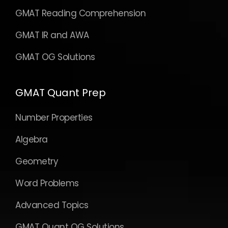
GMAT Reading Comprehension
GMAT IR and AWA
GMAT OG Solutions
GMAT Quant Prep
Number Properties
Algebra
Geometry
Word Problems
Advanced Topics
GMAT Quant OG Solutions