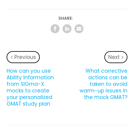
SHARE:
Previous
Next
How can you use
What corrective
Ability Information
actions can be
from SIGma-X
taken to avoid
mocks to create
warm-up issues in
your personalized
the mock GMAT?
GMAT study plan