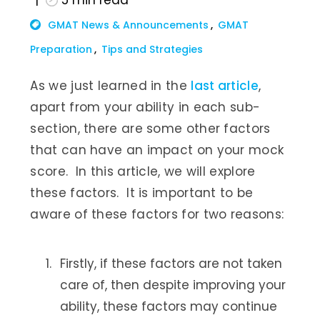
5
min read
GMAT News & Announcements
GMAT
Preparation
Tips and Strategies
As we just learned in the
last article
,
apart from your ability in each sub-
section, there are some other factors
that can have an impact on your mock
score. In this article, we will explore
these factors. It is important to be
aware of these factors for two reasons:
Firstly, if these factors are not taken
care of, then despite improving your
ability, these factors may continue