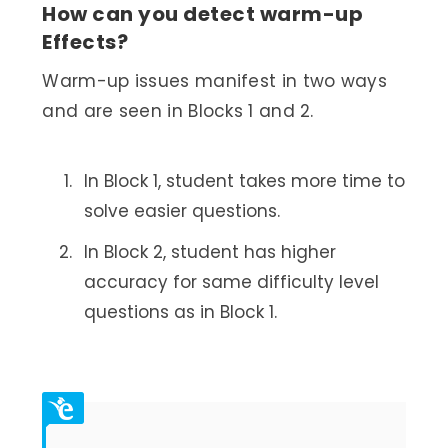
How can you detect warm-up
Effects?
Warm-up issues manifest in two ways
and are seen in Blocks 1 and 2.
In Block 1, student takes more time to
solve easier questions.
In Block 2, student has higher
accuracy for same difficulty level
questions as in Block 1.