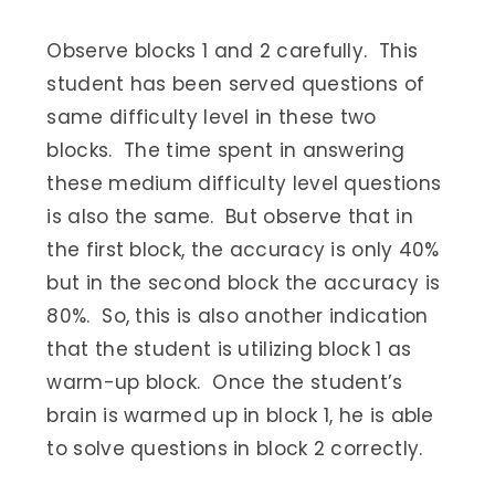
Observe blocks 1 and 2 carefully. This
student has been served questions of
same difficulty level in these two
blocks. The time spent in answering
these medium difficulty level questions
is also the same. But observe that in
the first block, the accuracy is only 40%
but in the second block the accuracy is
80%. So, this is also another indication
that the student is utilizing block 1 as
warm-up block. Once the student’s
brain is warmed up in block 1, he is able
to solve questions in block 2 correctly.