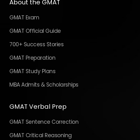
About the GMAT
GMAT Exam
GMAT Official Guide
700+ Success Stories
GMAT Preparation
GMAT Study Plans
MBA Admits & Scholarships
GMAT Verbal Prep
GMAT Sentence Correction
GMAT Critical Reasoning