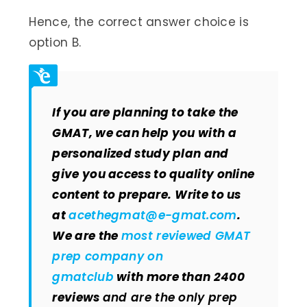
Hence, the correct answer choice is
option B.
If you are planning to take the
GMAT, we can help you with a
personalized study plan and
give you access to quality online
content to prepare.
Write to us
at
acethegmat@e-gmat.com
.
We are the
most reviewed GMAT
prep company on
gmatclub
with more than 2400
reviews
and are the only prep