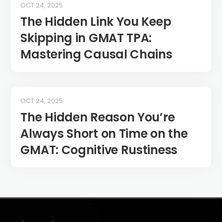
OCT 24, 2025
The Hidden Link You Keep
Skipping in GMAT TPA:
Mastering Causal Chains
OCT 24, 2025
The Hidden Reason You’re
Always Short on Time on the
GMAT: Cognitive Rustiness