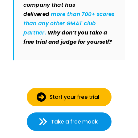
company that has
delivered
more than 700+ scores
than any other GMAT club
partner
.
Why don’t you take a
free trial and judge for yourself?
Start your free trial
Take a free mock