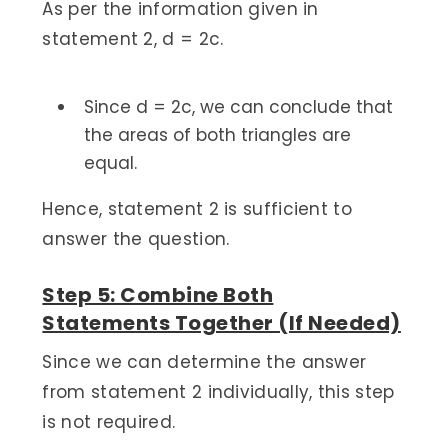
As per the information given in
statement 2, d = 2c.
Since d = 2c, we can conclude that
the areas of both triangles are
equal.
Hence, statement 2 is sufficient to
answer the question.
Step 5: Combine Both
Statements Together (If Needed)
Since we can determine the answer
from statement 2 individually, this step
is not required.