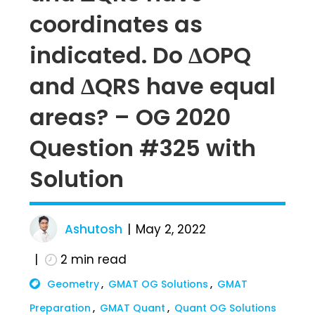
coordinates as
indicated. Do ΔOPQ
and ΔQRS have equal
areas? – OG 2020
Question #325 with
Solution
Ashutosh
May 2, 2022
2
min read
Geometry
GMAT OG Solutions
GMAT
Preparation
GMAT Quant
Quant OG Solutions