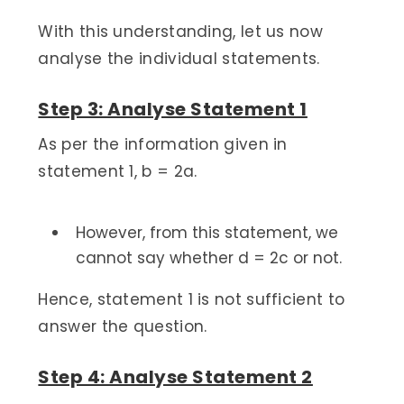
With this understanding, let us now
analyse the individual statements.
Step 3: Analyse Statement 1
As per the information given in
statement 1, b = 2a.
However, from this statement, we
cannot say whether d = 2c or not.
Hence, statement 1 is not sufficient to
answer the question.
Step 4: Analyse Statement 2