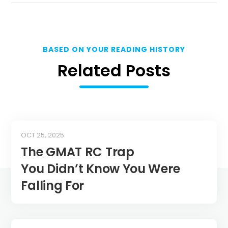
BASED ON YOUR READING HISTORY
Related Posts
OCT 25, 2025
The GMAT RC Trap
You Didn’t Know You Were
Falling For