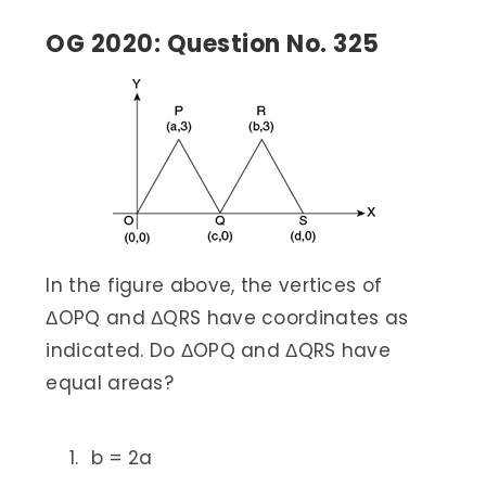
OG 2020: Question No. 325
In the figure above, the vertices of
ΔOPQ and ΔQRS have coordinates as
indicated. Do ΔOPQ and ΔQRS have
equal areas?
b = 2a