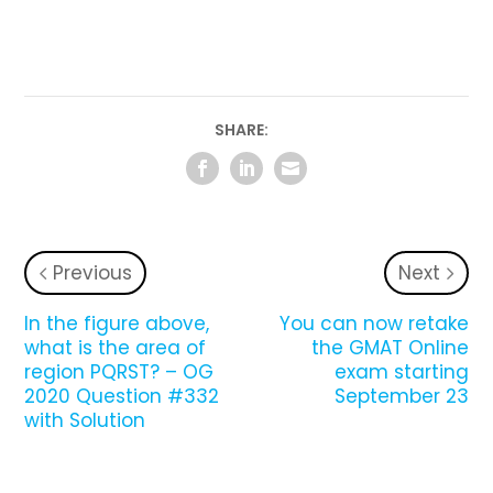
SHARE:
Previous
Next
In the figure above,
You can now retake
what is the area of
the GMAT Online
region PQRST? – OG
exam starting
2020 Question #332
September 23
with Solution