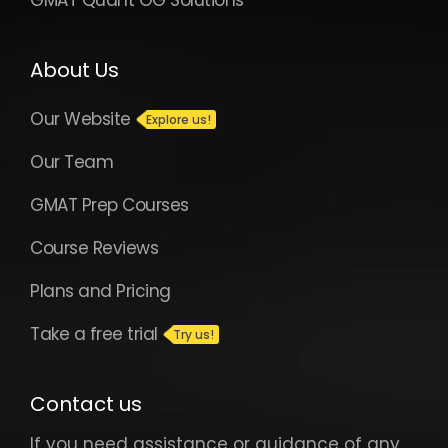
GMAT Quant OG Solutions
About Us
Our Website
Our Team
GMAT Prep Courses
Course Reviews
Plans and Pricing
Take a free trial
Contact us
If you need assistance or guidance of any