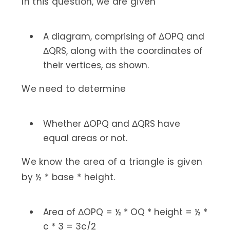
In this question, we are given
A diagram, comprising of ΔOPQ and
ΔQRS, along with the coordinates of
their vertices, as shown.
We need to determine
Whether ΔOPQ and ΔQRS have
equal areas or not.
We know the area of a triangle is given
by ½ * base * height.
Area of ΔOPQ = ½ * OQ * height = ½ *
c * 3 = 3c/2