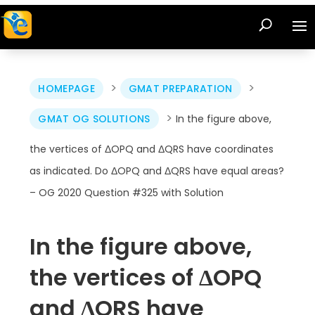
>
>
HOMEPAGE
GMAT PREPARATION
>
GMAT OG SOLUTIONS
In the figure above,
the vertices of ΔOPQ and ΔQRS have coordinates
as indicated. Do ΔOPQ and ΔQRS have equal areas?
– OG 2020 Question #325 with Solution
In the figure above,
the vertices of ΔOPQ
and ΔQRS have