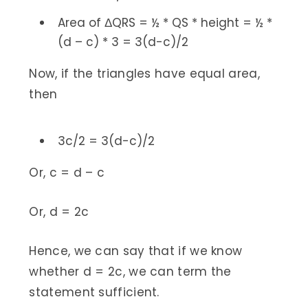
Area of ΔQRS = ½ * QS * height = ½ *
(d – c) * 3 = 3(d-c)/2
Now, if the triangles have equal area,
then
3c/2 = 3(d-c)/2
Or, c = d – c
Or, d = 2c
Hence, we can say that if we know
whether d = 2c, we can term the
statement sufficient.