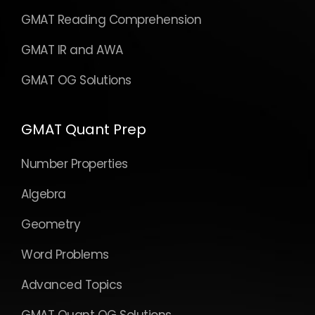
GMAT Reading Comprehension
GMAT IR and AWA
GMAT OG Solutions
GMAT Quant Prep
Number Properties
Algebra
Geometry
Word Problems
Advanced Topics