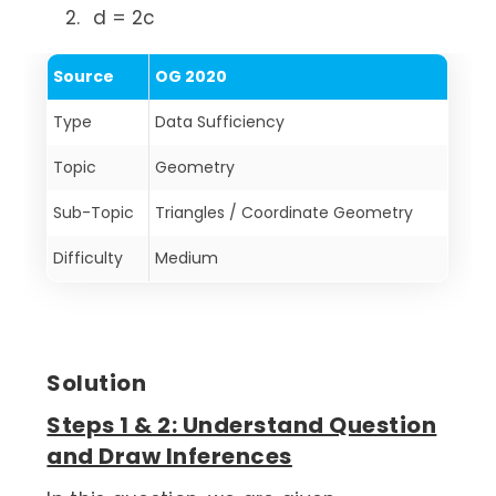
d = 2c
Source
OG 2020
Type
Data Sufficiency
Topic
Geometry
Sub-Topic
Triangles / Coordinate Geometry
Difficulty
Medium
Solution
Steps 1 & 2: Understand Question
and Draw Inferences