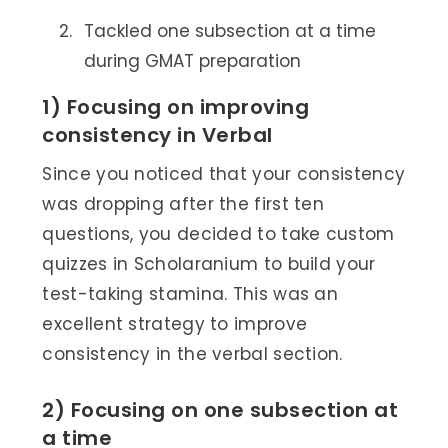
Tackled one subsection at a time
during GMAT preparation
1) Focusing on improving
consistency in Verbal
Since you noticed that your consistency
was dropping after the first ten
questions, you decided to take custom
quizzes in Scholaranium to build your
test-taking stamina. This was an
excellent strategy to improve
consistency in the verbal section.
2) Focusing on one subsection at
a time