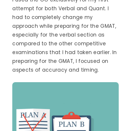
attempt for both Verbal and Quant. I
had to completely change my
approach while preparing for the GMAT,
especially for the verbal section as
compared to the other competitive
examinations that I had taken earlier. In
preparing for the GMAT, I focused on
aspects of accuracy and timing.