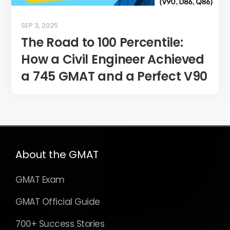
SEP 3, 2025
The Road to 100 Percentile:
How a Civil Engineer Achieved
a 745 GMAT and a Perfect V90
About the GMAT
GMAT Exam
GMAT Official Guide
700+ Success Stories