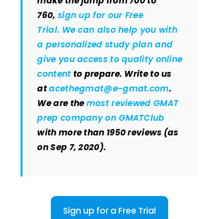
make the jump from 700 to
760,
sign up for our Free
Trial. We can also help you with
a personalized study plan and
give you
access to quality online
content
to prepare. Write to us
at
acethegmat@e-gmat.com
.
We are the
most reviewed GMAT
prep company on GMATClub
with more than 1950 reviews (as
on Sep 7, 2020).
Sign up for a Free Trial