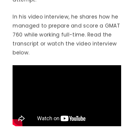
In his video interview, he shares how he
managed to prepare and score a GMAT
760 while working full-time. Read the
transcript or watch the video interview
below.