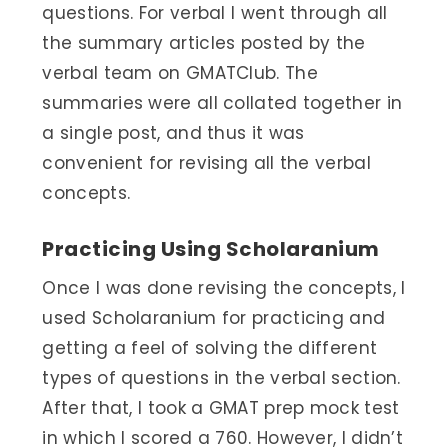
questions. For verbal I went through all
the summary articles posted by the
verbal team on GMATClub. The
summaries were all collated together in
a single post, and thus it was
convenient for revising all the verbal
concepts.
Practicing Using Scholaranium
Once I was done revising the concepts, I
used Scholaranium for practicing and
getting a feel of solving the different
types of questions in the verbal section.
After that, I took a GMAT prep mock test
in which I scored a 760. However, I didn’t