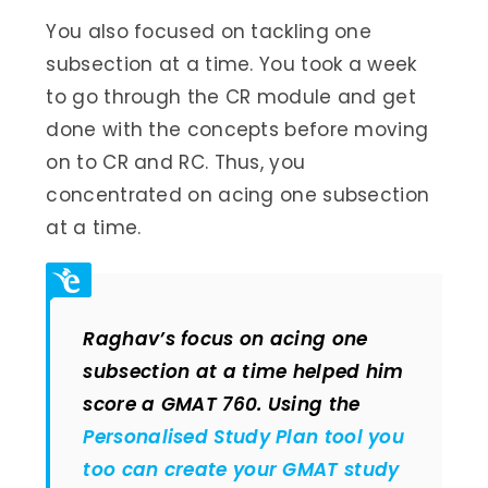
You also focused on tackling one
subsection at a time. You took a week
to go through the CR module and get
done with the concepts before moving
on to CR and RC. Thus, you
concentrated on acing one subsection
at a time.
Raghav’s focus on acing one
subsection at a time helped him
score a GMAT 760. Using the
Personalised Study Plan tool you
too can create your GMAT study