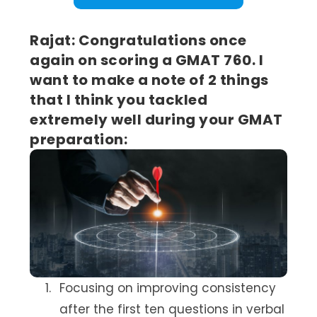
Rajat: Congratulations once
again on scoring a GMAT 760. I
want to make a note of 2 things
that I think you tackled
extremely well during your GMAT
preparation:
Focusing on improving consistency
after the first ten questions in verbal