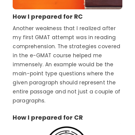
How I prepared for RC
Another weakness that I realized after
my first GMAT attempt was in reading
comprehension. The strategies covered
in the e-GMAT course helped me
immensely. An example would be the
main-point type questions where the
given paragraph should represent the
entire passage and not just a couple of
paragraphs.
How I prepared for CR