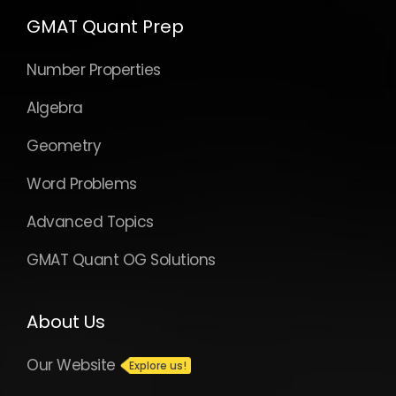
GMAT Quant Prep
Number Properties
Algebra
Geometry
Word Problems
Advanced Topics
GMAT Quant OG Solutions
About Us
Our Website