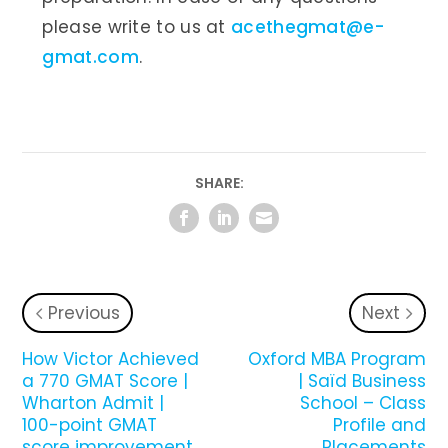
please write to us at
acethegmat@e-
gmat.com
.
SHARE:
Previous
Next
How Victor Achieved
Oxford MBA Program
a 770 GMAT Score |
| Saïd Business
Wharton Admit |
School – Class
100-point GMAT
Profile and
score improvement
Placements