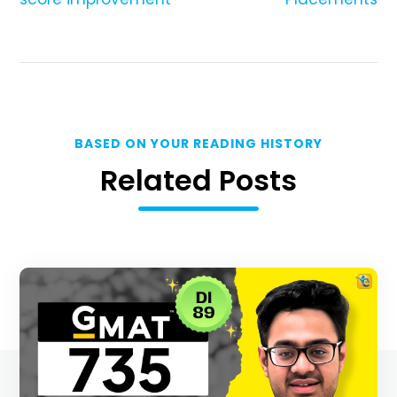
BASED ON YOUR READING HISTORY
Related Posts