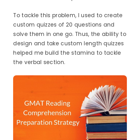
To tackle this problem, I used to create
custom quizzes of 20 questions and
solve them in one go. Thus, the ability to
design and take custom length quizzes
helped me build the stamina to tackle
the verbal section.