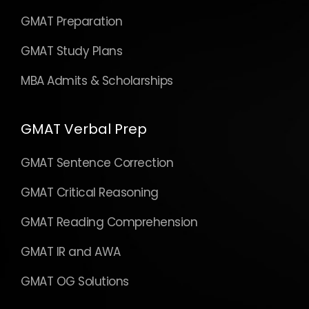
GMAT Preparation
GMAT Study Plans
MBA Admits & Scholarships
GMAT Verbal Prep
GMAT Sentence Correction
GMAT Critical Reasoning
GMAT Reading Comprehension
GMAT IR and AWA
GMAT OG Solutions