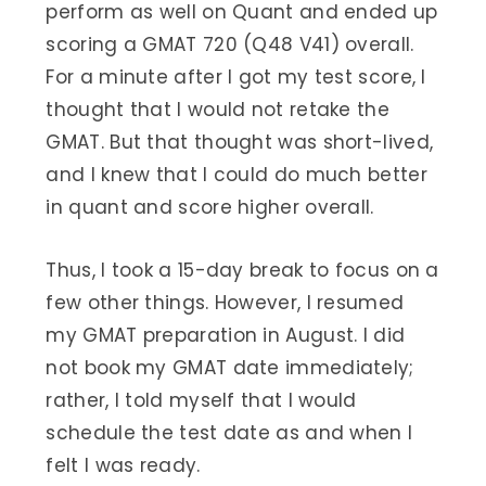
perform as well on Quant and ended up
scoring a GMAT 720 (Q48 V41) overall.
For a minute after I got my test score, I
thought that I would not retake the
GMAT. But that thought was short-lived,
and I knew that I could do much better
in quant and score higher overall.
Thus, I took a 15-day break to focus on a
few other things. However, I resumed
my GMAT preparation in August. I did
not book my GMAT date immediately;
rather, I told myself that I would
schedule the test date as and when I
felt I was ready.