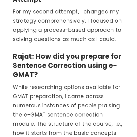
For my second attempt, I changed my
strategy comprehensively. I focused on
applying a process-based approach to
solving questions as much as I could.
Rajat: How did you prepare for
Sentence Correction using e-
GMAT?
While researching options available for
GMAT preparation, I came across
numerous instances of people praising
the e-GMAT sentence correction
module. The structure of the course, i.e.,
how it starts from the basic concepts