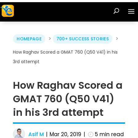
>
>
HOMEPAGE
700+ SUCCESS STORIES
How Raghav Scored a GMAT 760 (Q50 V41) in his
3rd attempt
How Raghav Scored a
GMAT 760 (Q50 V41)
in his 3rd attempt
Asif M
Mar 20, 2019
5
min read