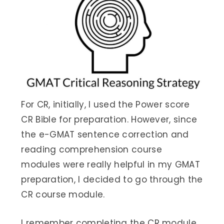
For CR, initially, I used the Power score
CR Bible for preparation. However, since
the e-GMAT sentence correction and
reading comprehension course
modules were really helpful in my GMAT
preparation, I decided to go through the
CR course module.
I remember completing the CR module