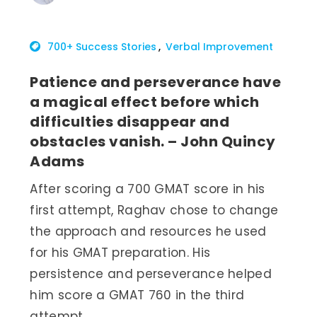
700+ Success Stories
Verbal Improvement
Patience and perseverance have
a magical effect before which
difficulties disappear and
obstacles vanish. – John Quincy
Adams
After scoring a 700 GMAT score in his
first attempt, Raghav chose to change
the approach and resources he used
for his GMAT preparation. His
persistence and perseverance helped
him score a GMAT 760 in the third
attempt.