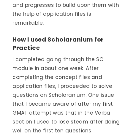
and progresses to build upon them with
the help of application files is
remarkable.
How I used Scholaranium for
Practice
I completed going through the SC
module in about one week. After
completing the concept files and
application files, I proceeded to solve
questions on Scholaranium. One issue
that I became aware of after my first
GMAT attempt was that in the Verbal
section I used to lose steam after doing
well on the first ten questions.