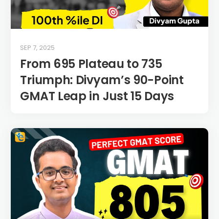
SEP 7, 2025
From 695 Plateau to 735
Triumph: Divyam’s 90-Point
GMAT Leap in Just 15 Days