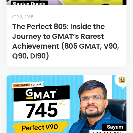
SEP 3, 2025
The Perfect 805: Inside the
Journey to GMAT’s Rarest
Achievement (805 GMAT, V90,
Q90, DI90)