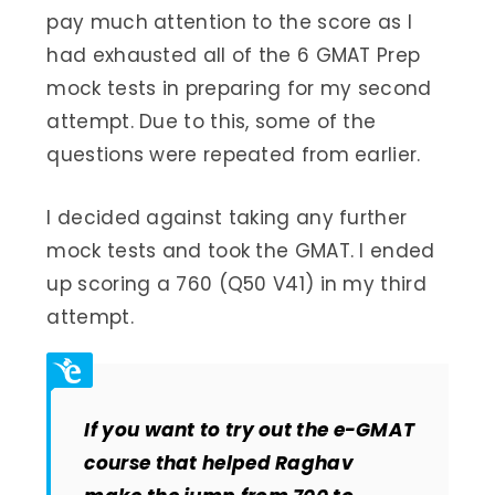
pay much attention to the score as I
had exhausted all of the 6 GMAT Prep
mock tests in preparing for my second
attempt. Due to this, some of the
questions were repeated from earlier.
I decided against taking any further
mock tests and took the GMAT. I ended
up scoring a 760 (Q50 V41) in my third
attempt.
If you want to try out the e-GMAT
course that helped Raghav