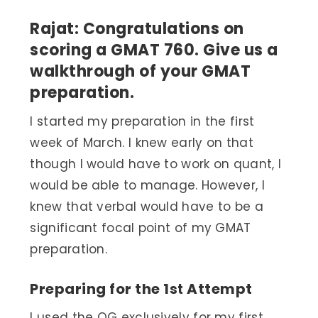
Rajat: Congratulations on
scoring a GMAT 760. Give us a
walkthrough of your GMAT
preparation.
I started my preparation in the first
week of March. I knew early on that
though I would have to work on quant, I
would be able to manage. However, I
knew that verbal would have to be a
significant focal point of my GMAT
preparation.
Preparing for the 1
Attempt
st
I used the OG exclusively for my first