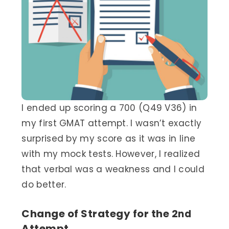
I ended up scoring a 700 (Q49 V36) in
my first GMAT attempt. I wasn’t exactly
surprised by my score as it was in line
with my mock tests. However, I realized
that verbal was a weakness and I could
do better.
Change of Strategy for the 2
nd
Attempt