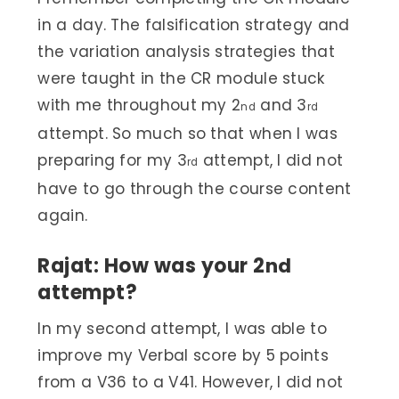
in a day. The falsification strategy and
the variation analysis strategies that
were taught in the CR module stuck
with me throughout my 2
and 3
nd
rd
attempt. So much so that when I was
preparing for my 3
attempt, I did not
rd
have to go through the course content
again.
Rajat: How was your 2
nd
attempt?
In my second attempt, I was able to
improve my Verbal score by 5 points
from a V36 to a V41. However, I did not