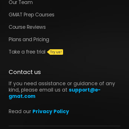
Our Team
GMAT Prep Courses
Course Reviews
Plans and Pricing
Take a free trial
Contact us
If you need assistance or guidance of any
kind, please email us at
support@e-
gmat.com
Read our
Privacy Policy