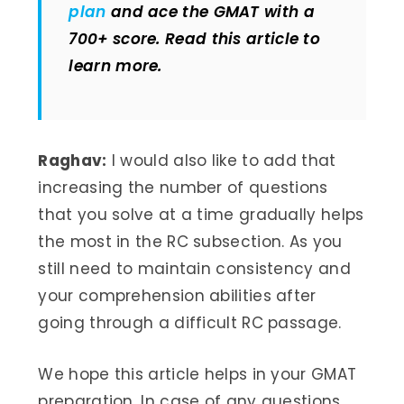
plan
and ace the GMAT with a
700+ score. Read this article to
learn more.
Raghav:
I would also like to add that
increasing the number of questions
that you solve at a time gradually helps
the most in the RC subsection. As you
still need to maintain consistency and
your comprehension abilities after
going through a difficult RC passage.
We hope this article helps in your GMAT
preparation. In case of any questions