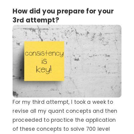
How did you prepare for your
3
rd
attempt?
For my third attempt, I took a week to
revise all my quant concepts and then
proceeded to practice the application
of these concepts to solve 700 level