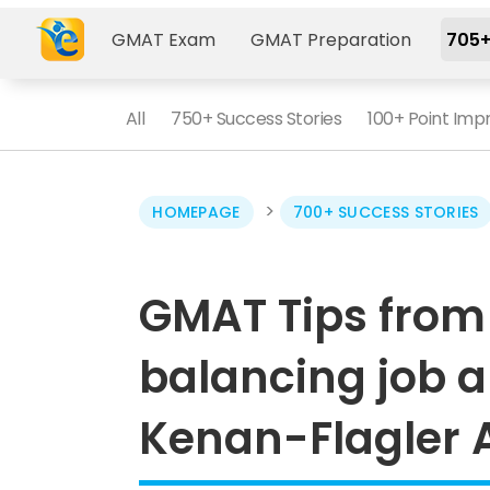
GMAT Exam
GMAT Preparation
705+
All
750+ Success Stories
100+ Point Im
>
HOMEPAGE
700+ SUCCESS STORIES
GMAT Tips from 
balancing job a
Kenan-Flagler 