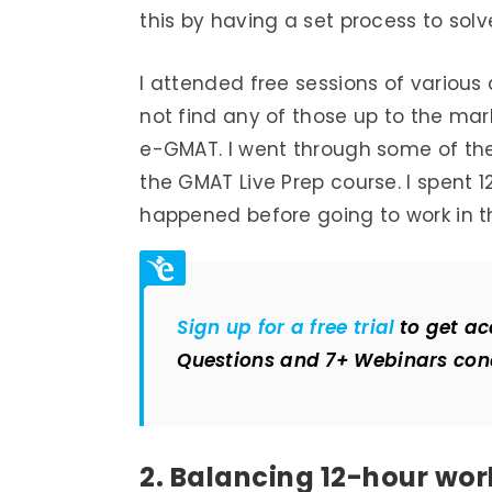
this by having a set process to solv
I attended free sessions of various
not find any of those up to the m
e-GMAT. I went through some of the
the GMAT Live Prep course. I spent 
happened before going to work in 
Sign up for a free trial
to get ac
Questions and 7+ Webinars con
2. Balancing 12-hour wo