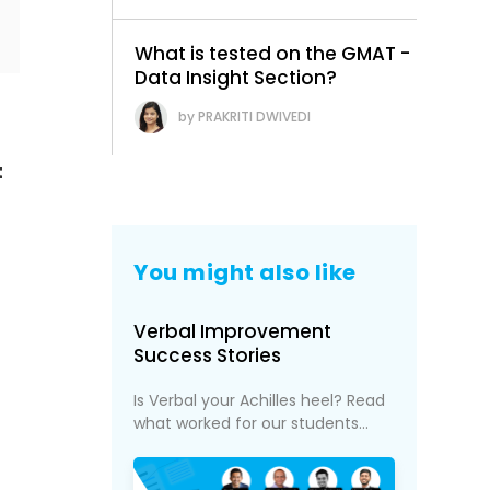
What is tested on the GMAT -
Data Insight Section?
PRAKRITI DWIVEDI
t
You might also like
Verbal Improvement
Success Stories
Is Verbal your Achilles heel? Read
what worked for our students...