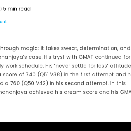
5
min read
ent
hrough magic; it takes sweat, determination, and
Dhananjaya’s case. His tryst with GMAT continued for
 work schedule. His ‘never settle for less’ attitud
score of 740 (Q51 V38) in the first attempt and h
d a 760 (Q50 V42) in his second attempt. In this
ow Dhananjaya achieved his dream score and his GM