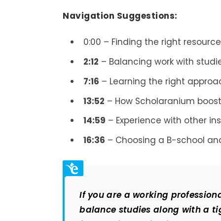
Navigation Suggestions:
0:00 – Finding the right resourc
2:12
– Balancing work with studi
7:16
– Learning the right appro
13:52
– How Scholaranium boost
14:59
– Experience with other in
16:36
– Choosing a B-school and
If you are a working professio
balance studies along with a tig