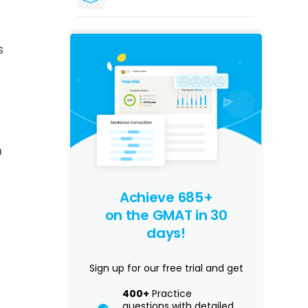
s
n
Achieve 685+
on the GMAT in 30
days!
Sign up for our free trial and get
400+
Practice
questions with detailed