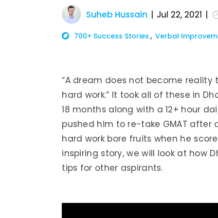
Suheb Hussain
Jul 22, 2021
700+ Success Stories
Verbal Improvem
“A dream does not become reality t
hard work.” It took all of these in 
18 months along with a 12+ hour daily
pushed him to re-take GMAT after a 
hard work bore fruits when he score
inspiring story, we will look at h
tips for other aspirants.