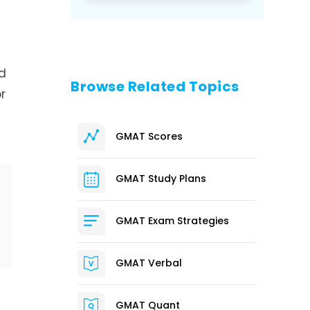
d
Browse Related Topics
r
GMAT Scores
GMAT Study Plans
GMAT Exam Strategies
GMAT Verbal
GMAT Quant