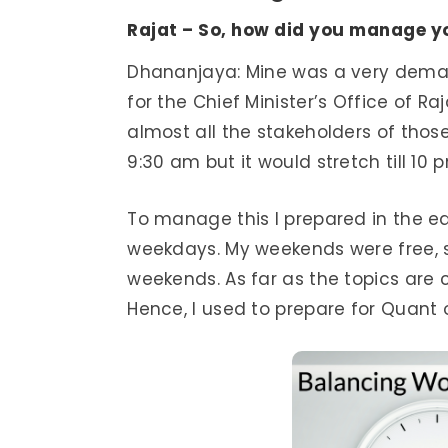
Rajat – So, how did you manage y
Dhananjaya: Mine was a very demand
for the Chief Minister’s Office of Ra
almost all the stakeholders of those
9:30 am but it would stretch till 10 
To manage this I prepared in the e
weekdays. My weekends were free, s
weekends. As far as the topics are 
Hence, I used to prepare for Quant