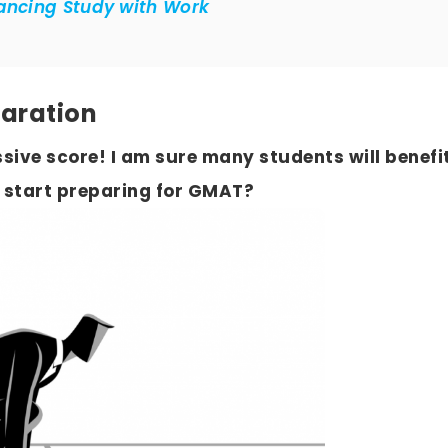
lancing Study with Work
paration
sive score! I am sure many students will benefi
 start preparing for GMAT?