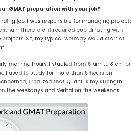
our GMAT preparation with your job?
ing job. I was responsible for managing project
jasthan. Therefore, it required coordinating with
 projects. So, my typical workday would start at
pm.
arly morning hours. I studied from 6 am to 8 am o
o I used to study for more than 6 hours on
concerned, I realized that Quant is my strength.
 on the weekdays and Verbal on the weekends.