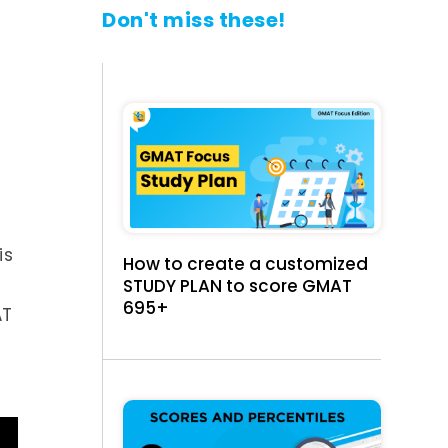
Don't miss these!
e
is
How to create a customized
STUDY PLAN to score GMAT
695+
AT