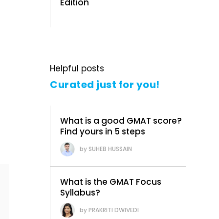
Edition
Helpful posts
Curated just for you!
What is a good GMAT score?
Find yours in 5 steps
SUHEB HUSSAIN
What is the GMAT Focus
Syllabus?
PRAKRITI DWIVEDI