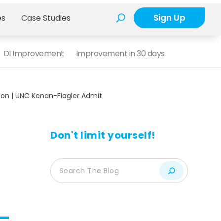
Sign Up
es
Case Studies
DI Improvement
Improvement in 30 days
ion | UNC Kenan-Flagler Admit
Don't limit yourself!