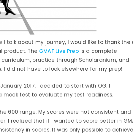
I talk about my journey, I would like to thank the
l product. The
GMAT Live Prep
is a complete
 curriculum, practice through Scholaranium, and
s. I did not have to look elsewhere for my prep!
January 2017. I decided to start with OG. I
 mock test to evaluate my test readiness.
 the 600 range. My scores were not consistent and
r. I realized that if I wanted to score better in G
istency in scores. It was only possible to achiev