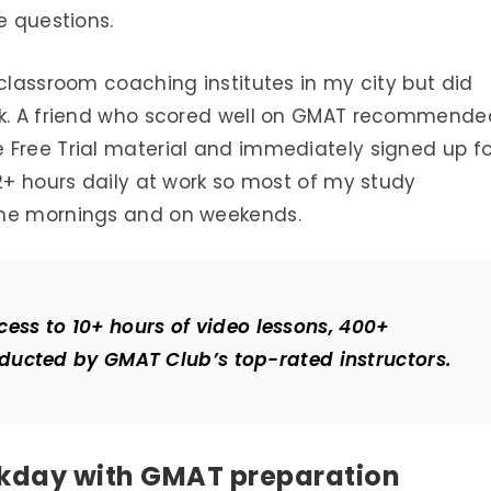
e questions.
 classroom coaching institutes in my city but did
ark. A friend who scored well on GMAT recommende
 Free Trial material and immediately signed up fo
12+ hours daily at work so most of my study
the mornings and on weekends.
cess to 10+ hours of video lessons, 400+
ducted by GMAT Club’s top-rated instructors.
rkday with GMAT preparation