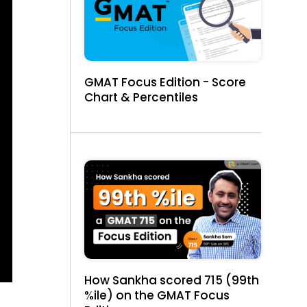
GMAT Focus Edition - Score
Chart & Percentiles
How Sankha scored 715 (99th
%ile) on the GMAT Focus