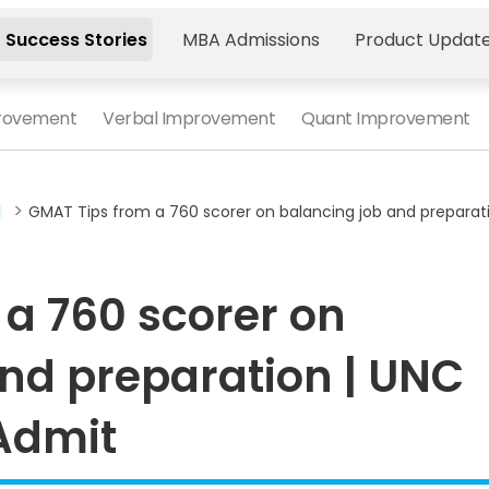
 Success Stories
MBA Admissions
Product Updat
provement
Verbal Improvement
Quant Improvement
>
GMAT Tips from a 760 scorer on balancing job and preparat
a 760 scorer on
nd preparation | UNC
Admit