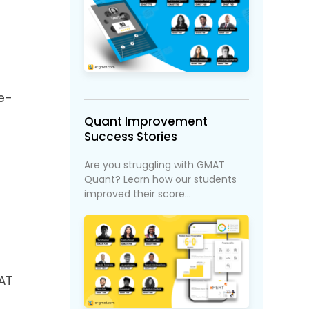
 e-
Quant Improvement
Success Stories
Are you struggling with GMAT
Quant? Learn how our students
improved their score...
MAT
e