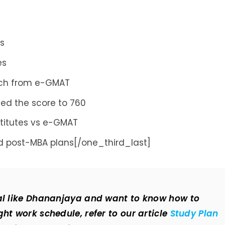
es
es
ach from e-GMAT
ed the score to 760
stitutes vs e-GMAT
 post-MBA plans[/one_third_last]
nal like Dhananjaya and want to know how to
ht work schedule, refer to our article
Study Plan