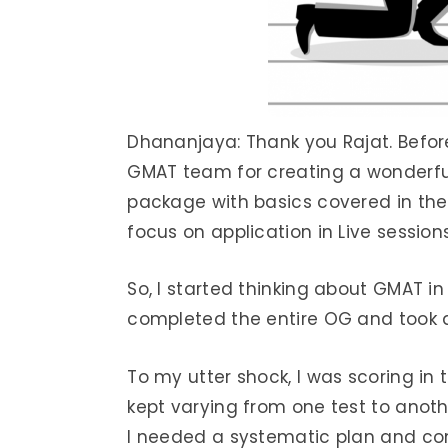
Dhananjaya: Thank you Rajat. Before 
GMAT team for creating a wonderfu
package with basics covered in the
focus on application in Live session
So, I started thinking about GMAT in 
completed the entire OG and took a
To my utter shock, I was scoring in
kept varying from one test to anothe
I needed a systematic plan and cons