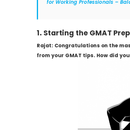
for Working Professionals – Ba
1. Starting the GMAT Pre
Rajat: Congratulations on the mas
from your GMAT tips. How did you