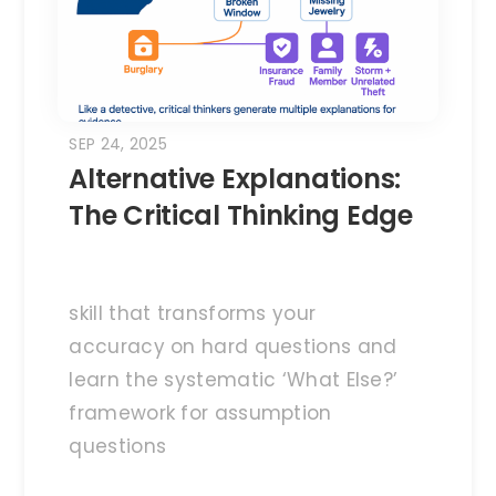
SEP 24, 2025
Alternative Explanations:
The Critical Thinking Edge
skill that transforms your
accuracy on hard questions and
learn the systematic ‘What Else?’
framework for assumption
questions