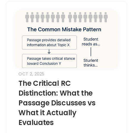
OCT 2, 2025
The Critical RC
Distinction: What the
Passage Discusses vs
What it Actually
Evaluates