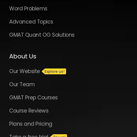
Word Problems
Advanced Topics
GMAT Quant OG Solutions
About Us
Our Website
Our Team
GMAT Prep Courses
Course Reviews
Plans and Pricing
Take a free trial