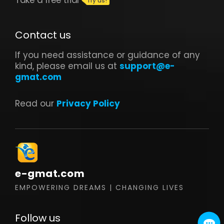
Contact us
If you need assistance or guidance of any
kind, please email us at
support@e-
gmat.com
Read our
Privacy Policy
e-gmat.com
EMPOWERING DREAMS | CHANGING LIVES
Follow us