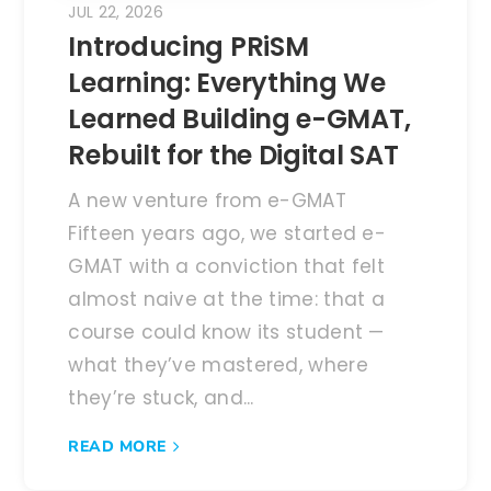
JUL 22, 2026
Introducing PRiSM
Learning: Everything We
Learned Building e-GMAT,
Rebuilt for the Digital SAT
A new venture from e-GMAT
Fifteen years ago, we started e-
GMAT with a conviction that felt
almost naive at the time: that a
course could know its student —
what they’ve mastered, where
they’re stuck, and...
READ MORE