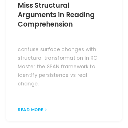
Miss Structural
Arguments in Reading
Comprehension
confuse surface changes with
structural transformation in RC.
Master the SPAN framework to
identify persistence vs real
change.
READ MORE