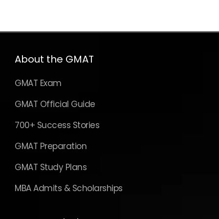
About the GMAT
GMAT Exam
GMAT Official Guide
700+ Success Stories
GMAT Preparation
GMAT Study Plans
MBA Admits & Scholarships