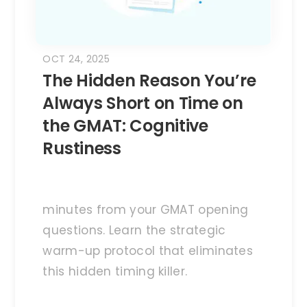
OCT 24, 2025
The Hidden Reason You’re
Always Short on Time on
the GMAT: Cognitive
Rustiness
minutes from your GMAT opening
questions. Learn the strategic
warm-up protocol that eliminates
this hidden timing killer.