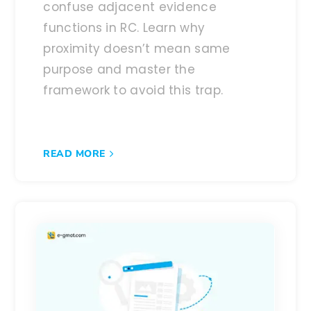
confuse adjacent evidence
functions in RC. Learn why
proximity doesn’t mean same
purpose and master the
framework to avoid this trap.
READ MORE