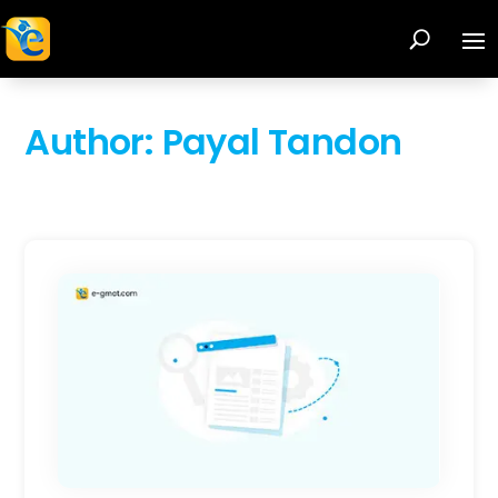
Author:
Payal Tandon