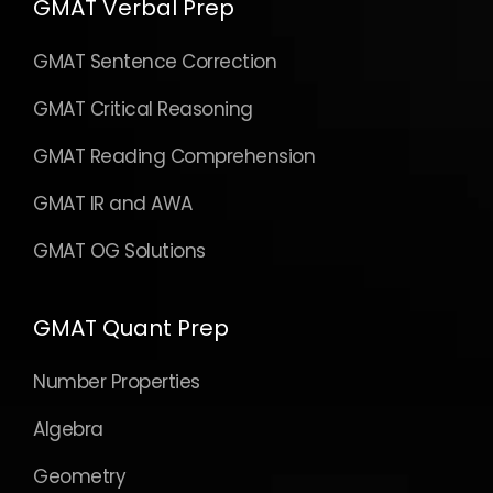
GMAT Verbal Prep
GMAT Sentence Correction
GMAT Critical Reasoning
GMAT Reading Comprehension
GMAT IR and AWA
GMAT OG Solutions
GMAT Quant Prep
Number Properties
Algebra
Geometry