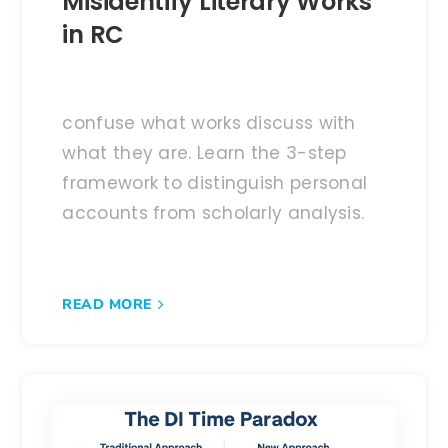
Misidentify Literary Works
in RC
confuse what works discuss with
what they are. Learn the 3-step
framework to distinguish personal
accounts from scholarly analysis.
READ MORE