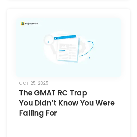
OCT 25, 2025
The GMAT RC Trap
You Didn’t Know You Were
Falling For