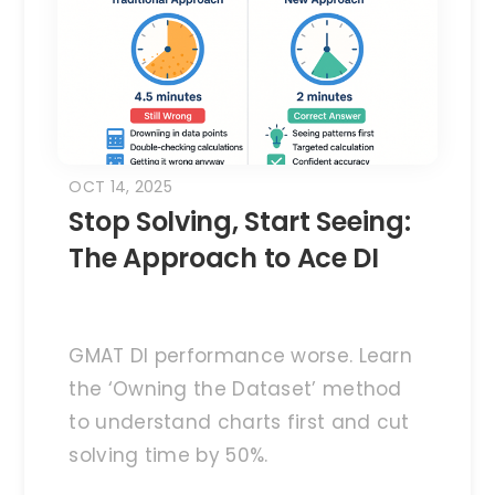
OCT 14, 2025
Stop Solving, Start Seeing:
The Approach to Ace DI
GMAT DI performance worse. Learn
the ‘Owning the Dataset’ method
to understand charts first and cut
solving time by 50%.