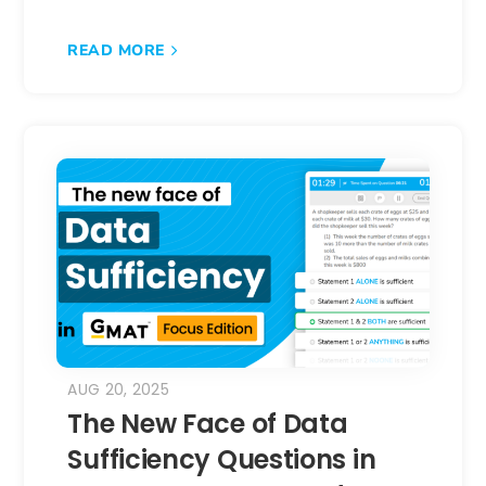
READ MORE
AUG 20, 2025
The New Face of Data
Sufficiency Questions in