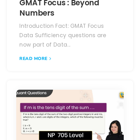
GMAT Focus : Beyond
Numbers
Introduction Fact: GMAT Focus
Data Sufficiency questions are
now part of Data...
READ MORE