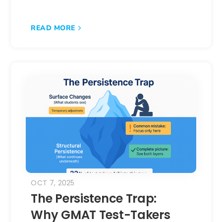
READ MORE
OCT 7, 2025
The Persistence Trap:
Why GMAT Test-Takers