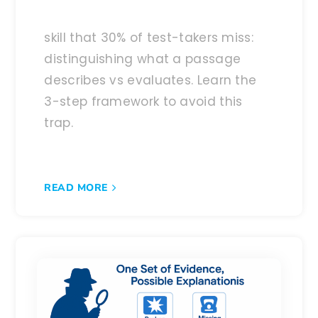
skill that 30% of test-takers miss:
distinguishing what a passage
describes vs evaluates. Learn the
3-step framework to avoid this
trap.
READ MORE