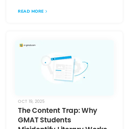
READ MORE
OCT 19, 2025
The Content Trap: Why
GMAT Students