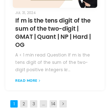
JUL 31, 2024
If m is the tens digit of the
sum of the two-digit |
GMAT | Quant | NP | Hard |
OG
A < 1 min read Question If m is the
tens digit of the sum of the two-
digit positive integers kr...
READ MORE
1
2
3
…
14