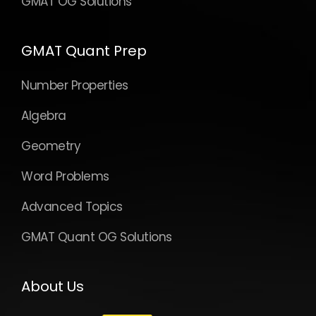
GMAT OG Solutions
GMAT Quant Prep
Number Properties
Algebra
Geometry
Word Problems
Advanced Topics
GMAT Quant OG Solutions
About Us