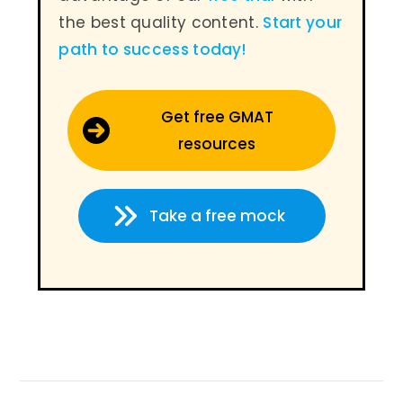
the best quality content.
Start your
path to success today
!
Get free GMAT
resources
Take a free mock