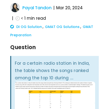
Payal Tandon
Mar 20, 2024
< 1
min read
DI OG Solution
GMAT OG Solutions
GMAT
Preparation
Question
For a certain radio station in India,
the table shows the songs ranked
among the top 10 during ….