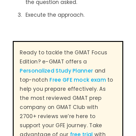
the question asked.
Execute the approach.
Ready to tackle the GMAT Focus
Edition? e-GMAT offers a
Personalized Study Planner
and
top-notch
Free GFE mock exam
to
help you prepare effectively. As
the most reviewed GMAT prep
company on GMAT Club with
2700+ reviews we’re here to
support your GFE journey. Take
advantage of our
free trial
with