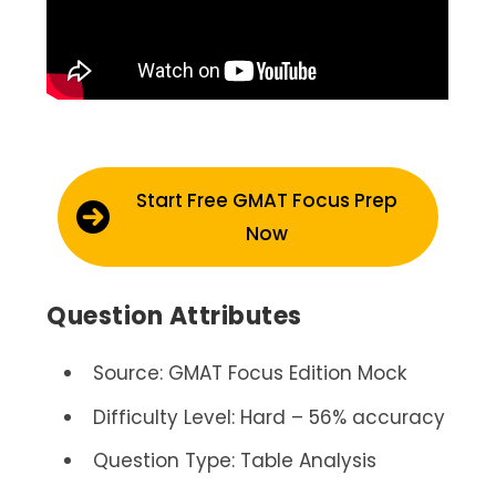
Start Free GMAT Focus Prep
Now
Question Attributes
Source: GMAT Focus Edition Mock
Difficulty Level: Hard – 56% accuracy
Question Type: Table Analysis