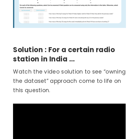
Solution : For a certain radio
station in India …
Watch the video solution to see “owning
the dataset” approach come to life on
this question.