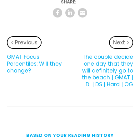
SHARE:
Previous
Next
GMAT Focus
­The couple decide
Percentiles: Will they
one day that they
change?
will definitely go to
the beach | GMAT |
DI | DS | Hard | OG
BASED ON YOUR READING HISTORY