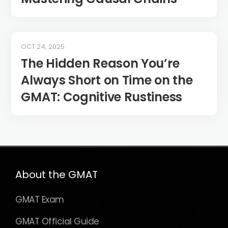
OCT 24, 2025
The Hidden Reason You’re
Always Short on Time on the
GMAT: Cognitive Rustiness
About the GMAT
GMAT Exam
GMAT Official Guide