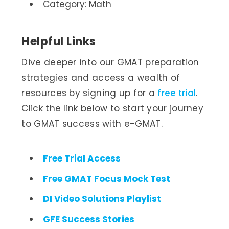
Category: Math
Helpful Links
Dive deeper into our GMAT preparation
strategies and access a wealth of
resources by signing up for a
free trial
.
Click the link below to start your journey
to GMAT success with e-GMAT.
Free Trial Access
Free GMAT Focus Mock Test
DI Video Solutions Playlist
GFE Success Stories