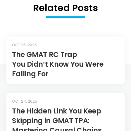
Related Posts
OCT 25, 2025
The GMAT RC Trap
You Didn’t Know You Were
Falling For
OCT 24, 2025
The Hidden Link You Keep
Skipping in GMAT TPA:
Mastering Causal Chains