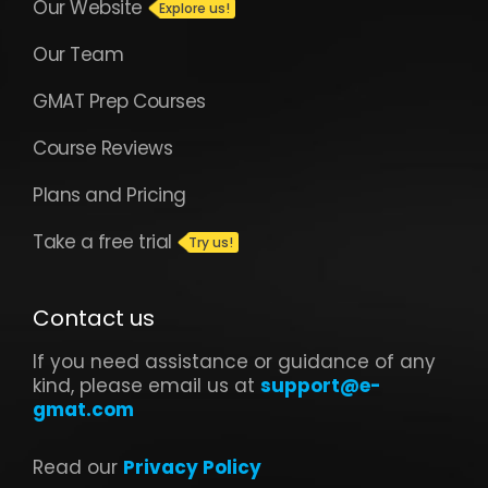
Our Website
Our Team
GMAT Prep Courses
Course Reviews
Plans and Pricing
Take a free trial
Contact us
If you need assistance or guidance of any
kind, please email us at
support@e-
gmat.com
Read our
Privacy Policy