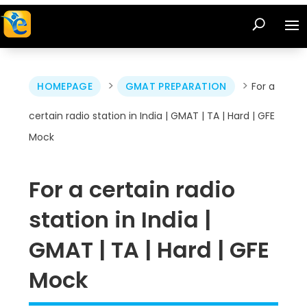
>
>
HOMEPAGE
GMAT PREPARATION
For a
certain radio station in India | GMAT | TA | Hard | GFE
Mock
For a certain radio
station in India |
GMAT | TA | Hard | GFE
Mock