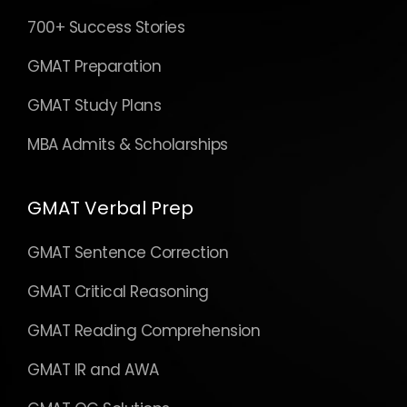
700+ Success Stories
GMAT Preparation
GMAT Study Plans
MBA Admits & Scholarships
GMAT Verbal Prep
GMAT Sentence Correction
GMAT Critical Reasoning
GMAT Reading Comprehension
GMAT IR and AWA