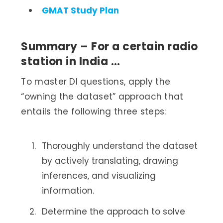
GMAT Study Plan
Summary – For a certain radio
station in India …
To master DI questions, apply the
“owning the dataset” approach that
entails the following three steps:
Thoroughly understand the dataset
by actively translating, drawing
inferences, and visualizing
information.
Determine the approach to solve