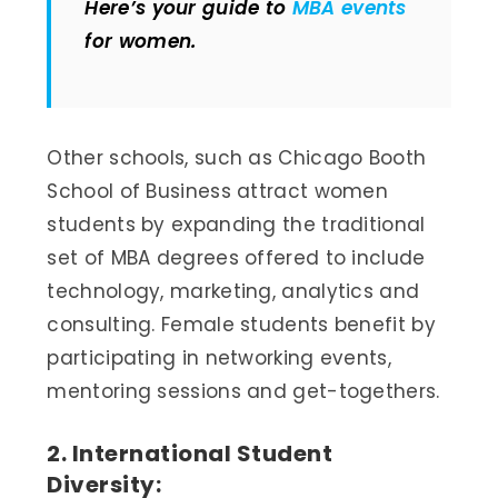
Here’s your guide to
MBA events
for women.
Other schools, such as Chicago Booth
School of Business attract women
students by expanding the traditional
set of MBA degrees offered to include
technology, marketing, analytics and
consulting. Female students benefit by
participating in networking events,
mentoring sessions and get-togethers.
2. International Student
Diversity: