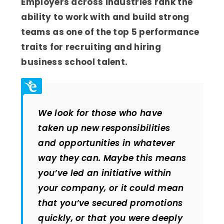
Employers across industries rank the
ability to work with and build strong
teams as one of the top 5 performance
traits for recruiting and hiring
business school talent.
We look for those who have
taken up new responsibilities
and opportunities in whatever
way they can. Maybe this means
you’ve led an initiative within
your company, or it could mean
that you’ve secured promotions
quickly, or that you were deeply