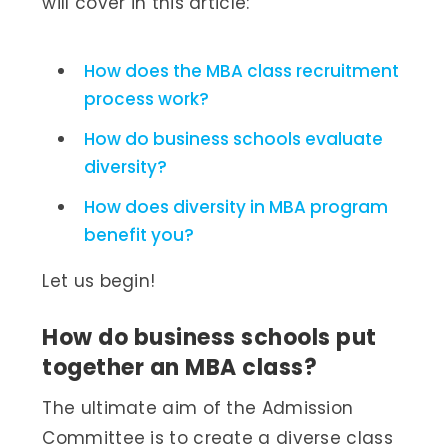
will cover in this article:
How does the MBA class recruitment
process work?
How do business schools evaluate
diversity?
How does diversity in MBA program
benefit you?
Let us begin!
How do business schools put
together an MBA class?
The ultimate aim of the Admission
Committee is to create a diverse class