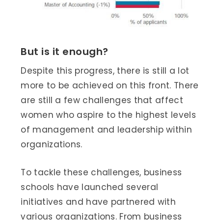
But is it enough?
Despite this progress, there is still a lot
more to be achieved on this front. There
are still a few challenges that affect
women who aspire to the highest levels
of management and leadership within
organizations.
To tackle these challenges, business
schools have launched several
initiatives and have partnered with
various organizations. From business