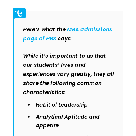
Here’s what the
MBA admissions
page of HBS
says:
While it’s important to us that
our students’ lives and
experiences vary greatly, they all
share the following common
characteristics:
Habit of Leadership
Analytical Aptitude and
Appetite