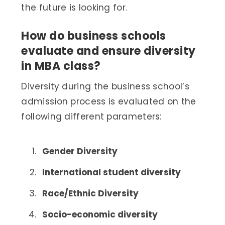
the future is looking for.
How do business schools
evaluate and ensure diversity
in MBA class?
Diversity during the business school’s
admission process is evaluated on the
following different parameters:
Gender Diversity
International student diversity
Race/Ethnic Diversity
Socio-economic diversity