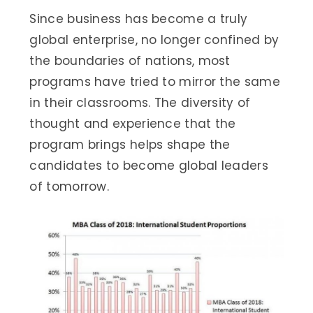
Since business has become a truly
global enterprise, no longer confined by
the boundaries of nations, most
programs have tried to mirror the same
in their classrooms. The diversity of
thought and experience that the
program brings helps shape the
candidates to become global leaders
of tomorrow.