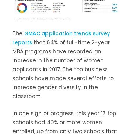
The
GMAC application trends survey
reports
that 64% of full-time 2-year
MBA programs have recorded an
increase in the number of women
applicants in 2017. The top business
schools have made several efforts to
increase gender diversity in the
classroom.
In one sign of progress, this year 17 top
schools had 40% or more women
enrolled, up from only two schools that