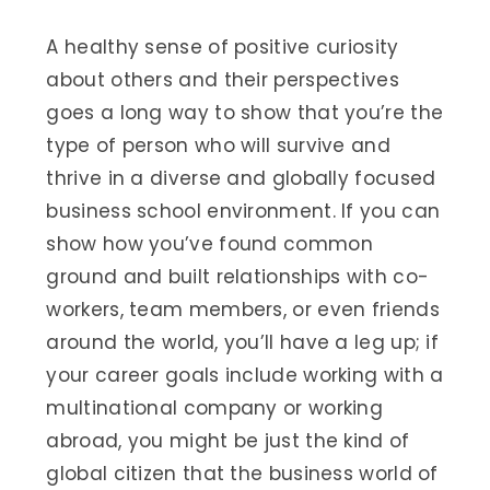
A healthy sense of positive curiosity
about others and their perspectives
goes a long way to show that you’re the
type of person who will survive and
thrive in a diverse and globally focused
business school environment. If you can
show how you’ve found common
ground and built relationships with co-
workers, team members, or even friends
around the world, you’ll have a leg up; if
your career goals include working with a
multinational company or working
abroad, you might be just the kind of
global citizen that the business world of