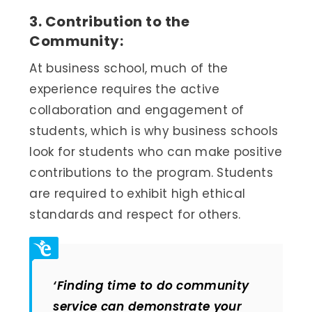
3. Contribution to the
Community:
At business school, much of the
experience requires the active
collaboration and engagement of
students, which is why business schools
look for students who can make positive
contributions to the program. Students
are required to exhibit high ethical
standards and respect for others.
‘Finding time to do community
service can demonstrate your