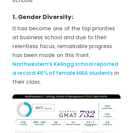
schools
1. Gender Diversity:
It has become one of the top priorities
at business school and due to their
relentless focus, remarkable progress
has been made on this front.
Northwestern’s Kellogg school reported
a record 46% of female MBA students
in
their class.