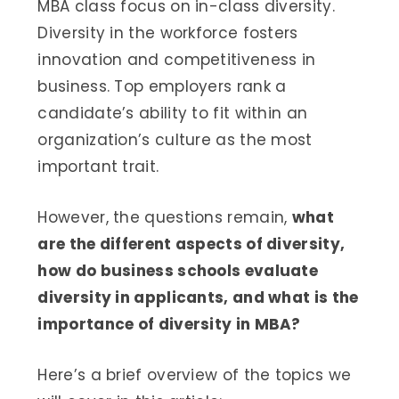
MBA class focus on in-class diversity.
Diversity in the workforce fosters
innovation and competitiveness in
business. Top employers rank a
candidate’s ability to fit within an
organization’s culture as the most
important trait.
However, the questions remain,
what
are the different aspects of diversity,
how do business schools evaluate
diversity in applicants, and what is the
importance of diversity in MBA?
Here’s a brief overview of the topics we