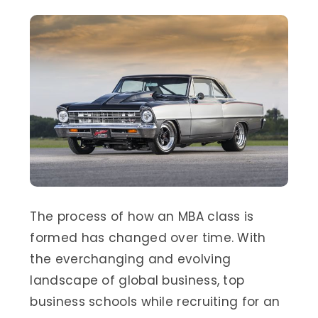
The process of how an MBA class is
formed has changed over time. With
the everchanging and evolving
landscape of global business, top
business schools while recruiting for an