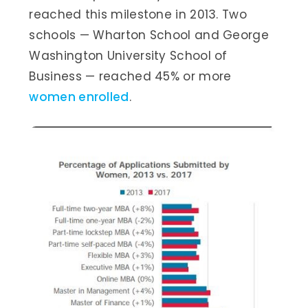
reached this milestone in 2013. Two
schools — Wharton School and George
Washington University School of
Business — reached 45% or more
women enrolled
.