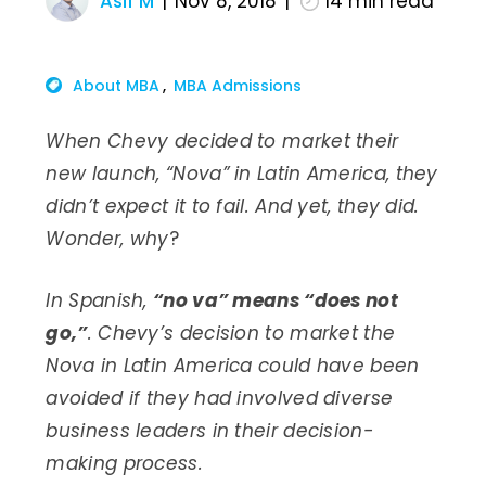
Asif M
Nov 8, 2018
14
min read
About MBA
MBA Admissions
When Chevy decided to market their
new launch, “Nova” in Latin America, they
didn’t expect it to fail. And yet, they did.
Wonder, why
?
In Spanish,
“no va” means “does not
go,”
. Chevy’s decision to market the
Nova in Latin America could have been
avoided if they had involved diverse
business leaders in their decision-
making process.