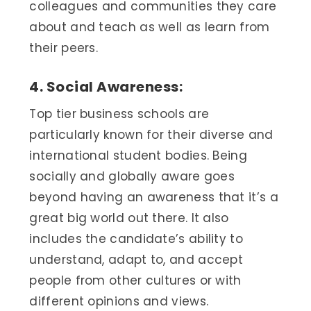
colleagues and communities they care
about and teach as well as learn from
their peers.
4. Social Awareness:
Top tier business schools are
particularly known for their diverse and
international student bodies. Being
socially and globally aware goes
beyond having an awareness that it’s a
great big world out there. It also
includes the candidate’s ability to
understand, adapt to, and accept
people from other cultures or with
different opinions and views.