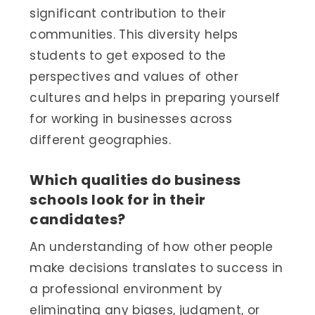
significant contribution to their
communities. This diversity helps
students to get exposed to the
perspectives and values of other
cultures and helps in preparing yourself
for working in businesses across
different geographies.
Which qualities do business
schools look for in their
candidates?
An understanding of how other people
make decisions translates to success in
a professional environment by
eliminating any biases, judgment, or