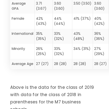
Average
3.71
3.60
3.50 (3.50)
3.60
GPA
(3.67)
(3.60)
(3.60)
Female
42%
44%
41% (37%)
40%
(43%)
(44%)
(42%)
International
35%
33%
43%
36%
(35%)
(32%)
(48%)
(36%)
Minority
26%
33%
34% (31%)
27%
(25%)
(32%)
(29%)
Average Age
27 (27)
28 (28)
28 (28)
28 (27)
Above is the data for the class of 2019
with data for the class of 2018 in
parentheses for the M7 business