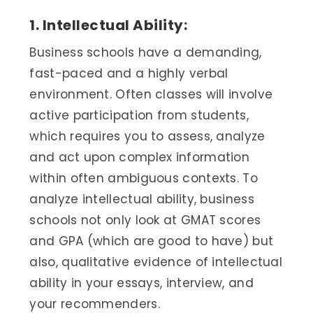
1. Intellectual Ability:
Business schools have a demanding,
fast-paced and a highly verbal
environment. Often classes will involve
active participation from students,
which requires you to assess, analyze
and act upon complex information
within often ambiguous contexts. To
analyze intellectual ability, business
schools not only look at GMAT scores
and GPA (which are good to have) but
also, qualitative evidence of intellectual
ability in your essays, interview, and
your recommenders.