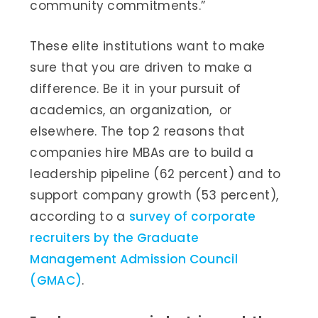
community commitments.”
These elite institutions want to make
sure that you are driven to make a
difference. Be it in your pursuit of
academics, an organization, or
elsewhere. The top 2 reasons that
companies hire MBAs are to build a
leadership pipeline (62 percent) and to
support company growth (53 percent),
according to a
survey of corporate
recruiters by the Graduate
Management Admission Council
(GMAC)
.