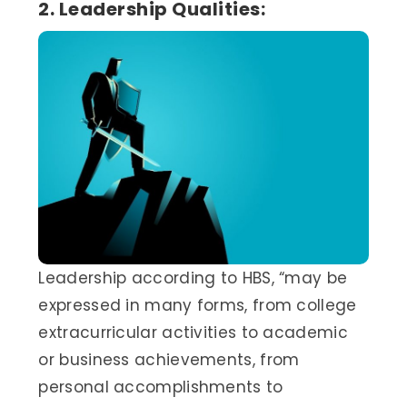
2. Leadership Qualities:
Leadership according to HBS, “may be
expressed in many forms, from college
extracurricular activities to academic
or business achievements, from
personal accomplishments to