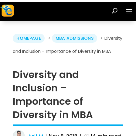
>
>
HOMEPAGE
MBA ADMISSIONS
Diversity
and Inclusion – Importance of Diversity in MBA
Diversity and
Inclusion –
Importance of
Diversity in MBA