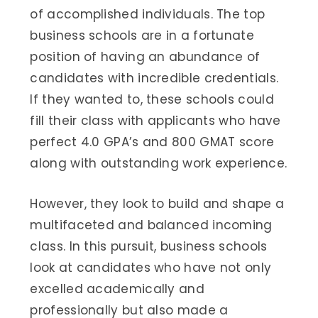
of accomplished individuals. The top
business schools are in a fortunate
position of having an abundance of
candidates with incredible credentials.
If they wanted to, these schools could
fill their class with applicants who have
perfect 4.0 GPA’s and 800 GMAT score
along with outstanding work experience.
However, they look to build and shape a
multifaceted and balanced incoming
class. In this pursuit, business schools
look at candidates who have not only
excelled academically and
professionally but also made a