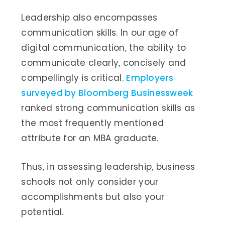
Leadership also encompasses
communication skills. In our age of
digital communication, the ability to
communicate clearly, concisely and
compellingly is critical.
Employers
surveyed by Bloomberg Businessweek
ranked strong communication skills as
the most frequently mentioned
attribute for an MBA graduate.
Thus, in assessing leadership, business
schools not only consider your
accomplishments but also your
potential.