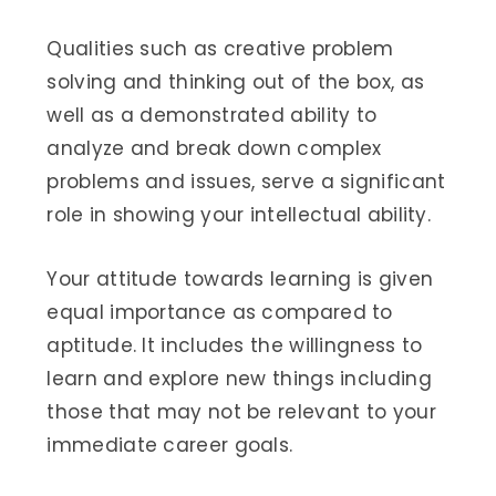
Qualities such as creative problem
solving and thinking out of the box, as
well as a demonstrated ability to
analyze and break down complex
problems and issues, serve a significant
role in showing your intellectual ability.
Your attitude towards learning is given
equal importance as compared to
aptitude. It includes the willingness to
learn and explore new things including
those that may not be relevant to your
immediate career goals.