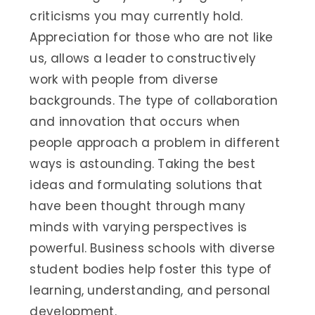
criticisms you may currently hold.
Appreciation for those who are not like
us, allows a leader to constructively
work with people from diverse
backgrounds. The type of collaboration
and innovation that occurs when
people approach a problem in different
ways is astounding. Taking the best
ideas and formulating solutions that
have been thought through many
minds with varying perspectives is
powerful. Business schools with diverse
student bodies help foster this type of
learning, understanding, and personal
development.