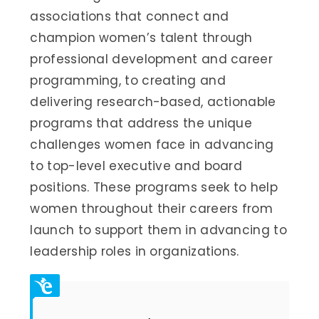
associations that connect and
champion women’s talent through
professional development and career
programming, to creating and
delivering research-based, actionable
programs that address the unique
challenges women face in advancing
to top-level executive and board
positions. These programs seek to help
women throughout their careers from
launch to support them in advancing to
leadership roles in organizations.