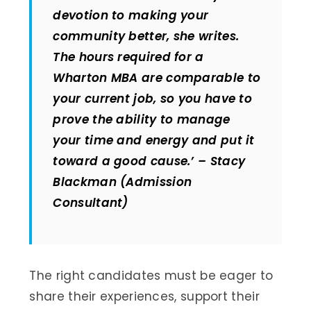
devotion to making your
community better, she writes.
The hours required for a
Wharton MBA are comparable to
your current job, so you have to
prove the ability to manage
your time and energy and put it
toward a good cause.’ – Stacy
Blackman (Admission
Consultant)
The right candidates must be eager to
share their experiences, support their