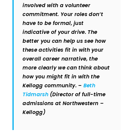
involved with a volunteer
commitment. Your roles don’t
have to be formal, just
indicative of your drive. The
better you can help us see how
these activities fit in with your
overall career narrative, the
more clearly we can think about
how you might fit in with the
Kellogg community. –
Beth
Tidmarsh
(Director of full-time
admissions at Northwestern –
Kellogg)