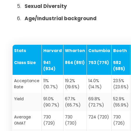
Sexual Diversity
Age/Industrial background
Stats
Harvard
Wharton
Columbia
Booth
Class Size
941
864 (851)
753 (776)
582
(934)
(585)
Acceptance
11%
19.2%
14.0%
23.5%
Rate
(10.7%)
(19.6%)
(14.1%)
(23.6%)
Yield
91.0%
67.1%
69.8%
52.9%
(90.7%)
(65.7%)
(72.7%)
(55.9%)
Average
730
730
724 (720)
730
GMAT
(729)
(730)
(726)