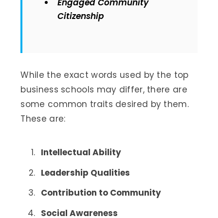
Engaged Community
Citizenship
While the exact words used by the top
business schools may differ, there are
some common traits desired by them.
These are:
Intellectual Ability
Leadership Qualities
Contribution to Community
Social Awareness