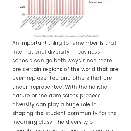
An important thing to remember is that
international diversity in business
schools can go both ways since there
are certain regions of the world that are
over-represented and others that are
under-represented. With the holistic
nature of the admissions process,
diversity can play a huge role in
shaping the student community for the
incoming class. The diversity of
thought, perspective and experience is