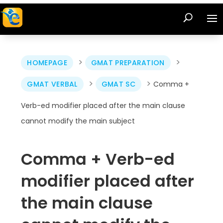
>
>
HOMEPAGE
GMAT PREPARATION
>
>
GMAT VERBAL
GMAT SC
Comma +
Verb-ed modifier placed after the main clause
cannot modify the main subject
Comma + Verb-ed
modifier placed after
the main clause