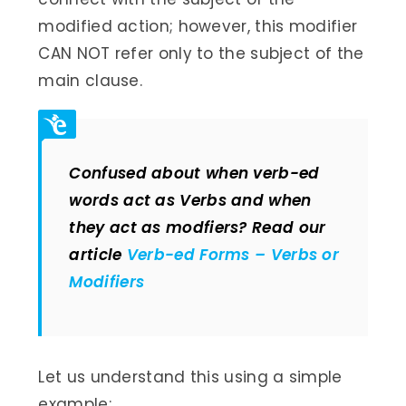
modified action; however, this modifier
CAN NOT refer only to the subject of the
main clause.
Confused about when verb-ed
words act as Verbs and when
they act as modfiers? Read our
article
Verb-ed Forms – Verbs or
Modifiers
Let us understand this using a simple
example: