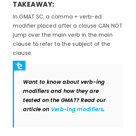
TAKEAWAY:
In GMAT SC, a comma + verb-ed
modifier placed after a clause CAN NOT
jump over the main verb in the main
clause to refer to the subject of the
clause.
Want to know about verb-ing
modifiers and how they are
tested on the GMAT? Read our
article on
Verb-ing modifiers
.