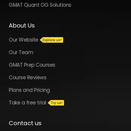
GMAT Quant OG Solutions
About Us
Our Website
Our Team
GMAT Prep Courses
Course Reviews
Plans and Pricing
Take a free trial
Contact us