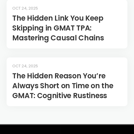
OCT 24, 2025
The Hidden Link You Keep
Skipping in GMAT TPA:
Mastering Causal Chains
OCT 24, 2025
The Hidden Reason You’re
Always Short on Time on the
GMAT: Cognitive Rustiness