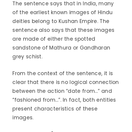
The sentence says that in India, many
of the earliest known images of Hindu
deities belong to Kushan Empire. The
sentence also says that these images
are made of either the spotted
sandstone of Mathura or Gandharan
grey schist.
From the context of the sentence, it is
clear that there is no logical connection
between the action “date from…” and
“fashioned from…”. In fact, both entities
present characteristics of these
images.