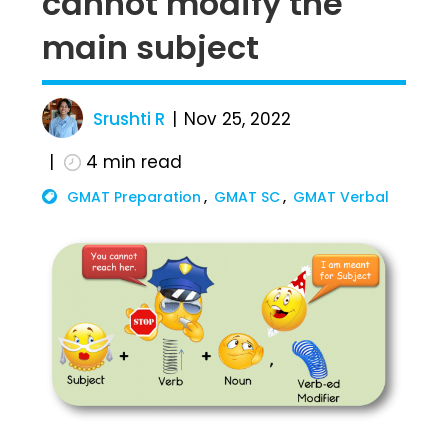
cannot modify the
main subject
Srushti R
Nov 25, 2022
4
min read
GMAT Preparation
GMAT SC
GMAT Verbal