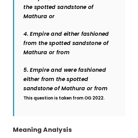
the spotted sandstone of
Mathura or
4. Empire and either fashioned
from the spotted sandstone of
Mathura or from
5. Empire and were fashioned
either from the spotted
sandstone of Mathura or from
This question is taken from OG 2022.
Meaning Analysis