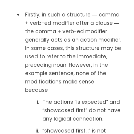
Firstly, in such a structure ― comma
+ verb-ed modifier after a clause ―
the comma + verb-ed modifier
generally acts as an action modifier.
In some cases, this structure may be
used to refer to the immediate,
preceding noun. However, in the
example sentence, none of the
modifications make sense
because
The actions “is expected” and
“showcased first” do not have
any logical connection.
“showcased first…” is not