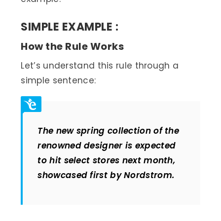
SIMPLE EXAMPLE
:
How the Rule Works
Let’s understand this rule through a
simple sentence:
The new spring collection of the
renowned designer is expected
to hit select stores next month,
showcased first by Nordstrom
.