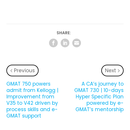
SHARE:
Previous
Next
GMAT 750 powers
A CA’s journey to
admit from Kellogg |
GMAT 730 | 10-days
Improvement from
Hyper Specific Plan
V35 to V42 driven by
powered by e-
process skills and e-
GMAT’s mentorship
GMAT support