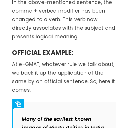
In the above-mentioned sentence, the
comma + verbed modifier has been
changed to a verb. This verb now
directly associates with the subject and
presents logical meaning.
OFFICIAL EXAMPLE:
At e-GMAT, whatever rule we talk about,
we back it up the application of the
same by an official sentence. So, here it
comes.
Many of the earliest known
images of Hindu deities in India