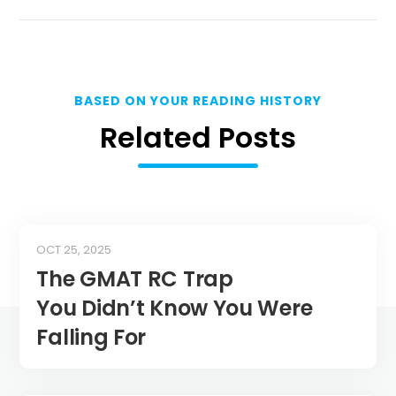
BASED ON YOUR READING HISTORY
Related Posts
OCT 25, 2025
The GMAT RC Trap
You Didn’t Know You Were
Falling For