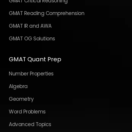
GMAT Critical Reasoning
GMAT Reading Comprehension
GMAT IR and AWA
GMAT OG Solutions
GMAT Quant Prep
Number Properties
Algebra
Geometry
Word Problems
Advanced Topics