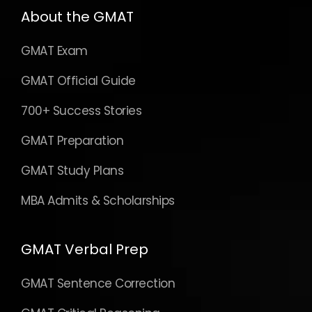
About the GMAT
GMAT Exam
GMAT Official Guide
700+ Success Stories
GMAT Preparation
GMAT Study Plans
MBA Admits & Scholarships
GMAT Verbal Prep
GMAT Sentence Correction