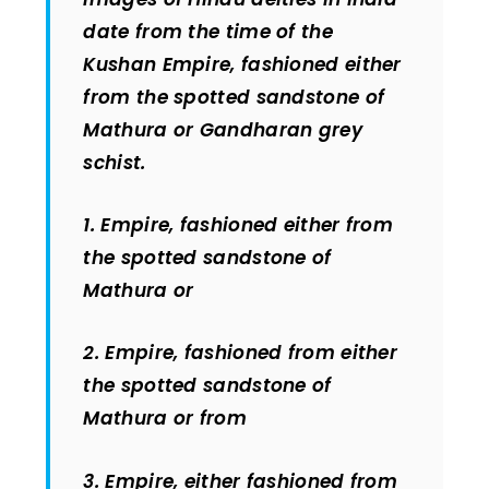
date from the time of the
Kushan Empire, fashioned either
from the spotted sandstone of
Mathura or Gandharan grey
schist.
1. Empire, fashioned either from
the spotted sandstone of
Mathura or
2. Empire, fashioned from either
the spotted sandstone of
Mathura or from
3. Empire, either fashioned from