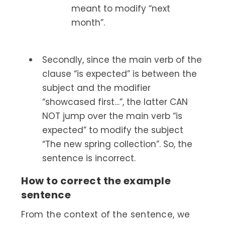
meant to modify “next
month”.
Secondly, since the main verb of the
clause “is expected” is between the
subject and the modifier
“showcased first…”, the latter CAN
NOT jump over the main verb “is
expected” to modify the subject
“The new spring collection”. So, the
sentence is incorrect.
How to correct the example
sentence
From the context of the sentence, we