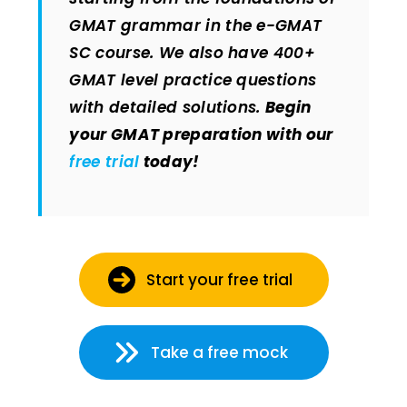
GMAT grammar in the e-GMAT
SC course. We also have 400+
GMAT level practice questions
with detailed solutions.
Begin
your GMAT preparation with our
free trial
today!
Start your free trial
Take a free mock