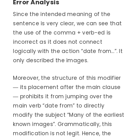
Error Analysis
Since the intended meaning of the
sentence is very clear, we can see that
the use of the comma + verb-ed is
incorrect as it does not connect
logically with the action “date from…”. It
only described the images.
Moreover, the structure of this modifier
― its placement after the main clause
― prohibits it from jumping over the
main verb “date from” to directly
modify the subject “Many of the earliest
known images”. Grammatically, this
modification is not legit. Hence, the