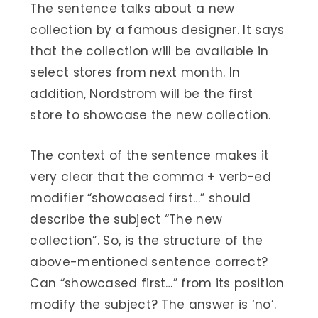
The sentence talks about a new
collection by a famous designer. It says
that the collection will be available in
select stores from next month. In
addition, Nordstrom will be the first
store to showcase the new collection.
The context of the sentence makes it
very clear that the comma + verb-ed
modifier “showcased first…” should
describe the subject “The new
collection”. So, is the structure of the
above-mentioned sentence correct?
Can “showcased first…” from its position
modify the subject? The answer is ‘no’.