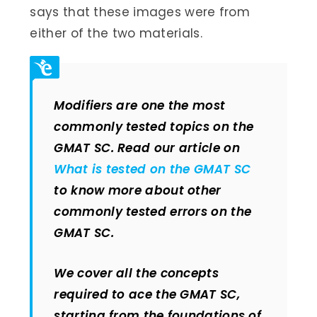
says that these images were from
either of the two materials.
Modifiers are one the most
commonly tested topics on the
GMAT SC. Read our article on
What is tested on the GMAT SC
to know more about other
commonly tested errors on the
GMAT SC.
We cover all the concepts
required to ace the GMAT SC,
starting from the foundations of