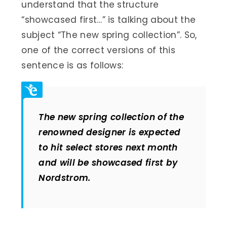
understand that the structure
“showcased first…” is talking about the
subject “The new spring collection”. So,
one of the correct versions of this
sentence is as follows:
The new spring collection of the
renowned designer is expected
to hit select stores next month
and will be showcased first by
Nordstrom
.