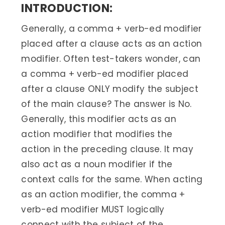
INTRODUCTION:
Generally, a comma + verb-ed modifier
placed after a clause acts as an action
modifier. Often test-takers wonder, can
a comma + verb-ed modifier placed
after a clause ONLY modify the subject
of the main clause? The answer is No.
Generally, this modifier acts as an
action modifier that modifies the
action in the preceding clause. It may
also act as a noun modifier if the
context calls for the same. When acting
as an action modifier, the comma +
verb-ed modifier MUST logically
connect with the subject of the