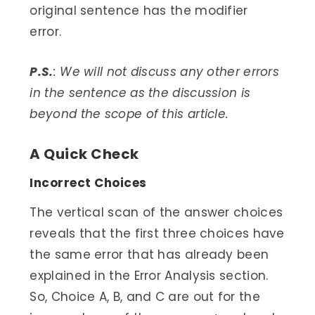
original sentence has the modifier
error.
P.S.
: We will not discuss any other errors
in the sentence as the discussion is
beyond the scope of this article.
A Quick Check
Incorrect Choices
The vertical scan of the answer choices
reveals that the first three choices have
the same error that has already been
explained in the Error Analysis section.
So, Choice A, B, and C are out for the