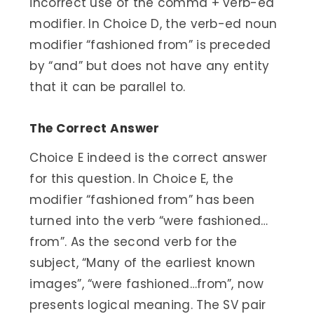
incorrect use of the comma + verb-ed
modifier. In Choice D, the verb-ed noun
modifier “fashioned from” is preceded
by “and” but does not have any entity
that it can be parallel to.
The Correct Answer
Choice E indeed is the correct answer
for this question. In Choice E, the
modifier “fashioned from” has been
turned into the verb “were fashioned…
from”. As the second verb for the
subject, “Many of the earliest known
images”, “were fashioned…from”, now
presents logical meaning. The SV pair