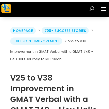
>
>
HOMEPAGE
700+ SUCCESS STORIES
>
100+ POINT IMPROVEMENT
V25 to V38
Improvement in GMAT Verbal with a GMAT 740 –
Lieu Hai’s Journey to MIT Sloan
V25 to V38
Improvement in
GMAT Verbal with a