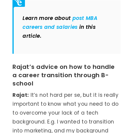
Learn more about
post MBA
careers and salaries
in this
article.
Rajat’s advice on how to handle
a career transition through B-
school
Rajat:
It’s not hard per se, but it is really
important to know what you need to do
to overcome your lack of a tech
background. E.g. I wanted to transition
into marketing, and my background