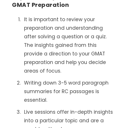
GMAT Preparation
It is important to review your
preparation and understanding
after solving a question or a quiz.
The insights gained from this
provide a direction to your GMAT
preparation and help you decide
areas of focus.
Writing down 3-5 word paragraph
summaries for RC passages is
essential.
Live sessions offer in-depth insights
into a particular topic and are a