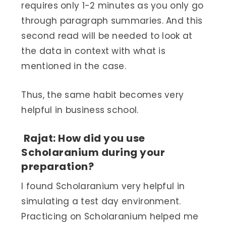
requires only 1-2 minutes as you only go
through paragraph summaries. And this
second read will be needed to look at
the data in context with what is
mentioned in the case.
Thus, the same habit becomes very
helpful in business school.
Rajat: How did you use
Scholaranium during your
preparation?
I found Scholaranium very helpful in
simulating a test day environment.
Practicing on Scholaranium helped me