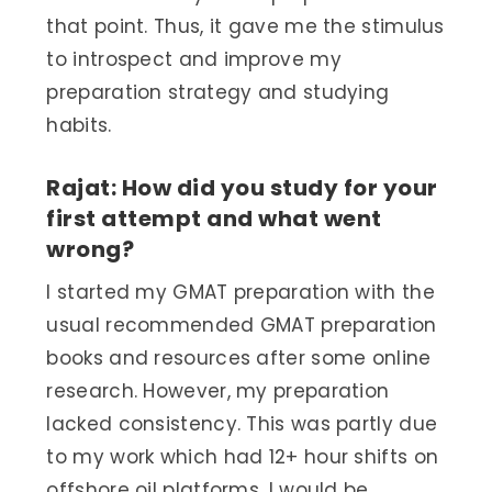
that point. Thus, it gave me the stimulus
to introspect and improve my
preparation strategy and studying
habits.
Rajat: How did you study for your
first attempt and what went
wrong?
I started my GMAT preparation with the
usual recommended GMAT preparation
books and resources after some online
research. However, my preparation
lacked consistency. This was partly due
to my work which had 12+ hour shifts on
offshore oil platforms. I would be