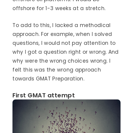
offshore for 1-3 weeks at a stretch.
To add to this, I lacked a methodical
approach. For example, when I solved
questions, I would not pay attention to
why I got a question right or wrong. And
why were the wrong choices wrong. I
felt this was the wrong approach
towards GMAT Preparation.
First GMAT attempt