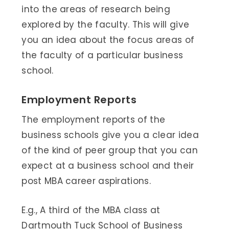
into the areas of research being
explored by the faculty. This will give
you an idea about the focus areas of
the faculty of a particular business
school.
Employment Reports
The employment reports of the
business schools give you a clear idea
of the kind of peer group that you can
expect at a business school and their
post MBA career aspirations.
E.g., A third of the MBA class at
Dartmouth Tuck School of Business