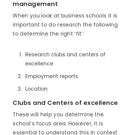
management
When you look at business schools it is
important to do research the following
to determine the right ‘fit’:
Research clubs and centers of
excellence
Employment reports
Location
Clubs and Centers of excellence
These will help you determine the
school’s focus area. However, it is
essential to understand this in context