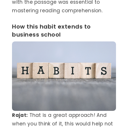
with the passage was essential to
mastering reading comprehension.
How this habit extends to
business school
Rajat:
That is a great approach! And
when you think of it, this would help not