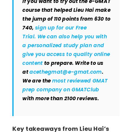
If you want to try out the e-GMAT
course that helped Lieu Hai make
the jump of 110 points from 630 to
740,
sign up for our Free
Trial. We can also help you with
a personalized study plan and
give you
access to quality online
content
to prepare. Write to us
at
acethegmat@e-gmat.com
.
We are the
most reviewed GMAT
prep company on GMATClub
with more than 2100 reviews.
Key takeaways from Lieu Hai’s