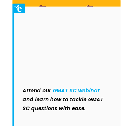
Attend our
GMAT SC webinar
and learn how to tackle GMAT
SC questions with ease.