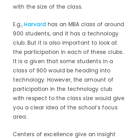
with the size of the class.
E.g.,
Harvard
has an MBA class of around
900 students, and it has a technology
club. But it is also important to look at
the participation in each of these clubs.
It is a given that some students in a
class of 900 would be heading into
technology. However, the amount of
participation in the technology club
with respect to the class size would give
you a clear idea of the school’s focus
area.
Centers of excellence give an insight