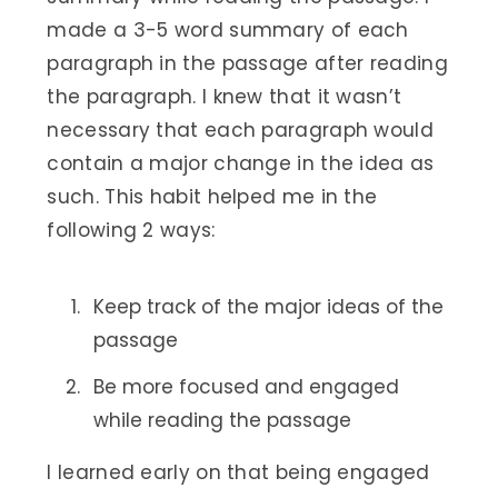
made a 3-5 word summary of each
paragraph in the passage after reading
the paragraph. I knew that it wasn’t
necessary that each paragraph would
contain a major change in the idea as
such. This habit helped me in the
following 2 ways:
Keep track of the major ideas of the
passage
Be more focused and engaged
while reading the passage
I learned early on that being engaged