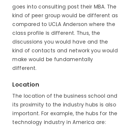
goes into consulting post their MBA. The
kind of peer group would be different as
compared to UCLA Anderson where the
class profile is different. Thus, the
discussions you would have and the
kind of contacts and network you would
make would be fundamentally
different.
Location
The location of the business school and
its proximity to the industry hubs is also
important. For example, the hubs for the
technology industry in America are: