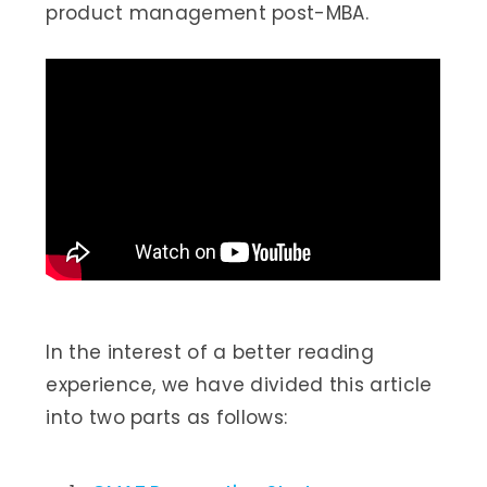
product management post-MBA.
In the interest of a better reading
experience, we have divided this article
into two parts as follows: