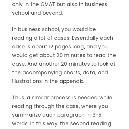
only in the GMAT but also in business
school and beyond.
In business school, you would be
reading a lot of cases. Essentially each
case is about 12 pages long, and you
would get about 20 minutes to read the
case. And another 20 minutes to look at
the accompanying charts, data, and
illustrations in the appendix.
Thus, a similar process is needed while
reading through the case, where you
summarize each paragraph in 3-5
words. In this way, the second reading