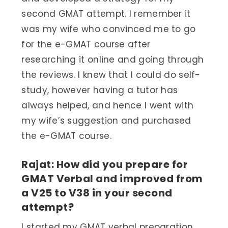
second GMAT attempt. I remember it
was my wife who convinced me to go
for the e-GMAT course after
researching it online and going through
the reviews. I knew that I could do self-
study, however having a tutor has
always helped, and hence I went with
my wife’s suggestion and purchased
the e-GMAT course.
Rajat: How did you prepare for
GMAT Verbal and improved from
a V25 to V38 in your second
attempt?
I started my GMAT verbal preparation