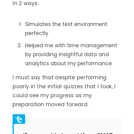
in 2 ways:
Simulates the test environment
perfectly
Helped me with time management
by providing insightful data and
analytics about my performance
I must say that despite performing
poorly in the initial quizzes that I took, I
could see my progress as my
preparation moved forward.