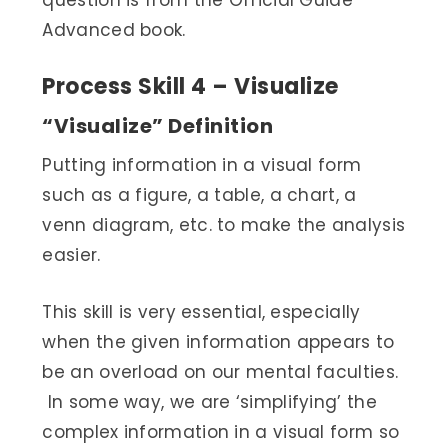
question is from the Official Guide
Advanced book.
Process Skill 4 – Visualize
“Visualize” Definition
Putting information in a visual form
such as a figure, a table, a chart, a
venn diagram, etc. to make the analysis
easier.
This skill is very essential, especially
when the given information appears to
be an overload on our mental faculties.
In some way, we are ‘simplifying’ the
complex information in a visual form so