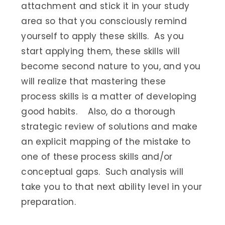
attachment and stick it in your study
area so that you consciously remind
yourself to apply these skills. As you
start applying them, these skills will
become second nature to you, and you
will realize that mastering these
process skills is a matter of developing
good habits. Also, do a thorough
strategic review of solutions and make
an explicit mapping of the mistake to
one of these process skills and/or
conceptual gaps. Such analysis will
take you to that next ability level in your
preparation.