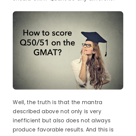
Well, the truth is that the mantra
described above not only is very
inefficient but also does not always
produce favorable results. And this is