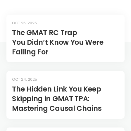
OCT 25, 2025
The GMAT RC Trap
You Didn’t Know You Were
Falling For
OCT 24, 2025
The Hidden Link You Keep
Skipping in GMAT TPA:
Mastering Causal Chains