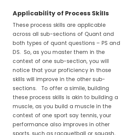
Applicability of Process Skills
These process skills are applicable
across all sub-sections of Quant and
both types of quant questions – PS and
DS. So, as you master them in the
context of one sub-section, you will
notice that your proficiency in those
skills will improve in the other sub-
sections. To offer a simile, building
these process skills is akin to building a
muscle, as you build a muscle in the
context of one sport say tennis, your
performance also improves in other
sports, such as racquetball or squash.