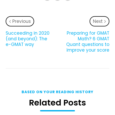
Previous
Next
Succeeding in 2020
Preparing for GMAT
(and beyond): The
Math? 6 GMAT
e-GMAT way
Quant questions to
improve your score
BASED ON YOUR READING HISTORY
Related Posts