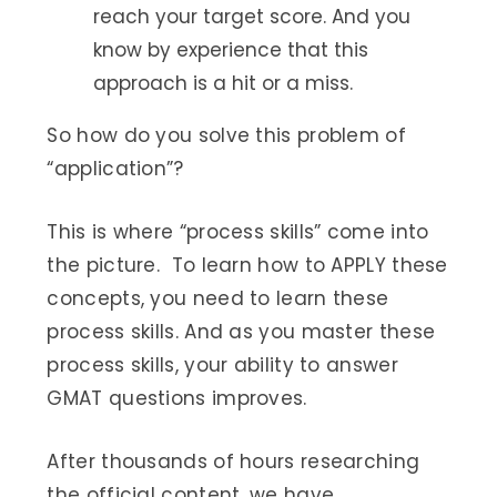
reach your target score. And you
know by experience that this
approach is a hit or a miss.
So how do you solve this problem of
“application”?
This is where “process skills” come into
the picture. To learn how to APPLY these
concepts, you need to learn these
process skills. And as you master these
process skills, your ability to answer
GMAT questions improves.
After thousands of hours researching
the official content, we have