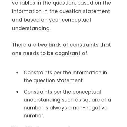
variables in the question, based on the
information in the question statement
and based on your conceptual
understanding.
There are two kinds of constraints that
one needs to be cognizant of.
Constraints per the information in
the question statement.
Constraints per the conceptual
understanding such as square of a
number is always a non-negative
number.