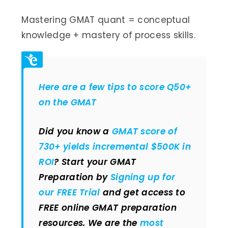
Mastering GMAT quant = conceptual
knowledge + mastery of process skills.
Here are a few tips to score Q50+
on the GMAT
Did you know a
GMAT score of
730+ yields incremental $500K in
ROI
? Start your GMAT
Preparation by
Signing up for
our FREE Trial
and get access to
FREE online GMAT preparation
resources. We are the
most