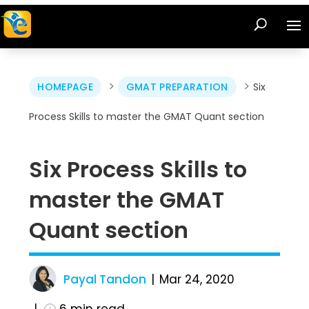
>
>
HOMEPAGE
GMAT PREPARATION
Six
Process Skills to master the GMAT Quant section
Six Process Skills to
master the GMAT
Quant section
Payal Tandon
Mar 24, 2020