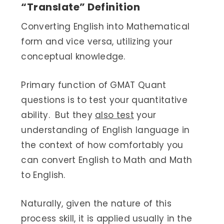
“Translate” Definition
Converting English into Mathematical
form and vice versa, utilizing your
conceptual knowledge.
Primary function of GMAT Quant
questions is to test your quantitative
ability. But they
also test
your
understanding of English language in
the context of how comfortably you
can convert English to Math and Math
to English.
Naturally, given the nature of this
process skill, it is applied usually in the