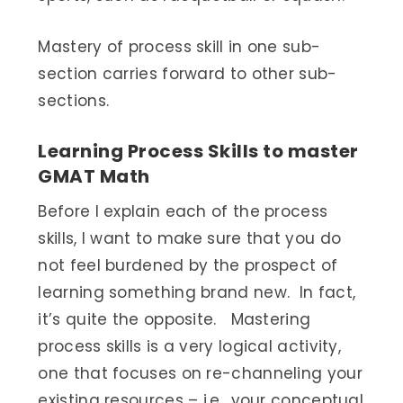
Mastery of process skill in one sub-
section carries forward to other sub-
sections.
Learning Process Skills to master
GMAT Math
Before I explain each of the process
skills, I want to make sure that you do
not feel burdened by the prospect of
learning something brand new. In fact,
it’s quite the opposite. Mastering
process skills is a very logical activity,
one that focuses on re-channeling your
existing resources – i.e., your conceptual