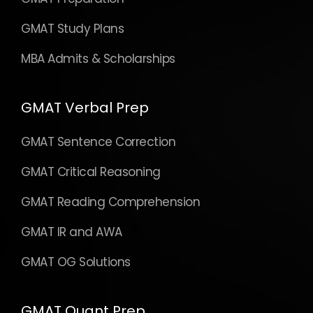
GMAT Study Plans
MBA Admits & Scholarships
GMAT Verbal Prep
GMAT Sentence Correction
GMAT Critical Reasoning
GMAT Reading Comprehension
GMAT IR and AWA
GMAT OG Solutions
GMAT Quant Prep