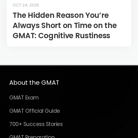
OCT 24, 2025
The Hidden Reason You’re
Always Short on Time on the
GMAT: Cognitive Rustiness
About the GMAT
GMAT Exam
GMAT Official Guide
700+ Success Stories
GMAT Preparation