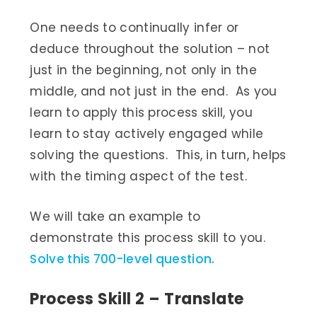
One needs to continually infer or
deduce throughout the solution – not
just in the beginning, not only in the
middle, and not just in the end. As you
learn to apply this process skill, you
learn to stay actively engaged while
solving the questions. This, in turn, helps
with the timing aspect of the test.
We will take an example to
demonstrate this process skill to you.
Solve this 700-level question.
Process Skill 2 – Translate