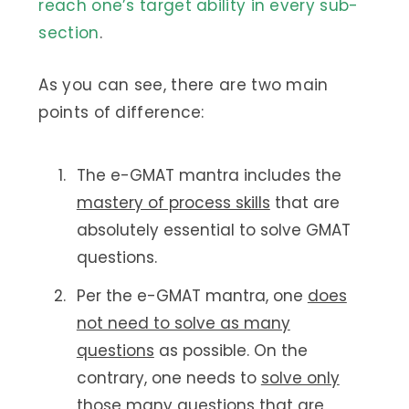
reach one’s target ability in every sub-
section
.
As you can see, there are two main
points of difference:
The e-GMAT mantra includes the
mastery of process skills
that are
absolutely essential to solve GMAT
questions.
Per the e-GMAT mantra, one
does
not need to solve as many
questions
as possible. On the
contrary, one needs to
solve only
those many questions
that are