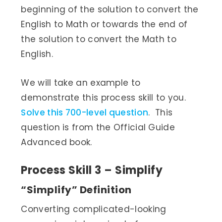
beginning of the solution to convert the
English to Math or towards the end of
the solution to convert the Math to
English.
We will take an example to
demonstrate this process skill to you.
Solve this 700-level question
. This
question is from the Official Guide
Advanced book.
Process Skill 3 – Simplify
“Simplify” Definition
Converting complicated-looking