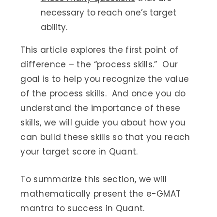
necessary to reach one’s target
ability.
This article explores the first point of
difference – the “process skills.” Our
goal is to help you recognize the value
of the process skills. And once you do
understand the importance of these
skills, we will guide you about how you
can build these skills so that you reach
your target score in Quant.
To summarize this section, we will
mathematically present the e-GMAT
mantra to success in Quant.