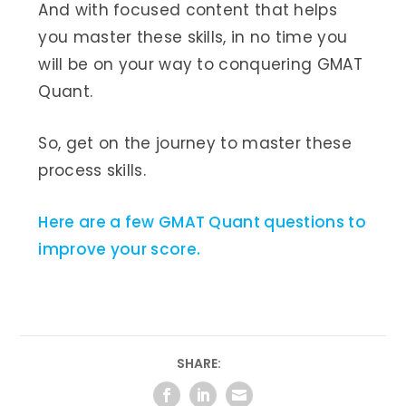
And with focused content that helps
you master these skills, in no time you
will be on your way to conquering GMAT
Quant.
So, get on the journey to master these
process skills.
Here are a few GMAT Quant questions to
improve your score.
SHARE: