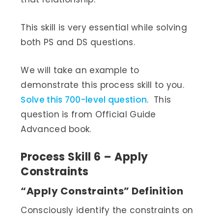
This skill is very essential while solving
both PS and DS questions.
We will take an example to
demonstrate this process skill to you.
Solve this 700-level question
. This
question is from Official Guide
Advanced book.
Process Skill 6 – Apply
Constraints
“Apply Constraints” Definition
Consciously identify the constraints on