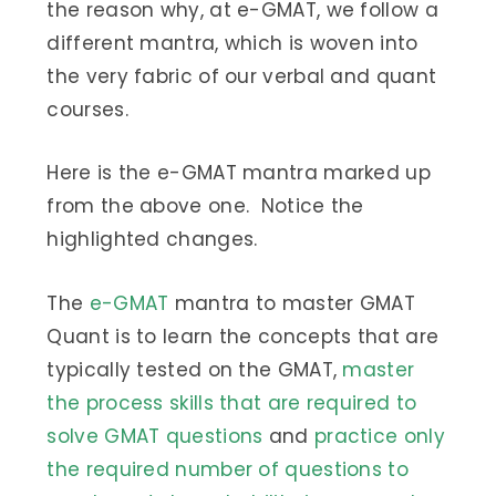
the reason why, at e-GMAT, we follow a
different mantra, which is woven into
the very fabric of our verbal and quant
courses.
Here is the e-GMAT mantra marked up
from the above one. Notice the
highlighted changes.
The
e-GMAT
mantra to master GMAT
Quant is to learn the concepts that are
typically tested on the GMAT,
master
the process skills that are required to
solve GMAT questions
and
practice only
the required number of questions to