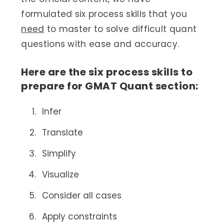
formulated six process skills that you
need
to master to solve difficult quant
questions with ease and accuracy.
Here are the six process skills to
prepare for GMAT Quant section:
Infer
Translate
Simplify
Visualize
Consider all cases
Apply constraints