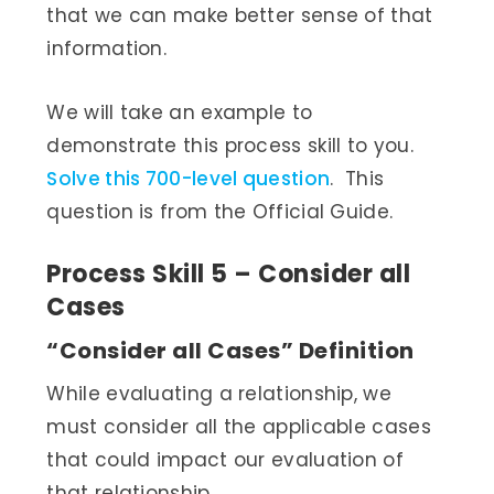
that we can make better sense of that
information.
We will take an example to
demonstrate this process skill to you.
Solve this 700-level question
. This
question is from the Official Guide.
Process Skill 5 – Consider all
Cases
“Consider all Cases” Definition
While evaluating a relationship, we
must consider all the applicable cases
that could impact our evaluation of
that relationship.