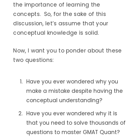
the importance of learning the
concepts. So, for the sake of this
discussion, let’s assume that your
conceptual knowledge is solid.
Now, I want you to ponder about these
two questions:
Have you ever wondered why you
make a mistake despite having the
conceptual understanding?
Have you ever wondered why it is
that you need to solve thousands of
questions to master GMAT Quant?