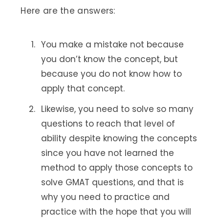
Here are the answers:
You make a mistake not because
you don’t know the concept, but
because you do not know how to
apply that concept.
Likewise, you need to solve so many
questions to reach that level of
ability despite knowing the concepts
since you have not learned the
method to apply those concepts to
solve GMAT questions, and that is
why you need to practice and
practice with the hope that you will