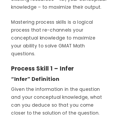
knowledge – to maximize their output.
Mastering process skills is a logical
process that re-channels your
conceptual knowledge to maximize
your ability to solve GMAT Math
questions.
Process Skill 1 – Infer
“Infer” Definition
Given the information in the question
and your conceptual knowledge, what
can you deduce so that you come
closer to the solution of the question.