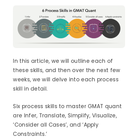
In this article, we will outline each of
these skills, and then over the next few
weeks, we will delve into each process
skill in detail.
Six process skills to master GMAT quant
are Infer, Translate, Simplify, Visualize,
‘Consider all Cases’, and ‘Apply
Constraints.’