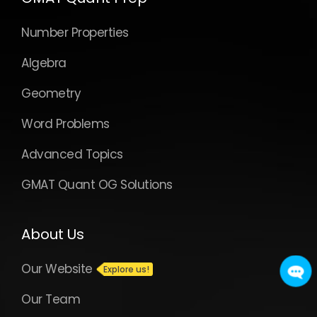
Number Properties
Algebra
Geometry
Word Problems
Advanced Topics
GMAT Quant OG Solutions
About Us
Our Website
Our Team