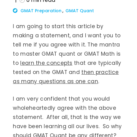
6
min read
GMAT Preparation
GMAT Quant
I am going to start this article by
making a statement, and I want you to
tell me if you agree with it. The mantra
to master GMAT quant or GMAT Math is
to
learn the concepts
that are typically
tested on the GMAT and
then practice
as many questions as one can
.
I am very confident that you would
wholeheartedly agree with the above
statement. After all, that is the way we
have been learning all our lives. So why
should GMAT Quant be any different?