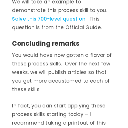
We will take an example to
demonstrate this process skill to you.
Solve this 700-level question
. This
question is from the Official Guide.
Concluding remarks
You would have now gotten a flavor of
these process skills. Over the next few
weeks, we will publish articles so that
you get more accustomed to each of
these skills.
In fact, you can start applying these
process skills starting today – I
recommend taking a printout of this