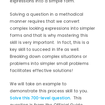
expressions into a simple form.
Solving a question in a methodical
manner requires that we convert
complex looking expressions into simpler
forms and that is why mastering this
skill is very important. In fact, this is a
key skill to succeed in life as well.
Breaking down complex situations or
problems into simpler small problems
facilitates effective solutions!
We will take an example to
demonstrate this process skill to you.
Solve this 700-level question
. This