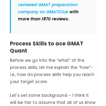
reviewed GMAT preparation
company on GMATClub
with
more than 1870 reviews.
Process Skills to ace GMAT
Quant
Before we go into the “what” of the
process skills, let me explain the “how”-
i.e., how do process skills help you reach
your target score.
Let’s set some background – I think it
will be fair to assume that all of us know