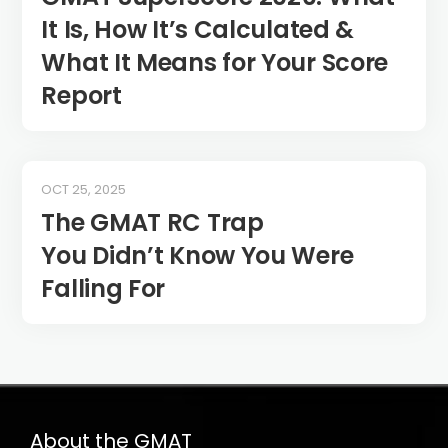
It Is, How It’s Calculated &
What It Means for Your Score
Report
OCT 25, 2025
The GMAT RC Trap
You Didn’t Know You Were
Falling For
About the GMAT