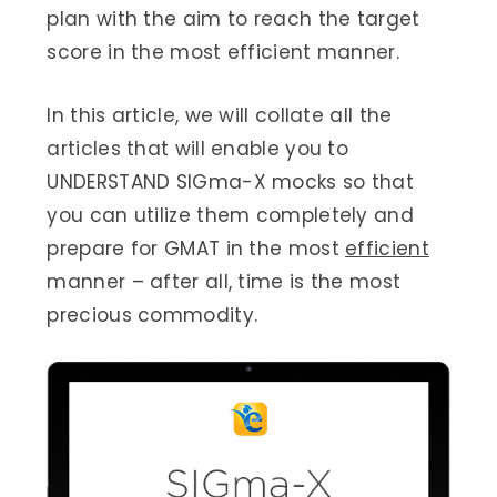
plan with the aim to reach the target
score in the most efficient manner.
In this article, we will collate all the
articles that will enable you to
UNDERSTAND SIGma-X mocks so that
you can utilize them completely and
prepare for GMAT in the most
efficient
manner – after all, time is the most
precious commodity.