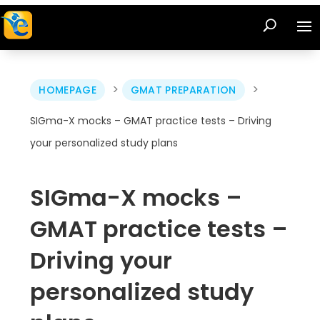
>
>
HOMEPAGE
GMAT PREPARATION
SIGma-X mocks – GMAT practice tests – Driving
your personalized study plans
SIGma-X mocks –
GMAT practice tests –
Driving your
personalized study