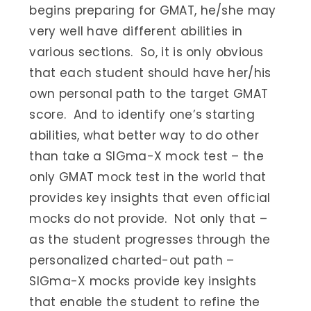
begins preparing for GMAT, he/she may
very well have different abilities in
various sections. So, it is only obvious
that each student should have her/his
own personal path to the target GMAT
score. And to identify one’s starting
abilities, what better way to do other
than take a SIGma-X mock test – the
only GMAT mock test in the world that
provides key insights that even official
mocks do not provide. Not only that –
as the student progresses through the
personalized charted-out path –
SIGma-X mocks provide key insights
that enable the student to refine the