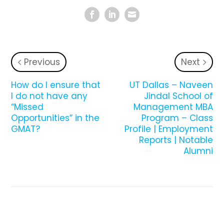
Previous
Next
How do I ensure that
UT Dallas – Naveen
I do not have any
Jindal School of
“Missed
Management MBA
Opportunities” in the
Program – Class
GMAT?
Profile | Employment
Reports | Notable
Alumni