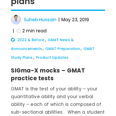
plans
Suheb Hussain
May 23, 2019
2
min read
2022 & Before
GMAT News &
Announcements
GMAT Preparation
GMAT
Study Plans
Product Updates
SIGma-X mocks – GMAT
practice tests
GMAT is the test of your ability – your
quantitative ability and your verbal
ability – each of which is composed of
sub-sectional abilities. When a student