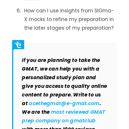
How can I use insights from SIGma-
X mocks to refine my preparation in
the later stages of my preparation?
If you are planning to take the
GMAT, we can help you with a
personalized study plan and
give you access to quality online
content to prepare. Write to us
at
acethegmat@e-gmat.com
.
We are the
most reviewed GMAT
prep company on gmatclub