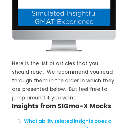
Here is the list of articles that you
should read. We recommend you read
through them in the order in which they
are presented below. But feel free to
jump around if you want!
Insights from SIGma-X Mocks
What ability related insights does a