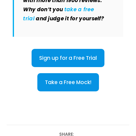
with more than 1900 reviews.
Why don’t you
take a free
trial
and judge it for yourself?
Sign up for a Free Trial
Take a Free Mock!
SHARE: