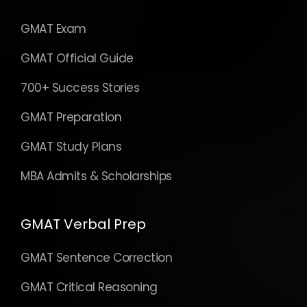
GMAT Exam
GMAT Official Guide
700+ Success Stories
GMAT Preparation
GMAT Study Plans
MBA Admits & Scholarships
GMAT Verbal Prep
GMAT Sentence Correction
GMAT Critical Reasoning