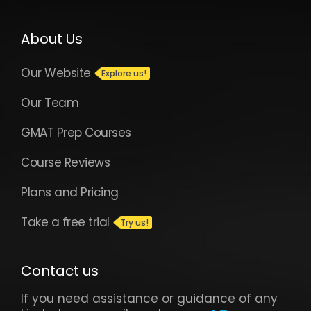
About Us
Our Website
Our Team
GMAT Prep Courses
Course Reviews
Plans and Pricing
Take a free trial
Contact us
If you need assistance or guidance of any