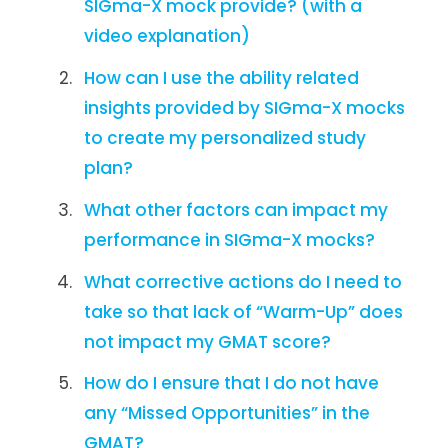
SIGma-X mock provide? (with a
video explanation)
How can I use the ability related
insights provided by SIGma-X mocks
to create my personalized study
plan?
What other factors can impact my
performance in SIGma-X mocks?
What corrective actions do I need to
take so that lack of “Warm-Up” does
not impact my GMAT score?
How do I ensure that I do not have
any “Missed Opportunities” in the
GMAT?