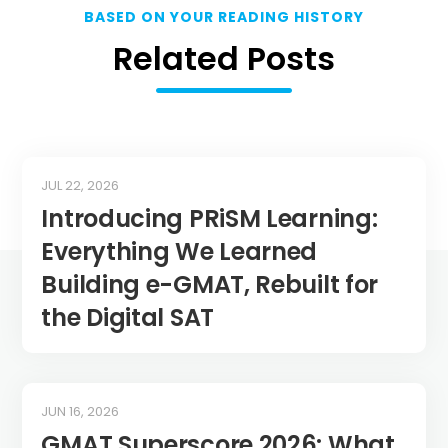
BASED ON YOUR READING HISTORY
Related Posts
JUL 22, 2026
Introducing PRiSM Learning:
Everything We Learned
Building e-GMAT, Rebuilt for
the Digital SAT
JUN 16, 2026
GMAT Superscore 2026: What