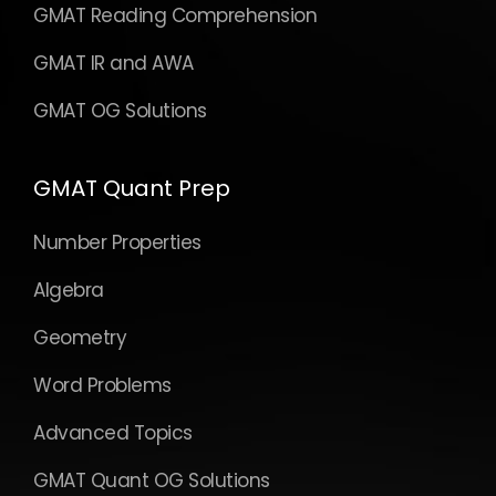
GMAT Reading Comprehension
GMAT IR and AWA
GMAT OG Solutions
GMAT Quant Prep
Number Properties
Algebra
Geometry
Word Problems
Advanced Topics
GMAT Quant OG Solutions