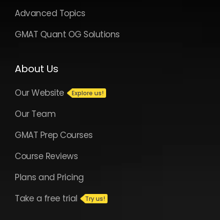
Advanced Topics
GMAT Quant OG Solutions
About Us
Our Website
Our Team
GMAT Prep Courses
Course Reviews
Plans and Pricing
Take a free trial