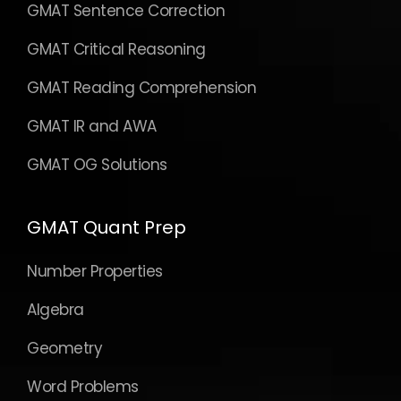
GMAT Sentence Correction
GMAT Critical Reasoning
GMAT Reading Comprehension
GMAT IR and AWA
GMAT OG Solutions
GMAT Quant Prep
Number Properties
Algebra
Geometry
Word Problems