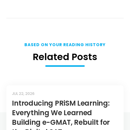
BASED ON YOUR READING HISTORY
Related Posts
JUL 22, 2026
Introducing PRiSM Learning:
Everything We Learned
Building e-GMAT, Rebuilt for