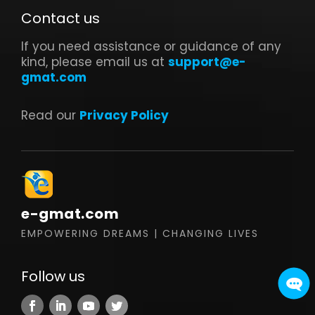
Contact us
If you need assistance or guidance of any
kind, please email us at
support@e-
gmat.com
Read our
Privacy Policy
e-gmat.com
EMPOWERING DREAMS | CHANGING LIVES
Follow us