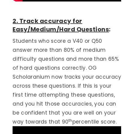
2. Track accuracy for
Easy/Medium/Hard Questions
:
Students who score a V40 or Q50
answer more than 80% of medium
difficulty questions and more than 65%
of hard questions correctly. OG
Scholaranium now tracks your accuracy
across these questions. If this is your
first time attempting these questions,
and you hit those accuracies, you can
be confident that you are well on your
th
way towards that 90
percentile score.