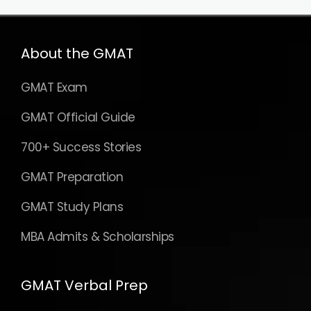
About the GMAT
GMAT Exam
GMAT Official Guide
700+ Success Stories
GMAT Preparation
GMAT Study Plans
MBA Admits & Scholarships
GMAT Verbal Prep