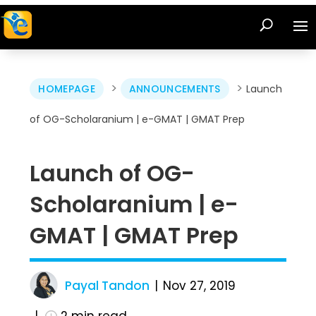
>
>
HOMEPAGE
ANNOUNCEMENTS
Launch
of OG-Scholaranium | e-GMAT | GMAT Prep
Launch of OG-
Scholaranium | e-
GMAT | GMAT Prep
Payal Tandon
Nov 27, 2019