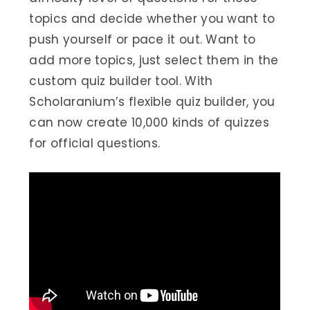
topics and decide whether you want to
push yourself or pace it out. Want to
add more topics, just select them in the
custom quiz builder tool. With
Scholaranium’s flexible quiz builder, you
can now create 10,000 kinds of quizzes
for official questions.