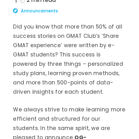
2
min read
Announcements
Did you know that more than 50% of all
success stories on GMAT Club’s ‘Share
GMAT experience’ were written by e-
GMAT students? This success is
powered by three things – personalized
study plans, learning proven methods,
and more than 500-points of data-
driven insights for each student.
We always strive to make learning more
efficient and structured for our
students. In the same spirit, we are
pleased to announce
OG-