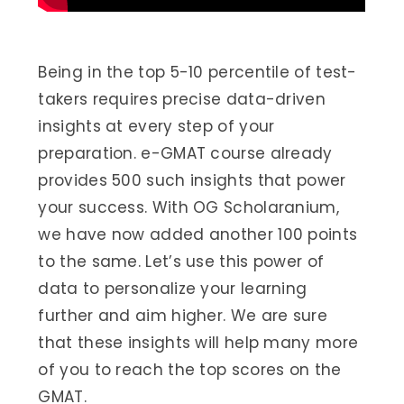
Being in the top 5-10 percentile of test-
takers requires precise data-driven
insights at every step of your
preparation. e-GMAT course already
provides 500 such insights that power
your success. With OG Scholaranium,
we have now added another 100 points
to the same. Let’s use this power of
data to personalize your learning
further and aim higher. We are sure
that these insights will help many more
of you to reach the top scores on the
GMAT.