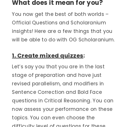
What does it mean for you?
You now get the best of both worlds –
Official Questions and Scholaranium
insights! Here are a few things that you
will be able to do with OG Scholaranium.
1. Create mixed quizzes
:
Let’s say you that you are in the last
stage of preparation and have just
revised parallelism, and modifiers in
Sentence Correction and Bold Face
questions in Critical Reasoning. You can
now assess your performance on these
topics. You can even choose the
difficulty level of questions for these