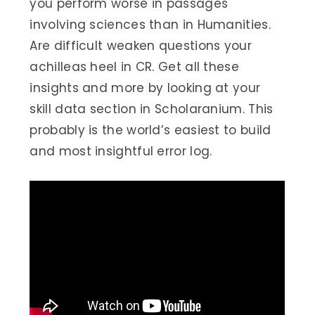
you perform worse in passages
involving sciences than in Humanities.
Are difficult weaken questions your
achilleas heel in CR. Get all these
insights and more by looking at your
skill data section in Scholaranium. This
probably is the world’s easiest to build
and most insightful error log.