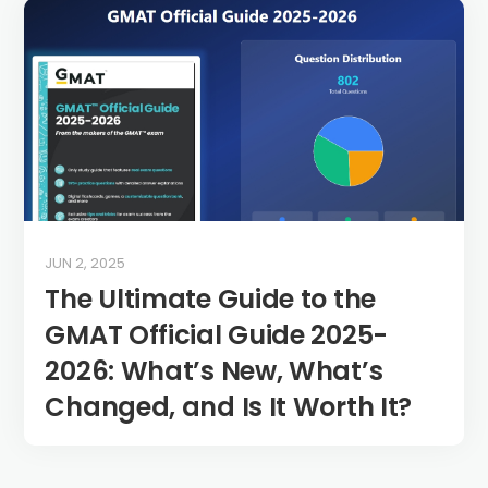
JUN 2, 2025
The Ultimate Guide to the
GMAT Official Guide 2025-
2026: What’s New, What’s
Changed, and Is It Worth It?