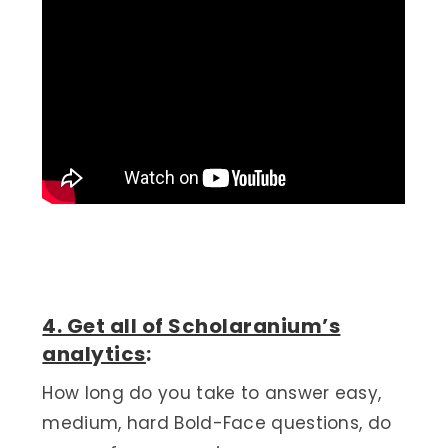
4. Get all of Scholaranium’s
analytics
:
How long do you take to answer easy,
medium, hard Bold-Face questions, do