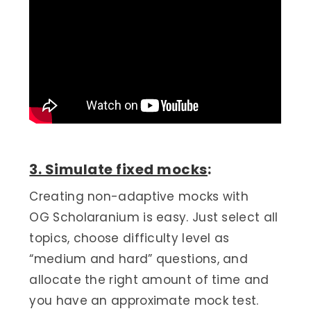
3. Simulate fixed mocks
:
Creating non-adaptive mocks with
OG Scholaranium is easy. Just select all
topics, choose difficulty level as
“medium and hard” questions, and
allocate the right amount of time and
you have an approximate mock test.