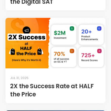
the Digital SAT
JUL 31, 2025
2X the Success Rate at HALF
the Price