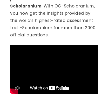
Scholaranium
. With OG-Scholaranium,
you now get the insights provided by
the world’s highest-rated assessment
tool -Scholaranium for more than 2000
official questions.