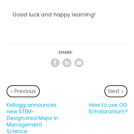
Good luck and happy learning!
SHARE:
Previous
Next
Kellogg announces
How to use OG
new STEM-
Scholaranium?
Designated Major in
Management
Science