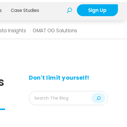
Sign Up
s
Case Studies
ta Insights
GMAT OG Solutions
Don't limit yourself!
s