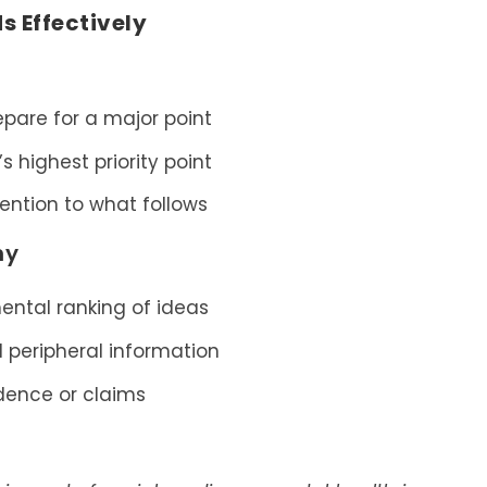
 Effectively
epare for a major point
s highest priority point
tention to what follows
hy
ental ranking of ideas
 peripheral information
dence or claims