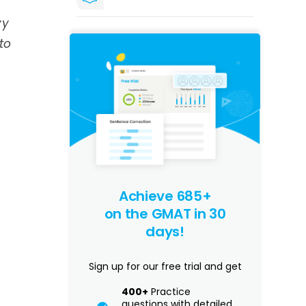
vy
to
Achieve 685+
on the GMAT in 30
days!
Sign up for our free trial and get
400+
Practice
questions with detailed