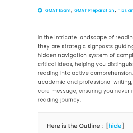
GMAT Exam
GMAT Preparation
Tips a
In the intricate landscape of read
they are strategic signposts guidi
hidden navigation system of comple
critical ideas, helping you distingu
reading into active comprehension. 
academic and professional writing, 
core message, ensuring you never m
reading journey.
Here is the Outline :
[
hide
]