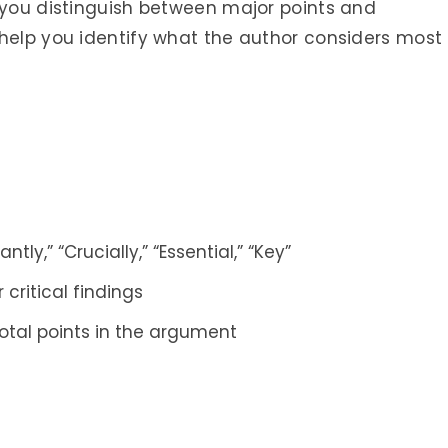
p you distinguish between major points and
 help you identify what the author considers most
ntly,” “Crucially,” “Essential,” “Key”
 critical findings
otal points in the argument