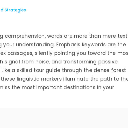
nd Strategies
ing comprehension, words are more than mere tex
ng your understanding. Emphasis keywords are the
x passages, silently pointing you toward the mos
ish signal from noise, and transforming passive
Like a skilled tour guide through the dense forest 
these linguistic markers illuminate the path to th
iss the most important destinations in your