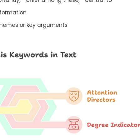
rtantly,” “Chief among these,” “Central to”
nformation
 themes or key arguments