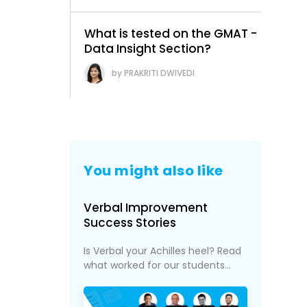
What is tested on the GMAT -
Data Insight Section?
PRAKRITI DWIVEDI
You might also like
Verbal Improvement
Success Stories
Is Verbal your Achilles heel? Read
what worked for our students...