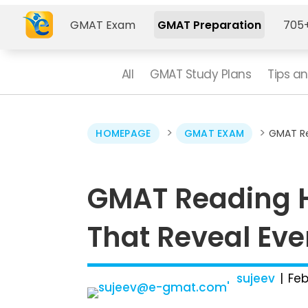
GMAT Exam
GMAT Preparation
705+
All
GMAT Study Plans
Tips an
>
>
HOMEPAGE
GMAT EXAM
GMAT Re
GMAT Reading H
That Reveal Eve
sujeev
Feb