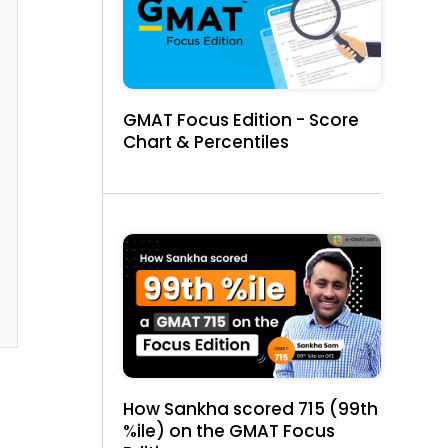
GMAT Focus Edition - Score
Chart & Percentiles
How Sankha scored 715 (99th
%ile) on the GMAT Focus