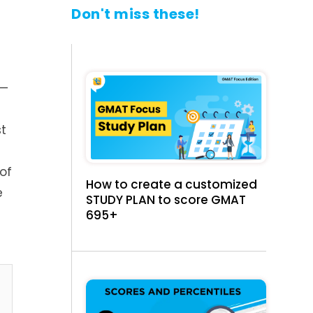
Don't miss these!
t—
t
of
How to create a customized
e
STUDY PLAN to score GMAT
695+