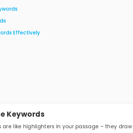
ywords
rds
rds Effectively
ce Keywords
re like highlighters in your passage – they draw