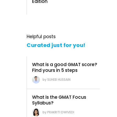
Edition
Helpful posts
Curated just for you!
What is a good GMAT score?
Find yours in 5 steps
SUHEB HUSSAIN
What is the GMAT Focus
Syllabus?
PRAKRITI DWIVEDI