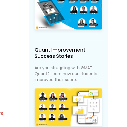
Quant Improvement
Success Stories
Are you struggling with GMAT
Quant? Learn how our students
improved their score...