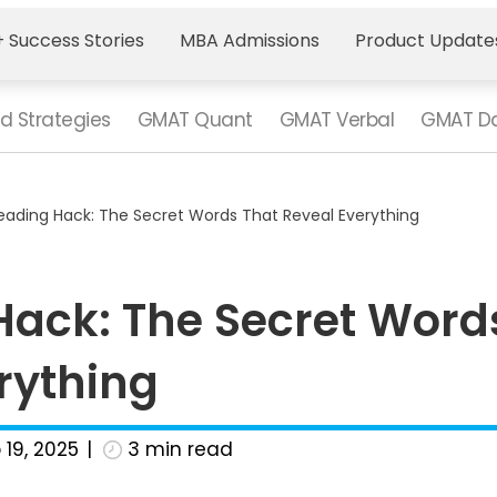
 Success Stories
MBA Admissions
Product Update
d Strategies
GMAT Quant
GMAT Verbal
GMAT Da
ading Hack: The Secret Words That Reveal Everything
ack: The Secret Word
rything
 19, 2025
3
min read