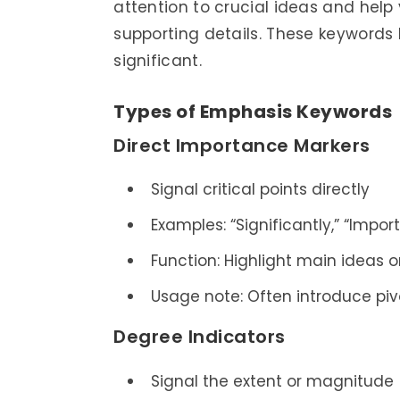
attention to crucial ideas and hel
supporting details. These keywords
significant.
Types of Emphasis Keywords
Direct Importance Markers
Signal critical points directly
Examples: “Significantly,” “Importa
Function: Highlight main ideas or
Usage note: Often introduce piv
Degree Indicators
Signal the extent or magnitude