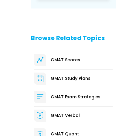
Browse Related Topics
GMAT Scores
GMAT Study Plans
GMAT Exam Strategies
GMAT Verbal
GMAT Quant