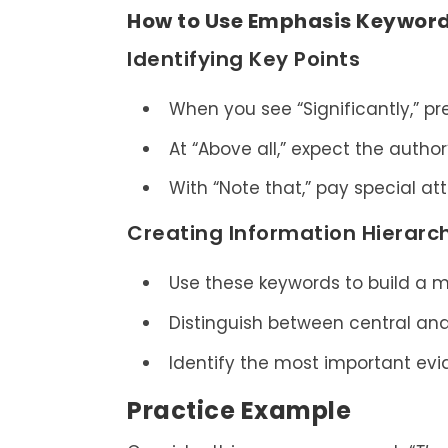
How to Use Emphasis Keywords
Identifying Key Points
When you see “Significantly,” pr
At “Above all,” expect the author’
With “Note that,” pay special at
Creating Information Hierarc
Use these keywords to build a m
Distinguish between central and
Identify the most important evi
Practice Example