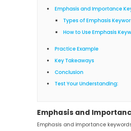
Emphasis and Importance Ke
Types of Emphasis Keywo
How to Use Emphasis Keywo
Practice Example
Key Takeaways
Conclusion
Test Your Understanding:
Emphasis and Importan
Emphasis and importance keywords a