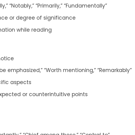
lly,” “Notably,” “Primarily,” “Fundamentally”
nce or degree of significance
rmation while reading
notice
ld be emphasized,” “Worth mentioning,” “Remarkably”
ific aspects
xpected or counterintuitive points