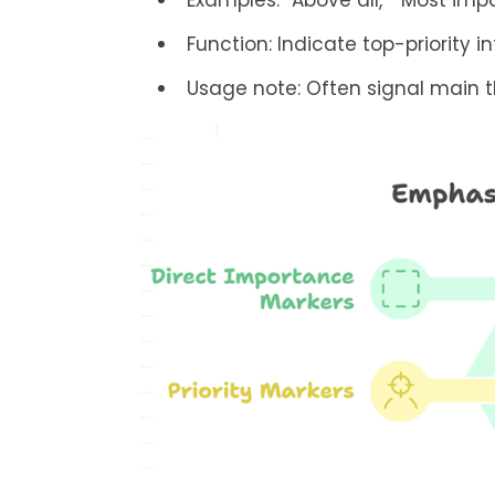
Examples: “Above all,” “Most impo
Function: Indicate top-priority i
Usage note: Often signal main