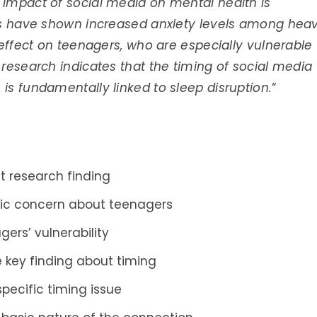
 impact of social media on mental health is
ies have shown increased anxiety levels among hea
 effect on teenagers, who are especially vulnerable 
 research indicates that the timing of social media
is fundamentally linked to sleep disruption.
“
t research finding
ific concern about teenagers
ers’ vulnerability
e key finding about timing
pecific timing issue