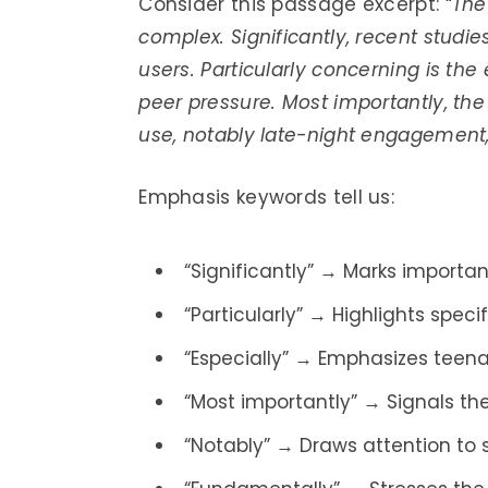
Consider this passage excerpt: “
The
complex. Significantly, recent stud
users. Particularly concerning is the
peer pressure. Most importantly, the
use, notably late-night engagement, 
Emphasis keywords tell us:
“Significantly” → Marks importan
“Particularly” → Highlights spec
“Especially” → Emphasizes teenag
“Most importantly” → Signals th
“Notably” → Draws attention to s