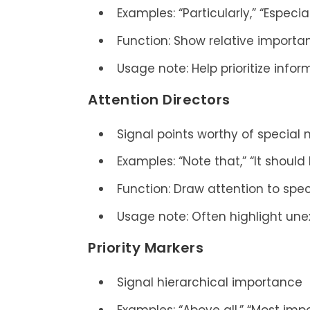
Examples: “Particularly,” “Especia
Function: Show relative importa
Usage note: Help prioritize info
Attention Directors
Signal points worthy of special 
Examples: “Note that,” “It shou
Function: Draw attention to spec
Usage note: Often highlight une
Priority Markers
Signal hierarchical importance