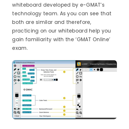
whiteboard developed by e-GMAT’s
technology team. As you can see that
both are similar and therefore,
practicing on our whiteboard help you
gain familiarity with the ‘GMAT Online’
exam.