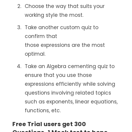
Choose the way that suits your
working style the most.
Take another custom quiz to
confirm that
those expressions are the most
optimal.
Take an Algebra cementing quiz to
ensure that you use those
expressions efficiently while solving
questions involving related topics
such as exponents, linear equations,
functions, etc.
Free Trial users get 300