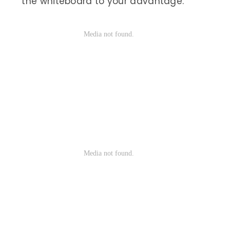
the whiteboard to your advantage.