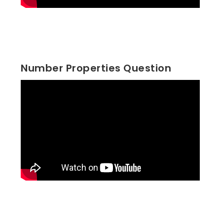
Number Properties Question