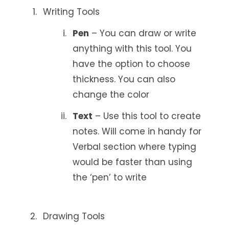
Writing Tools
Pen
– You can draw or write
anything with this tool. You
have the option to choose
thickness. You can also
change the color
Text
– Use this tool to create
notes. Will come in handy for
Verbal section where typing
would be faster than using
the ‘pen’ to write
Drawing Tools