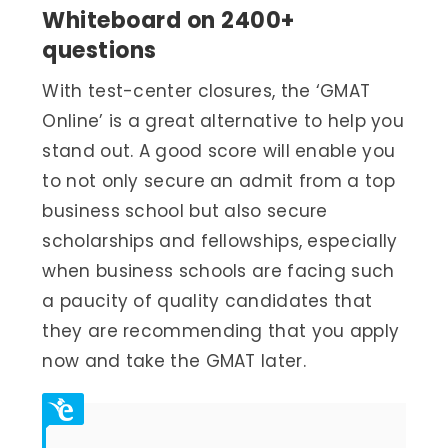
Whiteboard on 2400+
questions
With test-center closures, the ‘GMAT
Online’ is a great alternative to help you
stand out. A good score will enable you
to not only secure an admit from a top
business school but also secure
scholarships and fellowships, especially
when business schools are facing such
a paucity of quality candidates that
they are recommending that you apply
now and take the GMAT later.