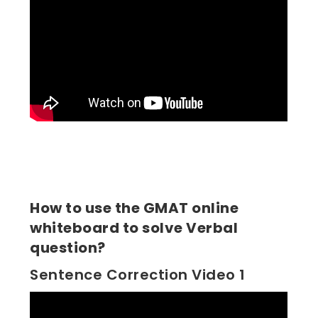
How to use the GMAT online
whiteboard to solve Verbal
question?
Sentence Correction Video 1