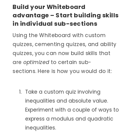
Build your Whiteboard
advantage – Start building skills
in individual sub-sections
Using the Whiteboard with custom
quizzes, cementing quizzes, and ability
quizzes, you can now build skills that
are
optimized
to certain sub-
sections. Here is how you would do it:
Take a custom quiz involving
inequalities and absolute value.
Experiment with a couple of ways to
express a modulus and quadratic
inequalities.