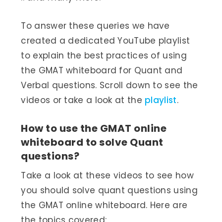
To answer these queries we have
created a dedicated YouTube playlist
to explain the best practices of using
the GMAT whiteboard for Quant and
Verbal questions. Scroll down to see the
videos or take a look at the
playlist
.
How to use the GMAT online
whiteboard to solve Quant
questions?
Take a look at these videos to see how
you should solve quant questions using
the GMAT online whiteboard. Here are
the topics covered: