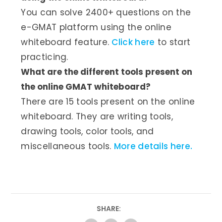
You can solve 2400+ questions on the
e-GMAT platform using the online
whiteboard feature.
Click here
to start
practicing.
What are the different tools present on
the online GMAT whiteboard?
There are 15 tools present on the online
whiteboard. They are writing tools,
drawing tools, color tools, and
miscellaneous tools.
More details here.
SHARE: