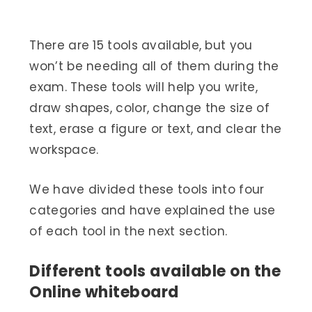
There are 15 tools available, but you
won’t be needing all of them during the
exam. These tools will help you write,
draw shapes, color, change the size of
text, erase a figure or text, and clear the
workspace.
We have divided these tools into four
categories and have explained the use
of each tool in the next section.
Different tools available on the
Online whiteboard