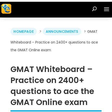
>
>
HOMEPAGE
ANNOUNCEMENTS
GMAT
Whiteboard – Practice on 2400+ questions to ace
the GMAT Online exam
GMAT Whiteboard –
Practice on 2400+
questions to ace the
GMAT Online exam