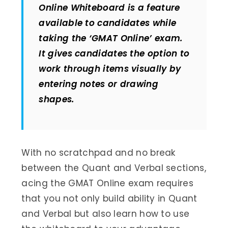
Online Whiteboard is a feature
available to candidates while
taking the ‘GMAT Online’ exam.
It gives candidates the option to
work through items visually by
entering notes or drawing
shapes.
With no scratchpad and no break
between the Quant and Verbal sections,
acing the GMAT Online exam requires
that you not only build ability in Quant
and Verbal but also learn how to use