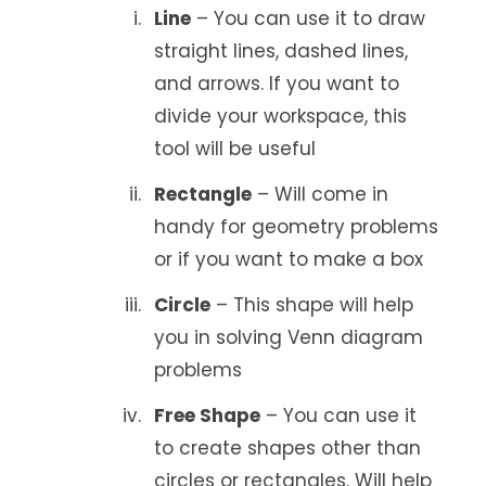
Line
– You can use it to draw
straight lines, dashed lines,
and arrows. If you want to
divide your workspace, this
tool will be useful
Rectangle
– Will come in
handy for geometry problems
or if you want to make a box
Circle
– This shape will help
you in solving Venn diagram
problems
Free Shape
– You can use it
to create shapes other than
circles or rectangles. Will help