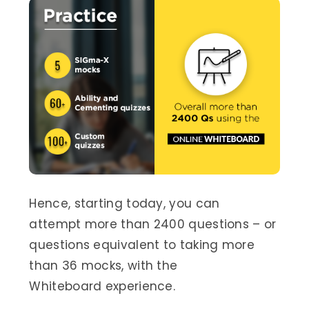
Hence, starting today, you can
attempt more than 2400 questions – or
questions equivalent to taking more
than 36 mocks, with the
Whiteboard experience.