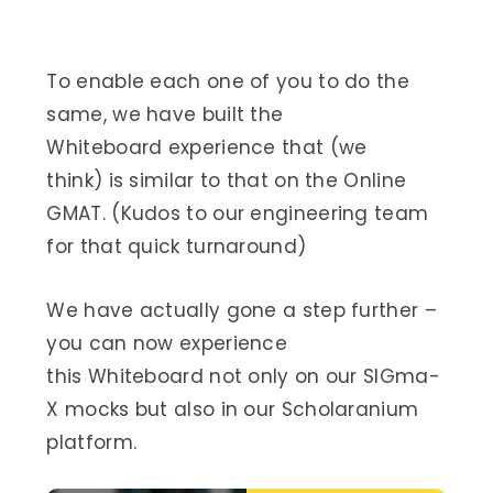
To enable each one of you to do the
same, we have built the
Whiteboard experience that (we
think) is similar to that on the Online
GMAT. (Kudos to our engineering team
for that quick turnaround)
We have actually gone a step further –
you can now experience
this Whiteboard not only on our SIGma-
X mocks but also in our Scholaranium
platform.