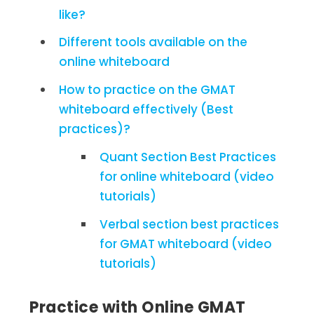
like?
Different tools available on the
online whiteboard
How to practice on the GMAT
whiteboard effectively (Best
practices)?
Quant Section Best Practices
for online whiteboard (video
tutorials)
Verbal section best practices
for GMAT whiteboard (video
tutorials)
Practice with Online GMAT