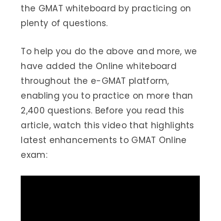
the GMAT whiteboard by practicing on
plenty of questions.
To help you do the above and more, we
have added the Online whiteboard
throughout the e-GMAT platform,
enabling you to practice on more than
2,400 questions. Before you read this
article, watch this video that highlights
latest enhancements to GMAT Online
exam: