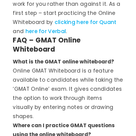
work for you rather than against it. As a
first step – start practicing the Online
Whiteboard by
clicking here for Quant
and
here for Verbal
.
FAQ – GMAT Online
Whiteboard
What is the GMAT online whiteboard?
Online GMAT Whiteboard is a feature
available to candidates while taking the
‘GMAT Online’ exam. It gives candidates
the option to work through items
visually by entering notes or drawing
shapes.
Where can I practice GMAT questions
using the online whiteboard?