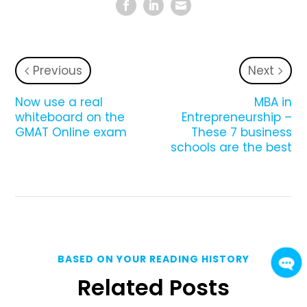
Previous
Next
Now use a real
MBA in
whiteboard on the
Entrepreneurship –
GMAT Online exam
These 7 business
schools are the best
BASED ON YOUR READING HISTORY
Related Posts