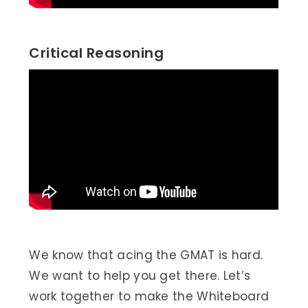
Critical Reasoning
We know that acing the GMAT is hard.
We want to help you get there. Let’s
work together to make the Whiteboard