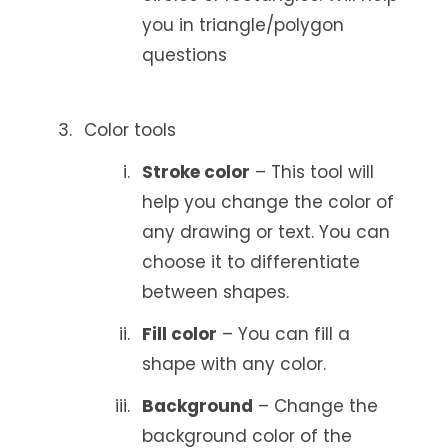
you in triangle/polygon
questions
Color tools
Stroke color
– This tool will
help you change the color of
any drawing or text. You can
choose it to differentiate
between shapes.
Fill color
– You can fill a
shape with any color.
Background
– Change the
background color of the