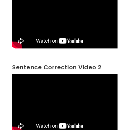
Sentence Correction Video 2