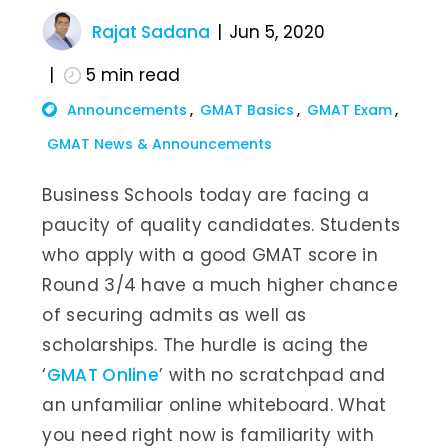
Rajat Sadana
Jun 5, 2020
5
min read
Announcements
GMAT Basics
GMAT Exam
GMAT News & Announcements
Business Schools today are facing a
paucity of quality candidates. Students
who apply with a good GMAT score in
Round 3/4 have a much higher chance
of securing admits as well as
scholarships. The hurdle is acing the
‘
GMAT Online
’ with no scratchpad and
an unfamiliar online whiteboard. What
you need right now is familiarity with