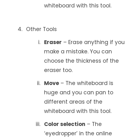
whiteboard with this tool.
Other Tools
Eraser
– Erase anything if you
make a mistake. You can
choose the thickness of the
eraser too.
Move
– The whiteboard is
huge and you can pan to
different areas of the
whiteboard with this tool.
Color selection
– The
‘eyedropper’ in the online