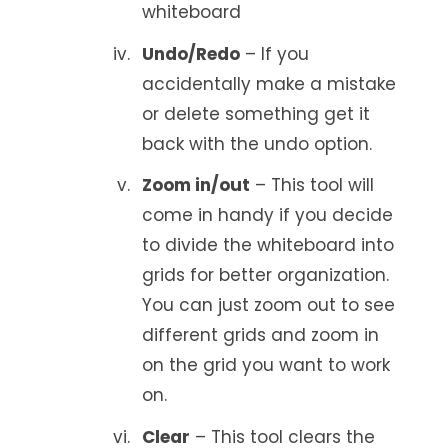
whiteboard
Undo/Redo
– If you
accidentally make a mistake
or delete something get it
back with the undo option.
Zoom in/out
– This tool will
come in handy if you decide
to divide the whiteboard into
grids for better organization.
You can just zoom out to see
different grids and zoom in
on the grid you want to work
on.
Clear
– This tool clears the