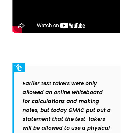
Earlier test takers were only
allowed an online whiteboard
for calculations and making
notes, but today GMAC put out a
statement that the test-takers
will be allowed to use a physical