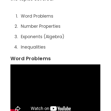
Word Problems
Number Properties
Exponents (Algebra)
Inequalities
Word Problems