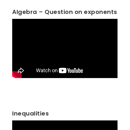
Algebra – Question on exponents
Inequalities