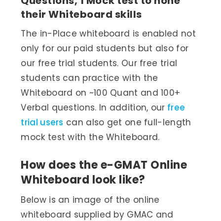
Questions, 1 Mock test to hone
their Whiteboard skills
The in-Place whiteboard is enabled not
only for our paid students but also for
our free trial students. Our free trial
students can practice with the
Whiteboard on ~100 Quant and 100+
Verbal questions. In addition, our
free
trial users
can also get one full-length
mock test with the Whiteboard.
How does the e-GMAT Online
Whiteboard look like?
Below is an image of the online
whiteboard supplied by GMAC and