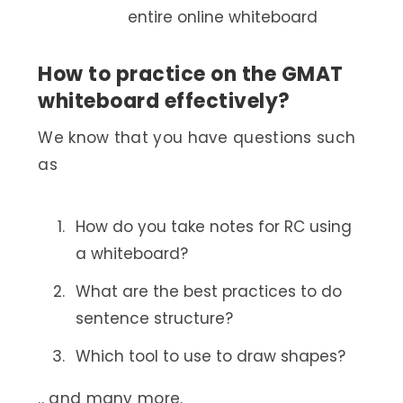
entire online whiteboard
How to practice on the GMAT
whiteboard effectively?
We know that you have questions such
as
How do you take notes for RC using
a whiteboard?
What are the best practices to do
sentence structure?
Which tool to use to draw shapes?
.. and many more.