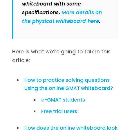
whiteboard with some
specifications.
More details on
the physical whiteboard here
.
Here is what we’re going to talk in this
article:
How to practice solving questions
using the online GMAT whiteboard?
e-GMAT students
Free trial users
How does the online whiteboard look