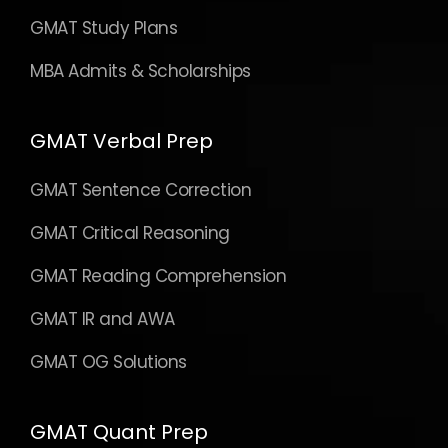
GMAT Study Plans
MBA Admits & Scholarships
GMAT Verbal Prep
GMAT Sentence Correction
GMAT Critical Reasoning
GMAT Reading Comprehension
GMAT IR and AWA
GMAT OG Solutions
GMAT Quant Prep