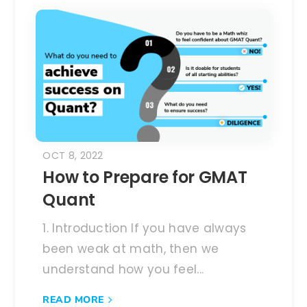
OCT 8, 2022
How to Prepare for GMAT
Quant
1. Introduction If you have always
been weak at math, then we
understand how you feel...
READ MORE