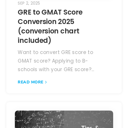
SEP 2, 2025
GRE to GMAT Score
Conversion 2025
(conversion chart
included)
Want to convert GRE score to
GMAT score? Applying to B-
schools with your GRE score?...
READ MORE