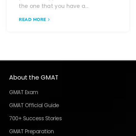
the one that you have a...
READ MORE
About the GMAT
GMAT Exam
GMAT Official Guide
700+ Success Stories
GMAT Preparation