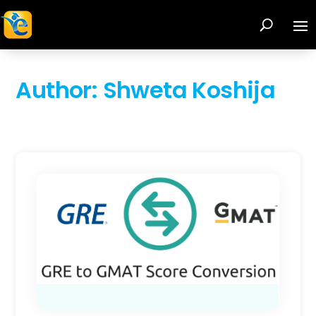
Author:
Shweta Koshija