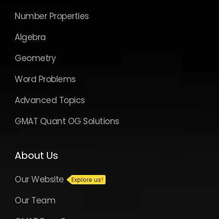
Number Properties
Algebra
Geometry
Word Problems
Advanced Topics
GMAT Quant OG Solutions
About Us
Our Website
Our Team