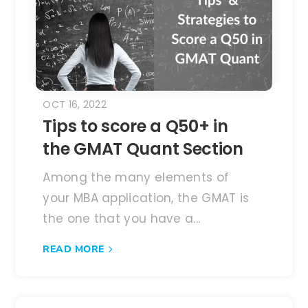
OCT 16, 2022
Tips to score a Q50+ in
the GMAT Quant Section
Among the many elements of
your MBA application, the GMAT is
the one that you have a...
READ MORE