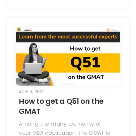
AUG 9, 2022
How to get a Q51 on the
GMAT
Among the many elements of
your MBA application, the GMAT is