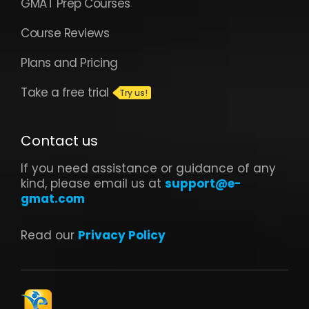
GMAT Prep Courses
Course Reviews
Plans and Pricing
Take a free trial
Contact us
If you need assistance or guidance of any
kind, please email us at
support@e-
gmat.com
Read our
Privacy Policy