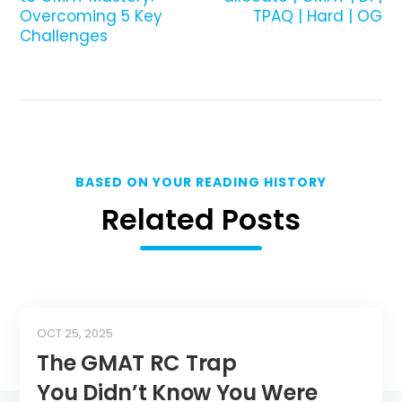
Overcoming 5 Key
TPAQ | Hard | OG
Challenges
BASED ON YOUR READING HISTORY
Related Posts
OCT 25, 2025
The GMAT RC Trap
You Didn’t Know You Were