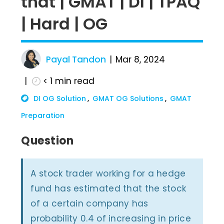
that | GMAT | DI | TPAQ
| Hard | OG
Payal Tandon
Mar 8, 2024
< 1
min read
DI OG Solution
GMAT OG Solutions
GMAT
Preparation
Question
A stock trader working for a hedge
fund has estimated that the stock
of a certain company has
probability 0.4 of increasing in price