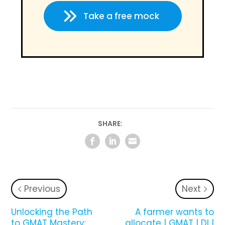
Take a free mock
SHARE:
Previous
Next
Unlocking the Path
A farmer wants to
to GMAT Mastery:
allocate | GMAT | DI |