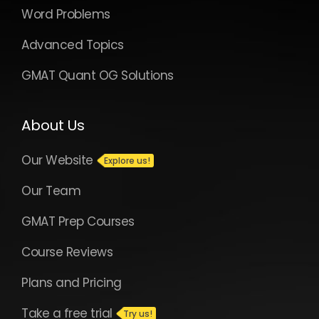
Word Problems
Advanced Topics
GMAT Quant OG Solutions
About Us
Our Website
Our Team
GMAT Prep Courses
Course Reviews
Plans and Pricing
Take a free trial