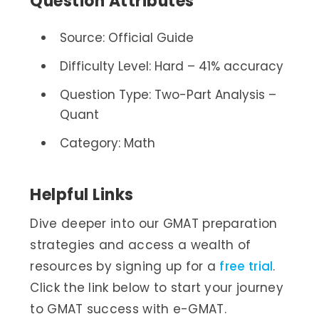
Question Attributes
Source: Official Guide
Difficulty Level: Hard – 41% accuracy
Question Type: Two-Part Analysis –
Quant
Category: Math
Helpful Links
Dive deeper into our GMAT preparation
strategies and access a wealth of
resources by signing up for a
free trial
.
Click the link below to start your journey
to GMAT success with e-GMAT.