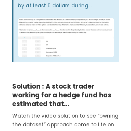
by at least 5 dollars during….
Solution : A stock trader
working for a hedge fund has
estimated that…
Watch the video solution to see “owning
the dataset” approach come to life on