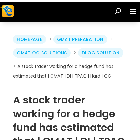
>
>
HOMEPAGE
GMAT PREPARATION
>
GMAT OG SOLUTIONS
DI OG SOLUTION
>
A stock trader working for a hedge fund has
estimated that | GMAT | DI | TPAQ | Hard | OG
A stock trader
working for a hedge
fund has estimated