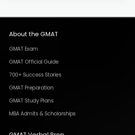
About the GMAT
GMAT Exam
GMAT Official Guide
700+ Success Stories
GMAT Preparation
GMAT Study Plans
MBA Admits & Scholarships
GMAT Verbal Prep