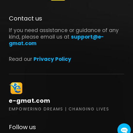
Contact us
If you need assistance or guidance of any
kind, please email us at
support@e-
gmat.com
Read our
Privacy Policy
e-gmat.com
EMPOWERING DREAMS | CHANGING LIVES
Follow us