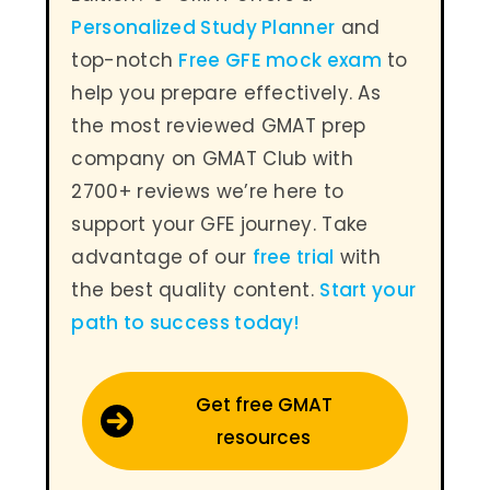
Personalized Study Planner
and
top-notch
Free GFE mock exam
to
help you prepare effectively. As
the most reviewed GMAT prep
company on GMAT Club with
2700+ reviews we’re here to
support your GFE journey. Take
advantage of our
free trial
with
the best quality content.
Start your
path to success today
!
Get free GMAT
resources