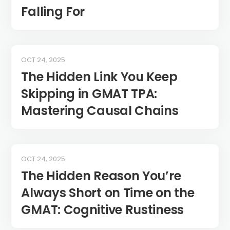
Falling For
OCT 24, 2025
The Hidden Link You Keep
Skipping in GMAT TPA:
Mastering Causal Chains
OCT 24, 2025
The Hidden Reason You’re
Always Short on Time on the
GMAT: Cognitive Rustiness