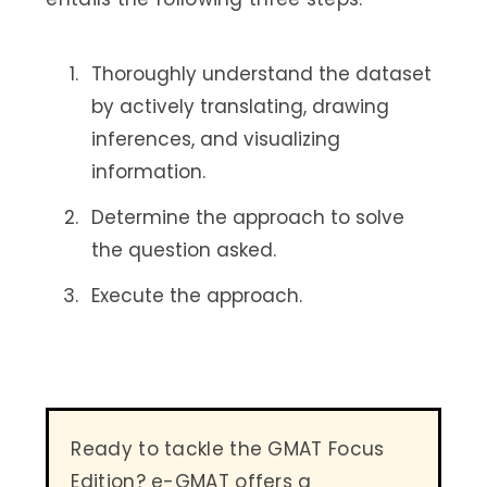
Thoroughly understand the dataset
by actively translating, drawing
inferences, and visualizing
information.
Determine the approach to solve
the question asked.
Execute the approach.
Ready to tackle the GMAT Focus
Edition? e-GMAT offers a