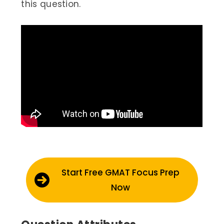
this question.
Start Free GMAT Focus Prep
Now