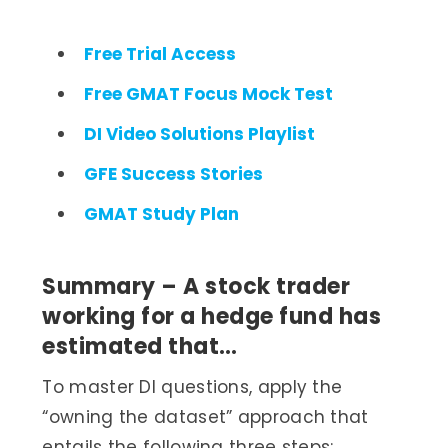
Free Trial Access
Free GMAT Focus Mock Test
DI Video Solutions Playlist
GFE Success Stories
GMAT Study Plan
Summary – A stock trader
working for a hedge fund has
estimated that…
To master DI questions, apply the
“owning the dataset” approach that
entails the following three steps: