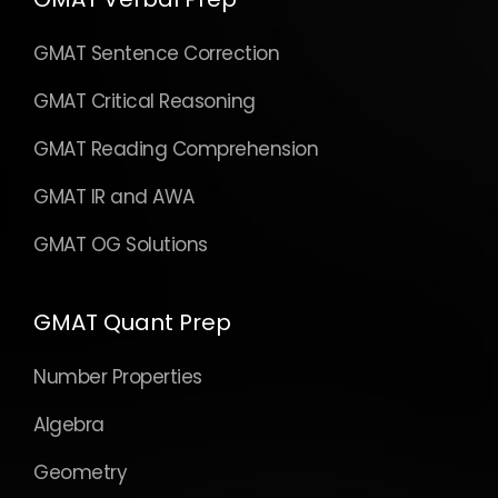
GMAT Sentence Correction
GMAT Critical Reasoning
GMAT Reading Comprehension
GMAT IR and AWA
GMAT OG Solutions
GMAT Quant Prep
Number Properties
Algebra
Geometry