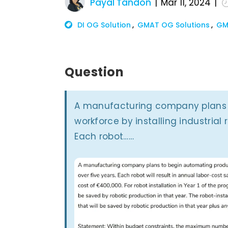
Payal Tandon
Mar 11, 2024
DI OG Solution
GMAT OG Solutions
GM
Question
­A manufacturing company plans 
workforce by installing industrial 
Each robot……