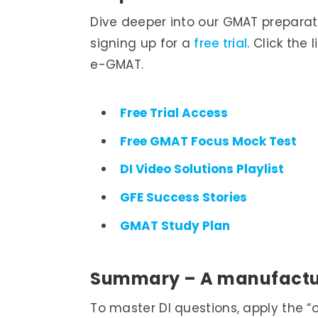
Dive deeper into our GMAT preparat
signing up for a
free trial
. Click the
e-GMAT.
Free Trial Access
Free GMAT Focus Mock Test
DI Video Solutions Playlist
GFE Success Stories
GMAT Study Plan
Summary – ­A manufact
To master DI questions, apply the “