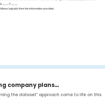
ring company plans…
wning the dataset” approach come to life on this