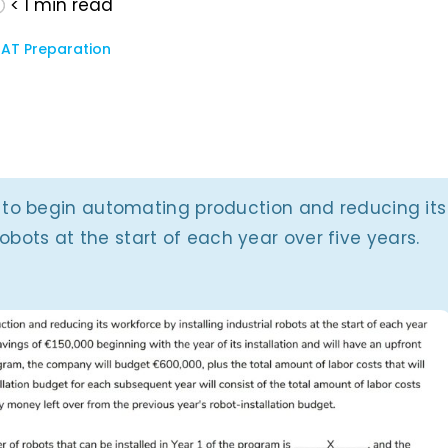
< 1
min read
AT Preparation
to begin automating production and reducing its
robots at the start of each year over five years.