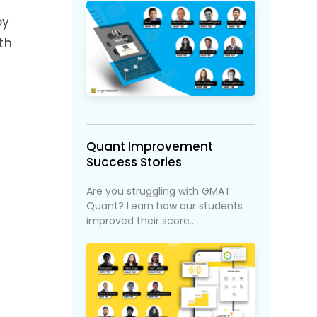
by
th
Quant Improvement
Success Stories
Are you struggling with GMAT
Quant? Learn how our students
improved their score...