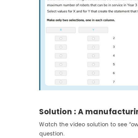
Solution : ­A manufactu
Watch the video solution to see “o
question.