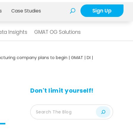
Sign Up
s
Case Studies
ta Insights
GMAT OG Solutions
cturing company plans to begin | GMAT | DI |
Don't limit yourself!