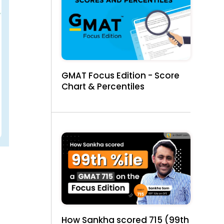
GMAT Focus Edition - Score
Chart & Percentiles
How Sankha scored 715 (99th