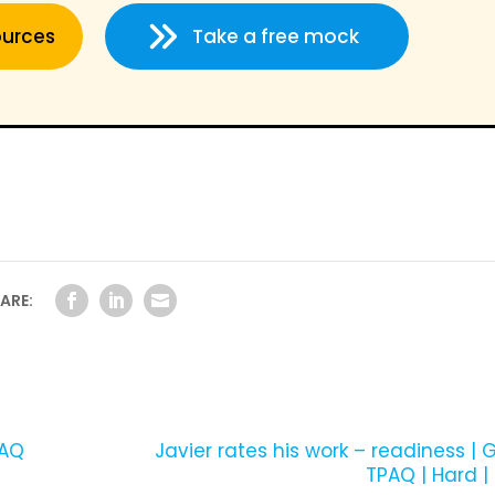
ources
Take a free mock
ARE:
PAQ
­Javier rates his work – readiness | G
TPAQ | Hard |