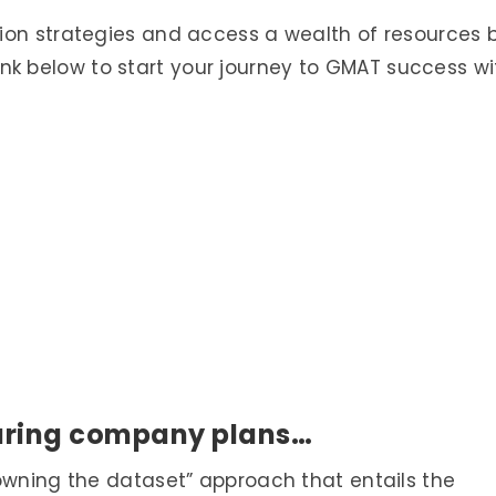
ion strategies and access a wealth of resources 
 link below to start your journey to GMAT success wi
uring company plans…
owning the dataset” approach that entails the