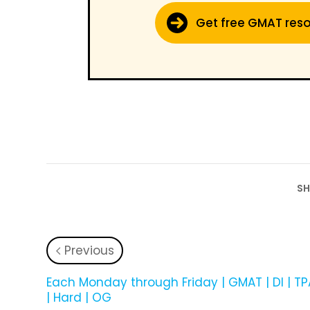
Get free GMAT res
SH
Previous
­Each Monday through Friday | GMAT | DI | T
| Hard | OG