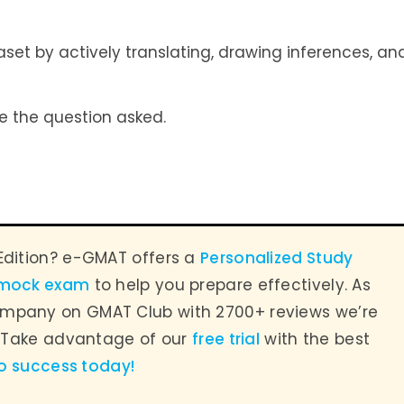
et by actively translating, drawing inferences, an
e the question asked.
Edition? e-GMAT offers a
Personalized Study
 mock exam
to help you prepare effectively. As
mpany on GMAT Club with 2700+ reviews we’re
. Take advantage of our
free trial
with the best
to success today
!