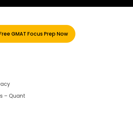
 Free GMAT Focus Prep Now
racy
is – Quant