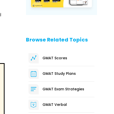
d
Browse Related Topics
GMAT Scores
GMAT Study Plans
GMAT Exam Strategies
GMAT Verbal