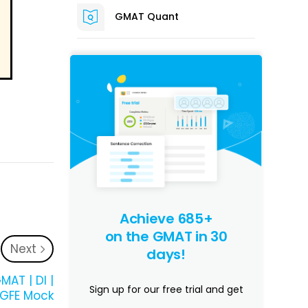
GMAT Quant
Achieve 685+
on the GMAT in 30
Next
days!
MAT | DI |
Sign up for our free trial and get
 GFE Mock