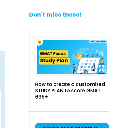
Don't miss these!
How to create a customized
STUDY PLAN to score GMAT
695+