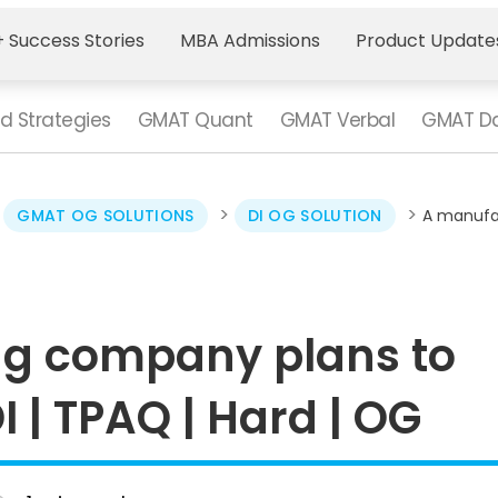
 Success Stories
MBA Admissions
Product Update
d Strategies
GMAT Quant
GMAT Verbal
GMAT Da
>
>
>
GMAT OG SOLUTIONS
DI OG SOLUTION
­A manufa
ng company plans to
I | TPAQ | Hard | OG