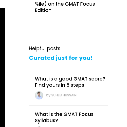
%ile) on the GMAT Focus
Edition
Helpful posts
Curated just for you!
What is a good GMAT score?
Find yours in 5 steps
SUHEB HUSSAIN
What is the GMAT Focus
Syllabus?