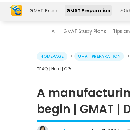
GMAT Exam
GMAT Preparation
705+
All
GMAT Study Plans
Tips an
>
HOMEPAGE
GMAT PREPARATION
TPAQ | Hard | OG
­A manufacturi
begin | GMAT | D