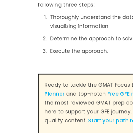
following three steps:
Thoroughly understand the datas
visualizing information.
Determine the approach to solv
Execute the approach.
Ready to tackle the GMAT Focus 
Planner
and top-notch
Free GFE
the most reviewed GMAT prep co
here to support your GFE journey
quality content.
Start your path 