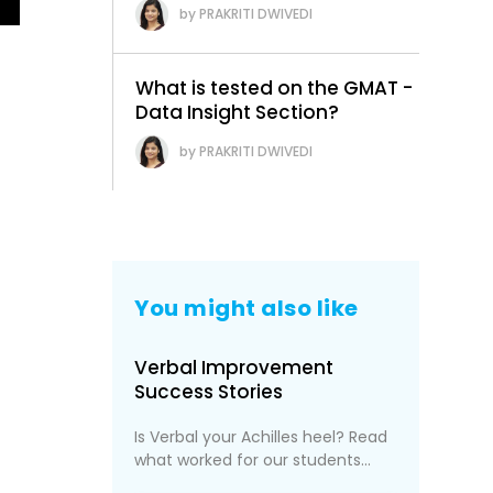
PRAKRITI DWIVEDI
What is tested on the GMAT -
Data Insight Section?
PRAKRITI DWIVEDI
You might also like
Verbal Improvement
Success Stories
Is Verbal your Achilles heel? Read
what worked for our students...