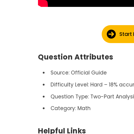
Start
Question Attributes
Source: Official Guide
Difficulty Level: Hard – 18% accu
Question Type: Two-Part Analys
Category: Math
Helpful Links