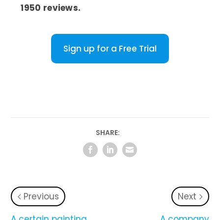
1950 reviews.
Sign up for a Free Trial
SHARE:
Previous
Next
A certain painting
A company