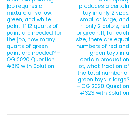
job requires a
produces a certain
mixture of yellow,
toy in only 2 sizes,
green, and white
small or large, and
paint. If 12 quarts of
in only 2 colors, red
paint are needed for
or green. If, for each
the job, how many
size, there are equal
quarts of green
numbers of red and
paint are needed? –
green toys in a
OG 2020 Question
certain production
#319 with Solution
lot, what fraction of
the total number of
green toys is large?
– OG 2020 Question
#323 with Solution