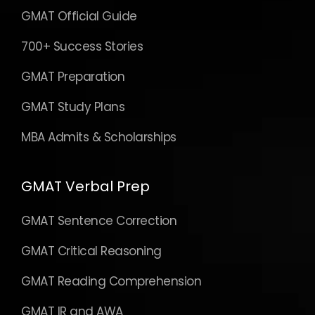
GMAT Official Guide
700+ Success Stories
GMAT Preparation
GMAT Study Plans
MBA Admits & Scholarships
GMAT Verbal Prep
GMAT Sentence Correction
GMAT Critical Reasoning
GMAT Reading Comprehension
GMAT IR and AWA