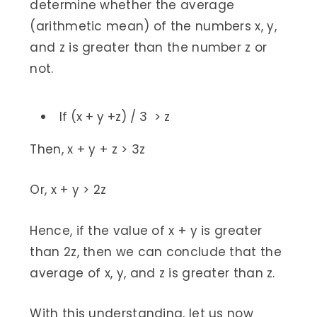
determine whether the average
(arithmetic mean) of the numbers x, y,
and z is greater than the number z or
not.
If (x + y +z) / 3 > z
Then, x + y + z > 3z
Or, x + y > 2z
Hence, if the value of x + y is greater
than 2z, then we can conclude that the
average of x, y, and z is greater than z.
With this understanding, let us now