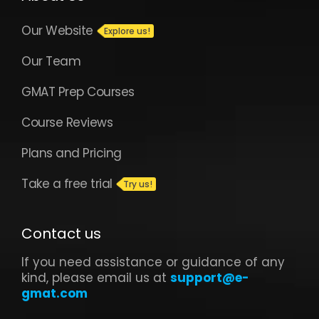
Our Website
Our Team
GMAT Prep Courses
Course Reviews
Plans and Pricing
Take a free trial
Contact us
If you need assistance or guidance of any
kind, please email us at
support@e-
gmat.com