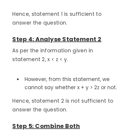
Hence, statement 1 is sufficient to
answer the question.
Step 4: Analyse Statement 2
As per the information given in
statement 2, x < z < y.
However, from this statement, we
cannot say whether x + y > 2z or not.
Hence, statement 2 is not sufficient to
answer the question.
Step 5: Combine Both