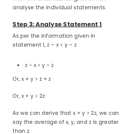
analyse the individual statements.
Step 3: Analyse Statement 1
As per the information given in
statement 1, z – x < y – z
z – x < y – z
Or, x + y > z + z
Or, x + y > 2z
As we can derive that x + y > 2z, we can
say the average of x, y, and z is greater
than z.