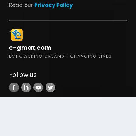
Read our
Privacy Policy
e-gmat.com
EMPOWERING DREAMS | CHANGING LIVES
Follow us