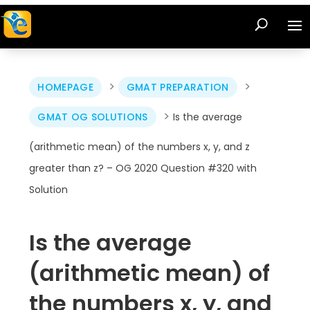
>
>
HOMEPAGE
GMAT PREPARATION
>
GMAT OG SOLUTIONS
Is the average
(arithmetic mean) of the numbers x, y, and z
greater than z? – OG 2020 Question #320 with
Solution
Is the average
(arithmetic mean) of
the numbers x, y, and