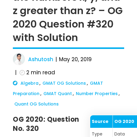
z greater than z? – OG
2020 Question #320
with Solution
Ashutosh
May 20, 2019
2
min read
Algebra
GMAT OG Solutions
GMAT
Preparation
GMAT Quant
Number Properties
Quant OG Solutions
OG 2020: Question
Source
OG 2020
No. 320
Type
Data