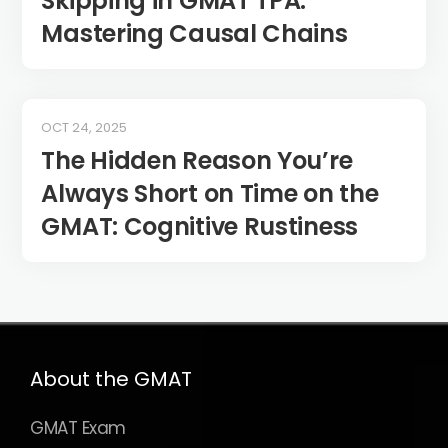
Skipping in GMAT TPA:
Mastering Causal Chains
OCT 24, 2025
The Hidden Reason You’re
Always Short on Time on the
GMAT: Cognitive Rustiness
About the GMAT
GMAT Exam