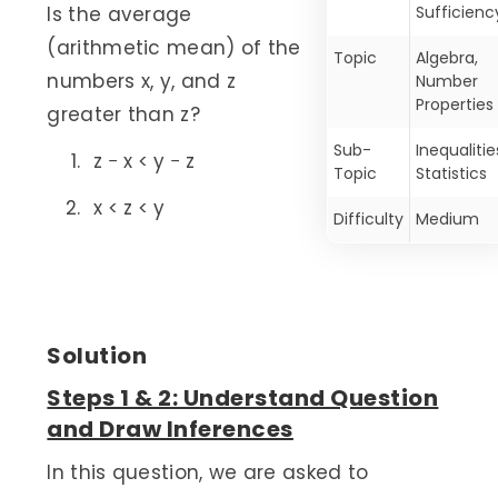
Is the average
Sufficienc
(arithmetic mean) of the
Topic
Algebra,
numbers x, y, and z
Number
Properties
greater than z?
Sub-
Inequalitie
z − x < y − z
Topic
Statistics
x < z < y
Difficulty
Medium
Solution
Steps 1 & 2: Understand Question
and Draw Inferences
In this question, we are asked to