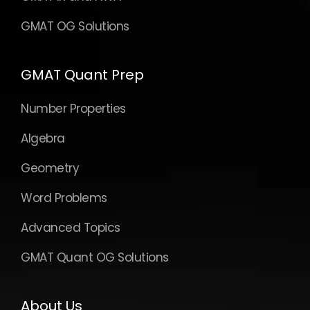
GMAT OG Solutions
GMAT Quant Prep
Number Properties
Algebra
Geometry
Word Problems
Advanced Topics
GMAT Quant OG Solutions
About Us