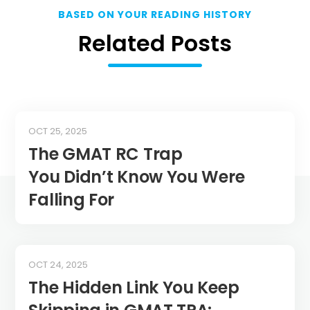
BASED ON YOUR READING HISTORY
Related Posts
OCT 25, 2025
The GMAT RC Trap
You Didn’t Know You Were
Falling For
OCT 24, 2025
The Hidden Link You Keep