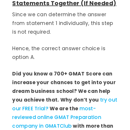
Statements Together (If Needed)
Since we can determine the answer
from statement 1 individually, this step
is not required.
Hence, the correct answer choice is
option A.
Did you know a 700+ GMAT Score can
increase your chances to get into your
dream business school? We can help
you achieve that. Why don’t you
try out
our FREE Trial?
We are the
most-
reviewed online GMAT Preparation
company in GMATClub
with more than