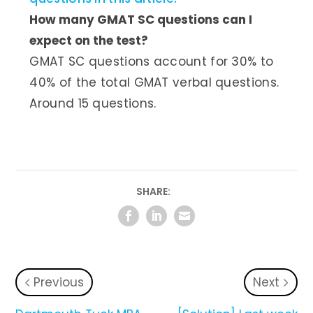
How many GMAT SC questions can I
expect on the test?
GMAT SC questions account for 30% to
40% of the total GMAT verbal questions.
Around 15 questions.
SHARE:
Previous
Next