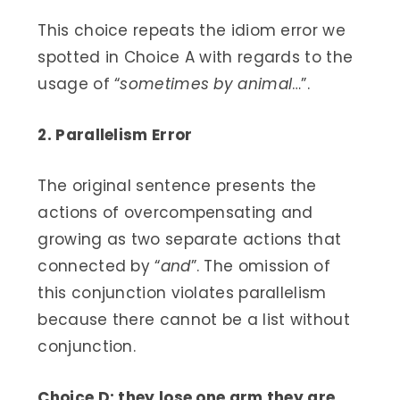
This choice repeats the idiom error we
spotted in Choice A with regards to the
usage of “
sometimes by animal
…”.
2. Parallelism Error
The original sentence presents the
actions of overcompensating and
growing as two separate actions that
connected by “
and
”. The omission of
this conjunction violates parallelism
because there cannot be a list without
conjunction.
Choice D: they lose one arm they are