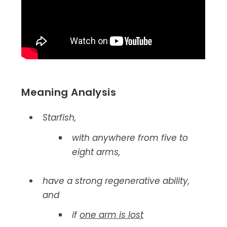
Meaning Analysis
Starfish,
with anywhere from five to
eight arms,
have a strong regenerative ability,
and
if
one arm is lost