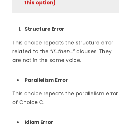
this option)
Structure Error
This choice repeats the structure error
related to the “
if…then
…” clauses. They
are not in the same voice.
Parallelism Error
This choice repeats the parallelism error
of Choice C.
Idiom Error