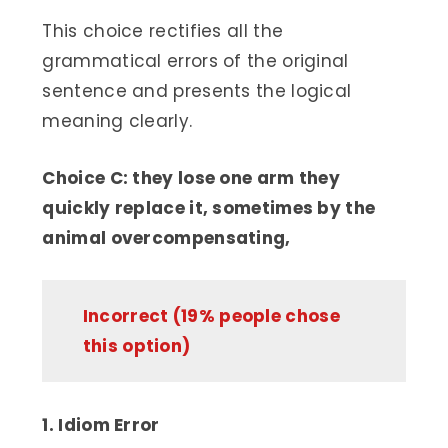
This choice rectifies all the
grammatical errors of the original
sentence and presents the logical
meaning clearly.
Choice C: they lose one arm they
quickly replace it, sometimes by the
animal overcompensating,
Incorrect (19% people chose
this option)
1. Idiom Error