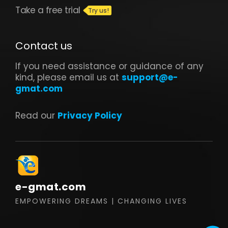
Take a free trial
Contact us
If you need assistance or guidance of any
kind, please email us at
support@e-
gmat.com
Read our
Privacy Policy
e-gmat.com
EMPOWERING DREAMS | CHANGING LIVES