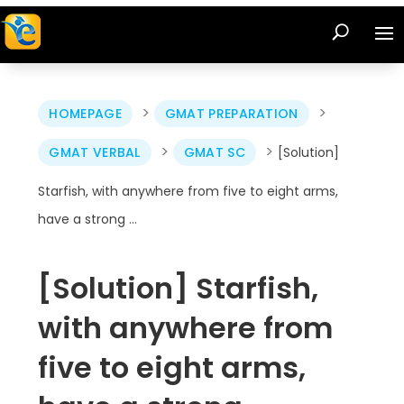
>
>
HOMEPAGE
GMAT PREPARATION
>
>
GMAT VERBAL
GMAT SC
[Solution]
Starfish, with anywhere from five to eight arms,
have a strong …
[Solution] Starfish,
with anywhere from
five to eight arms,