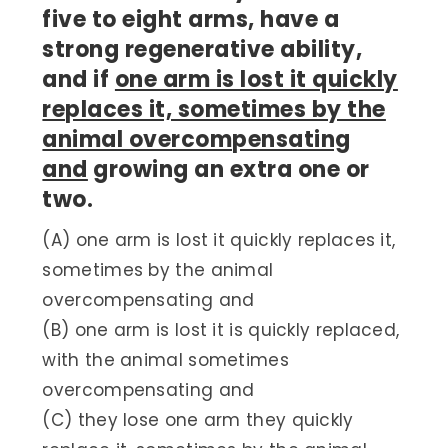
five to eight arms, have a
strong regenerative ability,
and if
one arm is lost it quickly
replaces it, sometimes by the
animal overcompensating
and
growing an extra one or
two.
(A) one arm is lost it quickly replaces it,
sometimes by the animal
overcompensating and
(B) one arm is lost it is quickly replaced,
with the animal sometimes
overcompensating and
(C) they lose one arm they quickly