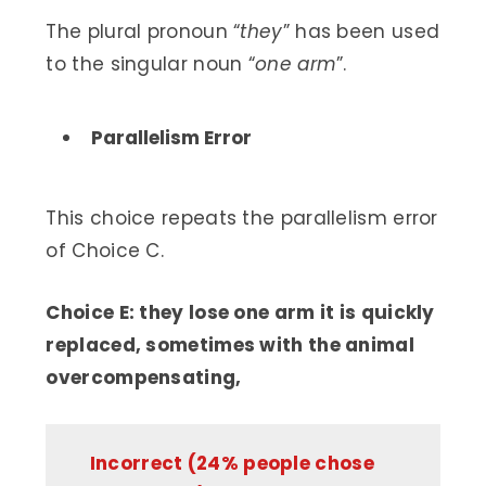
The plural pronoun “
they
” has been used
to the singular noun “
one arm
”.
Parallelism Error
This choice repeats the parallelism error
of Choice C.
Choice E: they lose one arm it is quickly
replaced, sometimes with the animal
overcompensating,
Incorrect (24% people chose