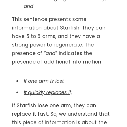
and
This sentence presents some
information about Starfish. They can
have 5 to 8 arms, and they have a
strong power to regenerate. The
presence of “
and
” indicates the
presence of additional information.
if
one arm is lost
it quickly replaces it,
If Starfish lose one arm, they can
replace it fast. So, we understand that
this piece of information is about the