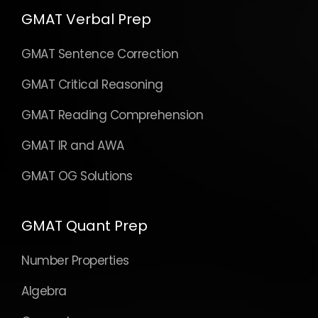
GMAT Verbal Prep
GMAT Sentence Correction
GMAT Critical Reasoning
GMAT Reading Comprehension
GMAT IR and AWA
GMAT OG Solutions
GMAT Quant Prep
Number Properties
Algebra