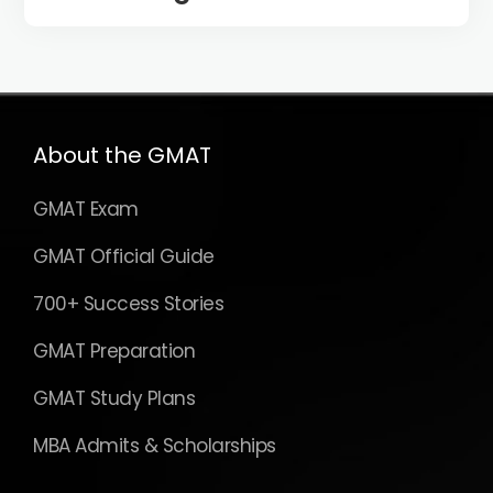
About the GMAT
GMAT Exam
GMAT Official Guide
700+ Success Stories
GMAT Preparation
GMAT Study Plans
MBA Admits & Scholarships