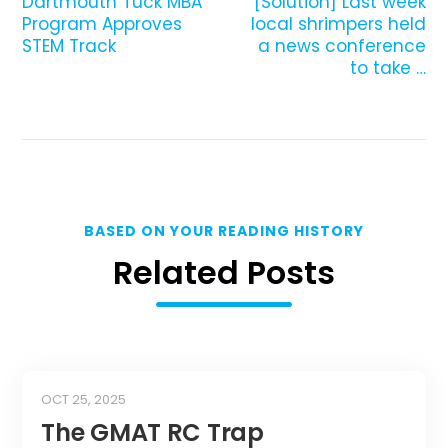
Dartmouth Tuck MBA
[Solution] Last week
Program Approves
local shrimpers held
STEM Track
a news conference
to take …
BASED ON YOUR READING HISTORY
Related Posts
OCT 25, 2025
The GMAT RC Trap