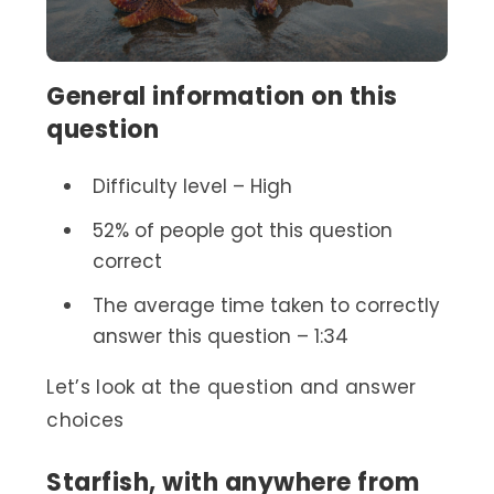
General information on this
question
Difficulty level – High
52% of people got this question
correct
The average time taken to correctly
answer this question – 1:34
Let’s look at the question and answer
choices
Starfish, with anywhere from