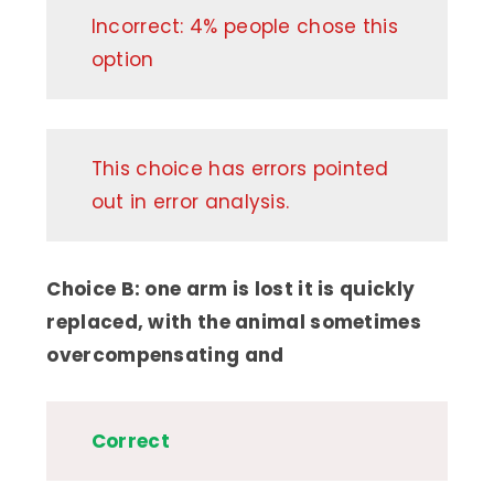
Incorrect: 4% people chose this
option
This choice has errors pointed
out in error analysis.
Choice B: one arm is lost it is quickly
replaced, with the animal sometimes
overcompensating and
Correct