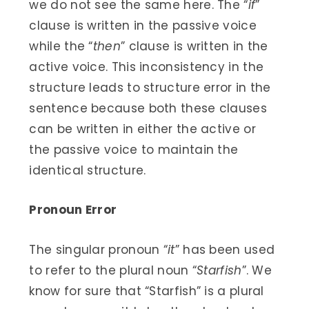
we do not see the same here. The “
if
”
clause is written in the passive voice
while the “
then
” clause is written in the
active voice. This inconsistency in the
structure leads to structure error in the
sentence because both these clauses
can be written in either the active or
the passive voice to maintain the
identical structure.
Pronoun Error
The singular pronoun “
it
” has been used
to refer to the plural noun “
Starfish
”. We
know for sure that “Starfish” is a plural