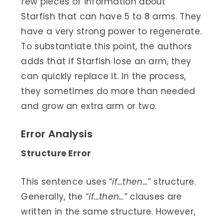
few pieces of information about
Starfish that can have 5 to 8 arms. They
have a very strong power to regenerate.
To substantiate this point, the authors
adds that if Starfish lose an arm, they
can quickly replace it. In the process,
they sometimes do more than needed
and grow an extra arm or two.
Error Analysis
Structure Error
This sentence uses “
if…then…
” structure.
Generally, the “
if…then…
” clauses are
written in the same structure. However,