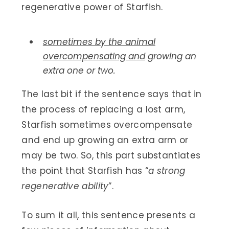
regenerative power of Starfish.
sometimes by the animal
overcompensating and
growing an
extra one or two.
The last bit if the sentence says that in
the process of replacing a lost arm,
Starfish sometimes overcompensate
and end up growing an extra arm or
may be two. So, this part substantiates
the point that Starfish has “
a strong
regenerative ability
”.
To sum it all, this sentence presents a