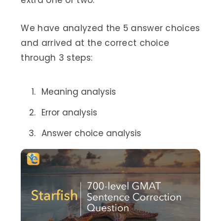
extra one or two.
We have analyzed the 5 answer choices
and arrived at the correct choice
through 3 steps:
Meaning analysis
Error analysis
Answer choice analysis