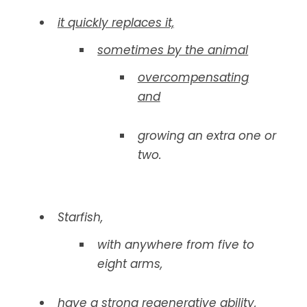
it quickly replaces it,
sometimes by the animal
overcompensating
and
growing an extra one or
two.
Starfish,
with anywhere from five to
eight arms,
have a strong regenerative ability,