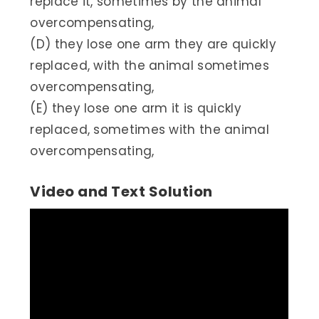
replace it, sometimes by the animal
overcompensating,
(D) they lose one arm they are quickly
replaced, with the animal sometimes
overcompensating,
(E) they lose one arm it is quickly
replaced, sometimes with the animal
overcompensating,
Video and Text Solution