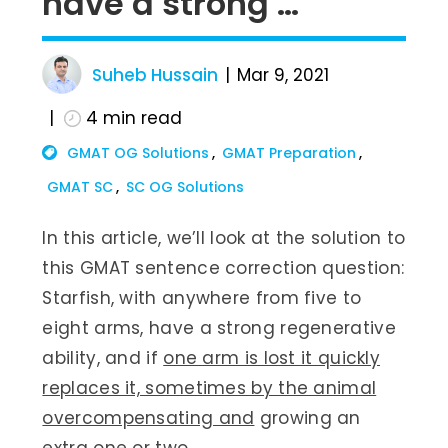
have a strong …
Suheb Hussain
Mar 9, 2021
4
min read
GMAT OG Solutions
GMAT Preparation
GMAT SC
SC OG Solutions
In this article, we’ll look at the solution to
this GMAT sentence correction question:
Starfish, with anywhere from five to
eight arms, have a strong regenerative
ability, and if
one arm is lost it quickly
replaces it, sometimes by the animal
overcompensating and
growing an