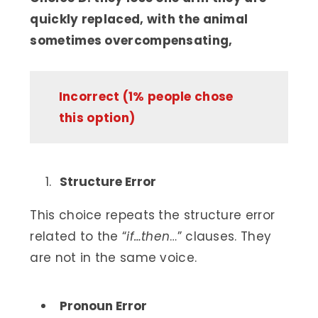
quickly replaced, with the animal
sometimes overcompensating,
Incorrect (1% people chose
this option)
Structure Error
This choice repeats the structure error
related to the “
if…then
…” clauses. They
are not in the same voice.
Pronoun Error