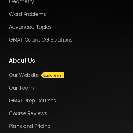
Geometry
Word Problems
Advanced Topics
GMAT Quant OG Solutions
About Us
Our Website
Our Team
GMAT Prep Courses
Course Reviews
Plans and Pricing