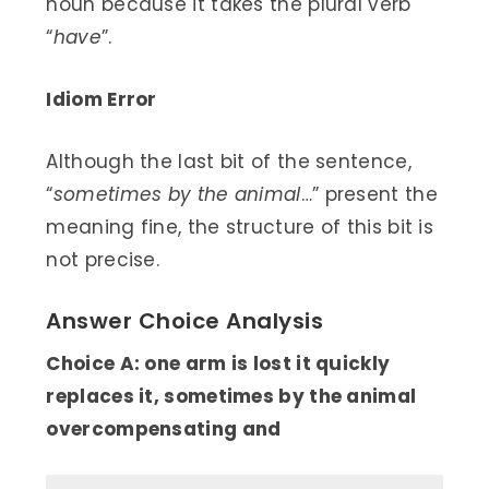
noun because it takes the plural verb
“
have
”.
Idiom Error
Although the last bit of the sentence,
“
sometimes by the animal
…” present the
meaning fine, the structure of this bit is
not precise.
Answer Choice Analysis
Choice A: one arm is lost it quickly
replaces it, sometimes by the animal
overcompensating and