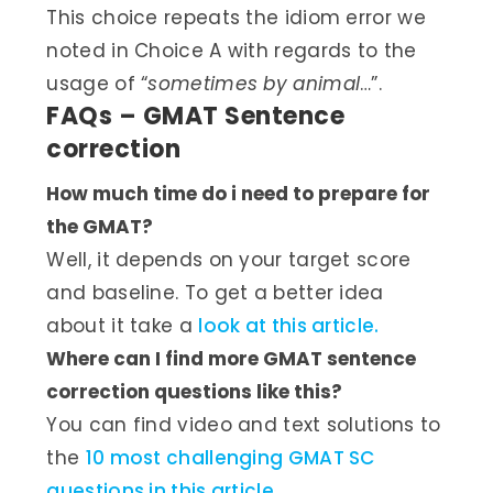
This choice repeats the idiom error we
noted in Choice A with regards to the
usage of “
sometimes by animal
…”.
FAQs – GMAT Sentence
correction
How much time do i need to prepare for
the GMAT?
Well, it depends on your target score
and baseline. To get a better idea
about it take a
look at this article.
Where can I find more GMAT sentence
correction questions like this?
You can find video and text solutions to
the
10 most challenging GMAT SC
questions in this article.