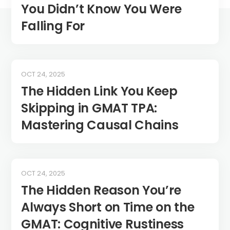
You Didn’t Know You Were
Falling For
OCT 24, 2025
The Hidden Link You Keep
Skipping in GMAT TPA:
Mastering Causal Chains
OCT 24, 2025
The Hidden Reason You’re
Always Short on Time on the
GMAT: Cognitive Rustiness