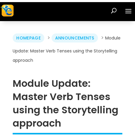
>
>
HOMEPAGE
ANNOUNCEMENTS
Module
Update: Master Verb Tenses using the Storytelling
approach
Module Update:
Master Verb Tenses
using the Storytelling
approach