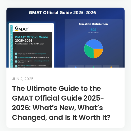
JUN 2, 2025
The Ultimate Guide to the
GMAT Official Guide 2025-
2026: What’s New, What’s
Changed, and Is It Worth It?