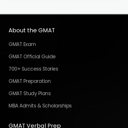
About the GMAT
GMAT Exam
GMAT Official Guide
700+ Success Stories
GMAT Preparation
GMAT Study Plans
MBA Admits & Scholarships
GMAT Verbal Prep