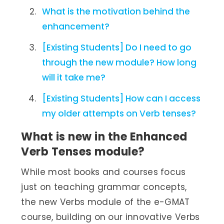
What is the motivation behind the
enhancement?
[Existing Students] Do I need to go
through the new module? How long
will it take me?
[Existing Students] How can I access
my older attempts on Verb tenses?
What is new in the Enhanced
Verb Tenses module?
While most books and courses focus
just on teaching grammar concepts,
the new Verbs module of the e-GMAT
course, building on our innovative Verbs