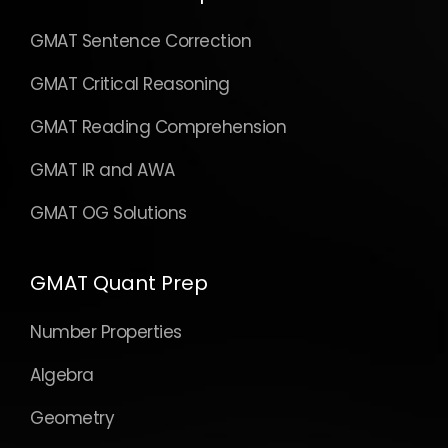
GMAT Sentence Correction
GMAT Critical Reasoning
GMAT Reading Comprehension
GMAT IR and AWA
GMAT OG Solutions
GMAT Quant Prep
Number Properties
Algebra
Geometry