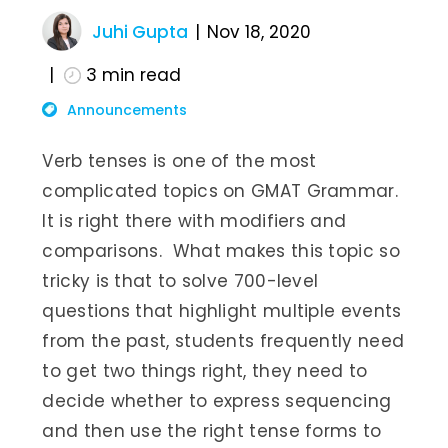
Juhi Gupta
Nov 18, 2020
3
min read
Announcements
Verb tenses is one of the most
complicated topics on GMAT Grammar.
It is right there with modifiers and
comparisons. What makes this topic so
tricky is that to solve 700-level
questions that highlight multiple events
from the past, students frequently need
to get two things right, they need to
decide whether to express sequencing
and then use the right tense forms to