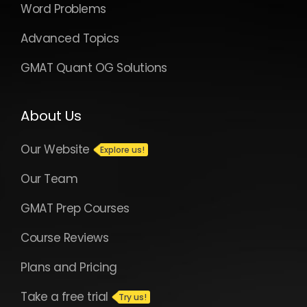
Word Problems
Advanced Topics
GMAT Quant OG Solutions
About Us
Our Website
Our Team
GMAT Prep Courses
Course Reviews
Plans and Pricing
Take a free trial