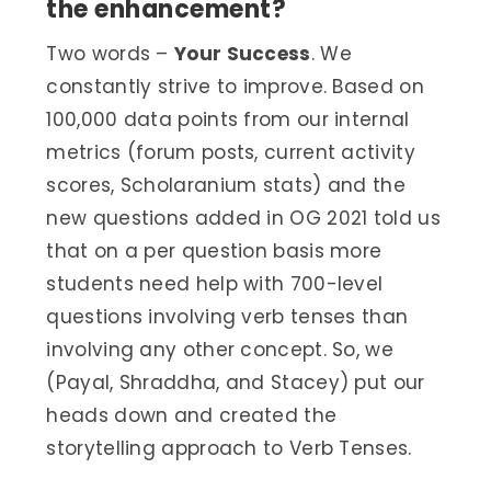
the enhancement?
Two words –
Your Success
. We
constantly strive to improve. Based on
100,000 data points from our internal
metrics (forum posts, current activity
scores, Scholaranium stats) and the
new questions added in OG 2021 told us
that on a per question basis more
students need help with 700-level
questions involving verb tenses than
involving any other concept. So, we
(Payal, Shraddha, and Stacey) put our
heads down and created the
storytelling approach to Verb Tenses.