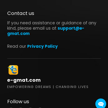
Contact us
If you need assistance or guidance of any
kind, please email us at
support@e-
gmat.com
Read our
Privacy Policy
e-gmat.com
EMPOWERING DREAMS | CHANGING LIVES
Follow us