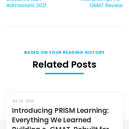
Admissions 2021
GMAT Review
BASED ON YOUR READING HISTORY
Related Posts
JUL 22, 2026
Introducing PRiSM Learning:
Everything We Learned