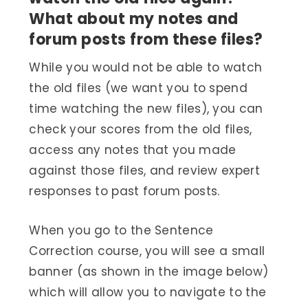
What about my notes and
forum posts from these files?
While you would not be able to watch
the old files (we want you to spend
time watching the new files), you can
check your scores from the old files,
access any notes that you made
against those files, and review expert
responses to past forum posts.
When you go to the Sentence
Correction course, you will see a small
banner (as shown in the image below)
which will allow you to navigate to the