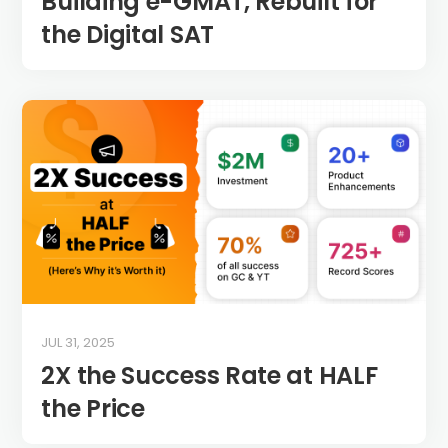
Building e-GMAT, Rebuilt for
the Digital SAT
JUL 31, 2025
2X the Success Rate at HALF
the Price