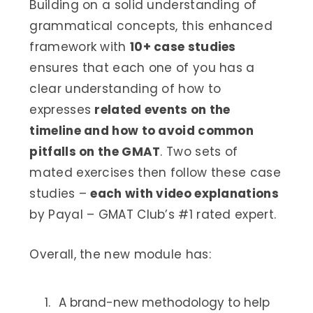
Building on a solid understanding of
grammatical concepts, this enhanced
framework with
10+ case studies
ensures that each one of you has a
clear understanding of how to
expresses
related events on the
timeline and how to avoid common
pitfalls on the GMAT
. Two sets of
mated exercises then follow these case
studies –
each with video explanations
by Payal – GMAT Club’s #1 rated expert.
Overall, the new module has:
A brand-new methodology to help