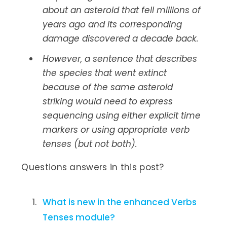
about an asteroid that fell millions of
years ago and its corresponding
damage discovered a decade back.
However, a sentence that describes
the species that went extinct
because of the same asteroid
striking would need to express
sequencing using either explicit time
markers or using appropriate verb
tenses (but not both).
Questions answers in this post?
What is new in the enhanced Verbs
Tenses module?