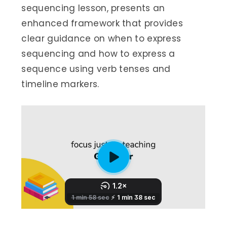
sequencing lesson, presents an
enhanced framework that provides
clear guidance on when to express
sequencing and how to express a
sequence using verb tenses and
timeline markers.