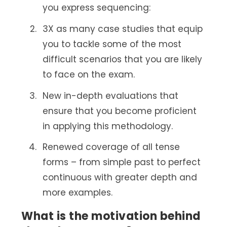
you express sequencing:
3X as many case studies that equip
you to tackle some of the most
difficult scenarios that you are likely
to face on the exam.
New in-depth evaluations that
ensure that you become proficient
in applying this methodology.
Renewed coverage of all tense
forms – from simple past to perfect
continuous with greater depth and
more examples.
What is the motivation behind