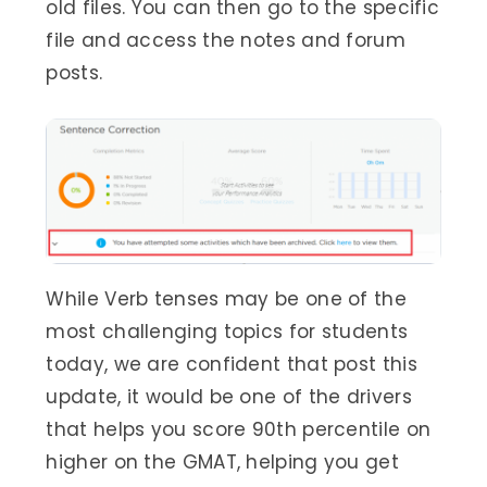
old files. You can then go to the specific
file and access the notes and forum
posts.
While Verb tenses may be one of the
most challenging topics for students
today, we are confident that post this
update, it would be one of the drivers
that helps you score 90th percentile on
higher on the GMAT, helping you get