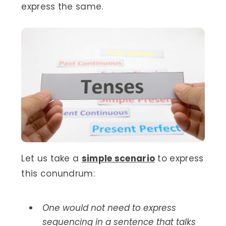
express the same.
Let us take a
simple scenario
to express
this conundrum:
One would not need to express
sequencing in a sentence that talks