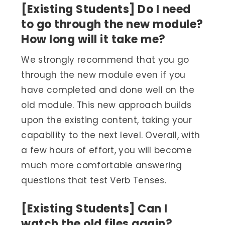
[Existing Students] Do I need
to go through the new module?
How long will it take me?
We strongly recommend that you go
through the new module even if you
have completed and done well on the
old module. This new approach builds
upon the existing content, taking your
capability to the next level. Overall, with
a few hours of effort, you will become
much more comfortable answering
questions that test Verb Tenses.
[Existing Students] Can I
watch the old files again?