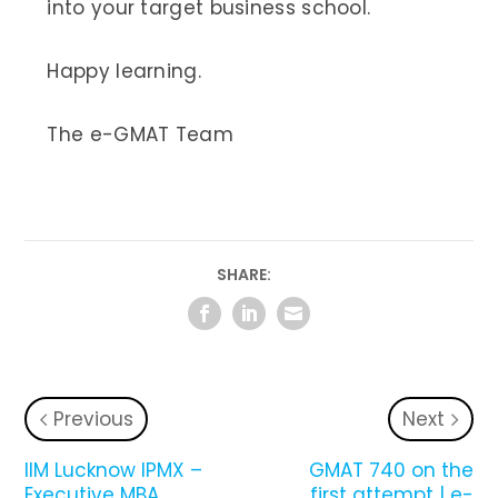
into your target business school.
Happy learning.
The e-GMAT Team
SHARE:
Previous
Next
IIM Lucknow IPMX –
GMAT 740 on the
Executive MBA
first attempt | e-