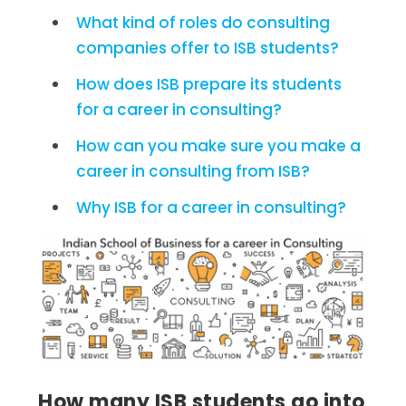
What kind of roles do consulting
companies offer to ISB students?
How does ISB prepare its students
for a career in consulting?
How can you make sure you make a
career in consulting from ISB?
Why ISB for a career in consulting?
How many ISB students go into