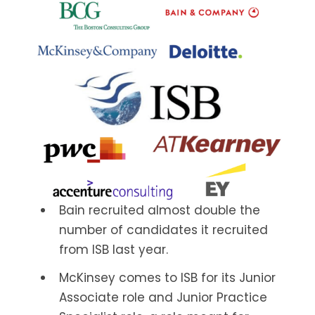
Bain recruited almost double the
number of candidates it recruited
from ISB last year.
McKinsey comes to ISB for its Junior
Associate role and Junior Practice