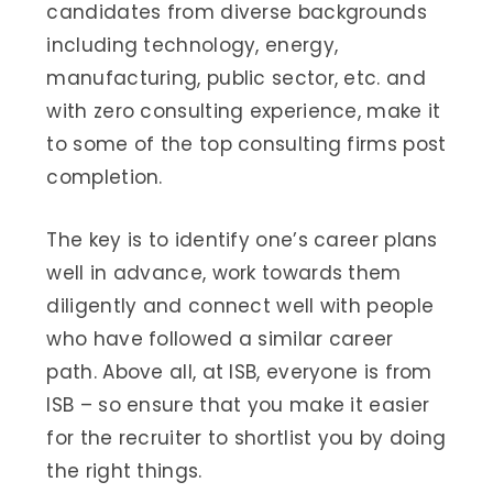
candidates from diverse backgrounds
including technology, energy,
manufacturing, public sector, etc. and
with zero consulting experience, make it
to some of the top consulting firms post
completion.
The key is to identify one’s career plans
well in advance, work towards them
diligently and connect well with people
who have followed a similar career
path. Above all, at ISB, everyone is from
ISB – so ensure that you make it easier
for the recruiter to shortlist you by doing
the right things.