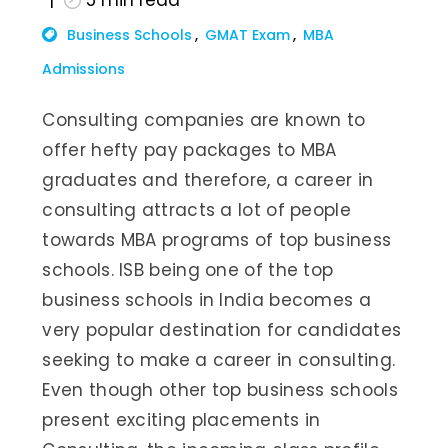
5
min read
Business Schools
GMAT Exam
MBA
Admissions
Consulting companies are known to
offer hefty pay packages to MBA
graduates and therefore, a career in
consulting attracts a lot of people
towards MBA programs of top business
schools. ISB being one of the top
business schools in India becomes a
very popular destination for candidates
seeking to make a career in consulting.
Even though other top business schools
present exciting placements in