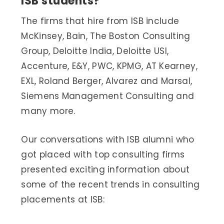
ISB students?
The firms that hire from ISB include
McKinsey, Bain, The Boston Consulting
Group, Deloitte India, Deloitte USI,
Accenture, E&Y, PWC, KPMG, AT Kearney,
EXL, Roland Berger, Alvarez and Marsal,
Siemens Management Consulting and
many more.
Our conversations with ISB alumni who
got placed with top consulting firms
presented exciting information about
some of the recent trends in consulting
placements at ISB: