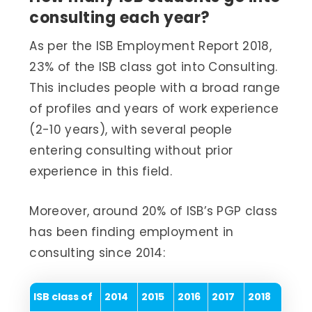
consulting each year?
As per the ISB Employment Report 2018,
23% of the ISB class got into Consulting.
This includes people with a broad range
of profiles and years of work experience
(2-10 years), with several people
entering consulting without prior
experience in this field.
Moreover, around 20% of ISB’s PGP class
has been finding employment in
consulting since 2014:
ISB class of
2014
2015
2016
2017
2018