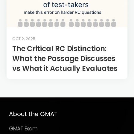
OCT 2, 2025
The Critical RC Distinction:
What the Passage Discusses
vs What it Actually Evaluates
About the GMAT
GMAT Exam