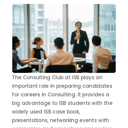
The Consulting Club at ISB plays an
important role in preparing candidates
for careers in Consulting. It provides a
big advantage to ISB students with the
widely used ISB case book,
presentations, networking events with