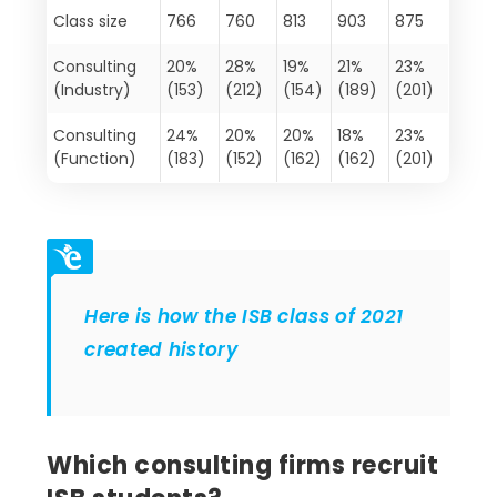
Class size
766
760
813
903
875
Consulting
20%
28%
19%
21%
23%
(Industry)
(153)
(212)
(154)
(189)
(201)
Consulting
24%
20%
20%
18%
23%
(Function)
(183)
(152)
(162)
(162)
(201)
Here is how the ISB class of 2021
created history
Which consulting firms recruit