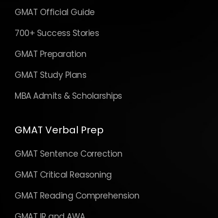
GMAT Official Guide
700+ Success Stories
GMAT Preparation
GMAT Study Plans
MBA Admits & Scholarships
GMAT Verbal Prep
GMAT Sentence Correction
GMAT Critical Reasoning
GMAT Reading Comprehension
GMAT IR and AWA