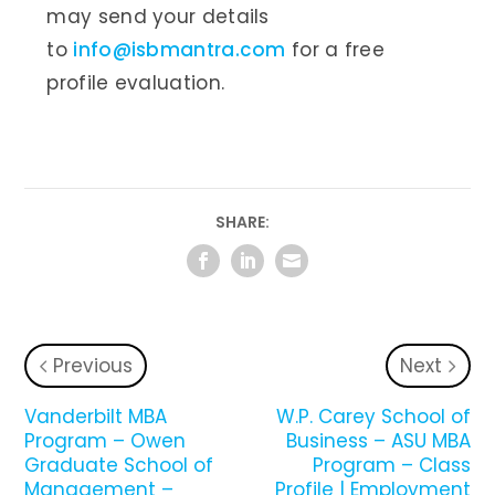
may send your details
to
info@isbmantra.com
for a free
profile evaluation.
SHARE:
Previous
Next
Vanderbilt MBA
W.P. Carey School of
Program – Owen
Business – ASU MBA
Graduate School of
Program – Class
Management –
Profile | Employment