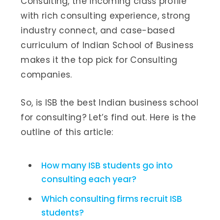
Consulting, the incoming class profile
with rich consulting experience, strong
industry connect, and case-based
curriculum of Indian School of Business
makes it the top pick for Consulting
companies.
So, is ISB the best Indian business school
for consulting? Let’s find out. Here is the
outline of this article:
How many ISB students go into
consulting each year?
Which consulting firms recruit ISB
students?