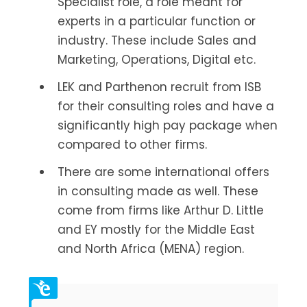
Specialist role, a role meant for
experts in a particular function or
industry. These include Sales and
Marketing, Operations, Digital etc.
LEK and Parthenon recruit from ISB
for their consulting roles and have a
significantly high pay package when
compared to other firms.
There are some international offers
in consulting made as well. These
come from firms like Arthur D. Little
and EY mostly for the Middle East
and North Africa (MENA) region.