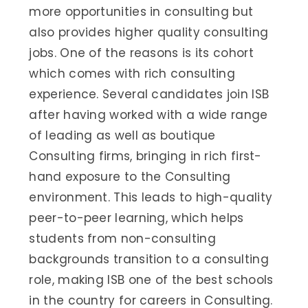
more opportunities in consulting but
also provides higher quality consulting
jobs. One of the reasons is its cohort
which comes with rich consulting
experience. Several candidates join ISB
after having worked with a wide range
of leading as well as boutique
Consulting firms, bringing in rich first-
hand exposure to the Consulting
environment. This leads to high-quality
peer-to-peer learning, which helps
students from non-consulting
backgrounds transition to a consulting
role, making ISB one of the best schools
in the country for careers in Consulting.