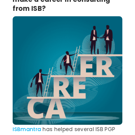
from ISB?
ISBmantra
has helped several ISB PGP