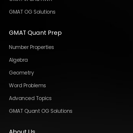
GMAT OG Solutions
GMAT Quant Prep
Number Properties
Algebra
Geometry
Word Problems
Advanced Topics
GMAT Quant OG Solutions
About Us