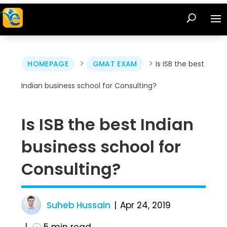
>
>
HOMEPAGE
GMAT EXAM
Is ISB the best
Indian business school for Consulting?
Is ISB the best Indian
business school for
Consulting?
Suheb Hussain
Apr 24, 2019