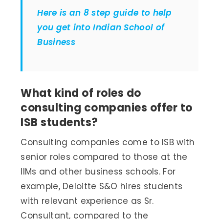
Here is an 8 step guide to help
you get into Indian School of
Business
What kind of roles do
consulting companies offer to
ISB students?
Consulting companies come to ISB with
senior roles compared to those at the
IIMs and other business schools. For
example, Deloitte S&O hires students
with relevant experience as Sr.
Consultant, compared to the