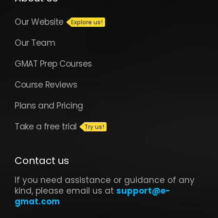
Our Website
Our Team
GMAT Prep Courses
Course Reviews
Plans and Pricing
Take a free trial
Contact us
If you need assistance or guidance of any
kind, please email us at
support@e-
gmat.com