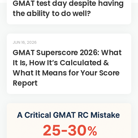
GMAT test day despite having
the ability to do well?
JUN 16, 2026
GMAT Superscore 2026: What
It Is, How It’s Calculated &
What It Means for Your Score
Report