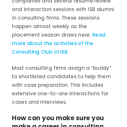
companies and several resume review
and interaction sessions with ISB alumni
in consulting firms. These sessions
happen almost weekly as the
placement season draws near.
Read
more about the activities of the
Consulting Club of ISB
.
Most consulting firms assign a “buddy”
to shortlisted candidates to help them
with case preparation. This includes
extensive one-to-one interactions for
cases and interviews.
How can you make sure you
make a career in consulting