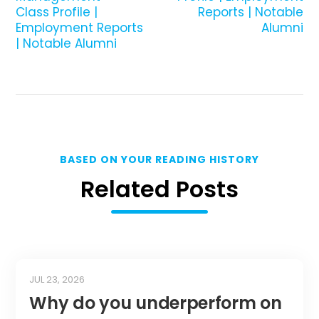
Class Profile |
Reports | Notable
Employment Reports
Alumni
| Notable Alumni
BASED ON YOUR READING HISTORY
Related Posts
JUL 23, 2026
Why do you underperform on