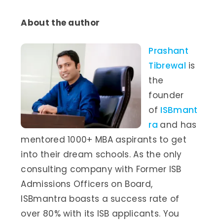
About the author
Prashant
Tibrewal
is
the
founder
of
ISBmant
ra
and has
mentored 1000+ MBA aspirants to get
into their dream schools. As the only
consulting company with Former ISB
Admissions Officers on Board,
ISBmantra boasts a success rate of
over 80% with its ISB applicants. You