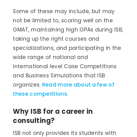
Some of these may include, but may
not be limited to, scoring well on the
GMAT, maintaining high GPAs during ISB,
taking up the right courses and
specializations, and participating in the
wide range of national and
international level Case Competitions
and Business Simulations that ISB
organizes.
Read more about a few of
these competitions
.
Why ISB for a career in
consulting?
ISB not only provides its students with