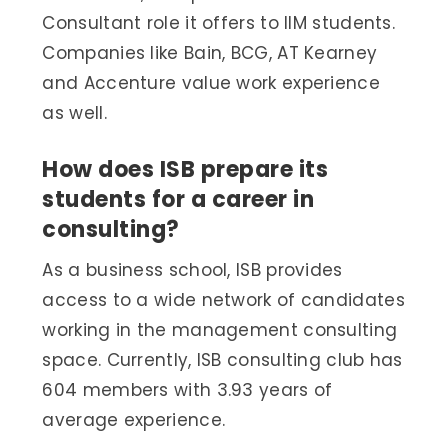
Consultant role it offers to IIM students.
Companies like Bain, BCG, AT Kearney
and Accenture value work experience
as well.
How does ISB prepare its
students for a career in
consulting?
As a business school, ISB provides
access to a wide network of candidates
working in the management consulting
space. Currently, ISB consulting club has
604 members with 3.93 years of
average experience.