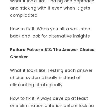
What it looks like: Finding one approach
and sticking with it even when it gets
complicated
How to fix it: When you hit a wall, step
back and look for alternative insights
Failure Pattern #3: The Answer Choice
Checker
What it looks like: Testing each answer
choice systematically instead of
eliminating strategically
How to fix it: Always develop at least
one elimination criterion before looking