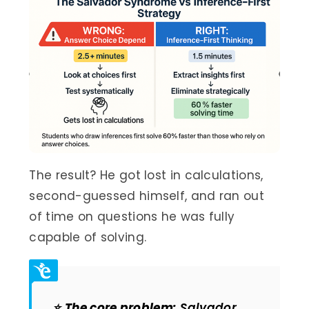
The result? He got lost in calculations,
second-guessed himself, and ran out
of time on questions he was fully
capable of solving.
⭐
The core problem:
Salvador