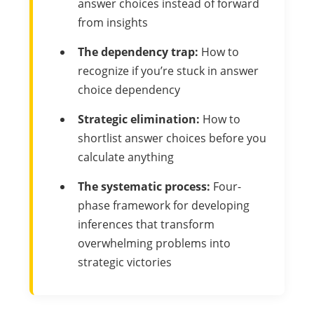
answer choices instead of forward
from insights
The dependency trap:
How to
recognize if you’re stuck in answer
choice dependency
Strategic elimination:
How to
shortlist answer choices before you
calculate anything
The systematic process:
Four-
phase framework for developing
inferences that transform
overwhelming problems into
strategic victories