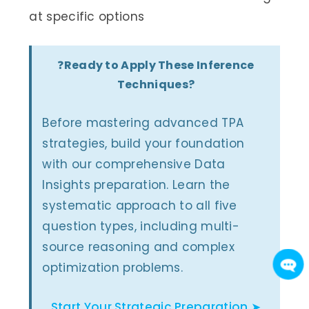
at specific options
❓
Ready to Apply These Inference
Techniques?
Before mastering advanced TPA
strategies, build your foundation
with our comprehensive Data
Insights preparation. Learn the
systematic approach to all five
question types, including multi-
source reasoning and complex
optimization problems.
Start Your Strategic Preparation ➤