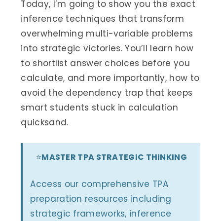
Today, I’m going to show you the exact
inference techniques that transform
overwhelming multi-variable problems
into strategic victories. You’ll learn how
to shortlist answer choices before you
calculate, and more importantly, how to
avoid the dependency trap that keeps
smart students stuck in calculation
quicksand.
⭐
MASTER TPA STRATEGIC THINKING
Access our comprehensive TPA
preparation resources including
strategic frameworks, inference