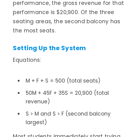
performance, the gross revenue for that
performance is $20,900. Of the three
seating areas, the second balcony has
the most seats.
Setting Up the System
Equations:
M + F + S = 500 (total seats)
50M + 45F + 35S = 20,900 (total
revenue)
S > M and S > F (second balcony
largest)
Most students immediately start trying