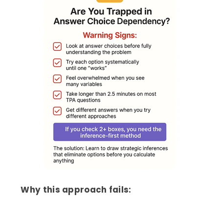
Why this approach fails: