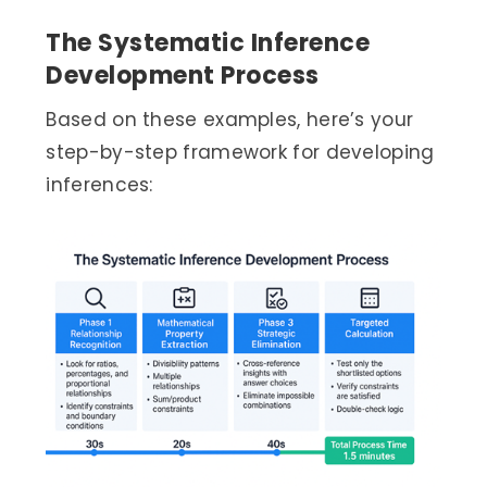
The Systematic Inference
Development Process
Based on these examples, here’s your
step-by-step framework for developing
inferences: