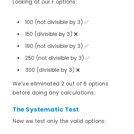
Looking at our F options:
100 (not divisible by 3) ✅
150 (divisible by 3) ❌
190 (not divisible by 3) ✅
250 (not divisible by 3) ✅
300 (divisible by 3) ❌
We’ve eliminated 2 out of 6 options
before doing any calculations.
The Systematic Test
Now we test only the valid options: