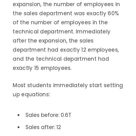
expansion, the number of employees in
the sales department was exactly 60%
of the number of employees in the
technical department. Immediately
after the expansion, the sales
department had exactly 12 employees,
and the technical department had
exactly 15 employees.
Most students immediately start setting
up equations:
Sales before: 0.6T
Sales after: 12