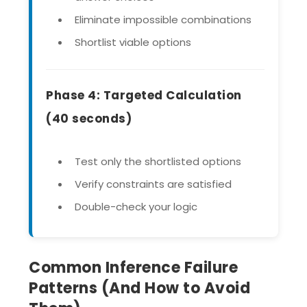
Eliminate impossible combinations
Shortlist viable options
Phase 4: Targeted Calculation
(40 seconds)
Test only the shortlisted options
Verify constraints are satisfied
Double-check your logic
Common Inference Failure
Patterns (And How to Avoid