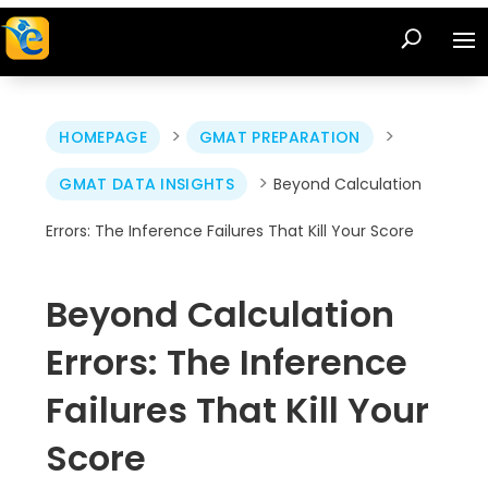
>
>
HOMEPAGE
GMAT PREPARATION
>
GMAT DATA INSIGHTS
Beyond Calculation
Errors: The Inference Failures That Kill Your Score
Beyond Calculation
Errors: The Inference
Failures That Kill Your
Score