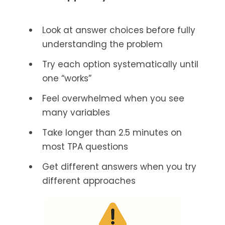
Look at answer choices before fully
understanding the problem
Try each option systematically until
one “works”
Feel overwhelmed when you see
many variables
Take longer than 2.5 minutes on
most TPA questions
Get different answers when you try
different approaches