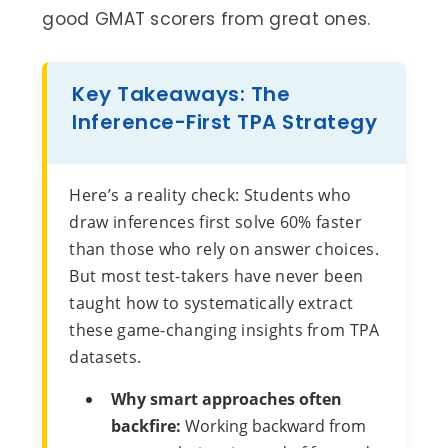
good GMAT scorers from great ones.
Key Takeaways: The
Inference-First TPA Strategy
Here’s a reality check: Students who
draw inferences first solve 60% faster
than those who rely on answer choices.
But most test-takers have never been
taught how to systematically extract
these game-changing insights from TPA
datasets.
Why smart approaches often
backfire:
Working backward from