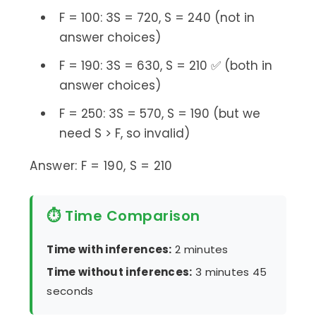
F = 100: 3S = 720, S = 240 (not in
answer choices)
F = 190: 3S = 630, S = 210 ✅ (both in
answer choices)
F = 250: 3S = 570, S = 190 (but we
need S > F, so invalid)
Answer: F = 190, S = 210
⏱ Time Comparison
Time with inferences:
2 minutes
Time without inferences:
3 minutes 45
seconds