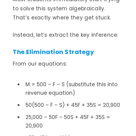
to solve this system algebraically.
That’s exactly where they get stuck.
Instead, let’s extract the key inference:
The Elimination Strategy
From our equations:
M = 500 – F – S (substitute this into
revenue equation)
50(500 – F – S) + 45F + 35S = 20,900
25,000 – 50F – 50S + 45F + 35S =
20,900