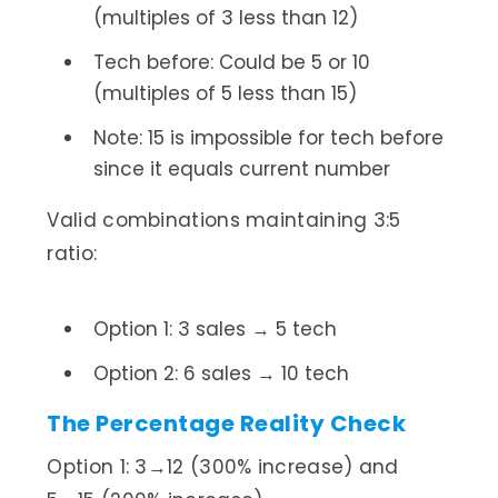
(multiples of 3 less than 12)
Tech before: Could be 5 or 10
(multiples of 5 less than 15)
Note: 15 is impossible for tech before
since it equals current number
Valid combinations maintaining 3:5
ratio:
Option 1: 3 sales → 5 tech
Option 2: 6 sales → 10 tech
The Percentage Reality Check
Option 1: 3→12 (300% increase) and