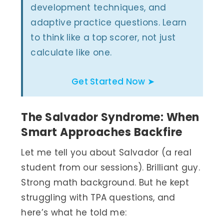
development techniques, and
adaptive practice questions. Learn
to think like a top scorer, not just
calculate like one.
Get Started Now ➤
The Salvador Syndrome: When
Smart Approaches Backfire
Let me tell you about Salvador (a real
student from our sessions). Brilliant guy.
Strong math background. But he kept
struggling with TPA questions, and
here’s what he told me: