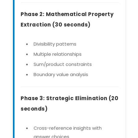
Phase 2: Mathematical Property
Extraction (30 seconds)
Divisibility patterns
Multiple relationships
Sum/product constraints
Boundary value analysis
Phase 3: Strategic Elimination (20
seconds)
Cross-reference insights with
answer choices