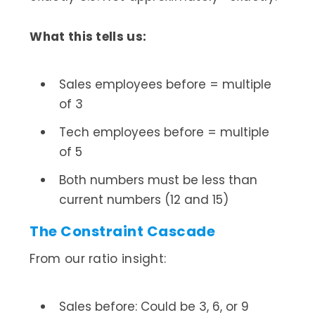
What this tells us:
Sales employees before = multiple
of 3
Tech employees before = multiple
of 5
Both numbers must be less than
current numbers (12 and 15)
The Constraint Cascade
From our ratio insight:
Sales before: Could be 3, 6, or 9