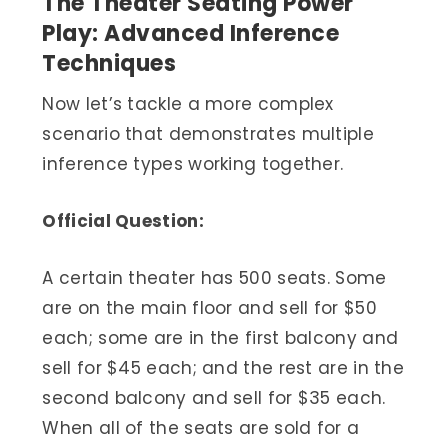
The Theater Seating Power
Play: Advanced Inference
Techniques
Now let’s tackle a more complex
scenario that demonstrates multiple
inference types working together.
Official Question:
A certain theater has 500 seats. Some
are on the main floor and sell for $50
each; some are in the first balcony and
sell for $45 each; and the rest are in the
second balcony and sell for $35 each.
When all of the seats are sold for a