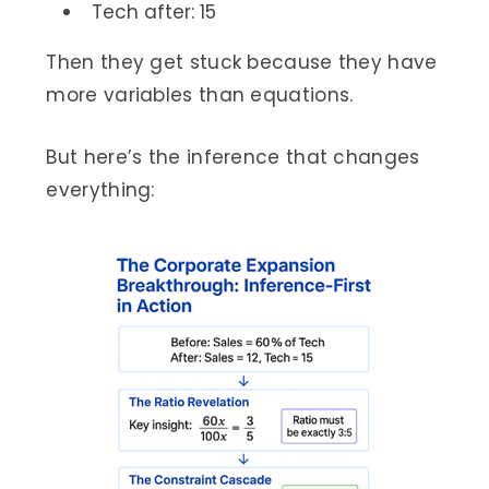
Tech after: 15
Then they get stuck because they have
more variables than equations.
But here’s the inference that changes
everything: