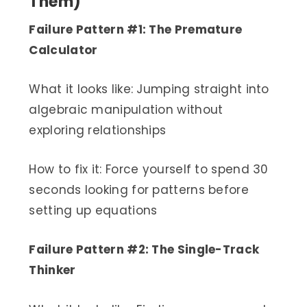
Them)
Failure Pattern #1: The Premature
Calculator
What it looks like: Jumping straight into
algebraic manipulation without
exploring relationships
How to fix it: Force yourself to spend 30
seconds looking for patterns before
setting up equations
Failure Pattern #2: The Single-Track
Thinker