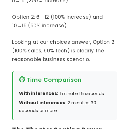
5→15 (200% increase)
Option 2: 6→12 (100% increase) and
10→15 (50% increase)
Looking at our choices answer, Option 2
(100% sales, 50% tech) is clearly the
reasonable business scenario.
⏱ Time Comparison
With inferences:
1 minute 15 seconds
Without inferences:
2 minutes 30
seconds or more