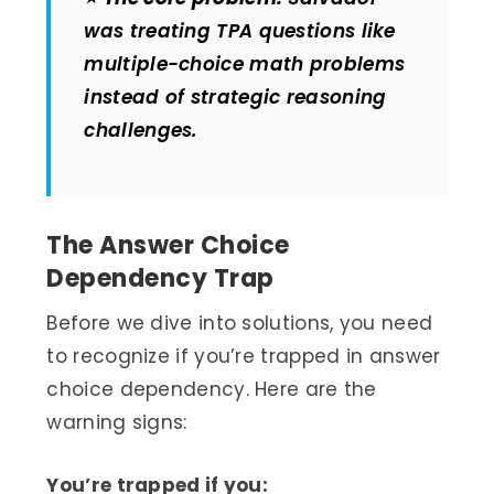
was treating TPA questions like
multiple-choice math problems
instead of strategic reasoning
challenges.
The Answer Choice
Dependency Trap
Before we dive into solutions, you need
to recognize if you’re trapped in answer
choice dependency. Here are the
warning signs:
You’re trapped if you: