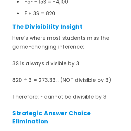
-5F – 15S = -4,100
F + 3S = 820
The Divisibility Insight
Here’s where most students miss the
game-changing inference:
3S is always divisible by 3
820 ÷ 3 = 273.33… (NOT divisible by 3)
Therefore: F cannot be divisible by 3
Strategic Answer Choice
Elimination