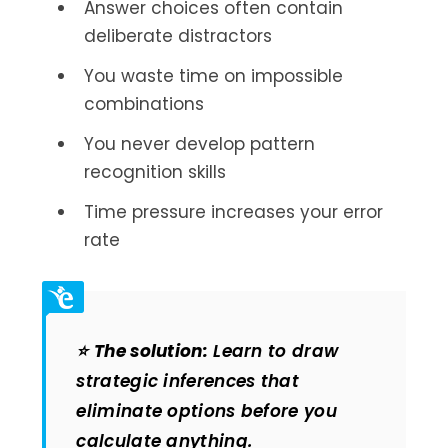
Answer choices often contain
deliberate distractors
You waste time on impossible
combinations
You never develop pattern
recognition skills
Time pressure increases your error
rate
⭐
The solution:
Learn to draw
strategic inferences that
eliminate options before you
calculate anything.