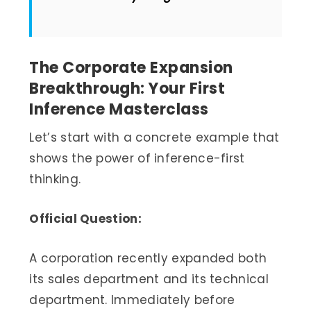
The Corporate Expansion
Breakthrough: Your First
Inference Masterclass
Let’s start with a concrete example that
shows the power of inference-first
thinking.
Official Question:
A corporation recently expanded both
its sales department and its technical
department. Immediately before