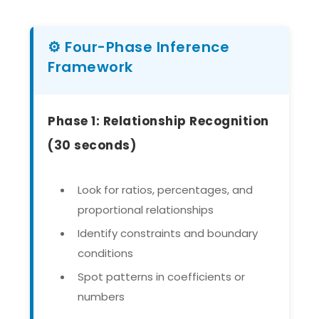
⚙️ Four-Phase Inference
Framework
Phase 1: Relationship Recognition
(30 seconds)
Look for ratios, percentages, and
proportional relationships
Identify constraints and boundary
conditions
Spot patterns in coefficients or
numbers