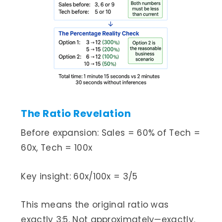
The Ratio Revelation
Before expansion: Sales = 60% of Tech =
60x, Tech = 100x
Key insight: 60x/100x = 3/5
This means the original ratio was
exactly 3:5. Not approximately—exactly.