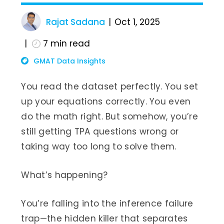
Rajat Sadana
Oct 1, 2025
7
min read
GMAT Data Insights
You read the dataset perfectly. You set
up your equations correctly. You even
do the math right. But somehow, you’re
still getting TPA questions wrong or
taking way too long to solve them.
What’s happening?
You’re falling into the inference failure
trap—the hidden killer that separates