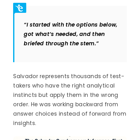
“I started with the options below,
got what’s needed, and then
briefed through the stem.”
Salvador represents thousands of test-
takers who have the right analytical
instincts but apply them in the wrong
order. He was working backward from
answer choices instead of forward from
insights.