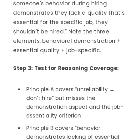
someone’s behavior during hiring
demonstrates they lack a quality that’s
essential for the specific job, they
shouldn’t be hired.” Note the three
elements: behavioral demonstration +
essential quality + job-specific.
Step 3: Test for Reasoning Coverage:
Principle A covers “unreliability →
don’t hire” but misses the
demonstration aspect and the job-
essentiality criterion
Principle B covers “behavior
demonstrates lacking of essential