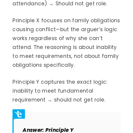
attendance) → Should not get role.
Principle X focuses on family obligations
causing conflict—but the arguer’s logic
works regardless of why she can’t
attend. The reasoning is about inability
to meet requirements, not about family
obligations specifically.
Principle Y captures the exact logic:
inability to meet fundamental
requirement → should not get role.
Answer: Principle Y