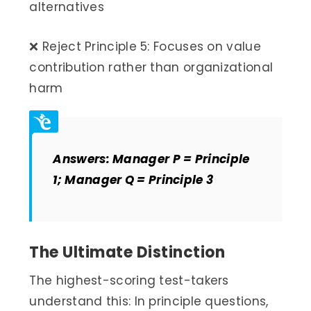
alternatives
❌ Reject Principle 5: Focuses on value
contribution rather than organizational
harm
Answers: Manager P = Principle
1; Manager Q = Principle 3
The Ultimate Distinction
The highest-scoring test-takers
understand this: In principle questions,