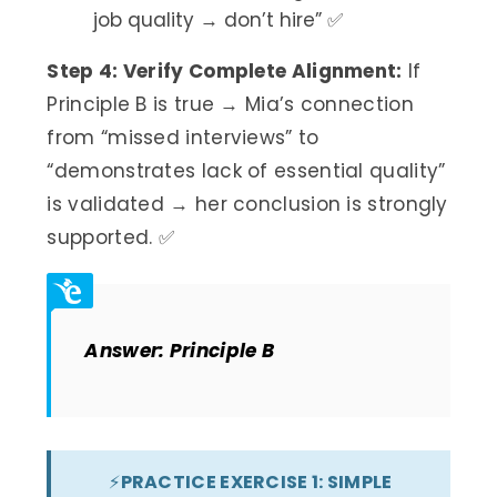
job quality → don’t hire” ✅
Step 4: Verify Complete Alignment:
If
Principle B is true → Mia’s connection
from “missed interviews” to
“demonstrates lack of essential quality”
is validated → her conclusion is strongly
supported. ✅
Answer: Principle B
⚡
PRACTICE EXERCISE 1: SIMPLE