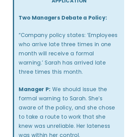
APPLICATION
Two Managers Debate a Policy:
“Company policy states: ‘Employees
who arrive late three times in one
month will receive a formal
warning.’ Sarah has arrived late
three times this month.
Manager P:
We should issue the
formal warning to Sarah. She’s
aware of the policy, and she chose
to take a route to work that she
knew was unreliable. Her lateness
was within her control.