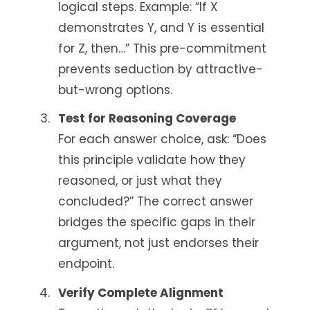
logical steps. Example: “If X
demonstrates Y, and Y is essential
for Z, then…” This pre-commitment
prevents seduction by attractive-
but-wrong options.
Test for Reasoning Coverage
For each answer choice, ask: “Does
this principle validate how they
reasoned, or just what they
concluded?” The correct answer
bridges the specific gaps in their
argument, not just endorses their
endpoint.
Verify Complete Alignment