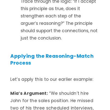
Trace through the logic: “If I accept
this principle as true, does it
strengthen each step of the
arguer’s reasoning?” The principle
should support the connections, not
just the conclusion.
Applying the Reasoning-Match
Process
Let’s apply this to our earlier example:
Mia’s Argument:
“We shouldn’t hire
John for the sales position. He missed
two of his three scheduled interviews,