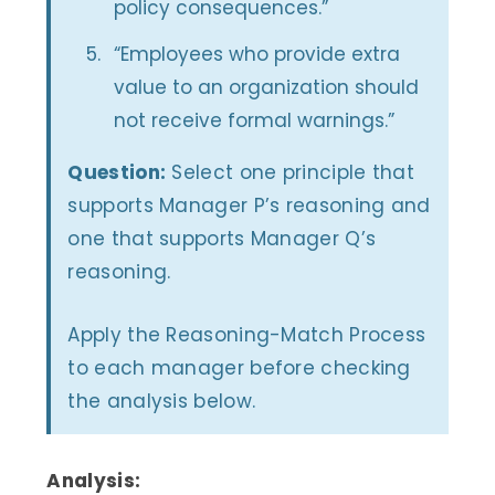
policy consequences.”
“Employees who provide extra
value to an organization should
not receive formal warnings.”
Question:
Select one principle that
supports Manager P’s reasoning and
one that supports Manager Q’s
reasoning.
Apply the Reasoning-Match Process
to each manager before checking
the analysis below.
Analysis: