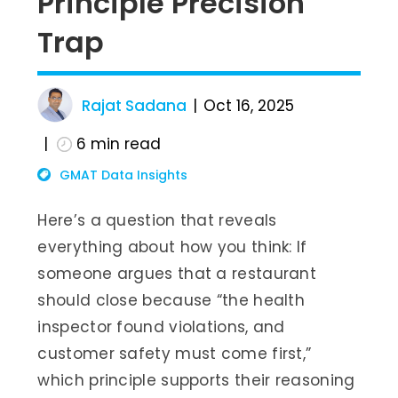
Principle Precision
Trap
Rajat Sadana
Oct 16, 2025
6
min read
GMAT Data Insights
Here’s a question that reveals
everything about how you think: If
someone argues that a restaurant
should close because “the health
inspector found violations, and
customer safety must come first,”
which principle supports their reasoning