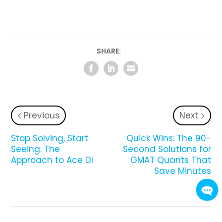
SHARE:
Previous
Next
Stop Solving, Start
Quick Wins: The 90-
Seeing: The
Second Solutions for
Approach to Ace DI
GMAT Quants That
Save Minutes