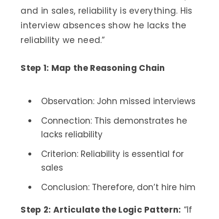
and in sales, reliability is everything. His
interview absences show he lacks the
reliability we need.”
Step 1: Map the Reasoning Chain
Observation: John missed interviews
Connection: This demonstrates he
lacks reliability
Criterion: Reliability is essential for
sales
Conclusion: Therefore, don’t hire him
Step 2: Articulate the Logic Pattern:
“If