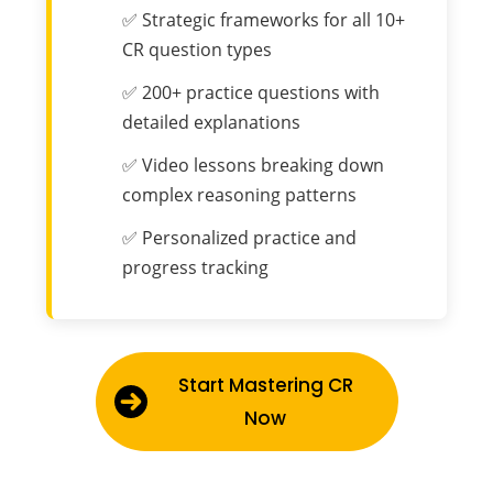
✅ Strategic frameworks for all 10+
CR question types
✅ 200+ practice questions with
detailed explanations
✅ Video lessons breaking down
complex reasoning patterns
✅ Personalized practice and
progress tracking
Start Mastering CR
Now