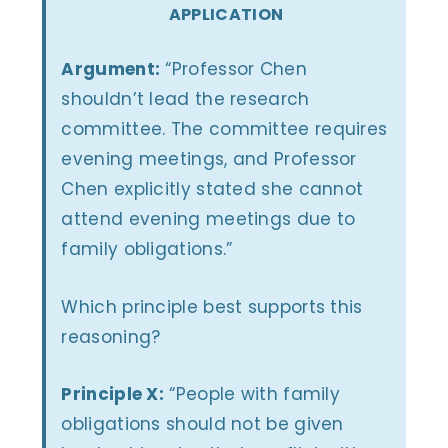
APPLICATION
Argument:
“Professor Chen
shouldn’t lead the research
committee. The committee requires
evening meetings, and Professor
Chen explicitly stated she cannot
attend evening meetings due to
family obligations.”
Which principle best supports this
reasoning?
Principle X:
“People with family
obligations should not be given