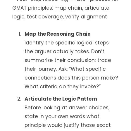
Map the Reasoning Chain
Identify the specific logical steps
the arguer actually takes. Don’t
summarize their conclusion; trace
their journey. Ask: “What specific
connections does this person make?
What criteria do they invoke?”
Articulate the Logic Pattern
Before looking at answer choices,
state in your own words what
principle would justify those exact