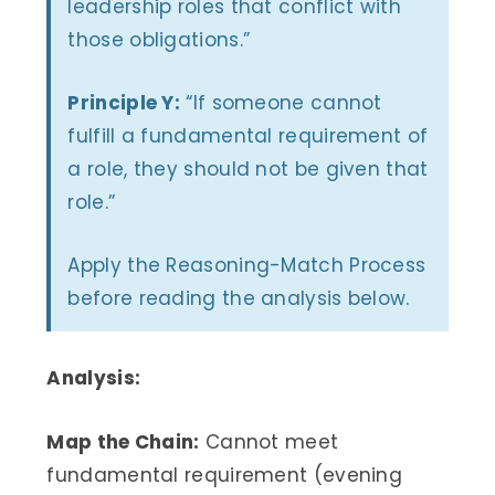
leadership roles that conflict with
those obligations.”
Principle Y:
“If someone cannot
fulfill a fundamental requirement of
a role, they should not be given that
role.”
Apply the Reasoning-Match Process
before reading the analysis below.
Analysis:
Map the Chain:
Cannot meet
fundamental requirement (evening