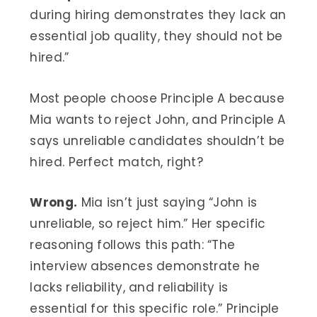
during hiring demonstrates they lack an
essential job quality, they should not be
hired.”
Most people choose Principle A because
Mia wants to reject John, and Principle A
says unreliable candidates shouldn’t be
hired. Perfect match, right?
Wrong.
Mia isn’t just saying “John is
unreliable, so reject him.” Her specific
reasoning follows this path: “The
interview absences demonstrate he
lacks reliability, and reliability is
essential for this specific role.” Principle