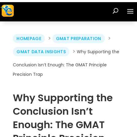
>
>
HOMEPAGE
GMAT PREPARATION
>
GMAT DATA INSIGHTS
Why Supporting the
Conclusion Isn’t Enough: The GMAT Principle
Precision Trap
Why Supporting the
Conclusion Isn’t
Enough: The GMAT