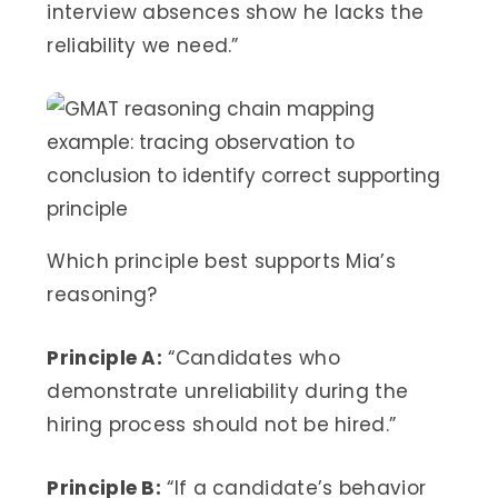
interview absences show he lacks the
reliability we need.”
Which principle best supports Mia’s
reasoning?
Principle A:
“Candidates who
demonstrate unreliability during the
hiring process should not be hired.”
Principle B:
“If a candidate’s behavior