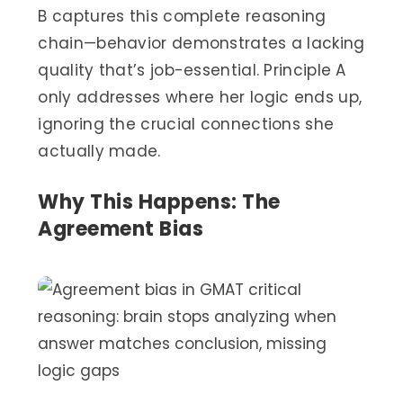
B captures this complete reasoning
chain—behavior demonstrates a lacking
quality that’s job-essential. Principle A
only addresses where her logic ends up,
ignoring the crucial connections she
actually made.
Why This Happens: The
Agreement Bias