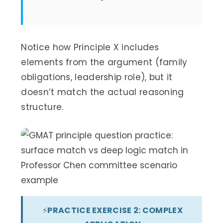
Notice how Principle X includes
elements from the argument (family
obligations, leadership role), but it
doesn’t match the actual reasoning
structure.
⚡
PRACTICE EXERCISE 2: COMPLEX