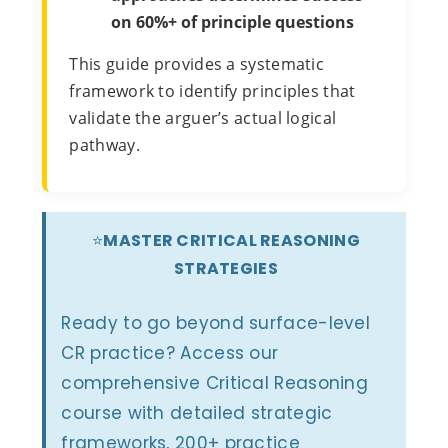
on 60%+ of principle questions
This guide provides a systematic
framework to identify principles that
validate the arguer’s actual logical
pathway.
⭐
MASTER CRITICAL REASONING
STRATEGIES
Ready to go beyond surface-level
CR practice? Access our
comprehensive Critical Reasoning
course with detailed strategic
frameworks, 200+ practice