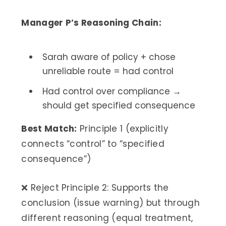
Manager P’s Reasoning Chain:
Sarah aware of policy + chose
unreliable route = had control
Had control over compliance →
should get specified consequence
Best Match:
Principle 1 (explicitly
connects “control” to “specified
consequence”)
❌ Reject Principle 2: Supports the
conclusion (issue warning) but through
different reasoning (equal treatment,