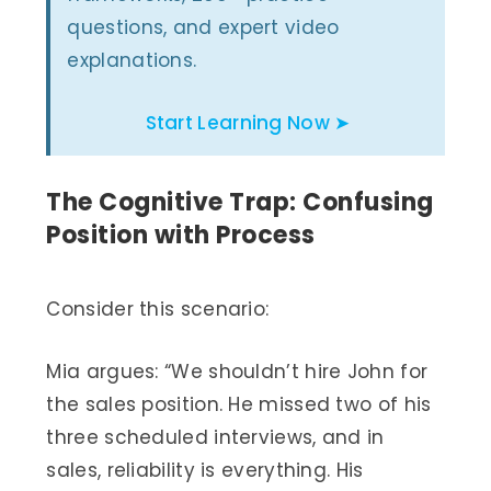
questions, and expert video
explanations.
Start Learning Now ➤
The Cognitive Trap: Confusing
Position with Process
Consider this scenario:
Mia argues: “We shouldn’t hire John for
the sales position. He missed two of his
three scheduled interviews, and in
sales, reliability is everything. His