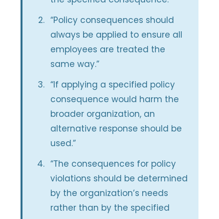
“Policy consequences should
always be applied to ensure all
employees are treated the
same way.”
“If applying a specified policy
consequence would harm the
broader organization, an
alternative response should be
used.”
“The consequences for policy
violations should be determined
by the organization’s needs
rather than by the specified