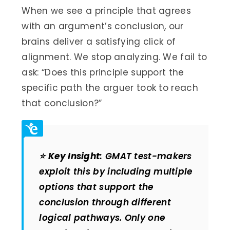
When we see a principle that agrees
with an argument’s conclusion, our
brains deliver a satisfying click of
alignment. We stop analyzing. We fail to
ask: “Does this principle support the
specific path the arguer took to reach
that conclusion?”
⭐
Key Insight:
GMAT test-makers
exploit this by including multiple
options that support the
conclusion through different
logical pathways. Only one