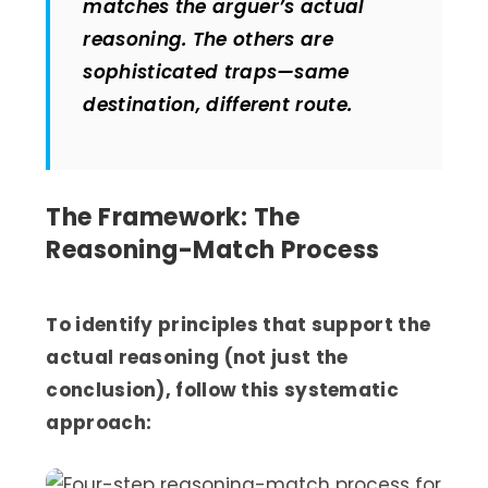
matches the arguer’s actual
reasoning. The others are
sophisticated traps—same
destination, different route.
The Framework: The
Reasoning-Match Process
To identify principles that support the
actual reasoning (not just the
conclusion), follow this systematic
approach: