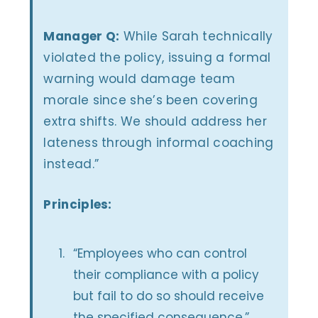
Manager Q:
While Sarah technically
violated the policy, issuing a formal
warning would damage team
morale since she’s been covering
extra shifts. We should address her
lateness through informal coaching
instead.”
Principles:
“Employees who can control
their compliance with a policy
but fail to do so should receive
the specified consequence.”