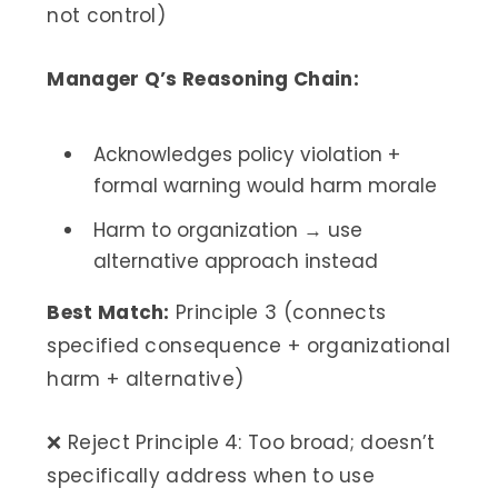
not control)
Manager Q’s Reasoning Chain:
Acknowledges policy violation +
formal warning would harm morale
Harm to organization → use
alternative approach instead
Best Match:
Principle 3 (connects
specified consequence + organizational
harm + alternative)
❌ Reject Principle 4: Too broad; doesn’t
specifically address when to use