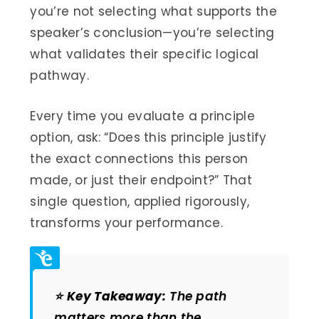
you’re not selecting what supports the
speaker’s conclusion—you’re selecting
what validates their specific logical
pathway.
Every time you evaluate a principle
option, ask: “Does this principle justify
the exact connections this person
made, or just their endpoint?” That
single question, applied rigorously,
transforms your performance.
⭐
Key Takeaway:
The path
matters more than the