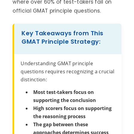
where over 60% of test-takers fail on
official GMAT principle questions.
Key Takeaways from This
GMAT Principle Strategy:
Understanding GMAT principle
questions requires recognizing a crucial
distinction:
Most test-takers focus on
supporting the conclusion
High scorers focus on supporting
the reasoning process
The gap between these
approaches determines success