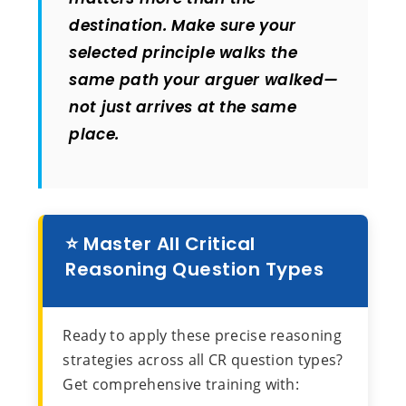
destination. Make sure your
selected principle walks the
same path your arguer walked—
not just arrives at the same
place.
⭐ Master All Critical
Reasoning Question Types
Ready to apply these precise reasoning
strategies across all CR question types?
Get comprehensive training with: