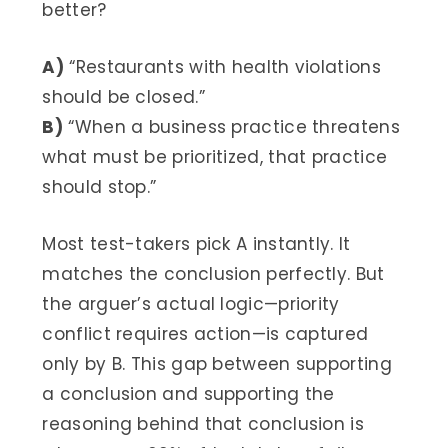
better?
A)
“Restaurants with health violations
should be closed.”
B)
“When a business practice threatens
what must be prioritized, that practice
should stop.”
Most test-takers pick A instantly. It
matches the conclusion perfectly. But
the arguer’s actual logic—priority
conflict requires action—is captured
only by B. This gap between supporting
a conclusion and supporting the
reasoning behind that conclusion is