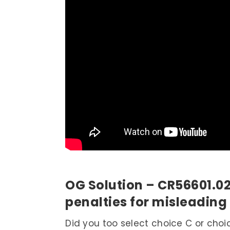
OG Solution – CR56601.0
penalties for misleading
Did you too select choice C or choi