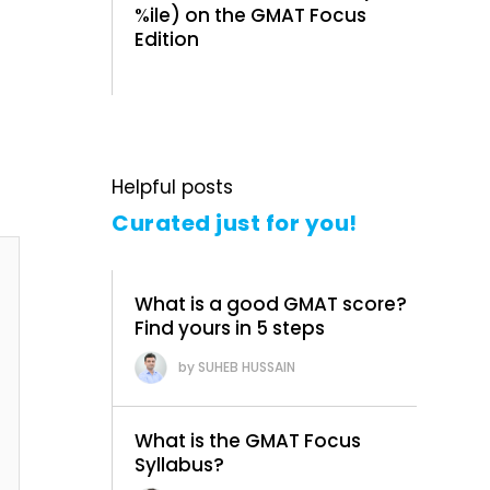
%ile) on the GMAT Focus
Edition
Helpful posts
Curated just for you!
What is a good GMAT score?
Find yours in 5 steps
SUHEB HUSSAIN
What is the GMAT Focus
Syllabus?