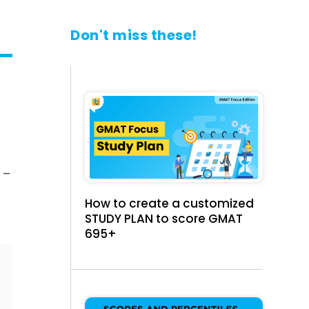
Don't miss these!
 –
How to create a customized
STUDY PLAN to score GMAT
695+