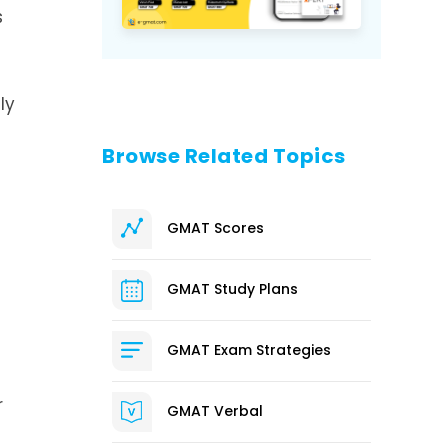
s
ly
Browse Related Topics
GMAT Scores
GMAT Study Plans
GMAT Exam Strategies
r
GMAT Verbal