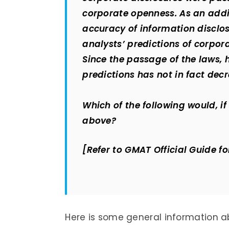
corporate openness. As an addi
accuracy of information disclo
analysts’ predictions of corp
Since the passage of the laws, 
predictions has not in fact dec
Which of the following would, if
above?
[Refer to GMAT Official Guide fo
Here is some general information a