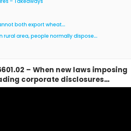
ures – Takeaways
cannot both export wheat…
 – In a certain rural area, people normally dispose…
6601.02 – When new laws imposing
leading corporate disclosures…