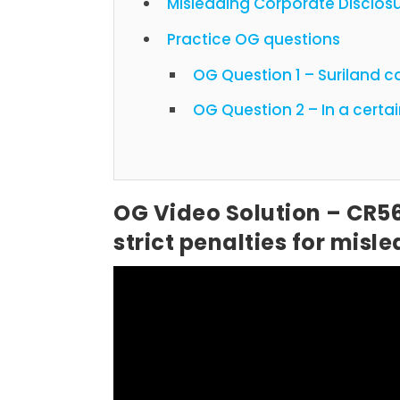
Misleading Corporate Disclos
Practice OG questions
OG Question 1 – Suriland 
OG Question 2
OG Video Solution – CR5
strict penalties for mis