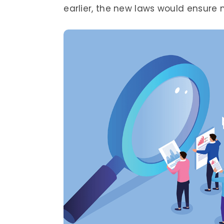
earlier, the new laws would ensure