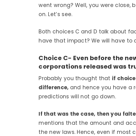
went wrong? Well, you were close, 
on. Let’s see.
Both choices C and D talk about fa
have that impact? We will have to 
Choice C- Even before the ne
corporations released was tr
Probably you thought that
if choic
difference,
and hence you have a r
predictions will not go down.
If that was the case, then you fal
mentions that the amount and accur
the new laws. Hence, even if most c