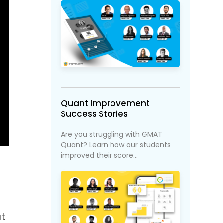
Quant Improvement
Success Stories
Are you struggling with GMAT
Quant? Learn how our students
improved their score...
at