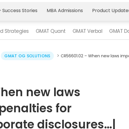
 Success Stories
MBA Admissions
Product Update
d Strategies
GMAT Quant
GMAT Verbal
GMAT Da
>
>
GMAT OG SOLUTIONS
CR56601.02 – When new laws impos
When new laws
penalties for
orate disclosures…|