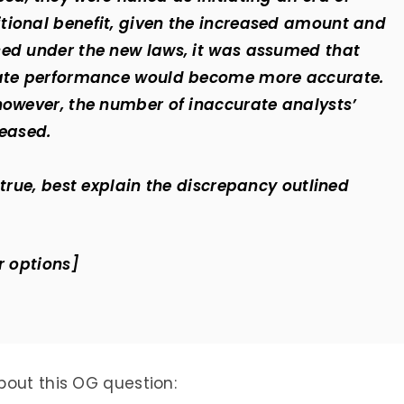
tional benefit, given the increased amount and
sed under the new laws, it was assumed that
orate performance would become more accurate.
however, the number of inaccurate analysts’
reased.
 true, best explain the discrepancy outlined
r options]
bout this OG question: