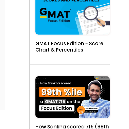
GMAT Focus Edition - Score
Chart & Percentiles
How Sankha scored 715 (99th