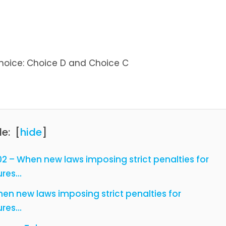
hoice: Choice D and Choice C
le:
[
hide
]
2 – When new laws imposing strict penalties for
ures…
en new laws imposing strict penalties for
ures…