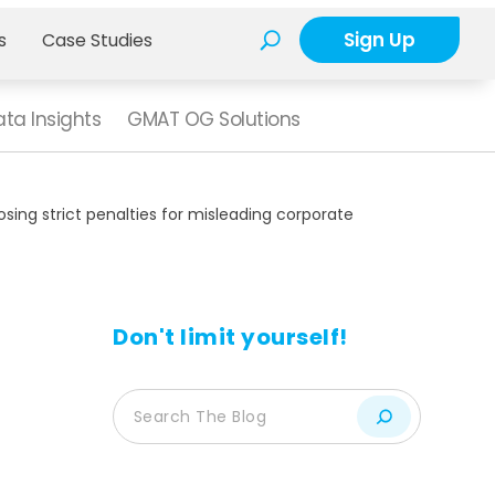
Sign Up
s
Case Studies
ta Insights
GMAT OG Solutions
ing strict penalties for misleading corporate
Don't limit yourself!