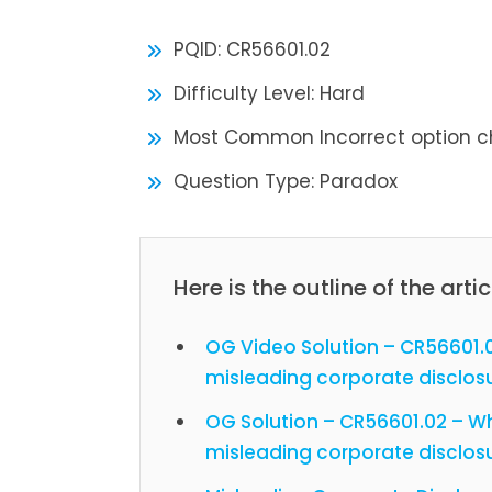
PQID: CR56601.02
Difficulty Level: Hard
Most Common Incorrect option c
Question Type: Paradox
Here is the outline of the artic
OG Video Solution – CR56601.0
misleading corporate disclos
OG Solution – CR56601.02 – Wh
misleading corporate disclos