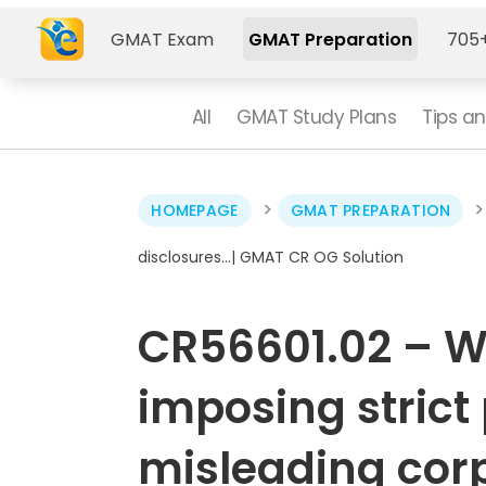
GMAT Exam
GMAT Preparation
705+
All
GMAT Study Plans
Tips an
>
HOMEPAGE
GMAT PREPARATION
disclosures…| GMAT CR OG Solution
CR56601.02 – 
imposing strict 
misleading corp