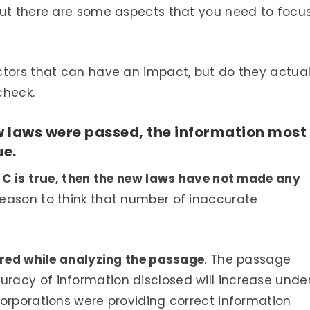
but there are some aspects that you need to focu
ctors that can have an impact, but do they actual
check.
w laws were passed, the information most
ue.
e C is true, then the new laws have not made any
eason to think that number of inaccurate
tered while analyzing the passage
. The passage
acy of information disclosed will increase unde
orporations were providing correct information