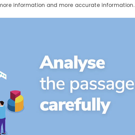
 more information and more accurate information.