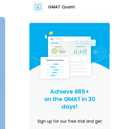
GMAT Quant
Achieve 685+
on the GMAT in 30
days!
Sign up for our free trial and get