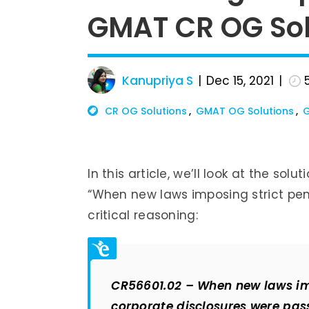
GMAT CR OG Sol
Kanupriya S
Dec 15, 2021
CR OG Solutions
GMAT OG Solutions
G
In this article, we’ll look at the sol
“When new laws imposing strict pen
critical reasoning:
CR56601.02 – When new laws imp
corporate disclosures were pass