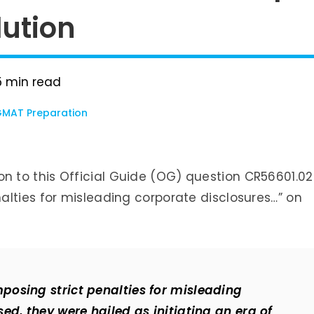
ution
5
min read
MAT Preparation
ution to this Official Guide (OG) question CR56601.02
alties for misleading corporate disclosures…” on
osing strict penalties for misleading
ed, they were hailed as initiating an era of