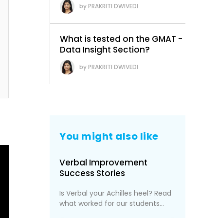
PRAKRITI DWIVEDI
What is tested on the GMAT -
Data Insight Section?
PRAKRITI DWIVEDI
You might also like
Verbal Improvement
Success Stories
Is Verbal your Achilles heel? Read
what worked for our students...