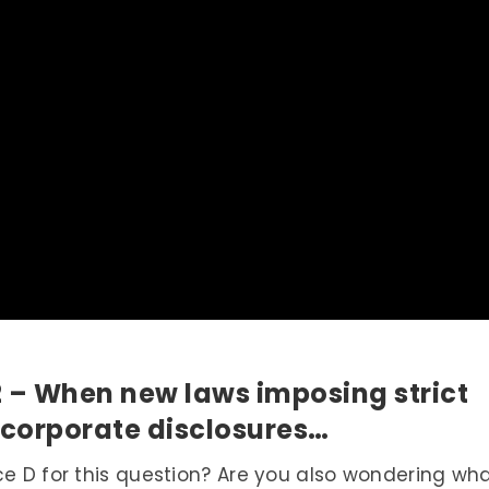
2 – When new laws imposing strict
 corporate disclosures…
ce D for this question? Are you also wondering wh