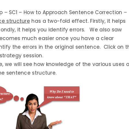
Prep – SC1 – How to Approach Sentence Correction –
ce structure
has a two-fold effect. Firstly, it helps
ondly, it helps you identify errors. We also saw
 becomes much easier once you have a clear
fy the errors in the original sentence. Click on t
strategy session.
cle, we will see how knowledge of the various uses o
he sentence structure.