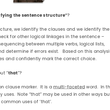
ifying the sentence structure”
?
ture, we identify the clauses and we identify the
eck for other logical linkages in the sentence –
sequencing between multiple verbs, logical lists,
 determine if errors exist. Based on this analysi
s and confidently mark the correct choice.
ut “
that
”?
n clause marker. It is a
multi-faceted
word. In th
ary uses. Note “that” may be used in other ways bu
 common uses of ‘that’.