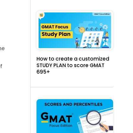
he
How to create a customized
STUDY PLAN to score GMAT
f
695+