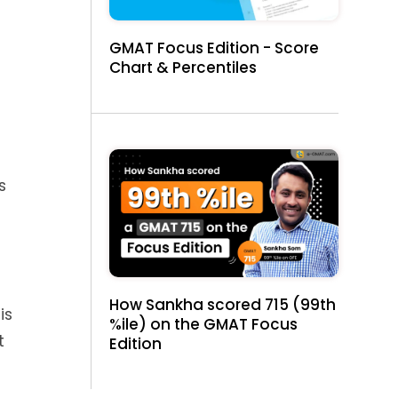
GMAT Focus Edition - Score
Chart & Percentiles
s
How Sankha scored 715 (99th
is
%ile) on the GMAT Focus
t
Edition