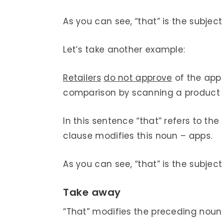
As you can see, “that” is the subject 
Let’s take another example:
Retailers
do not approve
of the ap
comparison by scanning a product o
In this sentence “that” refers to t
clause modifies this noun – apps.
As you can see, “that” is the subject 
Take away
“That” modifies the preceding nou