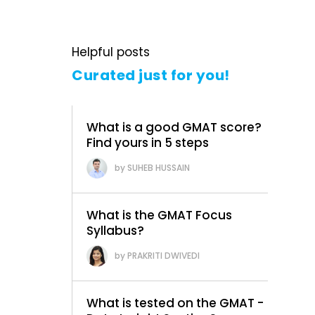
Helpful posts
Curated just for you!
What is a good GMAT score?
Find yours in 5 steps
SUHEB HUSSAIN
What is the GMAT Focus
Syllabus?
PRAKRITI DWIVEDI
What is tested on the GMAT -