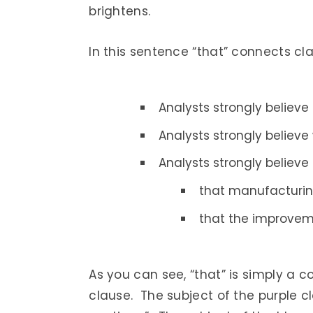
brightens.
In this sentence “that” connects cl
Analysts strongly believe
Analysts strongly believe
Analysts strongly believe
that manufacturing
that the improvemen
As you can see, “that” is simply a co
clause. The subject of the purple cl