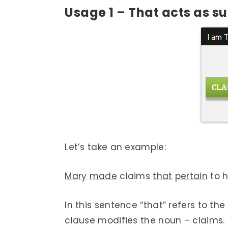
Usage 1 – That acts as
su
Let’s take an example:
Mary
made
claims
that
pertain
to h
In this sentence “that” refers to th
clause modifies the noun – claims.