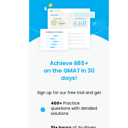
Achieve 685+
on the GMAT in 30
days!
Sign up for our free trial and get
400+
Practice
questions with detailed
solutions
10+ hours
of AI-driven