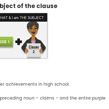
bject
of the clause
er achievements in high school.
e preceding noun – claims – and the entire purple