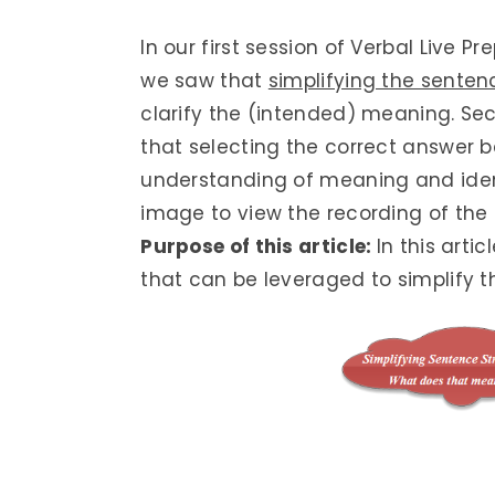
In our first session of Verbal Live 
we saw that
simplifying the senten
clarify the (intended) meaning. Sec
that selecting the correct answer
understanding of meaning and identi
image to view the recording of the 
Purpose of this article:
In this arti
that can be leveraged to simplify t