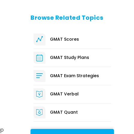
Browse Related Topics
GMAT Scores
GMAT Study Plans
.
GMAT Exam Strategies
GMAT Verbal
GMAT Quant
op