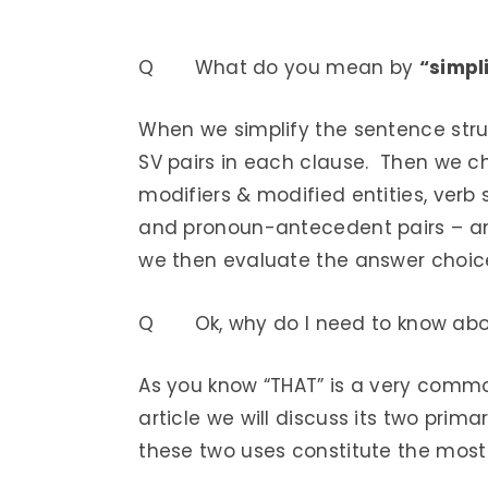
Q What do you mean by
“simpl
When we simplify the sentence struc
SV pairs in each clause. Then we ch
modifiers & modified entities, verb 
and pronoun-antecedent pairs – and
we then evaluate the answer choice
Q Ok, why do I need to know abo
As you know “THAT” is a very commo
article we will discuss its two prim
these two uses constitute the most