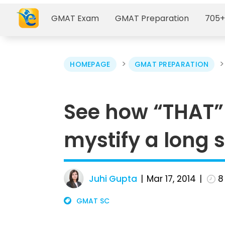
GMAT Exam
GMAT Preparation
705+
>
HOMEPAGE
GMAT PREPARATION
See how “THAT”
mystify a long 
Juhi Gupta
Mar 17, 2014
8
GMAT SC