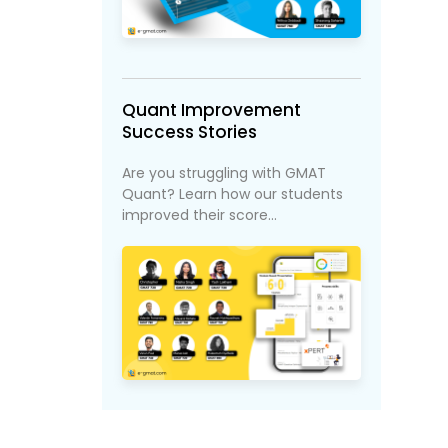
Quant Improvement
Success Stories
Are you struggling with GMAT
Quant? Learn how our students
improved their score...