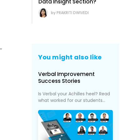
Data Insight Section?
PRAKRITI DWIVEDI
-
You might also like
Verbal Improvement
Success Stories
Is Verbal your Achilles heel? Read
what worked for our students...