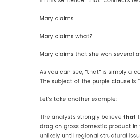
In this sentence “that” connects tw
Mary claims
Mary claims what?
Mary claims that she won several aw
As you can see, “that” is simply a c
The subject of the purple clause is “
Let’s take another example:
The analysts strongly believe
that
t
drag on gross domestic product in 
unlikely until regional structural 