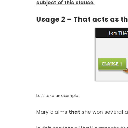
subject of this clause.
Usage 2 – That acts as 
Let’s take an example:
Mary
claims
that
she won
several a