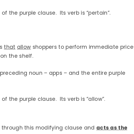
of the purple clause. Its verb is “pertain”.
ps
that
allow
shoppers to perform immediate price
n the shelf.
he preceding noun – apps – and the entire purple
of the purple clause. Its verb is “allow”.
n through this modifying clause and
acts as the