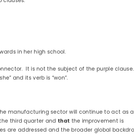
o clauses.
ards in her high school.
onnector. It is not the subject of the purple clause
she” and its verb is “won”.
he manufacturing sector will continue to act as a
the third quarter and
that
the improvement is
issues are addressed and the broader global backdr