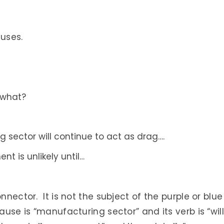
auses.
 what?
 sector will continue to act as drag….
t is unlikely until…
nnector. It is not the subject of the purple or blue
ause is “manufacturing sector” and its verb is “will