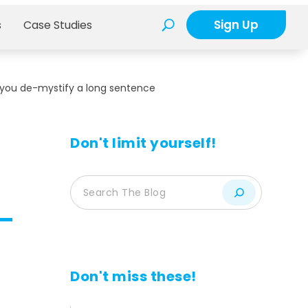
Sign Up
s
Case Studies
 you de-mystify a long sentence
Don't limit yourself!
Don't miss these!