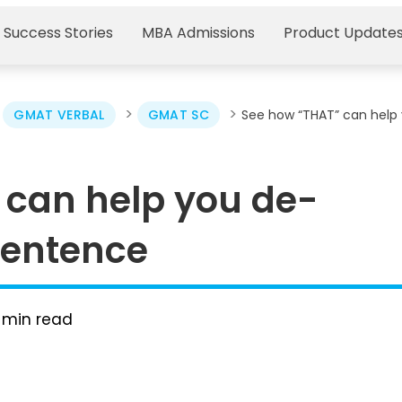
 Success Stories
MBA Admissions
Product Update
>
>
>
GMAT VERBAL
GMAT SC
See how “THAT” can help
 can help you de-
sentence
min read