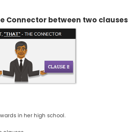
the Connector between two clauses
wards in her high school.