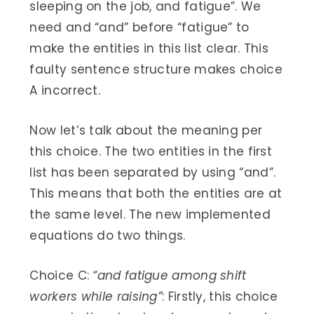
sleeping on the job, and fatigue”. We
need and “and” before “fatigue” to
make the entities in this list clear. This
faulty sentence structure makes choice
A incorrect.
Now let’s talk about the meaning per
this choice. The two entities in the first
list has been separated by using “and”.
This means that both the entities are at
the same level. The new implemented
equations do two things.
Choice C:
“and fatigue among shift
workers while raising”
: Firstly, this choice