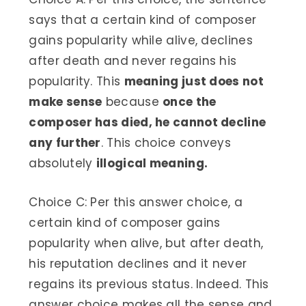
says that a certain kind of composer
gains popularity while alive, declines
after death and never regains his
popularity. This
meaning just does not
make sense
because
once the
composer has died, he cannot decline
any further
. This choice conveys
absolutely
illogical meaning.
Choice C: Per this answer choice, a
certain kind of composer gains
popularity when alive, but after death,
his reputation declines and it never
regains its previous status. Indeed. This
answer choice makes all the sense and