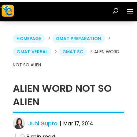
>
>
HOMEPAGE
GMAT PREPARATION
>
>
GMAT VERBAL
GMAT SC
ALIEN WORD
NOT SO ALIEN
ALIEN WORD NOT SO
ALIEN
Juhi Gupta
Mar 17, 2014
8
min read