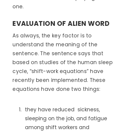
one.
EVALUATION OF ALIEN WORD
As always, the key factor is to
understand the meaning of the
sentence. The sentence says that
based on studies of the human sleep
cycle, “shift-work equations” have
recently been implemented. These
equations have done two things:
they have reduced sickness,
sleeping on the job, and fatigue
among shift workers and