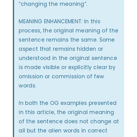
“changing the meaning”.
MEANING ENHANCEMENT: In this
process, the original meaning of the
sentence remains the same. Some
aspect that remains hidden or
understood in the original sentence
is made visible or explicitly clear by
omission or commission of few
words.
In both the OG examples presented
in this article, the original meaning
of the sentence does not change at
all but the alien words in correct