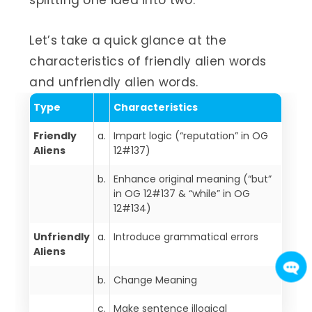
splitting one idea into two.
Let’s take a quick glance at the
characteristics of friendly alien words
and unfriendly alien words.
Type
Characteristics
Friendly
a.
Impart logic (“reputation” in OG
Aliens
12#137)
b.
Enhance original meaning (“but”
in OG 12#137 & “while” in OG
12#134)
Unfriendly
a.
Introduce grammatical errors
Aliens
b.
Change Meaning
c.
Make sentence illogical