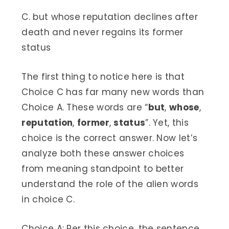
C. but whose reputation declines after
death and never regains its former
status
The first thing to notice here is that
Choice C has far many new words than
Choice A. These words are “
but
,
whose
,
reputation
,
former
,
status
”. Yet, this
choice is the correct answer. Now let’s
analyze both these answer choices
from meaning standpoint to better
understand the role of the alien words
in choice C.
Choice A: Per this choice, the sentence