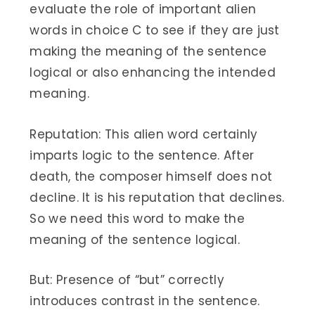
evaluate the role of important alien
words in choice C to see if they are just
making the meaning of the sentence
logical or also enhancing the intended
meaning.
Reputation: This alien word certainly
imparts logic to the sentence. After
death, the composer himself does not
decline. It is his reputation that declines.
So we need this word to make the
meaning of the sentence logical.
But: Presence of “but” correctly
introduces contrast in the sentence.