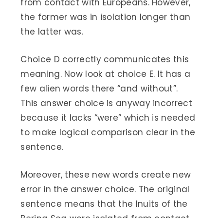
from contact with Europeans. However,
the former was in isolation longer than
the latter was.
Choice D correctly communicates this
meaning. Now look at choice E. It has a
few alien words there “and without”.
This answer choice is anyway incorrect
because it lacks “were” which is needed
to make logical comparison clear in the
sentence.
Moreover, these new words create new
error in the answer choice. The original
sentence means that the Inuits of the