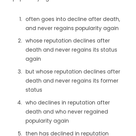
often goes into decline after death,
and never regains popularity again
whose reputation declines after
death and never regains its status
again
but whose reputation declines after
death and never regains its former
status
who declines in reputation after
death and who never regained
popularity again
then has declined in reputation