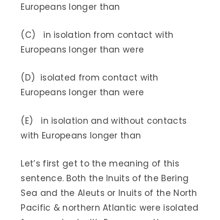
Europeans longer than
(C) in isolation from contact with
Europeans longer than were
(D) isolated from contact with
Europeans longer than were
(E) in isolation and without contacts
with Europeans longer than
Let’s first get to the meaning of this
sentence. Both the Inuits of the Bering
Sea and the Aleuts or Inuits of the North
Pacific & northern Atlantic were isolated