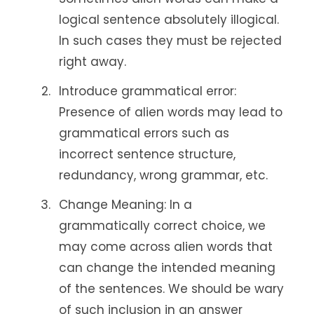
logical sentence absolutely illogical.
In such cases they must be rejected
right away.
Introduce grammatical error:
Presence of alien words may lead to
grammatical errors such as
incorrect sentence structure,
redundancy, wrong grammar, etc.
Change Meaning: In a
grammatically correct choice, we
may come across alien words that
can change the intended meaning
of the sentences. We should be wary
of such inclusion in an answer