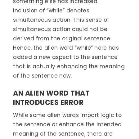
something else has increased.
Inclusion of “while” denotes
simultaneous action. This sense of
simultaneous action could not be
derived from the original sentence.
Hence, the alien word “while” here has
added a new aspect to the sentence
that is actually enhancing the meaning
of the sentence now.
AN ALIEN WORD THAT
INTRODUCES ERROR
While some alien words impart logic to
the sentence or enhance the intended
meaning of the sentence, there are