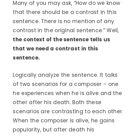
Many of you may ask, “How do we know
that there should be a contrast in this
sentence. There is no mention of any
contrast in the original sentence.” Well,
the context of the sentence tells us
that we need a contrast in this
sentence.
Logically analyze the sentence. It talks
of two scenarios for a composer – one
he experiences when he is alive and the
other after his death. Both these
scenarios are contrasting to each other.
When the composer is alive, he gains
popularity, but after death his