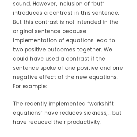
sound. However, inclusion of “but”
introduces a contrast in this sentence.
But this contrast is not intended in the
original sentence because
implementation of equations lead to
two positive outcomes together. We
could have used a contrast if the
sentence spoke of one positive and one
negative effect of the new equations.
For example:
The recently implemented “workshift
equations” have reduces sickness,… but
have reduced their productivity.