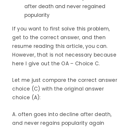
after death and never regained
popularity
If you want to first solve this problem,
get to the correct answer, and then
resume reading this article, you can.
However, that is not necessary because
here I give out the OA – Choice C.
Let me just compare the correct answer
choice (C) with the original answer
choice (A):
A. often goes into decline after death,
and never regains popularity again