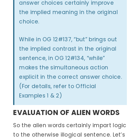
answer choices certainly improve
the implied meaning in the original
choice.
While in OG 12#137, “but” brings out
the implied contrast in the original
sentence, in OG 12#134, “while”
makes the simultaneous action
explicit in the correct answer choice.
(For details, refer to Official
Examples 1 & 2)
EVALUATION OF ALIEN WORDS
So the alien words certainly impart logic
to the otherwise illogical sentence. Let’s