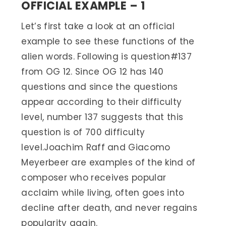
OFFICIAL EXAMPLE – 1
Let’s first take a look at an official
example to see these functions of the
alien words. Following is question#137
from OG 12. Since OG 12 has 140
questions and since the questions
appear according to their difficulty
level, number 137 suggests that this
question is of 700 difficulty
level.Joachim Raff and Giacomo
Meyerbeer are examples of the kind of
composer who receives popular
acclaim while living, often goes into
decline after death, and never regains
popularity again.