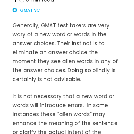
GMAT SC
Generally, GMAT test takers are very
wary of a new word or words in the
answer choices. Their instinct is to
eliminate an answer choice the
moment they see alien words in any of
the answer choices. Doing so blindly is
certainly is not advisable.
It is not necessary that a new word or
words will introduce errors. In some
instances these “alien words” may
enhance the meaning of the sentence
or clarify the actual intent of the