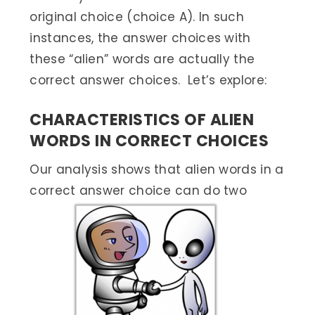
original choice (choice A). In such
instances, the answer choices with
these “alien” words are actually the
correct answer choices. Let’s explore:
CHARACTERISTICS OF ALIEN
WORDS IN CORRECT CHOICES
Our analysis shows that alien words in a
correct answer choice can do two