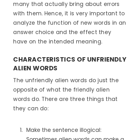
many that actually bring about errors
with them. Hence, it is very important to
analyze the function of new words in an
answer choice and the effect they
have on the intended meaning.
CHARACTERISTICS OF UNFRIENDLY
ALIEN WORDS
The unfriendly alien words do just the
opposite of what the friendly alien
words do. There are three things that
they can do:
Make the sentence illogical:
Sometimes alien words can make a