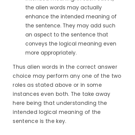
the alien words may actually
enhance the intended meaning of
the sentence. They may add such
an aspect to the sentence that
conveys the logical meaning even
more appropriately.
Thus alien words in the correct answer
choice may perform any one of the two
roles as stated above or in some
instances even both. The take away
here being that understanding the
intended logical meaning of the
sentence is the key.