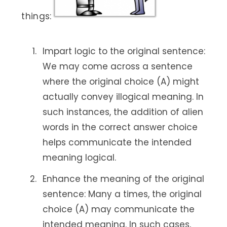
things:
Impart logic to the original sentence:
We may come across a sentence
where the original choice (A) might
actually convey illogical meaning. In
such instances, the addition of alien
words in the correct answer choice
helps communicate the intended
meaning logical.
Enhance the meaning of the original
sentence: Many a times, the original
choice (A) may communicate the
intended meaning. In such cases,