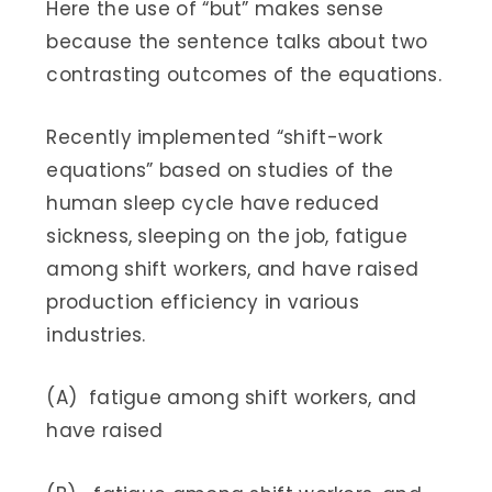
Here the use of “but” makes sense
because the sentence talks about two
contrasting outcomes of the equations.
Recently implemented “shift-work
equations” based on studies of the
human sleep cycle have reduced
sickness, sleeping on the job, fatigue
among shift workers, and have raised
production efficiency in various
industries.
(A) fatigue among shift workers, and
have raised