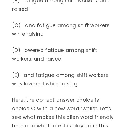
(B) fatigue among shift workers, and
raised
(C) and fatigue among shift workers
while raising
(D) lowered fatigue among shift
workers, and raised
(E) and fatigue among shift workers
was lowered while raising
Here, the correct answer choice is
choice C, with a new word “while”. Let’s
see what makes this alien word friendly
here and what role it is playing in this