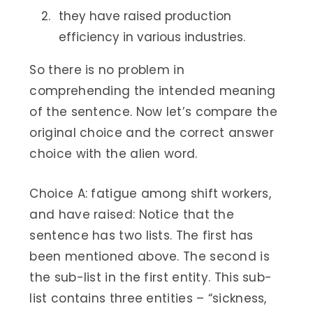
they have raised production
efficiency in various industries.
So there is no problem in
comprehending the intended meaning
of the sentence. Now let’s compare the
original choice and the correct answer
choice with the alien word.
Choice A: fatigue among shift workers,
and have raised: Notice that the
sentence has two lists. The first has
been mentioned above. The second is
the sub-list in the first entity. This sub-
list contains three entities – “sickness,