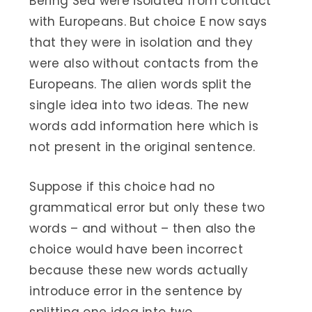
Bering Sea were isolated from contact
with Europeans. But choice E now says
that they were in isolation and they
were also without contacts from the
Europeans. The alien words split the
single idea into two ideas. The new
words add information here which is
not present in the original sentence.
Suppose if this choice had no
grammatical error but only these two
words – and without – then also the
choice would have been incorrect
because these new words actually
introduce error in the sentence by