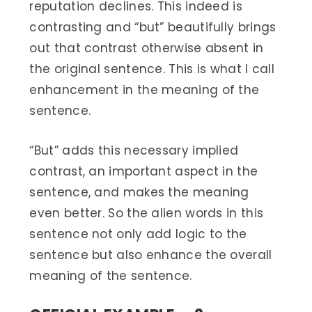
reputation declines. This indeed is
contrasting and “but” beautifully brings
out that contrast otherwise absent in
the original sentence. This is what I call
enhancement in the meaning of the
sentence.
“But” adds this necessary implied
contrast, an important aspect in the
sentence, and makes the meaning
even better. So the alien words in this
sentence not only add logic to the
sentence but also enhance the overall
meaning of the sentence.