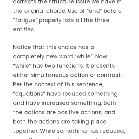
corrects the structure issue we have in
the original choice. Use of “and” before
“fatigue” properly lists all the three
entities.
Notice that this choice has a
completely new word “while”. Now
“while” has two functions. It presents
either simultaneous action or contrast.
Per the context of this sentence,
“equations” have reduced something
and have increased something. Both
the actions are positive actions, and
both the actions are taking place
together. While something has reduced,