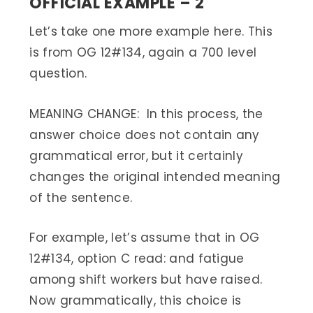
OFFICIAL EXAMPLE – 2
Let’s take one more example here. This
is from OG 12#134, again a 700 level
question.
MEANING CHANGE: In this process, the
answer choice does not contain any
grammatical error, but it certainly
changes the original intended meaning
of the sentence.
For example, let’s assume that in OG
12#134, option C read: and fatigue
among shift workers but have raised.
Now grammatically, this choice is