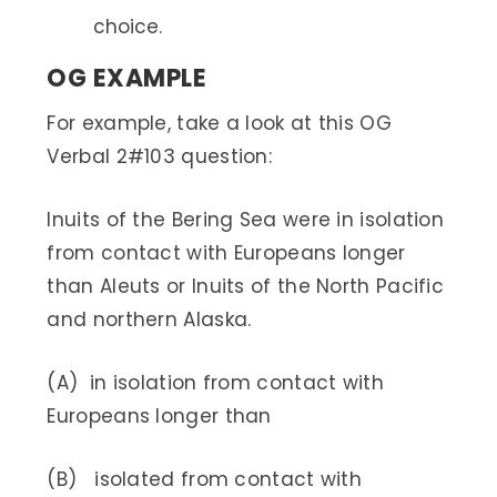
choice.
OG EXAMPLE
For example, take a look at this OG
Verbal 2#103 question:
Inuits of the Bering Sea were in isolation
from contact with Europeans longer
than Aleuts or Inuits of the North Pacific
and northern Alaska.
(A) in isolation from contact with
Europeans longer than
(B) isolated from contact with