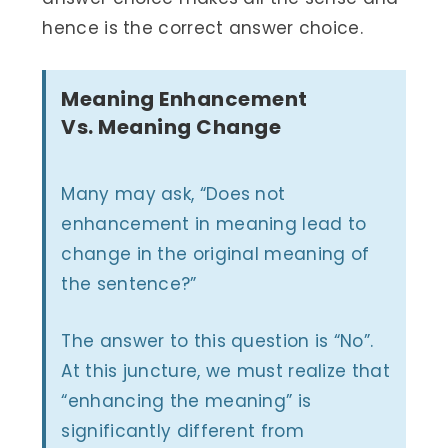
hence is the correct answer choice.
Meaning Enhancement
Vs. Meaning Change
Many may ask, “Does not
enhancement in meaning lead to
change in the original meaning of
the sentence?”
The answer to this question is “No”.
At this juncture, we must realize that
“enhancing the meaning” is
significantly different from