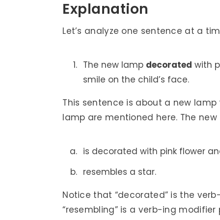
Explanation
Let’s analyze one sentence at a tim
The new lamp
decorated
with p
smile on the child’s face.
This sentence is about a new lamp t
lamp are mentioned here. The new
is decorated with pink flower a
resembles a star.
Notice that “decorated” is the verb
“resembling” is a verb-ing modifier 