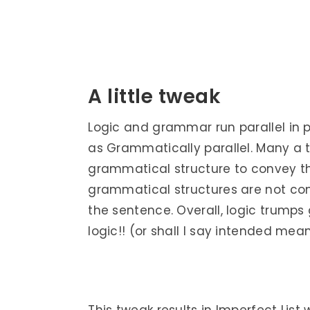
A little tweak
Logic and grammar run parallel in par
as Grammatically parallel. Many a t
grammatical structure to convey th
grammatical structures are not com
the sentence. Overall, logic trumps
logic!! (or shall I say intended mean