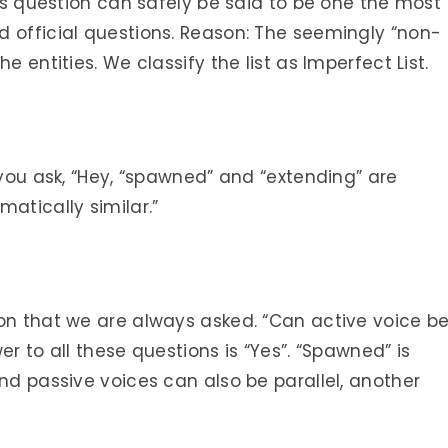
his question can safely be said to be one the most
d official questions. Reason: The seemingly “non-
e entities. We classify the list as Imperfect List.
 you ask, “Hey, “spawned” and “extending” are
atically similar.”
ion that we are always asked. “Can active voice b
er to all these questions is “Yes”. “Spawned” is
and passive voices can also be parallel, another