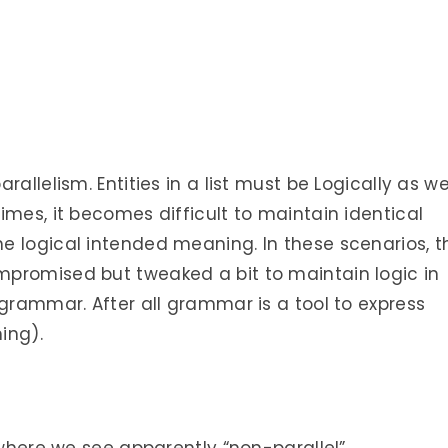
allelism. Entities in a list must be Logically as we
imes, it becomes difficult to maintain identical
e logical intended meaning. In these scenarios, t
promised but tweaked a bit to maintain logic in
 grammar. After all grammar is a tool to express
ing).