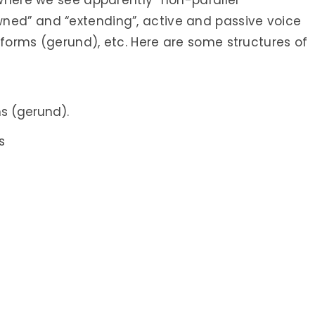
 where we see apparently “non-parallel”
ned” and “extending”, active and passive voice
 forms (gerund), etc. Here are some structures of
s (gerund).
s
s