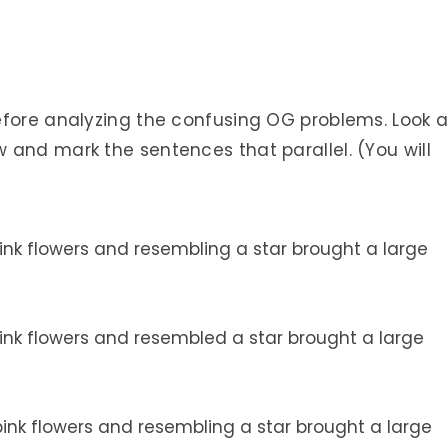
efore analyzing the confusing OG problems. Look a
 and mark the sentences that parallel. (You will
nk flowers and resembling a star brought a large
nk flowers and resembled a star brought a large
nk flowers and resembling a star brought a large