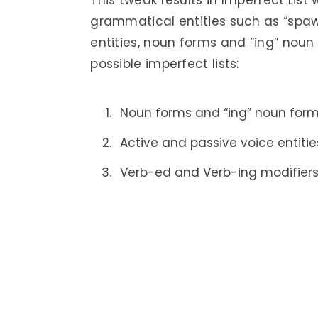
This tweak results in Imperfect List
grammatical entities such as “spaw
entities, noun forms and “ing” noun
possible imperfect lists:
Noun forms and “ing” noun form
Active and passive voice entitie
Verb-ed and Verb-ing modifier