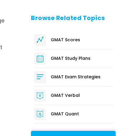
Browse Related Topics
ge
GMAT Scores
t
GMAT Study Plans
GMAT Exam Strategies
GMAT Verbal
GMAT Quant