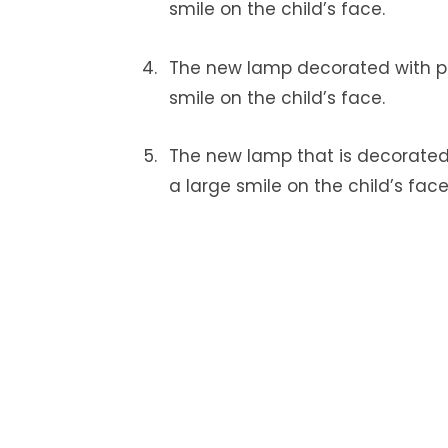
smile on the child’s face.
The new lamp decorated with pi
smile on the child’s face.
The new lamp that is decorated 
a large smile on the child’s face