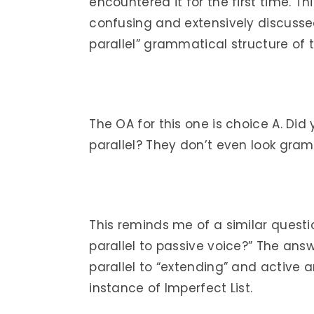
encountered it for the first time. T
confusing and extensively discusse
parallel” grammatical structure of th
The OA for this one is choice A. Did
parallel? They don’t even look gramm
This reminds me of a similar quest
parallel to passive voice?” The answ
parallel to “extending” and active 
instance of Imperfect List.