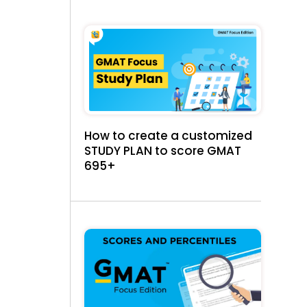
How to create a customized
STUDY PLAN to score GMAT
695+