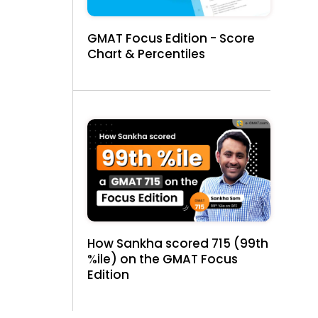
GMAT Focus Edition - Score
Chart & Percentiles
e
How Sankha scored 715 (99th
%ile) on the GMAT Focus
Edition