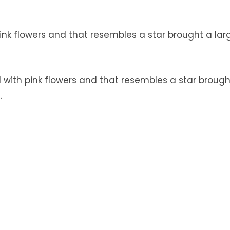
nk flowers and that resembles a star brought a lar
with pink flowers and that resembles a star brough
.