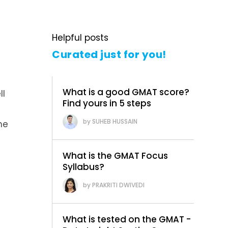
Helpful posts
Curated just for you!
What is a good GMAT score?
ll
Find yours in 5 steps
SUHEB HUSSAIN
he
What is the GMAT Focus
Syllabus?
PRAKRITI DWIVEDI
What is tested on the GMAT -