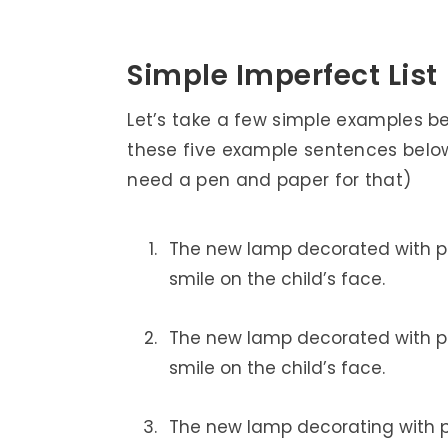
Simple Imperfect List
Let’s take a few simple examples b
these five example sentences below
need a pen and paper for that)
The new lamp decorated with pi
smile on the child’s face.
The new lamp decorated with pi
smile on the child’s face.
The new lamp decorating with pi