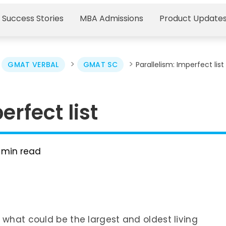
 Success Stories
MBA Admissions
Product Update
>
>
>
GMAT VERBAL
GMAT SC
Parallelism: Imperfect list
erfect list
min read
 what could be the largest and oldest living