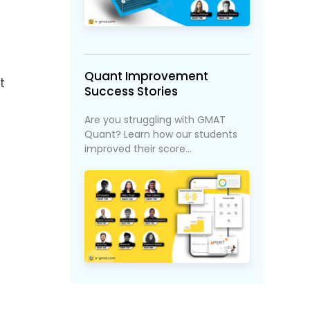
Quant Improvement
t
Success Stories
Are you struggling with GMAT
Quant? Learn how our students
improved their score...