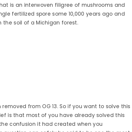
that is an interwoven filigree of mushrooms and
ngle fertilized spore some 10,000 years ago and
 the soil of a Michigan forest.
n removed from OG 13. So if you want to solve this
ief is that most of you have already solved this
 the confusion it had created when you