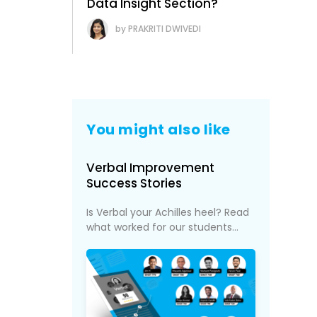
Data Insight Section?
PRAKRITI DWIVEDI
You might also like
Verbal Improvement
Success Stories
Is Verbal your Achilles heel? Read
what worked for our students...