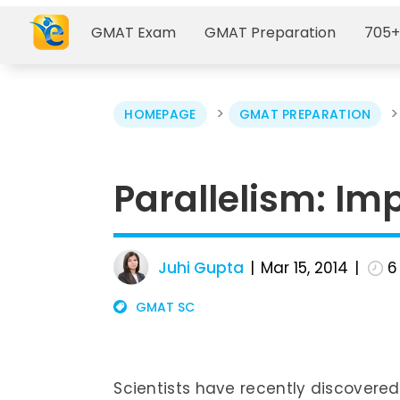
GMAT Exam
GMAT Preparation
705+
>
HOMEPAGE
GMAT PREPARATION
Parallelism: Imp
Juhi Gupta
Mar 15, 2014
6
GMAT SC
Scientists have recently discovered