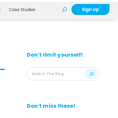
Sign Up
s
Case Studies
Don't limit yourself!
Don't miss these!