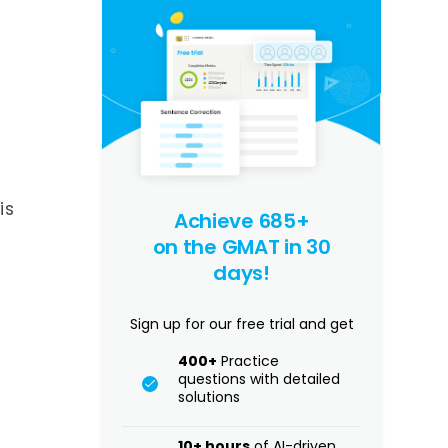
is
Achieve 685+
on the GMAT in 30
days!
Sign up for our free trial and get
400+
Practice
questions with detailed
solutions
10+ hours
of AI-driven