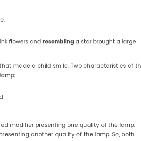
e.
ink flowers and
resembling
a star brought a large
hat made a child smile. Two characteristics of th
 lamp:
nd
-ed modifier presenting one quality of the lamp.
presenting another quality of the lamp. So, both