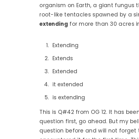
organism on Earth, a giant fungus 
root-like tentacles spawned by a si
extending
for more than 30 acres in
Extending
Extends
Extended
it extended
is extending
This is Q#42 from OG 12. It has bee
question first, go ahead. But my bel
question before and will not forget