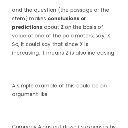
and the question (the passage or the
stem) makes
conclusions or
predictions
about
Z
on the basis of
value of one of the parameters, say, X.
So, it could say that since X is
increasing, it means Z is also increasing.
A simple example of this could be an
argument like:
Company A has cut down its expenses by