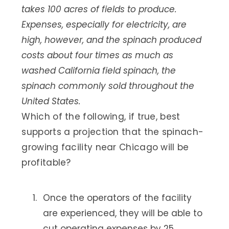
takes 100 acres of fields to produce.
Expenses, especially for electricity, are
high, however, and the spinach produced
costs about four times as much as
washed California field spinach, the
spinach commonly sold throughout the
United States.
Which of the following, if true, best
supports a projection that the spinach-
growing facility near Chicago will be
profitable?
Once the operators of the facility
are experienced, they will be able to
cut operating expenses by 25