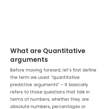
What are Quantitative
arguments
Before moving forward, let’s first define
the term we used: “quantitative
predictive arguments” – It basically
refers to those questions that talk in
terms of numbers, whether they are
absolute numbers, percentages or