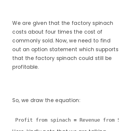
We are given that the factory spinach
costs about four times the cost of
commonly sold. Now, we need to find
out an option statement which supports
that the factory spinach could still be
profitable.
So, we draw the equation:
Profit from spinach = Revenue from Spin