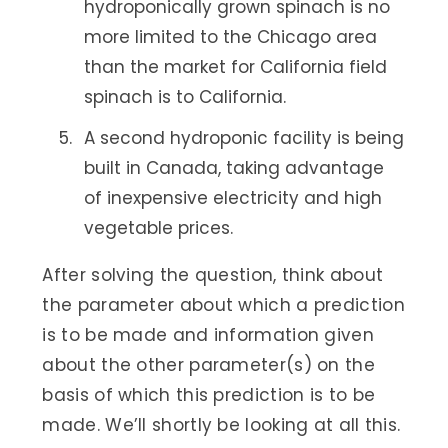
hydroponically grown spinach is no
more limited to the Chicago area
than the market for California field
spinach is to California.
A second hydroponic facility is being
built in Canada, taking advantage
of inexpensive electricity and high
vegetable prices.
After solving the question, think about
the parameter about which a prediction
is to be made and information given
about the other parameter(s) on the
basis of which this prediction is to be
made. We’ll shortly be looking at all this.