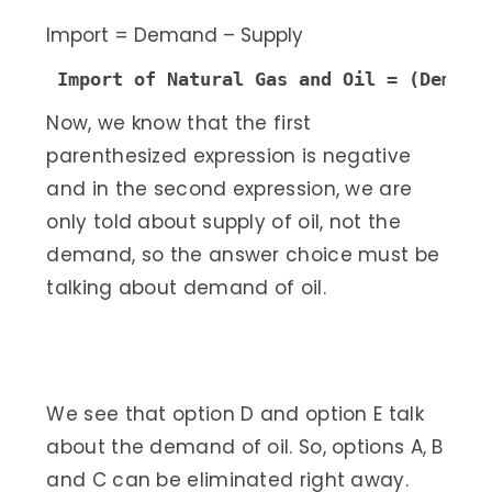
Import = Demand – Supply
Import of Natural Gas and Oil = (Demand
Now, we know that the first
parenthesized expression is negative
and in the second expression, we are
only told about supply of oil, not the
demand, so the answer choice must be
talking about demand of oil.
We see that option D and option E talk
about the demand of oil. So, options A, B
and C can be eliminated right away.