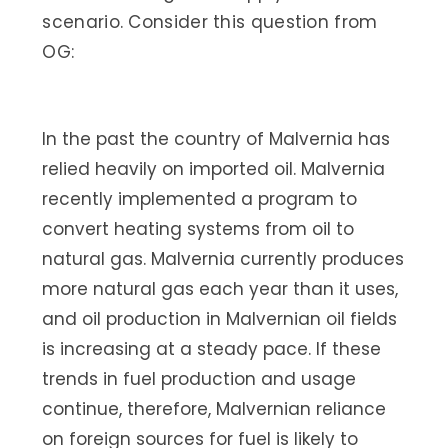
scenario. Consider this question from
OG:
In the past the country of Malvernia has
relied heavily on imported oil. Malvernia
recently implemented a program to
convert heating systems from oil to
natural gas. Malvernia currently produces
more natural gas each year than it uses,
and oil production in Malvernian oil fields
is increasing at a steady pace. If these
trends in fuel production and usage
continue, therefore, Malvernian reliance
on foreign sources for fuel is likely to