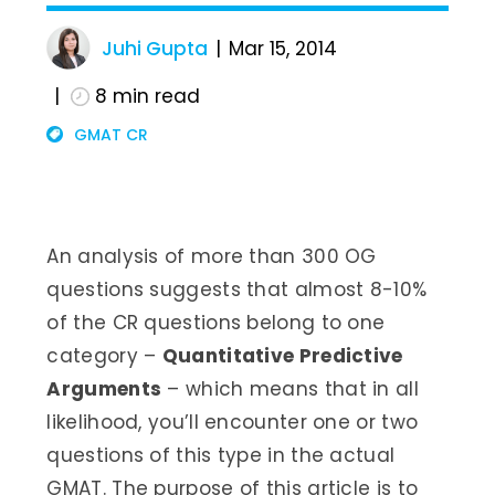
Juhi Gupta
Mar 15, 2014
8
min read
GMAT CR
An analysis of more than 300 OG
questions suggests that almost 8-10%
of the CR questions belong to one
category –
Quantitative Predictive
Arguments
– which means that in all
likelihood, you’ll encounter one or two
questions of this type in the actual
GMAT. The purpose of this article is to