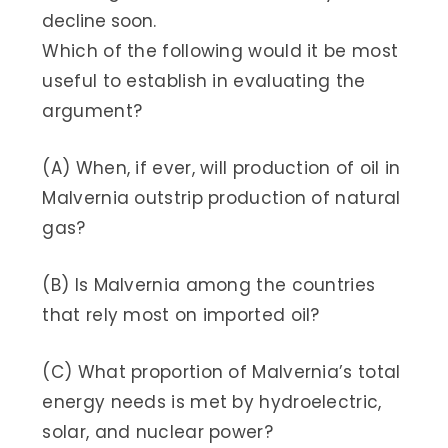
decline soon.
Which of the following would it be most
useful to establish in evaluating the
argument?
(A) When, if ever, will production of oil in
Malvernia outstrip production of natural
gas?
(B) Is Malvernia among the countries
that rely most on imported oil?
(C) What proportion of Malvernia’s total
energy needs is met by hydroelectric,
solar, and nuclear power?