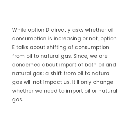
While option D directly asks whether oil
consumption is increasing or not, option
E talks about shifting of consumption
from oil to natural gas. Since, we are
concerned about import of both oil and
natural gas; a shift from oil to natural
gas will not impact us. It’ll only change
whether we need to import oil or natural
gas.