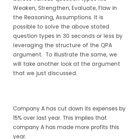
Weaken, Strengthen, Evaluate, Flaw in
the Reasoning, Assumptions. It is
possible to solve the above stated
question types in 30 seconds or less by
leveraging the structure of the QPA
argument. To illustrate the same, we
will take another look at the argument
that we just discussed.
Company A has cut down its expenses by
15% over last year. This implies that
company A has made more profits this
year.