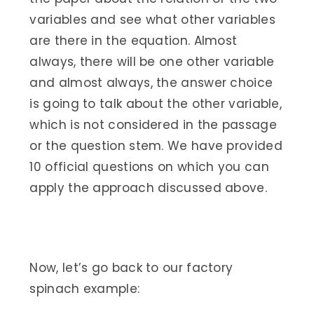
variables and see what other variables
are there in the equation. Almost
always, there will be one other variable
and almost always, the answer choice
is going to talk about the other variable,
which is not considered in the passage
or the question stem. We have provided
10 official questions on which you can
apply the approach discussed above.
Now, let’s go back to our factory
spinach example: