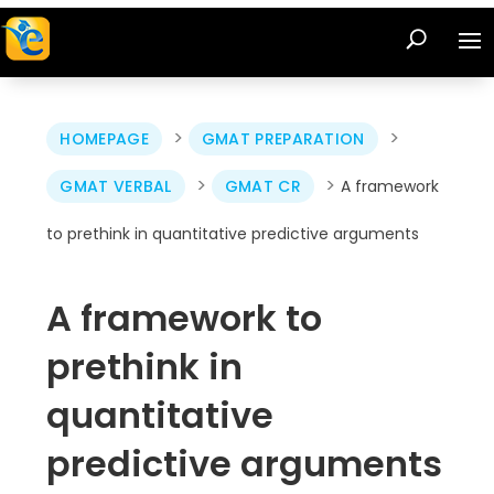
>
>
HOMEPAGE
GMAT PREPARATION
>
>
GMAT VERBAL
GMAT CR
A framework
to prethink in quantitative predictive arguments
A framework to
prethink in
quantitative
predictive arguments