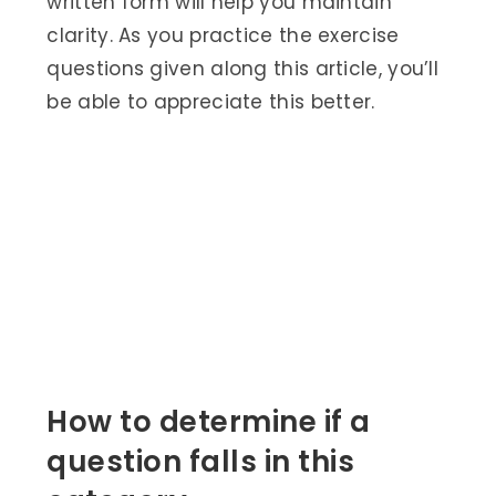
written form will help you maintain
clarity. As you practice the exercise
questions given along this article, you’ll
be able to appreciate this better.
How to determine if a
question falls in this