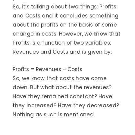
So, it’s talking about two things: Profits
and Costs and it concludes something
about the profits on the basis of some
change in costs. However, we know that
Profits is a function of two variables:
Revenues and Costs and is given by:
Profits = Revenues – Costs
So, we know that costs have come
down. But what about the revenues?
Have they remained constant? Have
they increased? Have they decreased?
Nothing as such is mentioned.