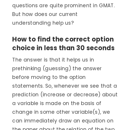
questions are quite prominent in GMAT.
But how does our current
understanding help us?
How to find the correct option
choice in less than 30 seconds
The answer is that it helps us in
prethinking (guessing) the answer
before moving to the option
statements. So, whenever we see that a
prediction (increase or decrease) about
a variable is made on the basis of
change in some other variable(s), we
can immediately draw an equation on
the paper about the relation of the two