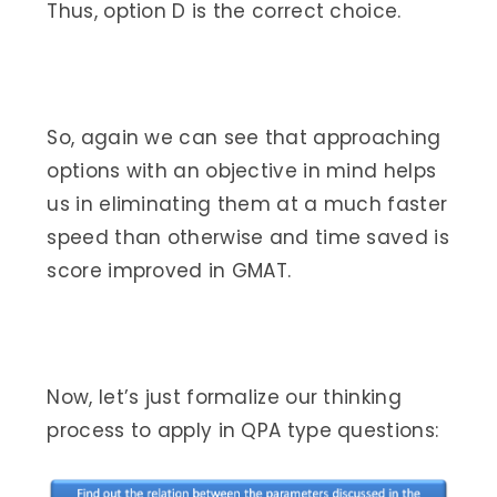
Thus, option D is the correct choice.
So, again we can see that approaching
options with an objective in mind helps
us in eliminating them at a much faster
speed than otherwise and time saved is
score improved in GMAT.
Now, let’s just formalize our thinking
process to apply in QPA type questions: