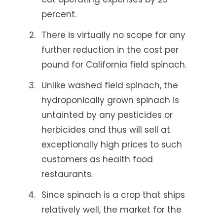
percent.
There is virtually no scope for any
further reduction in the cost per
pound for California field spinach.
Unlike washed field spinach, the
hydroponically grown spinach is
untainted by any pesticides or
herbicides and thus will sell at
exceptionally high prices to such
customers as health food
restaurants.
Since spinach is a crop that ships
relatively well, the market for the