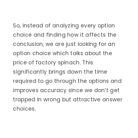
So, instead of analyzing every option
choice and finding how it affects the
conclusion, we are just looking for an
option choice which talks about the
price of factory spinach. This
significantly brings down the time
required to go through the options and
improves accuracy since we don’t get
trapped in wrong but attractive answer
choices.