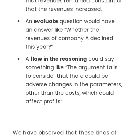
that revenues remained constant or
that the revenues increased.
An
evaluate
question would have
an answer like “Whether the
revenues of company A declined
this year?”
A
flaw in the reasoning
could say
something like “The argument fails
to consider that there could be
adverse changes in the parameters,
other than the costs, which could
affect profits”
We have observed that these kinds of