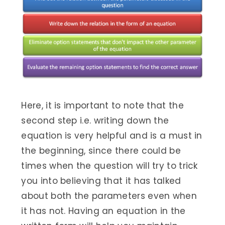
Here, it is important to note that the
second step i.e. writing down the
equation is very helpful and is a must in
the beginning, since there could be
times when the question will try to trick
you into believing that it has talked
about both the parameters even when
it has not. Having an equation in the