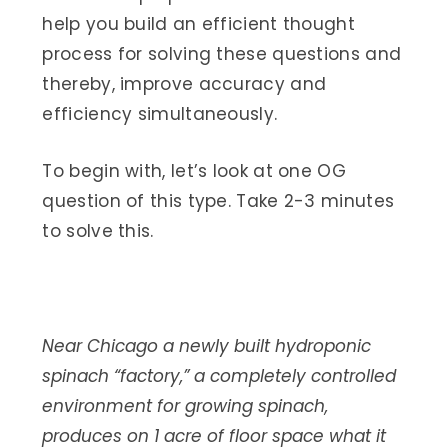
help you build an efficient thought
process for solving these questions and
thereby, improve accuracy and
efficiency simultaneously.
To begin with, let’s look at one OG
question of this type. Take 2-3 minutes
to solve this.
Near Chicago a newly built hydroponic
spinach “factory,” a completely controlled
environment for growing spinach,
produces on 1 acre of floor space what it