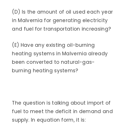
(D) Is the amount of oil used each year
in Malvernia for generating electricity
and fuel for transportation increasing?
(E) Have any existing oil-burning
heating systems in Malvernia already
been converted to natural-gas-
burning heating systems?
The question is talking about import of
fuel to meet the deficit in demand and
supply. In equation form, it is: