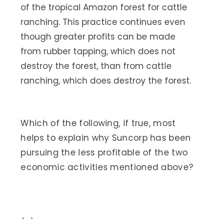
of the tropical Amazon forest for cattle
ranching. This practice continues even
though greater profits can be made
from rubber tapping, which does not
destroy the forest, than from cattle
ranching, which does destroy the forest.
Which of the following, if true, most
helps to explain why Suncorp has been
pursuing the less profitable of the two
economic activities mentioned above?