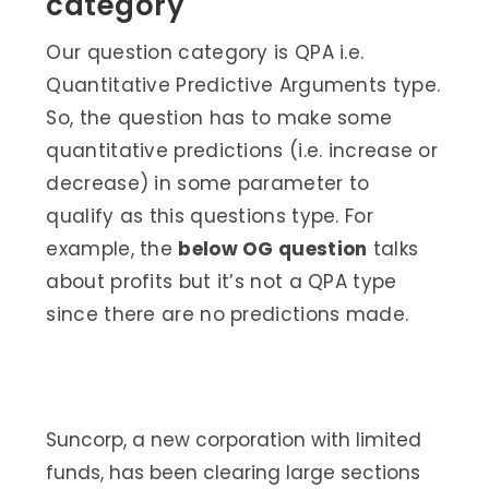
category
Our question category is QPA i.e.
Quantitative Predictive Arguments type.
So, the question has to make some
quantitative predictions (i.e. increase or
decrease) in some parameter to
qualify as this questions type. For
example, the
below OG question
talks
about profits but it’s not a QPA type
since there are no predictions made.
Suncorp, a new corporation with limited
funds, has been clearing large sections