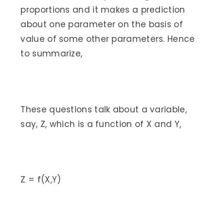
proportions and it makes a prediction
about one parameter on the basis of
value of some other parameters. Hence
to summarize,
These questions talk about a variable,
say, Z, which is a function of X and Y,
Z = f(X,Y)