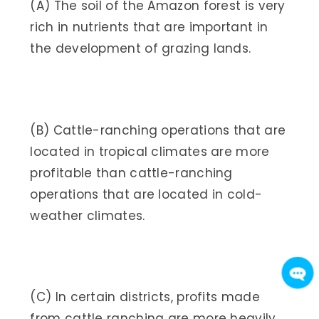
(A) The soil of the Amazon forest is very
rich in nutrients that are important in
the development of grazing lands.
(B) Cattle-ranching operations that are
located in tropical climates are more
profitable than cattle-ranching
operations that are located in cold-
weather climates.
(C) In certain districts, profits made
from cattle ranching are more heavily