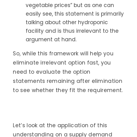
vegetable prices” but as one can
easily see, this statement is primarily
talking about other hydroponic
facility and is thus irrelevant to the
argument at hand.
So, while this framework will help you
eliminate irrelevant option fast, you
need to evaluate the option
statements remaining after elimination
to see whether they fit the requirement.
Let’s look at the application of this
understanding on a supply demand