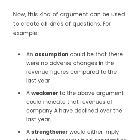
Now, this kind of argument can be used
to create all kinds of questions. For
example:
An
assumption
could be that there
were no adverse changes in the
revenue figures compared to the
last year
A
weakener
to the above argument
could indicate that revenues of
company A have declined over the
last year.
A
strengthener
would either imply