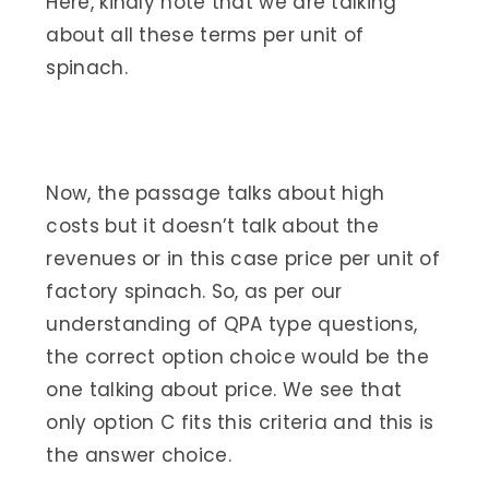
Here, kindly note that we are talking
about all these terms per unit of
spinach.
Now, the passage talks about high
costs but it doesn’t talk about the
revenues or in this case price per unit of
factory spinach. So, as per our
understanding of QPA type questions,
the correct option choice would be the
one talking about price. We see that
only option C fits this criteria and this is
the answer choice.