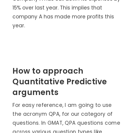
15% over last year. This implies that
company A has made more profits this
year.
How to approach
Quantitative Predictive
arguments
For easy reference, I am going to use
the acronym QPA, for our category of
questions. In GMAT, QPA questions come
across various question types like