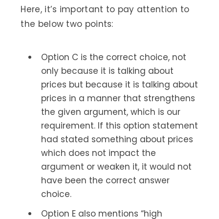
Here, it’s important to pay attention to
the below two points:
Option C is the correct choice, not
only because it is talking about
prices but because it is talking about
prices in a manner that strengthens
the given argument, which is our
requirement. If this option statement
had stated something about prices
which does not impact the
argument or weaken it, it would not
have been the correct answer
choice.
Option E also mentions “high