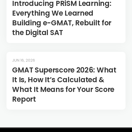
Introducing PRiSM Learning:
Everything We Learned
Building e-GMAT, Rebuilt for
the Digital SAT
JUN 16, 2026
GMAT Superscore 2026: What
It Is, How It’s Calculated &
What It Means for Your Score
Report