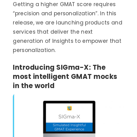
Getting a higher GMAT score requires
“precision and personalization”. In this
release, we are launching products and
services that deliver the next
generation of Insights to empower that
personalization.
Introducing SIGma-X: The
most intelligent GMAT mocks
in the world