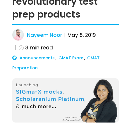
revolutionary test
prep products
Nayeem Noor
May 8, 2019
3
min read
Announcements
GMAT Exam
GMAT
Preparation