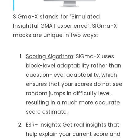
SIGma-X stands for “Simulated
Insightful GMAT experience”. SIGma-X
mocks are unique in two ways:
Scoring Algorithm
: SIGma-X uses
block-level adaptability rather than
question-level adaptability, which
ensures that your scores do not see
random jumps in difficulty level,
resulting in a much more accurate
score estimate.
ESR+ Insights
: Get real insights that
help explain your current score and