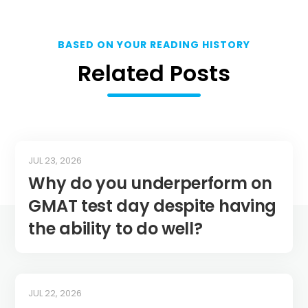
BASED ON YOUR READING HISTORY
Related Posts
JUL 23, 2026
Why do you underperform on
GMAT test day despite having
the ability to do well?
JUL 22, 2026