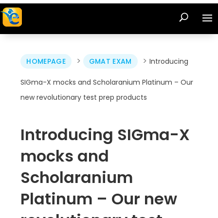
>
>
HOMEPAGE
GMAT EXAM
Introducing
SIGma-X mocks and Scholaranium Platinum – Our
new revolutionary test prep products
Introducing SIGma-X
mocks and
Scholaranium
Platinum – Our new