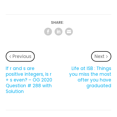
SHARE:
Previous
Next
If r and s are
Life at ISB : Things
positive integers, is r
you miss the most
+ s even? – OG 2020
after you have
Question # 288 with
graduated
Solution