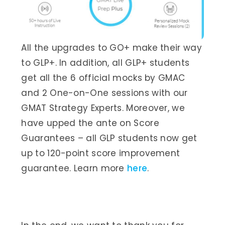
All the upgrades to GO+ make their way
to GLP+. In addition, all GLP+ students
get all the 6 official mocks by GMAC
and 2 One-on-One sessions with our
GMAT Strategy Experts. Moreover, we
have upped the ante on Score
Guarantees – all GLP students now get
up to 120-point score improvement
guarantee. Learn more
here
.