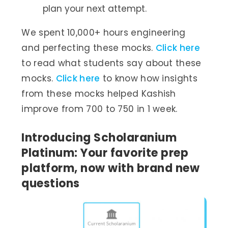
plan your next attempt.
We spent 10,000+ hours engineering
and perfecting these mocks.
Click here
to read what students say about these
mocks.
Click here
to know how insights
from these mocks helped Kashish
improve from 700 to 750 in 1 week.
Introducing Scholaranium
Platinum: Your favorite prep
platform, now with brand new
questions