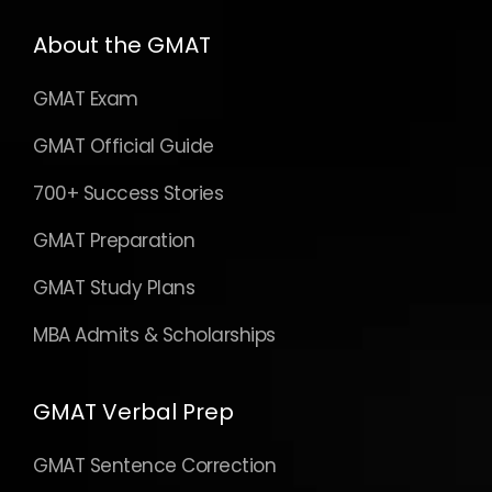
About the GMAT
GMAT Exam
GMAT Official Guide
700+ Success Stories
GMAT Preparation
GMAT Study Plans
MBA Admits & Scholarships
GMAT Verbal Prep
GMAT Sentence Correction