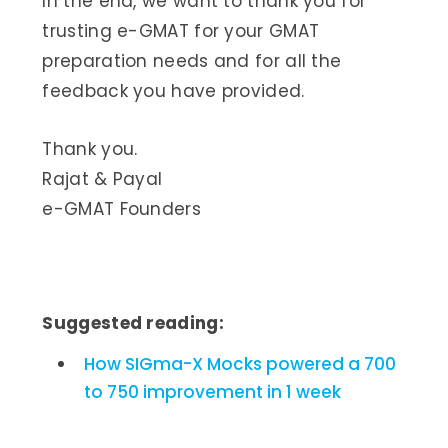
In the end, we want to thank you for
trusting e-GMAT for your GMAT
preparation needs and for all the
feedback you have provided.
Thank you.
Rajat & Payal
e-GMAT Founders
Suggested reading:
How SIGma-X Mocks powered a 700
to 750 improvement in 1 week