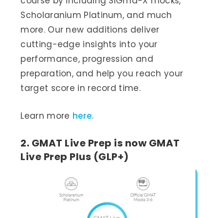
course by including SIGma-X mocks,
Scholaranium Platinum, and much
more. Our new additions deliver
cutting-edge insights into your
performance, progression and
preparation, and help you reach your
target score in record time.
Learn more
here
.
2. GMAT Live Prep is now GMAT
Live Prep Plus (GLP+)