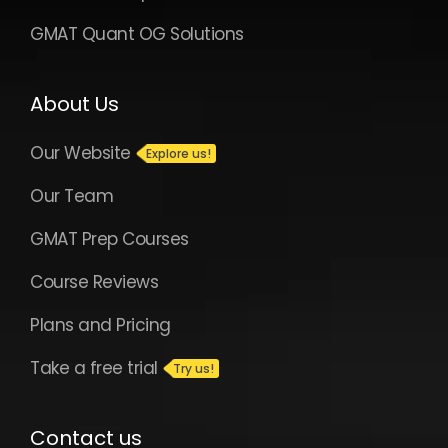
GMAT Quant OG Solutions
About Us
Our Website
Our Team
GMAT Prep Courses
Course Reviews
Plans and Pricing
Take a free trial
Contact us