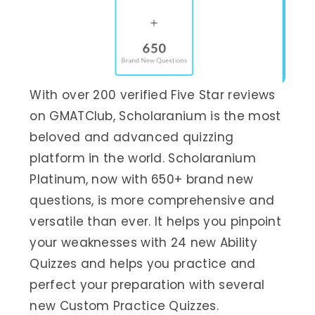
With over 200 verified Five Star reviews
on GMATClub, Scholaranium is the most
beloved and advanced quizzing
platform in the world. Scholaranium
Platinum, now with 650+ brand new
questions, is more comprehensive and
versatile than ever. It helps you pinpoint
your weaknesses with 24 new Ability
Quizzes and helps you practice and
perfect your preparation with several
new Custom Practice Quizzes.