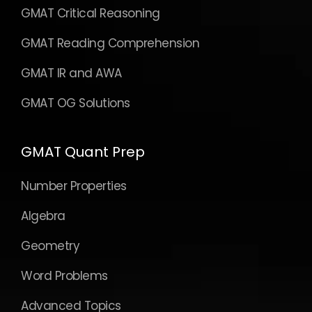
GMAT Critical Reasoning
GMAT Reading Comprehension
GMAT IR and AWA
GMAT OG Solutions
GMAT Quant Prep
Number Properties
Algebra
Geometry
Word Problems
Advanced Topics