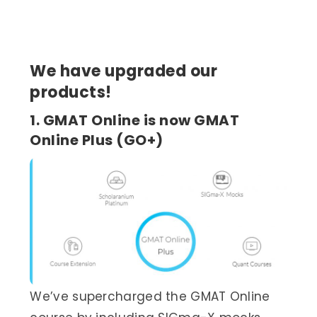
We have upgraded our
products!
1. GMAT Online is now GMAT
Online Plus (GO+)
We’ve supercharged the GMAT Online