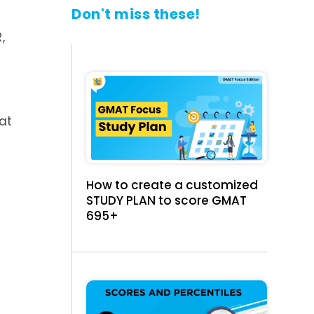
Don't miss these!
,
at
How to create a customized
STUDY PLAN to score GMAT
695+