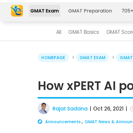
GMAT Exam
GMAT Preparation
705+
All
GMAT Basics
GMAT Scor
>
>
HOMEPAGE
GMAT EXAM
GMAT
How xPERT AI p
Rajat Sadana
Oct 26, 2021
Announcements
GMAT News & Announ