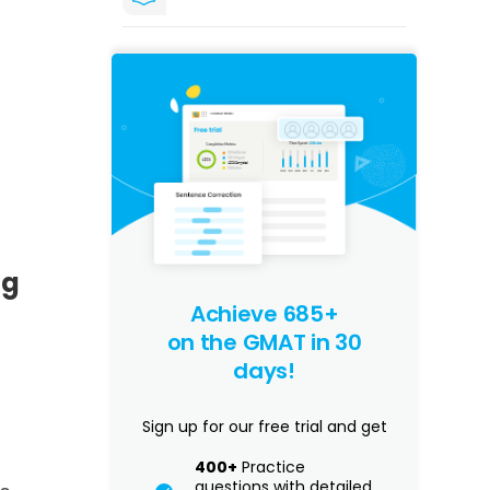
ng
Achieve 685+
on the GMAT in 30
days!
Sign up for our free trial and get
400+
Practice
questions with detailed