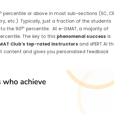
th
percentile or above in most sub-sections (SC, CR
, etc.). Typically, just a fraction of the students
th
 to the 90
percentile. At e-GMAT, a majority of
ercentile. The key to this
phenomenal success
is
MAT Club’s top-rated instructors
and xPERT AI th
t content and gives you personalized feedback