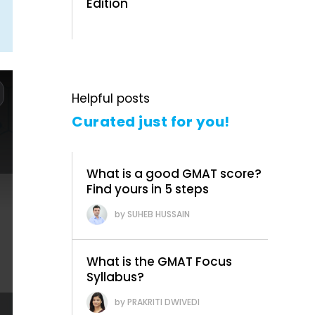
Edition
Helpful posts
Curated just for you!
What is a good GMAT score?
Find yours in 5 steps
SUHEB HUSSAIN
What is the GMAT Focus
Syllabus?
PRAKRITI DWIVEDI