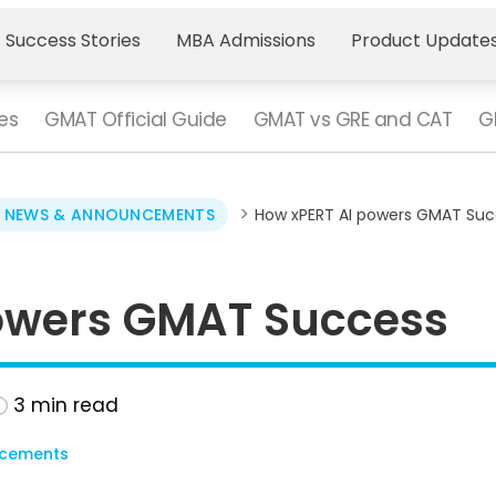
 Success Stories
MBA Admissions
Product Update
es
GMAT Official Guide
GMAT vs GRE and CAT
G
>
 NEWS & ANNOUNCEMENTS
How xPERT AI powers GMAT Suc
owers GMAT Success
3
min read
cements