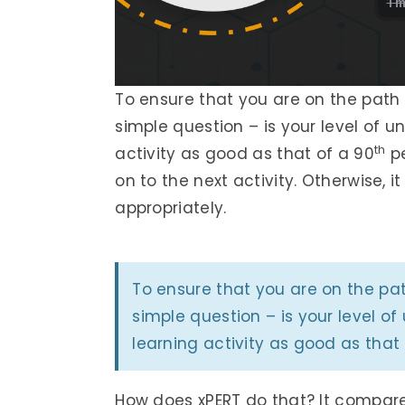
To ensure that you are on the path 
simple question – is your level of 
th
activity as good as that of a 90
pe
on to the next activity. Otherwise, i
appropriately.
To ensure that you are on the pa
simple question – is your level o
learning activity as good as that
How does xPERT do that? It compar