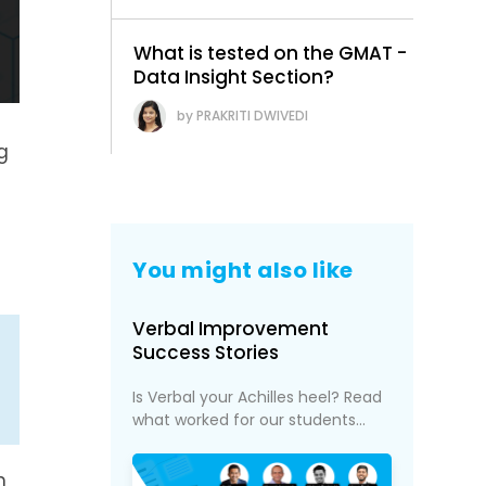
What is tested on the GMAT -
Data Insight Section?
PRAKRITI DWIVEDI
g
You might also like
Verbal Improvement
Success Stories
Is Verbal your Achilles heel? Read
what worked for our students...
h