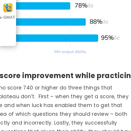
 score improvement while practici
ho score 740 or higher do three things that
plateau don’t. First – when they get a score, they
re and when luck has enabled them to get that
dea of which questions they should review – both
ly and incorrectly. Lastly, they successfully