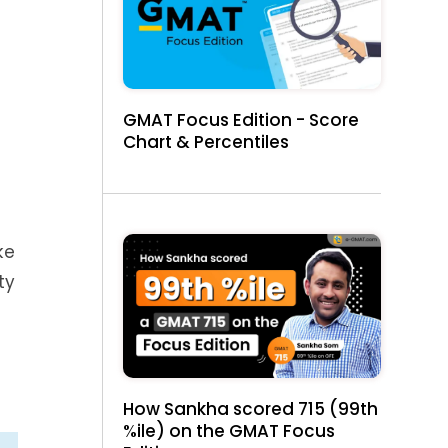
GMAT Focus Edition - Score
Chart & Percentiles
ke
ty
How Sankha scored 715 (99th
%ile) on the GMAT Focus