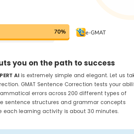
uts you on the path to success
PERT AI
is extremely simple and elegant. Let us ta
ction. GMAT Sentence Correction tests your abili
rammatical errors across 200 different types of
ese sentence structures and grammar concepts
e each learning activity is about 30 minutes.