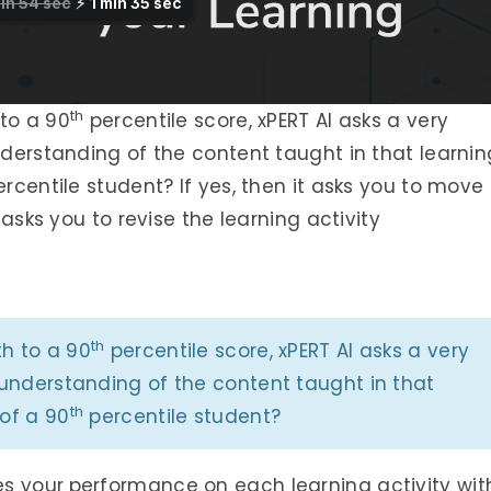
th
to a 90
percentile score, xPERT AI asks a very
understanding of the content taught in that learnin
rcentile student? If yes, then it asks you to move
t asks you to revise the learning activity
th
th to a 90
percentile score, xPERT AI asks a very
f understanding of the content taught in that
th
 of a 90
percentile student?
es your
performance on each learning activity wit