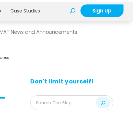
Sign Up
s
Case Studies
MAT News and Announcements
cess
Don't limit yourself!