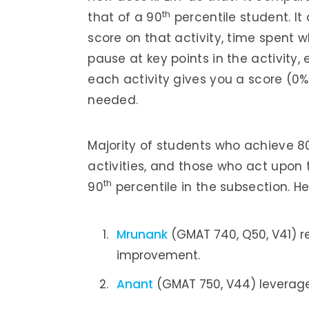
th
that of a 90
percentile student. I
score on that activity, time spent 
pause at key points in the activity
each activity gives you a score (0%
needed.
Majority of students who achieve 80
activities, and those who act upon
th
90
percentile in the subsection. 
Mrunank
(GMAT 740, Q50, V41) re
improvement.
Anant
(GMAT 750, V44) leverag