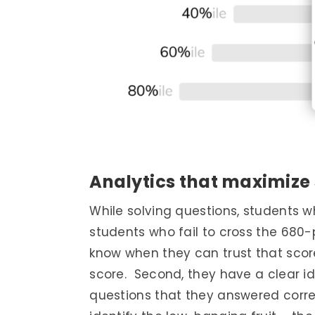
Analytics that maximize
While solving questions, students w
students who fail to cross the 680-
know when they can trust that sco
score. Second, they have a clear i
questions that they answered correct