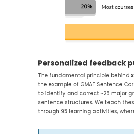
Personalized feedback
p
The fundamental principle behind
x
the example of GMAT Sentence Corre
to identify and correct ~25 major g
sentence structures. We teach th
through 95 learning activities, wher