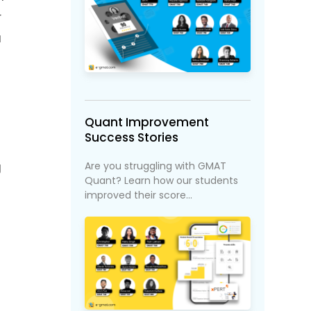
r
u
Quant Improvement
Success Stories
Are you struggling with GMAT
g
Quant? Learn how our students
improved their score...