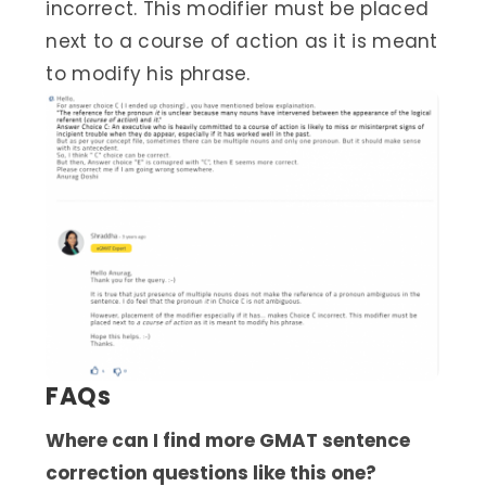
incorrect. This modifier must be placed
next to a course of action as it is meant
to modify his phrase.
FAQs
Where can I find more GMAT sentence
correction questions like this one?