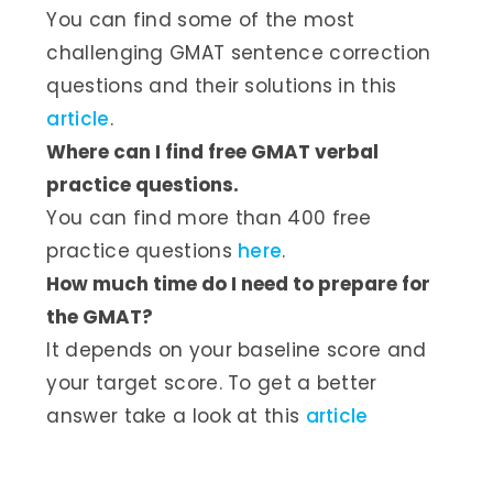
You can find some of the most
challenging GMAT sentence correction
questions and their solutions in this
article
.
Where can I find free GMAT verbal
practice questions.
You can find more than 400 free
practice questions
here
.
How much time do I need to prepare for
the GMAT?
It depends on your baseline score and
your target score. To get a better
answer take a look at this
article