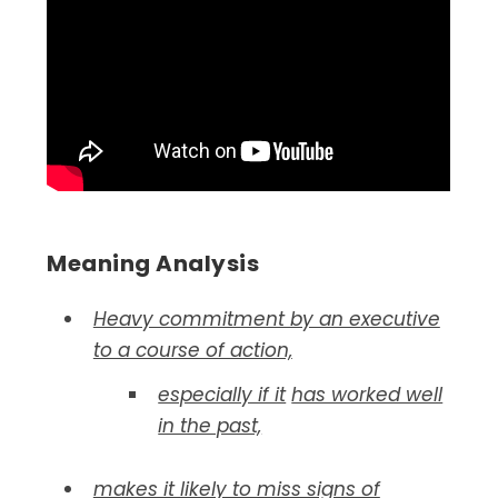
Meaning Analysis
Heavy commitment by an executive
to a course of action,
especially if it
has worked well
in the past,
makes it likely to miss signs of