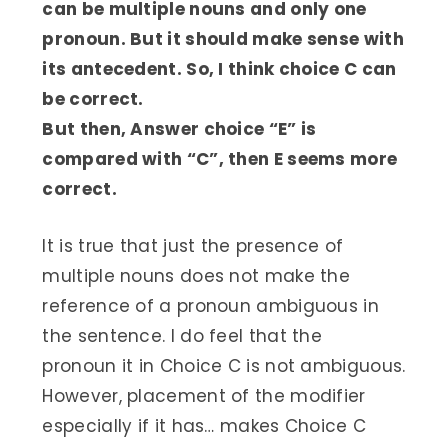
can be multiple nouns and only one
pronoun. But it should make sense with
its antecedent. So, I think choice C can
be correct.
But then, Answer choice “E” is
compared with “C”, then E seems more
correct.
It is true that just the presence of
multiple nouns does not make the
reference of a pronoun ambiguous in
the sentence. I do feel that the
pronoun it in Choice C is not ambiguous.
However, placement of the modifier
especially if it has… makes Choice C