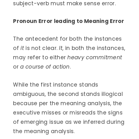
subject-verb must make sense error.
Pronoun Error leading to Meaning Error
The antecedent for both the instances
of
it
is not clear.
It
, in both the instances,
may refer to either
heavy commitment
or
a course of action
.
While the first instance stands
ambiguous, the second stands illogical
because per the meaning analysis, the
executive misses or misreads the signs
of emerging issue as we inferred during
the meaning analysis.