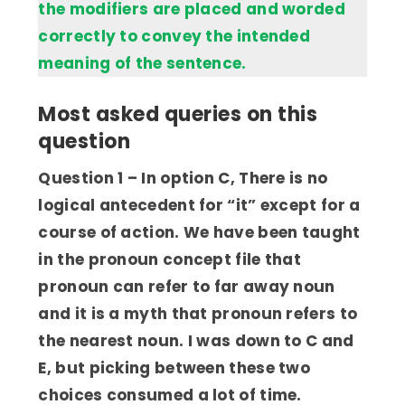
the modifiers are placed and worded
correctly to convey the intended
meaning of the sentence.
Most asked queries on this
question
Question 1 – In option C, There is no
logical antecedent for “it” except for a
course of action. We have been taught
in the pronoun concept file that
pronoun can refer to far away noun
and it is a myth that pronoun refers to
the nearest noun. I was down to C and
E, but picking between these two
choices consumed a lot of time.