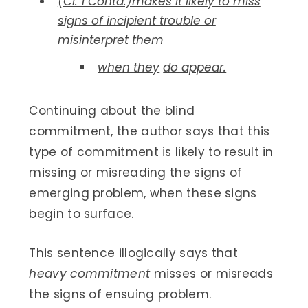
(Cl. 1 Contd.)makes it likely to miss
signs of incipient trouble or
misinterpret them
when they
do appear.
Continuing about the blind
commitment, the author says that this
type of commitment is likely to result in
missing or misreading the signs of
emerging problem, when these signs
begin to surface.
This sentence illogically says that
heavy commitment
misses or misreads
the signs of ensuing problem.