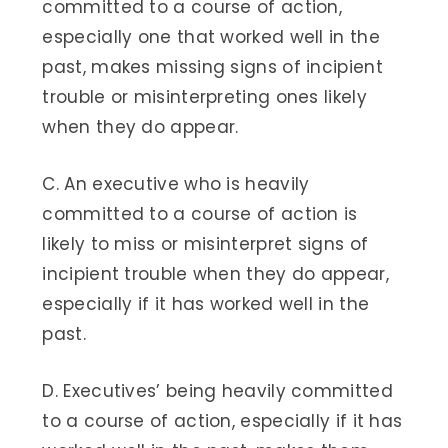
committed to a course of action,
especially one that worked well in the
past, makes missing signs of incipient
trouble or misinterpreting ones likely
when they do appear.
C. An executive who is heavily
committed to a course of action is
likely to miss or misinterpret signs of
incipient trouble when they do appear,
especially if it has worked well in the
past.
D. Executives’ being heavily committed
to a course of action, especially if it has