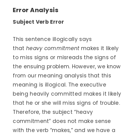
Error Analysis
Subject Verb Error
This sentence illogically says
that
heavy commitment
makes it likely
to miss signs or misreads the signs of
the ensuing problem. However, we know
from our meaning analysis that this
meaning is illogical. The executive
being heavily committed makes it likely
that he or she will miss signs of trouble.
Therefore, the subject “heavy
commitment” does not make sense
with the verb “makes,” and we have a