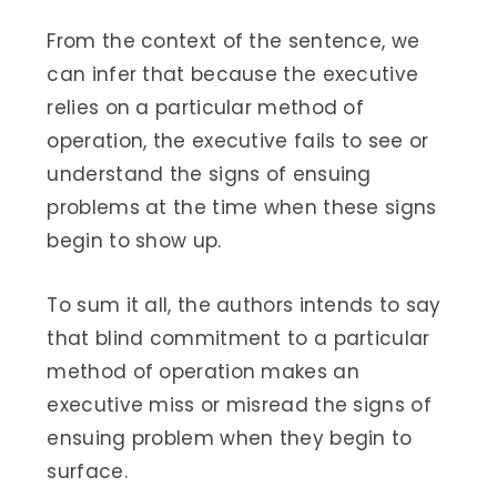
From the context of the sentence, we
can infer that because the executive
relies on a particular method of
operation, the executive fails to see or
understand the signs of ensuing
problems at the time when these signs
begin to show up.
To sum it all, the authors intends to say
that blind commitment to a particular
method of operation makes an
executive miss or misread the signs of
ensuing problem when they begin to
surface.