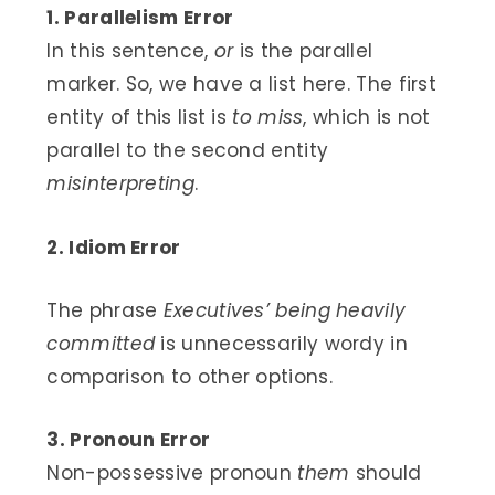
1. Parallelism Error
In this sentence,
or
is the parallel
marker. So, we have a list here. The first
entity of this list is
to miss
, which is not
parallel to the second entity
misinterpreting
.
2. Idiom Error
The phrase
Executives’ being heavily
committed
is unnecessarily wordy in
comparison to other options.
3. Pronoun Error
Non-possessive pronoun
them
should