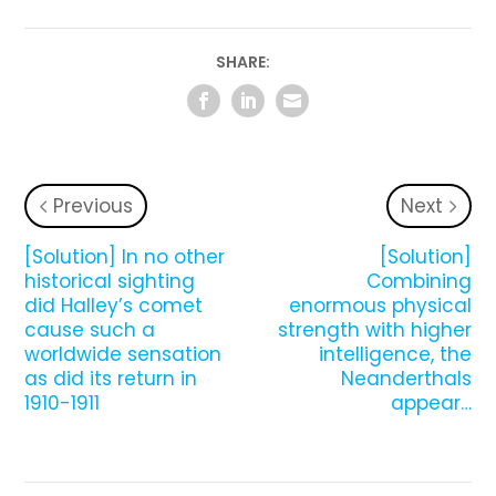
SHARE:
Previous
Next
[Solution] In no other
[Solution]
historical sighting
Combining
did Halley’s comet
enormous physical
cause such a
strength with higher
worldwide sensation
intelligence, the
as did its return in
Neanderthals
1910-1911
appear…