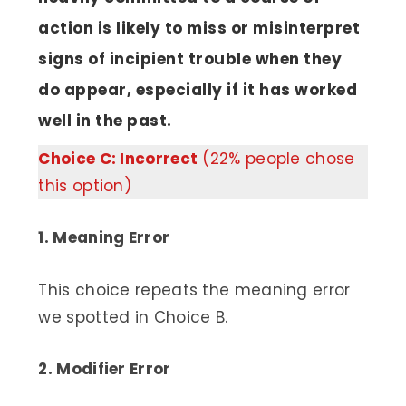
action is likely to miss or misinterpret
signs of incipient trouble when they
do appear, especially if it has worked
well in the past.
Choice C: Incorrect
(22% people chose
this option)
1. Meaning Error
This choice repeats the meaning error
we spotted in Choice B.
2. Modifier Error