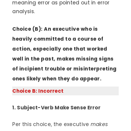
meaning error as pointed out in error
analysis.
Choice (B): An executive who is
heavily committed to a course of
action, especially one that worked
well in the past, makes missing signs
of incipient trouble or misinterpreting
ones likely when they do appear.
Choice B: Incorrect
1. Subject-Verb Make Sense Error
Per this choice, the executive
makes