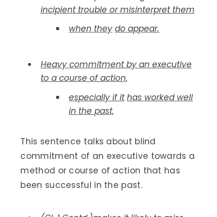
incipient trouble or misinterpret them
when they
do appear.
Heavy commitment by an executive
to a course of action,
especially if it
has worked well
in the past,
This sentence talks about blind
commitment of an executive towards a
method or course of action that has
been successful in the past.