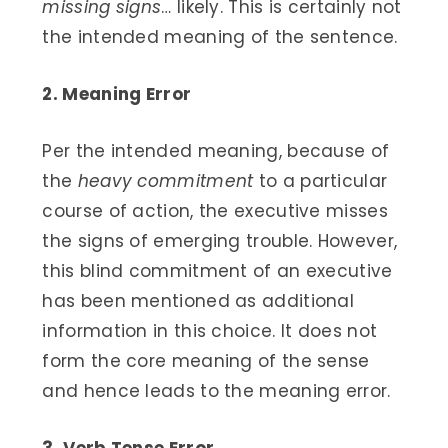
missing signs
… likely. This is certainly not
the intended meaning of the sentence.
2. Meaning Error
Per the intended meaning, because of
the
heavy commitment
to a particular
course of action, the executive misses
the signs of emerging trouble. However,
this blind commitment of an executive
has been mentioned as additional
information in this choice. It does not
form the core meaning of the sense
and hence leads to the meaning error.