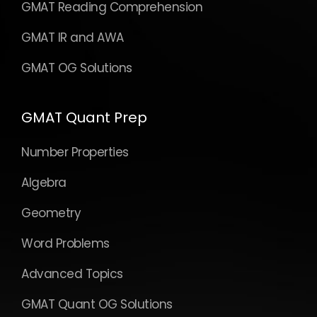
GMAT Reading Comprehension
GMAT IR and AWA
GMAT OG Solutions
GMAT Quant Prep
Number Properties
Algebra
Geometry
Word Problems
Advanced Topics
GMAT Quant OG Solutions