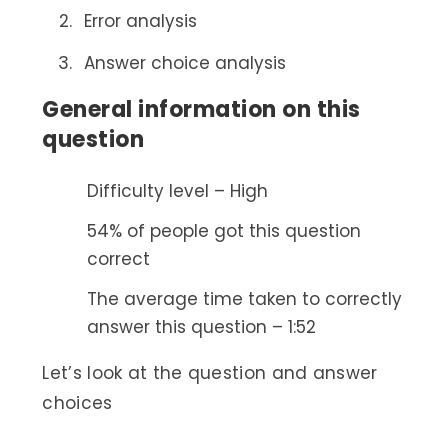
Error analysis
Answer choice analysis
General information on this
question
Difficulty level – High
54% of people got this question
correct
The average time taken to correctly
answer this question – 1:52
Let’s look at the question and answer
choices