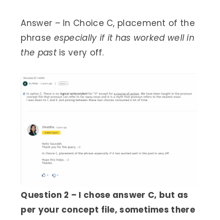
Answer – In Choice C, placement of the
phrase
especially if it has worked well in
the past
is very off.
Question 2 – I chose answer C, but as
per your concept file, sometimes there