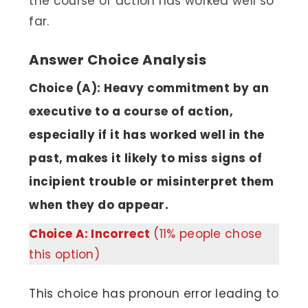
the course of action has worked well so
far.
Answer Choice Analysis
Choice (A): Heavy commitment by an
executive to a course of action,
especially if it has worked well in the
past, makes it likely to miss signs of
incipient trouble or misinterpret them
when they do appear.
Choice A: Incorrect
(11% people chose
this option)
This choice has pronoun error leading to