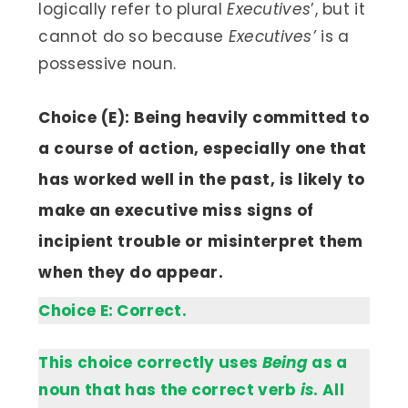
logically refer to plural
Executives
’, but it
cannot do so because
Executives’
is a
possessive noun.
Choice (E): Being heavily committed to
a course of action, especially one that
has worked well in the past, is likely to
make an executive miss signs of
incipient trouble or misinterpret them
when they do appear.
Choice E: Correct.
This choice correctly uses
Being
as a
noun that has the correct verb
is
. All