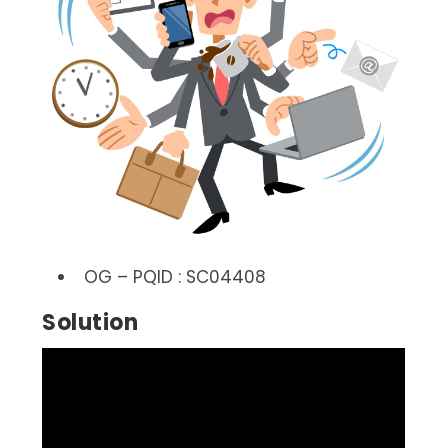
OG – PQID : SC04408
Solution