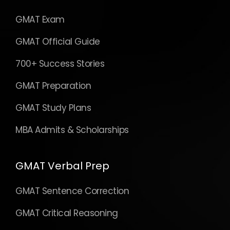
GMAT Exam
GMAT Official Guide
700+ Success Stories
GMAT Preparation
GMAT Study Plans
MBA Admits & Scholarships
GMAT Verbal Prep
GMAT Sentence Correction
GMAT Critical Reasoning