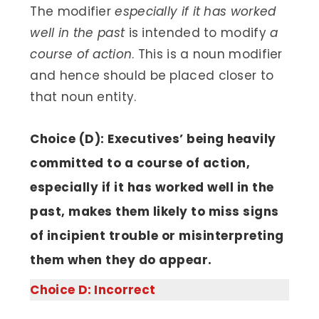
The modifier
especially if it has worked
well in the past
is intended to modify
a
course of action
. This is a noun modifier
and hence should be placed closer to
that noun entity.
Choice (D): Executives’ being heavily
committed to a course of action,
especially if it has worked well in the
past, makes them likely to miss signs
of incipient trouble or misinterpreting
them when they do appear.
Choice D: Incorrect