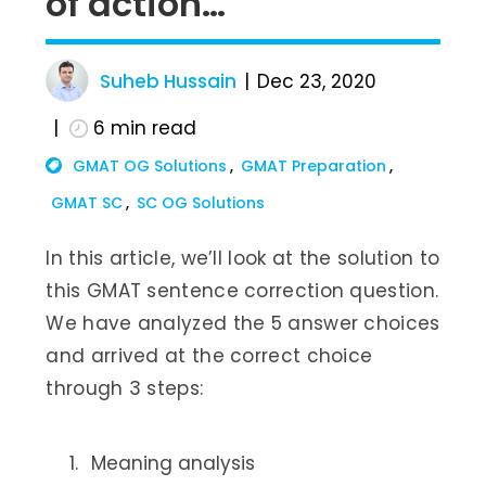
of action…
Suheb Hussain
Dec 23, 2020
6
min read
GMAT OG Solutions
GMAT Preparation
GMAT SC
SC OG Solutions
In this article, we’ll look at the solution to
this GMAT sentence correction question.
We have analyzed the 5 answer choices
and arrived at the correct choice
through 3 steps:
Meaning analysis