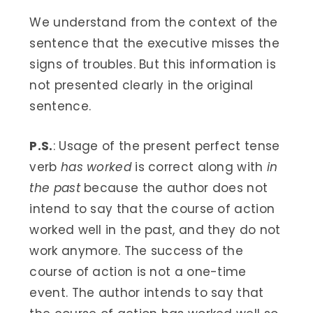
We understand from the context of the
sentence that the executive misses the
signs of troubles. But this information is
not presented clearly in the original
sentence.
P.S.
: Usage of the present perfect tense
verb
has worked
is correct along with
in
the past
because the author does not
intend to say that the course of action
worked well in the past, and they do not
work anymore. The success of the
course of action is not a one-time
event. The author intends to say that