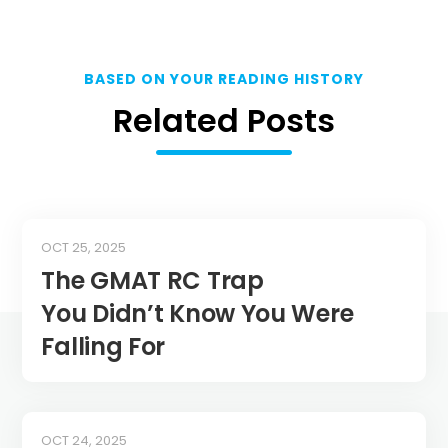
BASED ON YOUR READING HISTORY
Related Posts
OCT 25, 2025
The GMAT RC Trap
You Didn’t Know You Were
Falling For
OCT 24, 2025