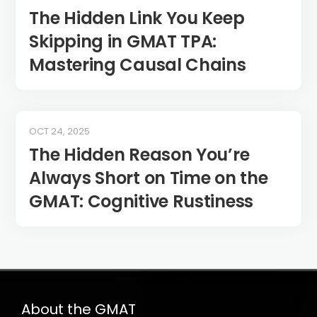
The Hidden Link You Keep
Skipping in GMAT TPA:
Mastering Causal Chains
OCT 24, 2025
The Hidden Reason You’re
Always Short on Time on the
GMAT: Cognitive Rustiness
About the GMAT