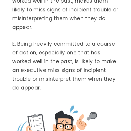
worked well in the past, makes them
likely to miss signs of incipient trouble or
misinterpreting them when they do
appear.
E. Being heavily committed to a course
of action, especially one that has
worked well in the past, is likely to make
an executive miss signs of incipient
trouble or misinterpret them when they
do appear.