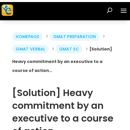
>
>
HOMEPAGE
GMAT PREPARATION
>
>
GMAT VERBAL
GMAT SC
[Solution]
Heavy commitment by an executive to a
course of action…
[Solution] Heavy
commitment by an
executive to a course