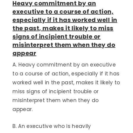
Heavy commitment by an
executive to a course of action,
especially if it has worked well in
the past, makes it likely to miss
signs of incipient trouble or
misinterpret them when they do
appear
A. Heavy commitment by an executive
to a course of action, especially if it has
worked well in the past, makes it likely to
miss signs of incipient trouble or
misinterpret them when they do
appear.
B. An executive who is heavily