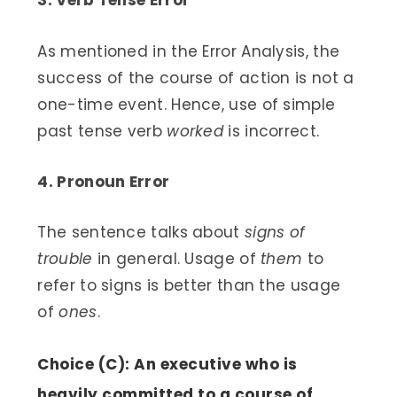
3. Verb Tense Error
As mentioned in the Error Analysis, the
success of the course of action is not a
one-time event. Hence, use of simple
past tense verb
worked
is incorrect.
4. Pronoun Error
The sentence talks about
signs of
trouble
in general. Usage of
them
to
refer to signs is better than the usage
of
ones
.
Choice (C): An executive who is
heavily committed to a course of