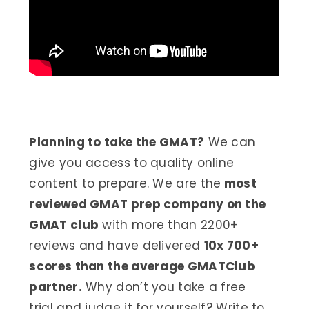
Planning to take the GMAT?
We can
give you access to quality online
content to prepare. We are the
most
reviewed GMAT prep company on the
GMAT club
with more than 2200+
reviews and have delivered
10x 700+
scores than the average GMATClub
partner.
Why don’t you take a free
trial and judge it for yourself? Write to