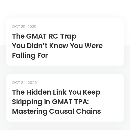
OCT 25, 2025
The GMAT RC Trap
You Didn’t Know You Were
Falling For
OCT 24, 2025
The Hidden Link You Keep
Skipping in GMAT TPA:
Mastering Causal Chains