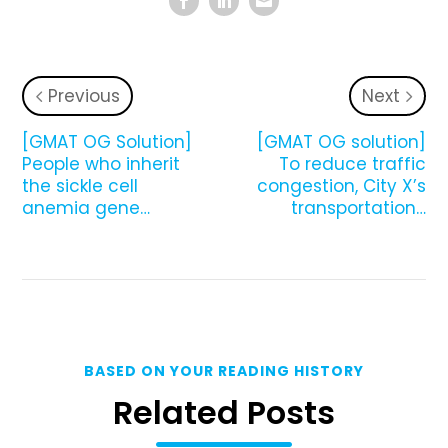
Previous
Next
[GMAT OG Solution]
[GMAT OG solution]
People who inherit
To reduce traffic
the sickle cell
congestion, City X’s
anemia gene…
transportation…
BASED ON YOUR READING HISTORY
Related Posts