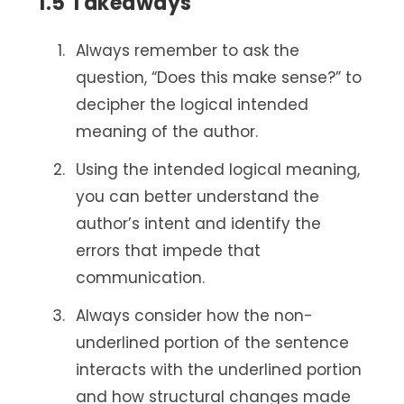
1.5 Takeaways
Always remember to ask the
question, “Does this make sense?” to
decipher the logical intended
meaning of the author.
Using the intended logical meaning,
you can better understand the
author’s intent and identify the
errors that impede that
communication.
Always consider how the non-
underlined portion of the sentence
interacts with the underlined portion
and how structural changes made