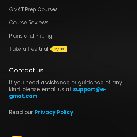
GMAT Prep Courses
Course Reviews
Plans and Pricing
Take a free trial
Contact us
If you need assistance or guidance of any
kind, please email us at
support@e-
gmat.com
Read our
Privacy Policy