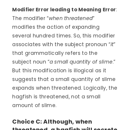
Modifier Error leading to Meaning Error
:
The modifier “
when threatened
”
modifies the action of expanding
several hundred times. So, this modifier
associates with the subject pronoun “
it
”
that grammatically refers to the
subject noun “
a small quantity of slime
.”
But this modification is illogical as it
suggests that a small quantity of slime
expands when threatened. Logically, the
hagfish is threatened, not a small
amount of slime.
Choice C: Although, when
threatened, a hagfish will secrete