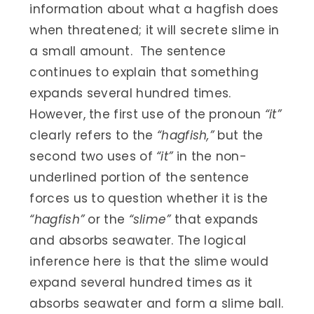
information about what a hagfish does
when threatened; it will secrete slime in
a small amount. The sentence
continues to explain that something
expands several hundred times.
However, the first use of the pronoun
“it”
clearly refers to the
“hagfish,”
but the
second two uses of
“it”
in the non-
underlined portion of the sentence
forces us to question whether it is the
“hagfish”
or the
“slime”
that expands
and absorbs seawater. The logical
inference here is that the slime would
expand several hundred times as it
absorbs seawater and form a slime ball.