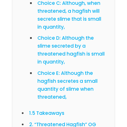
Choice C: Although, when
threatened, a hagfish will
secrete slime that is small
in quantity,
Choice D: Although the
slime secreted by a
threatened hagfish is small
in quantity,
Choice E: Although the
hagfish secretes a small
quantity of slime when
threatened,
1.5 Takeaways
2. “Threatened Hagfish” OG