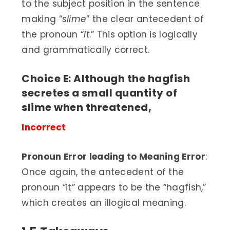
to the subject position in the sentence
making “
slime
” the clear antecedent of
the pronoun “
it
.” This option is logically
and grammatically correct.
Choice E: Although the hagfish
secretes a small quantity of
slime when threatened,
Incorrect
Pronoun Error leading to Meaning Error
:
Once again, the antecedent of the
pronoun “it” appears to be the “hagfish,”
which creates an illogical meaning.