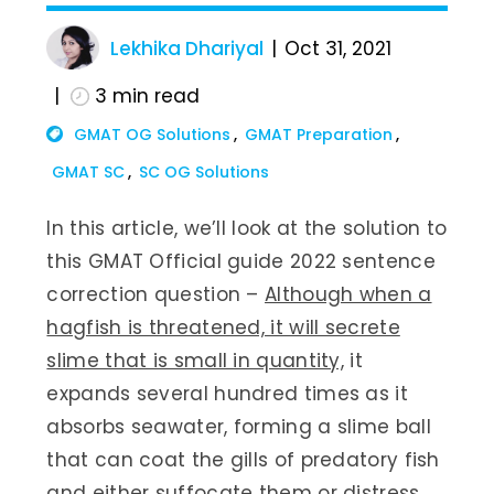
Lekhika Dhariyal
Oct 31, 2021
3
min read
GMAT OG Solutions
GMAT Preparation
GMAT SC
SC OG Solutions
In this article, we’ll look at the solution to
this GMAT Official guide 2022 sentence
correction question –
Although when a
hagfish is threatened, it will secrete
slime that is small in quantity,
it
expands several hundred times as it
absorbs seawater, forming a slime ball
that can coat the gills of predatory fish
and either suffocate them or distress