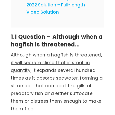
2022 Solution – Full-length
Video Solution
1.1 Question – Although when a
hagfish is threatened…
Although when a hagfish is threatened,
it will secrete slime that is small in
quantity,
it expands several hundred
times as it absorbs seawater, forming a
slime ball that can coat the gills of
predatory fish and either suffocate
them or distress them enough to make
them flee.