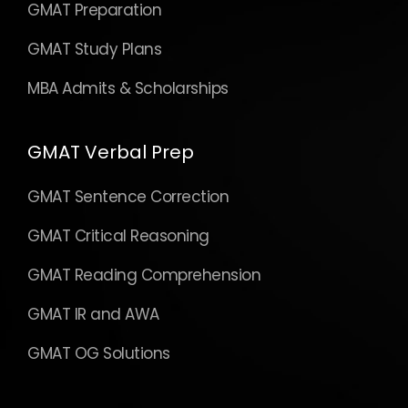
GMAT Preparation
GMAT Study Plans
MBA Admits & Scholarships
GMAT Verbal Prep
GMAT Sentence Correction
GMAT Critical Reasoning
GMAT Reading Comprehension
GMAT IR and AWA
GMAT OG Solutions