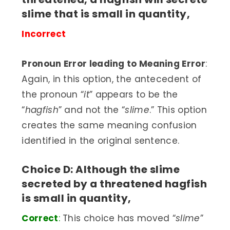
slime that is small in quantity,
Incorrect
Pronoun Error leading to Meaning Error
:
Again, in this option, the antecedent of
the pronoun “
it
” appears to be the
“
hagfish
” and not the “
slime
.” This option
creates the same meaning confusion
identified in the original sentence.
Choice D: Although the slime
secreted by a threatened hagfish
is small in quantity,
Correct
:
This choice has moved “
slime
”