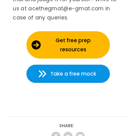
us at acethegmat@e-gmat.com in
case of any queries.
Get free prep
resources
Take a free mock
SHARE: