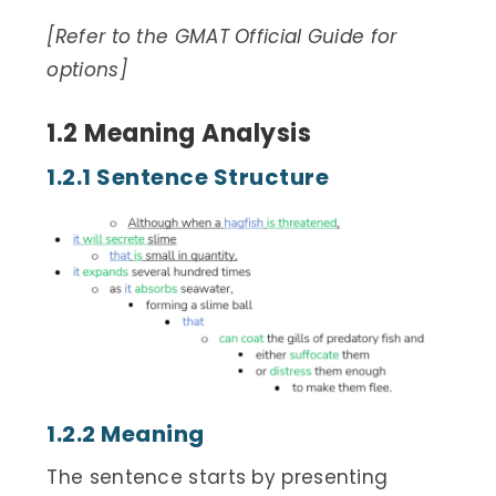
[Refer to the GMAT Official Guide for
options]
1.2 Meaning Analysis
1.2.1 Sentence Structure
1.2.2 Meaning
The sentence starts by presenting