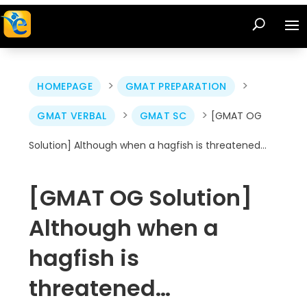
>
>
HOMEPAGE
GMAT PREPARATION
>
>
GMAT VERBAL
GMAT SC
[GMAT OG
Solution] Although when a hagfish is threatened…
[GMAT OG Solution]
Although when a
hagfish is
threatened…