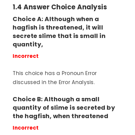
1.4 Answer Choice Analysis
Choice A: Although when a
hagfish is threatened, it will
secrete slime that is small in
quantity,
Incorrect
This choice has a Pronoun Error
discussed in the Error Analysis.
Choice B: Although a small
quantity of slime is secreted by
the hagfish, when threatened
Incorrect