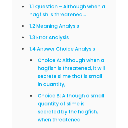
1.1 Question – Although when a
hagfish is threatened…
1.2 Meaning Analysis
1.3 Error Analysis
1.4 Answer Choice Analysis
Choice A: Although when a
hagfish is threatened, it will
secrete slime that is small
in quantity,
Choice B: Although a small
quantity of slime is
secreted by the hagfish,
when threatened