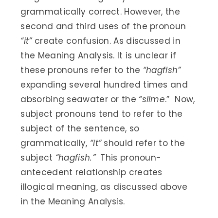
grammatically correct. However, the
second and third uses of the pronoun
“it”
create confusion. As discussed in
the Meaning Analysis. It is unclear if
these pronouns refer to the
“hagfish”
expanding several hundred times and
absorbing seawater or the
“slime
.” Now,
subject pronouns tend to refer to the
subject of the sentence, so
grammatically,
“it”
should refer to the
subject
“hagfish.”
This pronoun-
antecedent relationship creates
illogical meaning, as discussed above
in the Meaning Analysis.