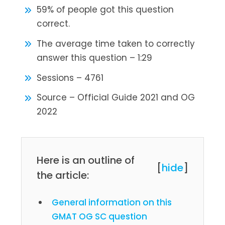
59% of people got this question
correct.
The average time taken to correctly
answer this question – 1:29
Sessions – 4761
Source – Official Guide 2021 and OG
2022
Here is an outline of
[
hide
]
the article:
General information on this
GMAT OG SC question