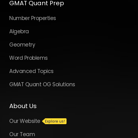
GMAT Quant Prep
Number Properties
Algebra
Geometry
Word Problems
Advanced Topics
GMAT Quant OG Solutions
About Us
Our Website
Our Team