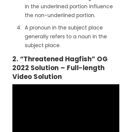
in the underlined portion influence
the non-underlined portion.
A pronoun in the subject place
generally refers to a noun in the
subject place.
2. “Threatened Hagfish” OG
2022 Solution – Full-length
Video Solution