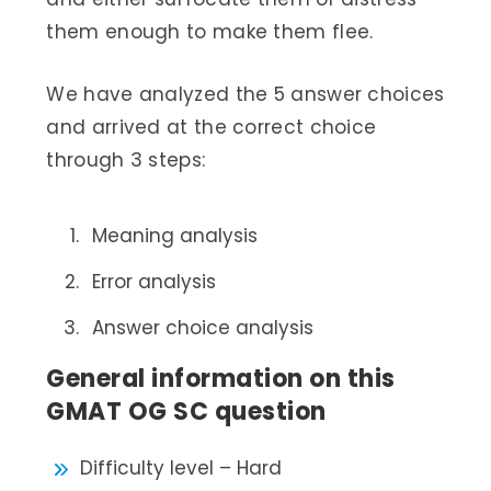
them enough to make them flee.
We have analyzed the 5 answer choices
and arrived at the correct choice
through 3 steps:
Meaning analysis
Error analysis
Answer choice analysis
General information on this
GMAT OG SC question
Difficulty level – Hard