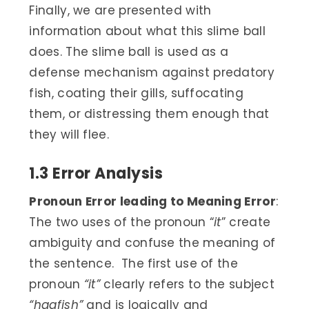
Finally, we are presented with
information about what this slime ball
does. The slime ball is used as a
defense mechanism against predatory
fish, coating their gills, suffocating
them, or distressing them enough that
they will flee.
1.3 Error Analysis
Pronoun Error leading to Meaning Error
:
The two uses of the pronoun “
it
” create
ambiguity and confuse the meaning of
the sentence. The first use of the
pronoun
“it”
clearly refers to the subject
“hagfish”
and is logically and