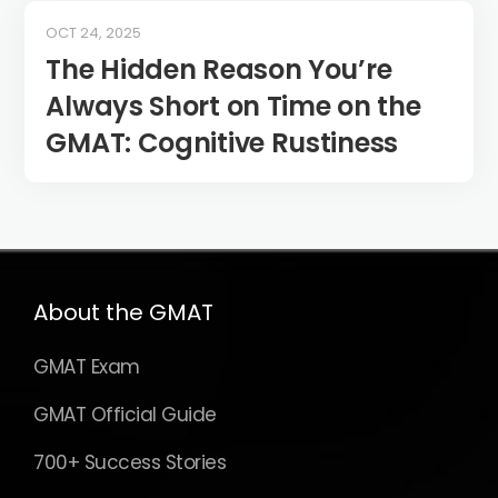
OCT 24, 2025
The Hidden Reason You’re
Always Short on Time on the
GMAT: Cognitive Rustiness
About the GMAT
GMAT Exam
GMAT Official Guide
700+ Success Stories