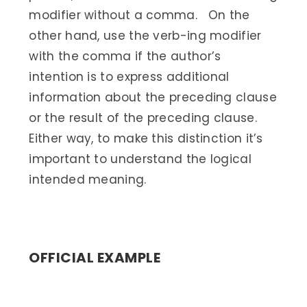
modifier without a comma. On the
other hand, use the verb-ing modifier
with the comma if the author’s
intention is to express additional
information about the preceding clause
or the result of the preceding clause.
Either way, to make this distinction it’s
important to understand the logical
intended meaning.
OFFICIAL EXAMPLE