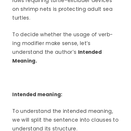
laws requiring turtle-excluder devices
on shrimp nets is protecting adult sea
turtles.
To decide whether the usage of verb-
ing modifier make sense, let’s
understand the author’s
Intended
Meaning.
Intended meaning:
To understand the intended meaning,
we will split the sentence into clauses to
understand its structure.