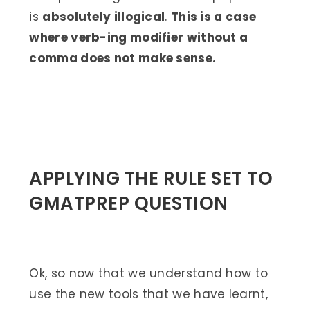
is
absolutely illogical
.
This is a case
where verb-ing modifier without a
comma does not make sense.
APPLYING THE RULE SET TO
GMATPREP QUESTION
Ok, so now that we understand how to
use the new tools that we have learnt,