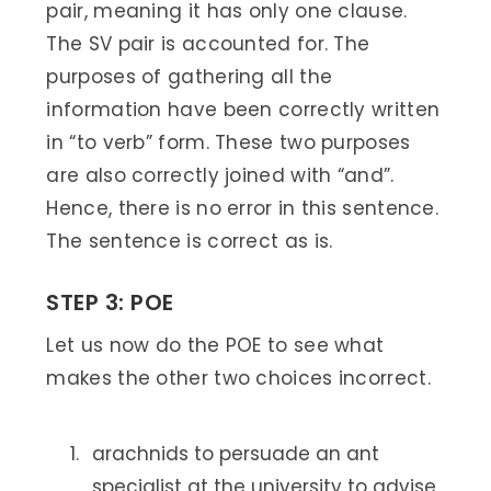
pair, meaning it has only one clause.
The SV pair is accounted for. The
purposes of gathering all the
information have been correctly written
in “to verb” form. These two purposes
are also correctly joined with “and”.
Hence, there is no error in this sentence.
The sentence is correct as is.
STEP 3: POE
Let us now do the POE to see what
makes the other two choices incorrect.
arachnids to persuade an ant
specialist at the university to advise