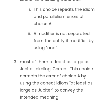
This choice repeats the idiom
and parallelism errors of
choice A.
A modifier is not separated
from the entity it modifies by
using “and”.
most of them at least as large as
Jupiter, circling: Correct. This choice
corrects the error of choice A by
using the correct idiom “at least as
large as Jupiter” to convey the
intended meaning.