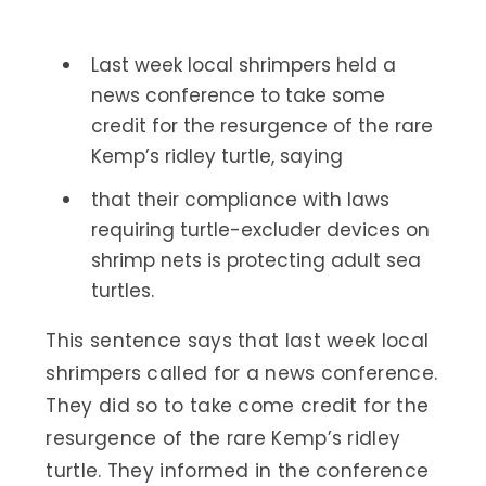
Last week local shrimpers held a
news conference to take some
credit for the resurgence of the rare
Kemp’s ridley turtle, saying
that their compliance with laws
requiring turtle-excluder devices on
shrimp nets is protecting adult sea
turtles.
This sentence says that last week local
shrimpers called for a news conference.
They did so to take come credit for the
resurgence of the rare Kemp’s ridley
turtle. They informed in the conference