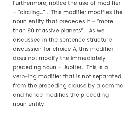
Furthermore, notice the use of modifier
– “circling…” . This modifier modifies the
noun entity that precedes it – “more
than 80 massive planets”. As we
discussed in the sentence structure
discussion for choice A, this modifier
does not modify the immediately
preceding noun – Jupiter. This is a
verb-ing modifier that is not separated
from the preceding clause by a comma
and hence modifies the preceding
noun entity.