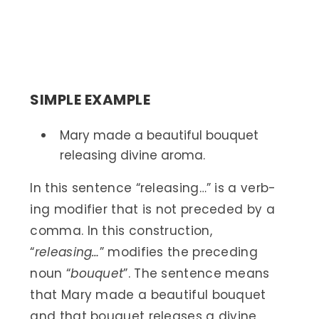
SIMPLE EXAMPLE
Mary made a beautiful bouquet
releasing divine aroma.
In this sentence “releasing…” is a verb-
ing modifier that is not preceded by a
comma. In this construction,
“
releasing…
” modifies the preceding
noun “
bouquet
”. The sentence means
that Mary made a beautiful bouquet
and that bouquet releases a divine