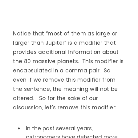
Notice that “most of them as large or
larger than Jupiter” is a modifier that
provides additional information about
the 80 massive planets. This modifier is
encapsulated in a comma pair. So
even if we remove this modifier from
the sentence, the meaning will not be
altered. So for the sake of our
discussion, let’s remove this modifier:
In the past several years,
astronomers have detected more