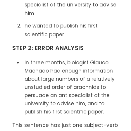
specialist at the university to advise
him
he wanted to publish his first
scientific paper
STEP 2: ERROR ANALYSIS
In three months, biologist Glauco
Machado had enough information
about large numbers of a relatively
unstudied order of arachnids to
persuade an ant specialist at the
university to advise him, and to
publish his first scientific paper.
This sentence has just one subject-verb