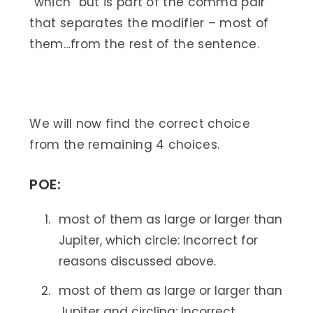
“which” but is part of the comma pair
that separates the modifier – most of
them…from the rest of the sentence.
We will now find the correct choice
from the remaining 4 choices.
POE:
most of them as large or larger than
Jupiter, which circle: Incorrect for
reasons discussed above.
most of them as large or larger than
Jupiter and circling: Incorrect.