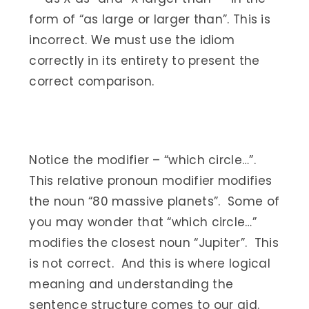
form of “as large or larger than”. This is
incorrect. We must use the idiom
correctly in its entirety to present the
correct comparison.
Notice the modifier – “which circle…”.
This relative pronoun modifier modifies
the noun “80 massive planets”. Some of
you may wonder that “which circle…”
modifies the closest noun “Jupiter”. This
is not correct. And this is where logical
meaning and understanding the
sentence structure comes to our aid.