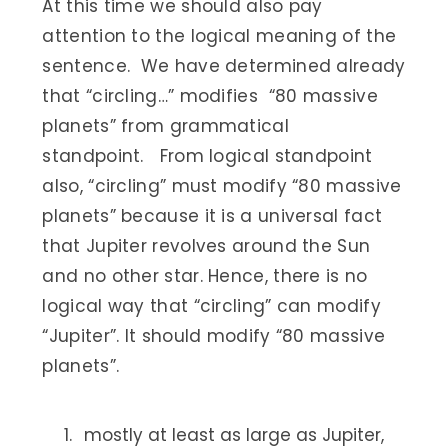
At this time we should also pay
attention to the logical meaning of the
sentence. We have determined already
that “circling…” modifies “80 massive
planets” from grammatical
standpoint. From logical standpoint
also, “circling” must modify “80 massive
planets” because it is a universal fact
that Jupiter revolves around the Sun
and no other star. Hence, there is no
logical way that “circling” can modify
“Jupiter”. It should modify “80 massive
planets”.
mostly at least as large as Jupiter,