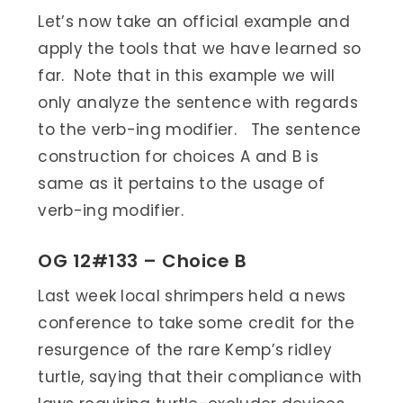
Let’s now take an official example and
apply the tools that we have learned so
far. Note that in this example we will
only analyze the sentence with regards
to the verb-ing modifier. The sentence
construction for choices A and B is
same as it pertains to the usage of
verb-ing modifier.
OG 12#133 – Choice B
Last week local shrimpers held a news
conference to take some credit for the
resurgence of the rare Kemp’s ridley
turtle, saying that their compliance with