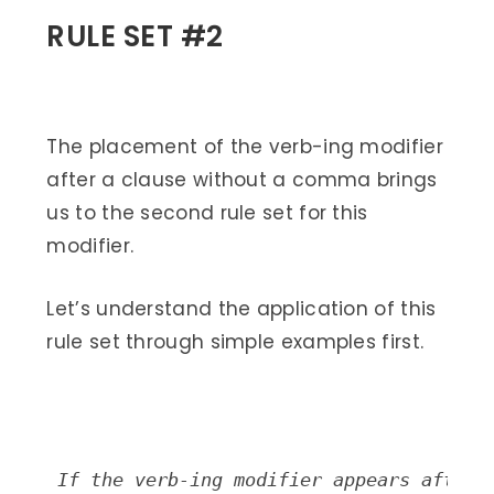
RULE SET #2
The placement of the verb-ing modifier
after a clause without a comma brings
us to the second rule set for this
modifier.
Let’s understand the application of this
rule set through simple examples first.
If the verb-ing modifier appears after 