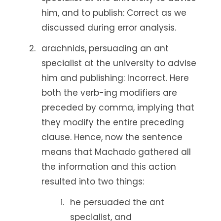
him, and to publish: Correct as we
discussed during error analysis.
arachnids, persuading an ant
specialist at the university to advise
him and publishing: Incorrect. Here
both the verb-ing modifiers are
preceded by comma, implying that
they modify the entire preceding
clause. Hence, now the sentence
means that Machado gathered all
the information and this action
resulted into two things:
he persuaded the ant
specialist, and