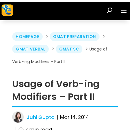
>
>
HOMEPAGE
GMAT PREPARATION
>
>
GMAT VERBAL
GMAT SC
Usage of
Verb-ing Modifiers – Part II
Usage of Verb-ing
Modifiers – Part II
Juhi Gupta
Mar 14, 2014
7
min read