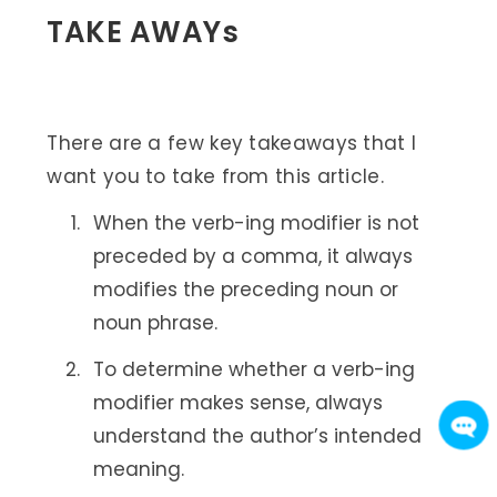
TAKE AWAYs
There are a few key takeaways that I
want you to take from this article.
When the verb-ing modifier is not
preceded by a comma, it always
modifies the preceding noun or
noun phrase.
To determine whether a verb-ing
modifier makes sense, always
understand the author’s intended
meaning.