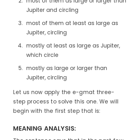
most of them as large or larger than
Jupiter and circling
most of them at least as large as
Jupiter, circling
mostly at least as large as Jupiter,
which circle
mostly as large or larger than
Jupiter, circling
Let us now apply the e-gmat three-
step process to solve this one. We will
begin with the first step that is:
MEANING ANALYSIS: