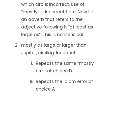
which circle: Incorrect. Use of
“mostly” is incorrect here. Now it is
an adverb that refers to the
adjective following it “at least as
large as”. This is nonsensical.
mostly as large or larger than
Jupiter, circling: Incorrect.
Repeats the same “mostly”
error of choice D.
Repeats the idiom error of
choice A.