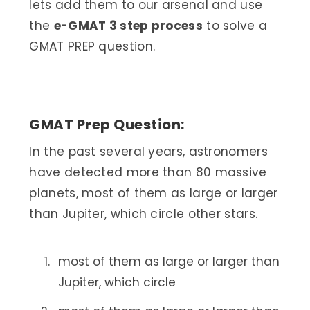
lets add them to our arsenal and use
the
e-GMAT 3 step process
to solve a
GMAT PREP question.
GMAT Prep Question:
In the past several years, astronomers
have detected more than 80 massive
planets, most of them as large or larger
than Jupiter, which circle other stars.
most of them as large or larger than
Jupiter, which circle