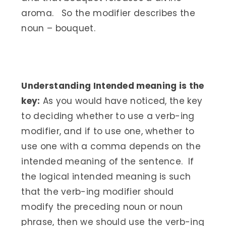
aroma. So the modifier describes the
noun – bouquet.
Understanding Intended meaning is the
key:
As you would have noticed, the key
to deciding whether to use a verb-ing
modifier, and if to use one, whether to
use one with a comma depends on the
intended meaning of the sentence. If
the logical intended meaning is such
that the verb-ing modifier should
modify the preceding noun or noun
phrase, then we should use the verb-ing