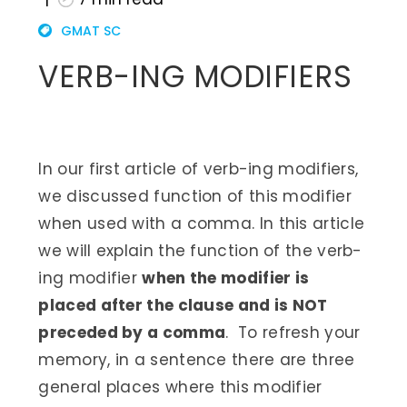
GMAT SC
VERB-ING MODIFIERS
In our first article of verb-ing modifiers,
we discussed function of this modifier
when used with a comma. In this article
we will explain the function of the verb-
ing modifier
when the modifier is
placed after the clause and is NOT
preceded by a comma
. To refresh your
memory, in a sentence there are three
general places where this modifier