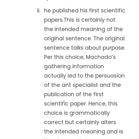
he published his first scientific
papers.This is certainly not
the intended meaning of the
original sentence. The original
sentence talks about purpose.
Per this choice, Machado’s
gathering information
actually led to the persuasion
of the ant specialist and the
publication of the first
scientific paper. Hence, this
choice is grammatically
correct but certainly alters
the intended meaning and is