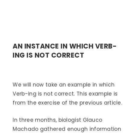
AN INSTANCE IN WHICH VERB-
ING IS NOT CORRECT
We will now take an example in which
Verb-ing is not correct. This example is
from the exercise of the previous article.
In three months, biologist Glauco
Machado gathered enough information