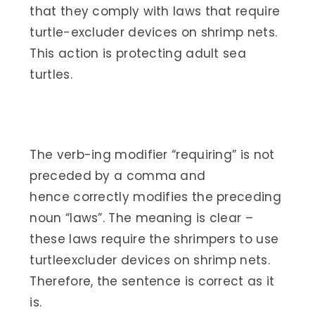
that they comply with laws that require
turtle-excluder devices on shrimp nets.
This action is protecting adult sea
turtles.
The verb-ing modifier “requiring” is not
preceded by a comma and
hence correctly modifies the preceding
noun “laws”. The meaning is clear –
these laws require the shrimpers to use
turtleexcluder devices on shrimp nets.
Therefore, the sentence is correct as it
is.