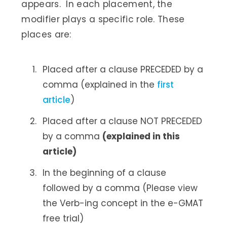
appears. In each placement, the
modifier plays a specific role. These
places are:
Placed after a clause PRECEDED by a
comma (explained in the
first
article
)
Placed after a clause NOT PRECEDED
by a comma
(explained in this
article)
In the beginning of a clause
followed by a comma (Please view
the Verb-ing concept in the e-GMAT
free trial)