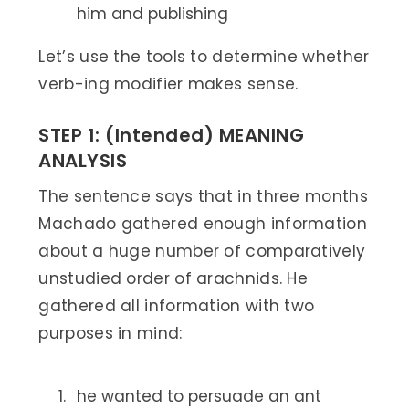
him and publishing
Let’s use the tools to determine whether
verb-ing modifier makes sense.
STEP 1: (Intended) MEANING
ANALYSIS
The sentence says that in three months
Machado gathered enough information
about a huge number of comparatively
unstudied order of arachnids. He
gathered all information with two
purposes in mind:
he wanted to persuade an ant