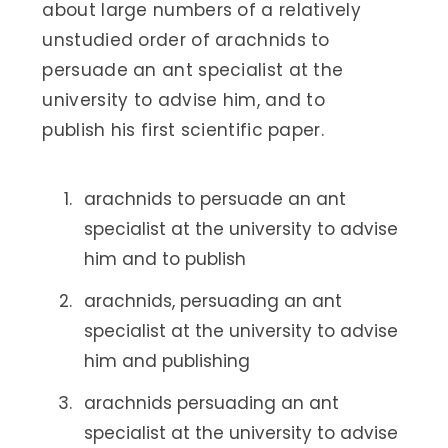
about large numbers of a relatively
unstudied order of arachnids to
persuade an ant specialist at the
university to advise him, and to
publish his first scientific paper.
arachnids to persuade an ant
specialist at the university to advise
him and to publish
arachnids, persuading an ant
specialist at the university to advise
him and publishing
arachnids persuading an ant
specialist at the university to advise