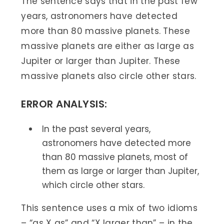
The sentence says that in the past few
years, astronomers have detected
more than 80 massive planets. These
massive planets are either as large as
Jupiter or larger than Jupiter. These
massive planets also circle other stars.
ERROR ANALYSIS:
In the past several years,
astronomers have detected more
than 80 massive planets, most of
them as large or larger than Jupiter,
which circle other stars.
This sentence uses a mix of two idioms
– “as X as” and “X larger than” – in the