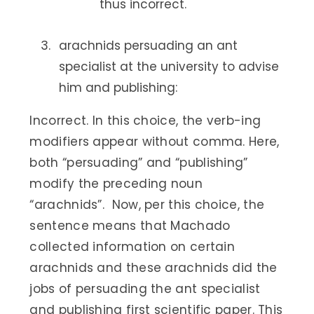
thus incorrect.
arachnids persuading an ant
specialist at the university to advise
him and publishing:
Incorrect. In this choice, the verb-ing
modifiers appear without comma. Here,
both “persuading” and “publishing”
modify the preceding noun
“arachnids”. Now, per this choice, the
sentence means that Machado
collected information on certain
arachnids and these arachnids did the
jobs of persuading the ant specialist
and publishing first scientific paper. This