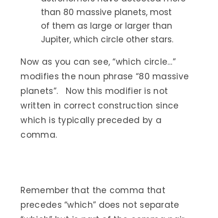
than 80 massive planets, most
of them as large or larger than
Jupiter, which circle other stars.
Now as you can see, “which circle…”
modifies the noun phrase “80 massive
planets”. Now this modifier is not
written in correct construction since
which is typically preceded by a
comma.
Remember that the comma that
precedes “which” does not separate