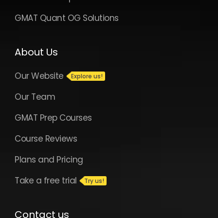
GMAT Quant OG Solutions
About Us
Our Website
Our Team
GMAT Prep Courses
Course Reviews
Plans and Pricing
Take a free trial
Contact us