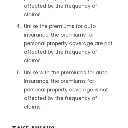
affected by the frequency of
claims,
Unlike the premiums for auto
insurance, the premiums for
personal property coverage are not
affected by the frequency of
claims,
Unlike with the premiums for auto
insurance, the premiums for
personal property coverage is not
affected by the frequency of
claims,