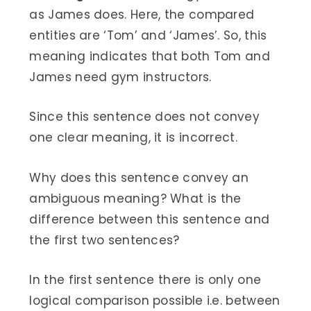
as James does. Here, the compared
entities are ‘Tom’ and ‘James’. So, this
meaning indicates that both Tom and
James need gym instructors.
Since this sentence does not convey
one clear meaning, it is incorrect.
Why does this sentence convey an
ambiguous meaning? What is the
difference between this sentence and
the first two sentences?
In the first sentence there is only one
logical comparison possible i.e. between