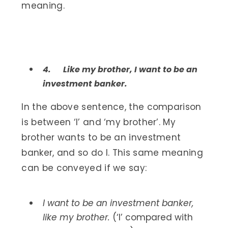
meaning.
4.
Like my brother, I want to be an
investment banker.
In the above sentence, the comparison
is between ‘I’ and ‘my brother’. My
brother wants to be an investment
banker, and so do I. This same meaning
can be conveyed if we say:
I want to be an investment banker,
like my brother.
(‘I’ compared with