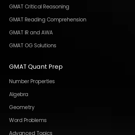
GMAT Critical Reasoning
GMAT Reading Comprehension
GMAT IR and AWA
GMAT OG Solutions
GMAT Quant Prep
Number Properties
Algebra
Geometry
Word Problems
Advanced Topics