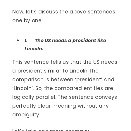
Now, let’s discuss the above sentences
one by one:
1.
The US needs a president like
Lincoln.
This sentence tells us that the US needs
a president similar to Lincoln The
comparison is between ‘president’ and
‘Lincoln’. So, the compared entities are
logically parallel. The sentence conveys
perfectly clear meaning without any
ambiguity.