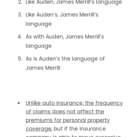
Like Auden, James Merrill’s language
Like Auden’s, James Merrill’s
language
As with Auden, James Merrill’s
language
As is Auden’s the language of
James Merrill
Unlike auto insurance, the frequency
of claims does not affect the
premiums for personal property
coverage
, but if the insurance