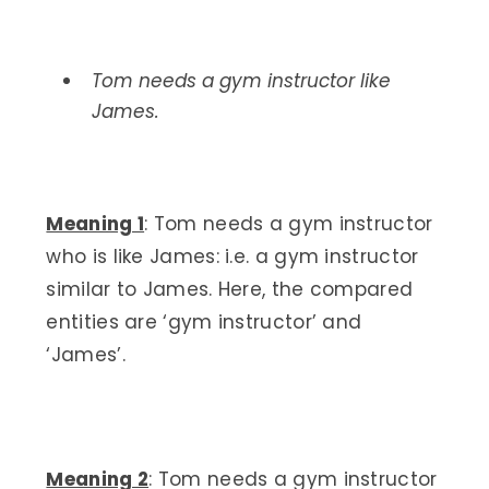
Tom needs a gym instructor like
James.
Meaning 1
: Tom needs a gym instructor
who is like James: i.e. a gym instructor
similar to James. Here, the compared
entities are ‘gym instructor’ and
‘James’.
Meaning 2
: Tom needs a gym instructor