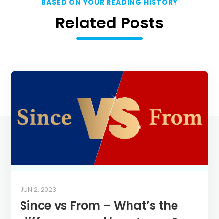
BASED ON YOUR READING HISTORY
Related Posts
JUN 2, 2023
Since vs From – What’s the