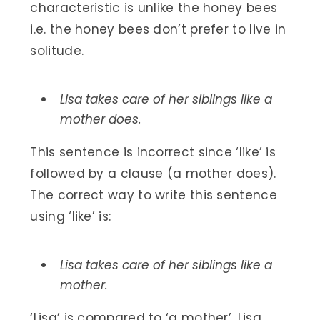
characteristic is unlike the honey bees
i.e. the honey bees don’t prefer to live in
solitude.
Lisa takes care of her siblings like a
mother does.
This sentence is incorrect since ‘like’ is
followed by a clause (a mother does).
The correct way to write this sentence
using ‘like’ is:
Lisa takes care of her siblings like a
mother.
‘Lisa’ is compared to ‘a mother’. Lisa