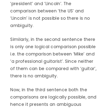
‘president’ and ‘Lincoln’. The
comparison between ‘the US’ and
‘Lincoln’ is not possible so there is no
ambiguity.
Similarly, in the second sentence there
is only one logical comparison possible
i.e. the comparison between ‘Mike’ and
‘a professional guitarist’. Since neither
of them can be compared with ‘guitar’,
there is no ambiguity.
Now, in the third sentence both the
comparisons are logically possible, and
hence it presents an ambiguous