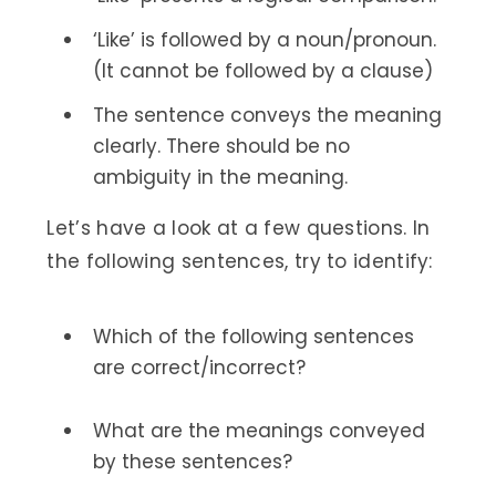
‘Like’ is followed by a noun/pronoun.
(It cannot be followed by a clause)
The sentence conveys the meaning
clearly. There should be no
ambiguity in the meaning.
Let’s have a look at a few questions. In
the following sentences, try to identify:
Which of the following sentences
are correct/incorrect?
What are the meanings conveyed
by these sentences?