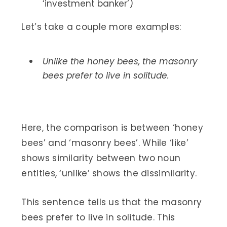
‘investment banker’)
Let’s take a couple more examples:
Unlike the honey bees, the masonry
bees prefer to live in solitude.
Here, the comparison is between ‘honey
bees’ and ‘masonry bees’. While ‘like’
shows similarity between two noun
entities, ‘unlike’ shows the dissimilarity.
This sentence tells us that the masonry
bees prefer to live in solitude. This