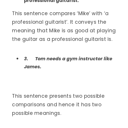
professional guitarist.
This sentence compares ‘Mike’ with ‘a
professional guitarist’. It conveys the
meaning that Mike is as good at playing
the guitar as a professional guitarist is.
3.
Tom needs a gym instructor like
James.
This sentence presents two possible
comparisons and hence it has two
possible meanings.