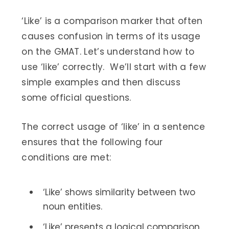
‘Like’ is a comparison marker that often
causes confusion in terms of its usage
on the GMAT. Let’s understand how to
use ‘like’ correctly. We’ll start with a few
simple examples and then discuss
some official questions.
The correct usage of ‘like’ in a sentence
ensures that the following four
conditions are met:
‘Like’ shows similarity between two
noun entities.
‘Like’ presents a logical comparison.