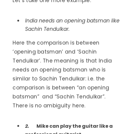
Let’s take one more example:
India needs an opening batsman like
Sachin Tendulkar.
Here the comparison is between
‘opening batsman’ and ‘Sachin
Tendulkar’. The meaning is that India
needs an opening batsman who is
similar to Sachin Tendulkar: i.e. the
comparison is between “an opening
batsman” and “Sachin Tendulkar”.
There is no ambiguity here.
2.
Mike can play the guitar like a