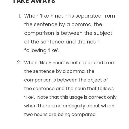
TAKE AWAYS
When ‘like + noun’ is separated from
the sentence by a comma, the
comparison is between the subject
of the sentence and the noun
following ‘like’.
When ‘like + noun’ is not separated from
the sentence by a comma, the
comparison is between the object of
the sentence and the noun that follows
‘like’. Note that this usage is correct only
when there is no ambiguity about which
two nouns are being compared.