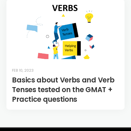
FEB 10, 2023
Basics about Verbs and Verb
Tenses tested on the GMAT +
Practice questions