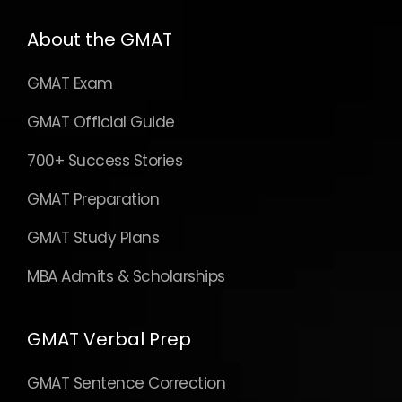
About the GMAT
GMAT Exam
GMAT Official Guide
700+ Success Stories
GMAT Preparation
GMAT Study Plans
MBA Admits & Scholarships
GMAT Verbal Prep
GMAT Sentence Correction