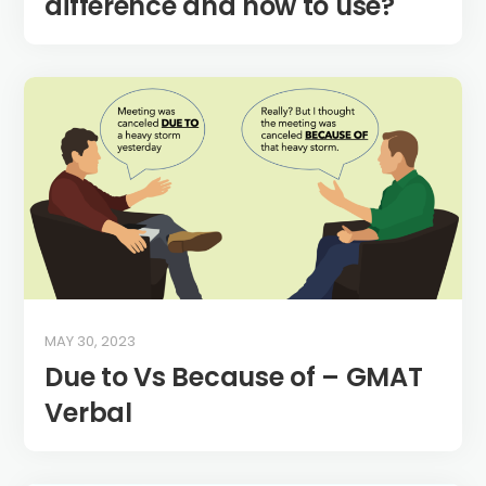
difference and how to use?
MAY 30, 2023
Due to Vs Because of – GMAT
Verbal