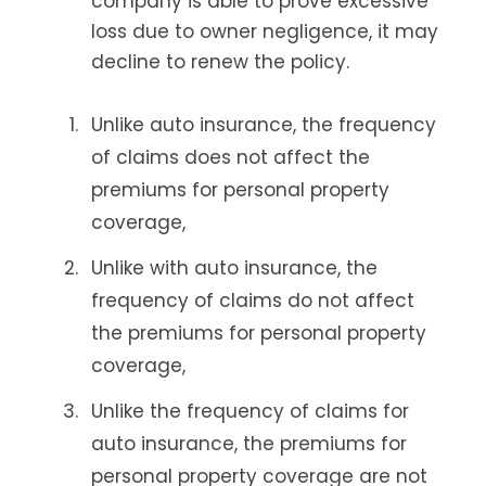
company is able to prove excessive
loss due to owner negligence, it may
decline to renew the policy.
Unlike auto insurance, the frequency
of claims does not affect the
premiums for personal property
coverage,
Unlike with auto insurance, the
frequency of claims do not affect
the premiums for personal property
coverage,
Unlike the frequency of claims for
auto insurance, the premiums for
personal property coverage are not