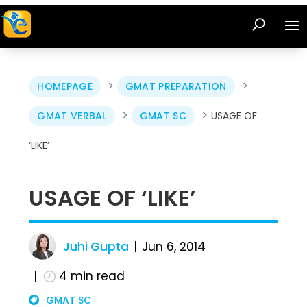
>
>
HOMEPAGE
GMAT PREPARATION
>
>
GMAT VERBAL
GMAT SC
USAGE OF
‘LIKE’
USAGE OF ‘LIKE’
Juhi Gupta
Jun 6, 2014
4
min read
GMAT SC