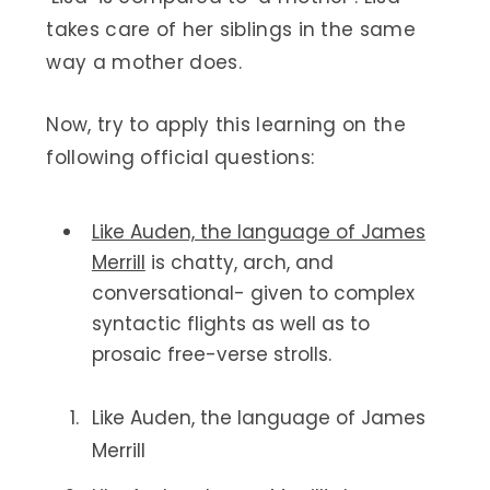
takes care of her siblings in the same
way a mother does.
Now, try to apply this learning on the
following official questions:
Like Auden, the language of James
Merrill
is chatty, arch, and
conversational- given to complex
syntactic flights as well as to
prosaic free-verse strolls.
Like Auden, the language of James
Merrill