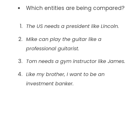
Which entities are being compared?
The US needs a president like Lincoln.
Mike can play the guitar like a
professional guitarist.
Tom needs a gym instructor like James.
Like my brother, I want to be an
investment banker.