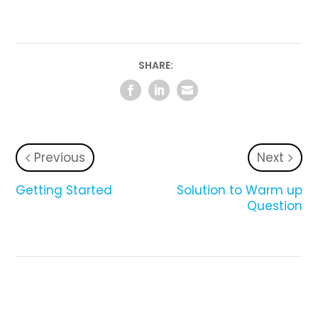
SHARE:
Previous
Next
Getting Started
Solution to Warm up
Question