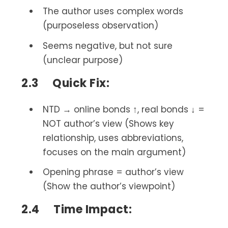
The author uses complex words
(purposeless observation)
Seems negative, but not sure
(unclear purpose)
2.3 Quick Fix:
NTD → online bonds ↑, real bonds ↓ =
NOT author’s view (Shows key
relationship, uses abbreviations,
focuses on the main argument)
Opening phrase = author’s view
(Show the author’s viewpoint)
2.4 Time Impact: