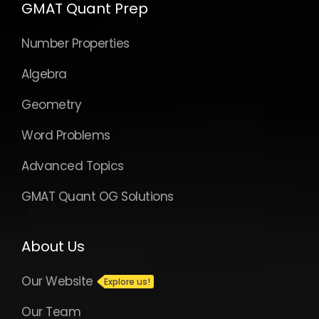
GMAT Quant Prep
Number Properties
Algebra
Geometry
Word Problems
Advanced Topics
GMAT Quant OG Solutions
About Us
Our Website
Our Team