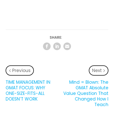
SHARE:
Previous
Next
TIME MANAGEMENT IN
Mind = Blown: The
GMAT FOCUS: WHY
GMAT Absolute
ONE-SIZE-FITS-ALL
Value Question That
DOESN’T WORK
Changed How I
Teach