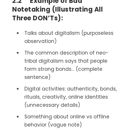
2.2 Example of Bad
Notetaking (Illustrating All
Three DON’Ts):
Talks about digitalism (purposeless
observation)
The common description of neo-
tribal digitalism says that people
form strong bonds… (complete
sentence)
Digital activities: authenticity, bonds,
rituals, creativity, online identities
(unnecessary details)
Something about online vs offline
behavior (vague note)