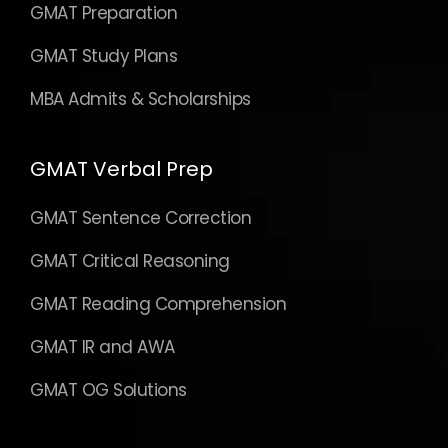
GMAT Preparation
GMAT Study Plans
MBA Admits & Scholarships
GMAT Verbal Prep
GMAT Sentence Correction
GMAT Critical Reasoning
GMAT Reading Comprehension
GMAT IR and AWA
GMAT OG Solutions