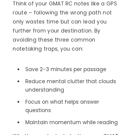
Think of your GMAT RC notes like a GPS
route – following the wrong path not
only wastes time but can lead you
further from your destination. By
avoiding these three common
notetaking traps, you can:
Save 2-3 minutes per passage
Reduce mental clutter that clouds
understanding
Focus on what helps answer
questions
Maintain momentum while reading