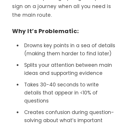
sign on a journey when all you need is
the main route.
Why It’s Problematic:
Drowns key points in a sea of details
(making them harder to find later)
Splits your attention between main
ideas and supporting evidence
Takes 30-40 seconds to write
details that appear in <10% of
questions
Creates confusion during question-
solving about what’s important