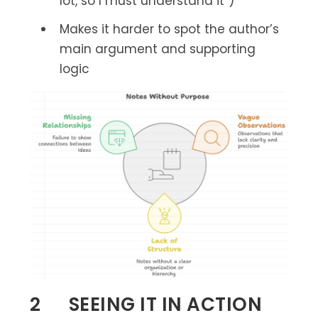
lot, so I must understand it”)
Makes it harder to spot the author’s
main argument and supporting
logic
2 SEEING IT IN ACTION