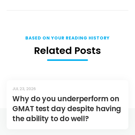
BASED ON YOUR READING HISTORY
Related Posts
JUL 23, 2026
Why do you underperform on
GMAT test day despite having
the ability to do well?