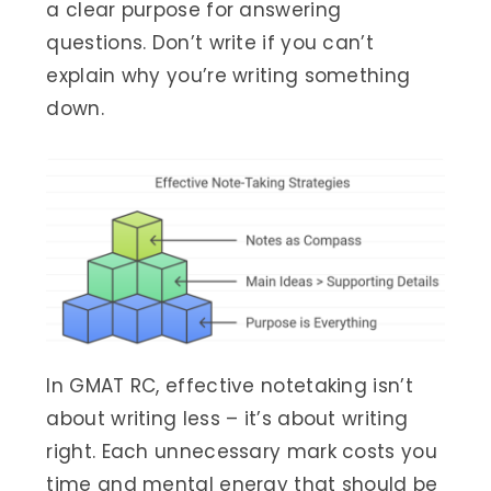
a clear purpose for answering
questions. Don’t write if you can’t
explain why you’re writing something
down.
In GMAT RC, effective notetaking isn’t
about writing less – it’s about writing
right. Each unnecessary mark costs you
time and mental energy that should be