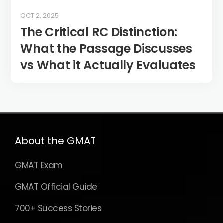
OCT 2, 2025
The Critical RC Distinction:
What the Passage Discusses
vs What it Actually Evaluates
About the GMAT
GMAT Exam
GMAT Official Guide
700+ Success Stories