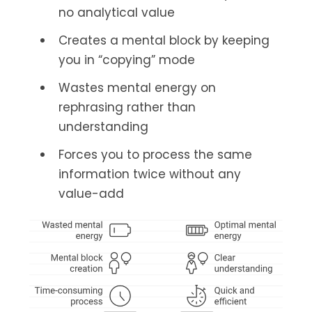
no analytical value
Creates a mental block by keeping
you in “copying” mode
Wastes mental energy on
rephrasing rather than
understanding
Forces you to process the same
information twice without any
value-add