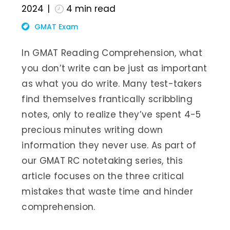
2024
4
min read
GMAT Exam
In GMAT Reading Comprehension, what
you don’t write can be just as important
as what you do write. Many test-takers
find themselves frantically scribbling
notes, only to realize they’ve spent 4-5
precious minutes writing down
information they never use. As part of
our GMAT RC notetaking series, this
article focuses on the three critical
mistakes that waste time and hinder
comprehension.