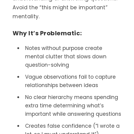
Avoid the “this might be important”
mentality.
Why It’s Problematic:
Notes without purpose create
mental clutter that slows down
question-solving
Vague observations fail to capture
relationships between ideas
No clear hierarchy means spending
extra time determining what’s
important while answering questions
Creates false confidence (“I wrote a