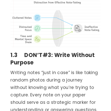
1.3 DON’T#3: Write Without
Purpose
Writing notes “just in case” is like taking
random photos during a journey
without knowing what you’re trying to
capture. Every note on your paper
should serve as a strategic marker for
understanding or answering questions.