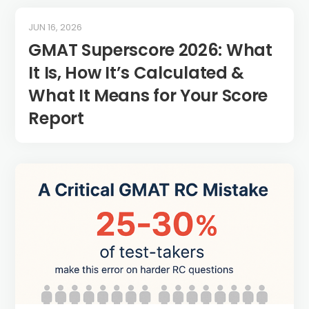
JUN 16, 2026
GMAT Superscore 2026: What
It Is, How It’s Calculated &
What It Means for Your Score
Report