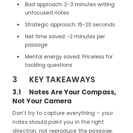
Bad approach: 2-3 minutes writing
unfocused notes
Strategic approach: 15-20 seconds
Net time saved: ~2 minutes per
passage
Mental energy saved: Priceless for
tackling questions
3 KEY TAKEAWAYS
3.1 Notes Are Your Compass,
Not Your Camera
Don’t try to capture everything – your
notes should point you in the right
direction, not reproduce the passage.