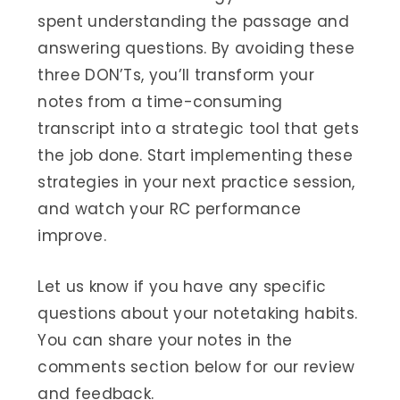
spent understanding the passage and
answering questions. By avoiding these
three DON’Ts, you’ll transform your
notes from a time-consuming
transcript into a strategic tool that gets
the job done. Start implementing these
strategies in your next practice session,
and watch your RC performance
improve.
Let us know if you have any specific
questions about your notetaking habits.
You can share your notes in the
comments section below for our review
and feedback.