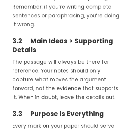
Remember: if you’re writing complete
sentences or paraphrasing, you’re doing
it wrong.
3.2 Main Ideas > Supporting
Details
The passage will always be there for
reference. Your notes should only
capture what moves the argument
forward, not the evidence that supports
it. When in doubt, leave the details out.
3.3 Purpose is Everything
Every mark on your paper should serve