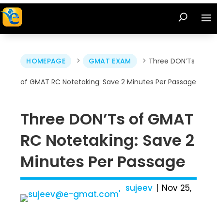
>
>
HOMEPAGE
GMAT EXAM
Three DON’Ts
of GMAT RC Notetaking: Save 2 Minutes Per Passage
Three DON’Ts of GMAT
RC Notetaking: Save 2
Minutes Per Passage
sujeev
Nov 25,