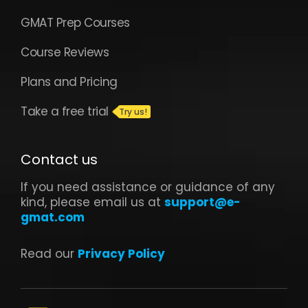
GMAT Prep Courses
Course Reviews
Plans and Pricing
Take a free trial
Contact us
If you need assistance or guidance of any
kind, please email us at
support@e-
gmat.com
Read our
Privacy Policy