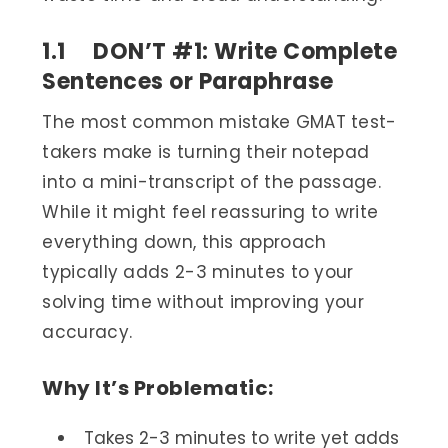
1.1 DON’T #1: Write Complete
Sentences or Paraphrase
The most common mistake GMAT test-
takers make is turning their notepad
into a mini-transcript of the passage.
While it might feel reassuring to write
everything down, this approach
typically adds 2-3 minutes to your
solving time without improving your
accuracy.
Why It’s Problematic:
Takes 2-3 minutes to write yet adds