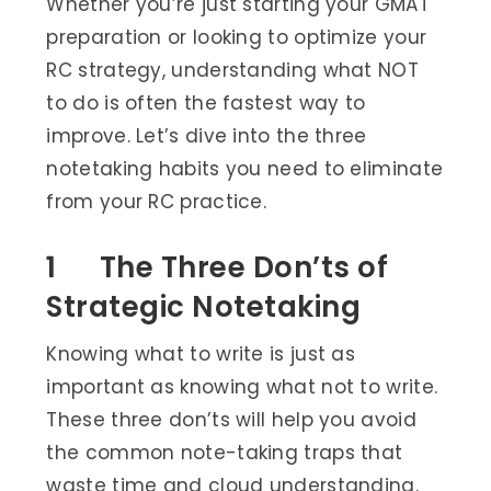
Whether you’re just starting your GMAT
preparation or looking to optimize your
RC strategy, understanding what NOT
to do is often the fastest way to
improve. Let’s dive into the three
notetaking habits you need to eliminate
from your RC practice.
1 The Three Don’ts of
Strategic Notetaking
Knowing what to write is just as
important as knowing what not to write.
These three don’ts will help you avoid
the common note-taking traps that
waste time and cloud understanding.