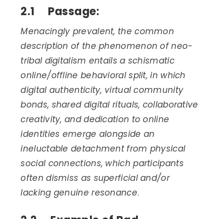
2.1 Passage:
Menacingly prevalent, the common
description of the phenomenon of neo-
tribal digitalism entails a schismatic
online/offline behavioral split, in which
digital authenticity, virtual community
bonds, shared digital rituals, collaborative
creativity, and dedication to online
identities emerge alongside an
ineluctable detachment from physical
social connections, which participants
often dismiss as superficial and/or
lacking genuine resonance
.