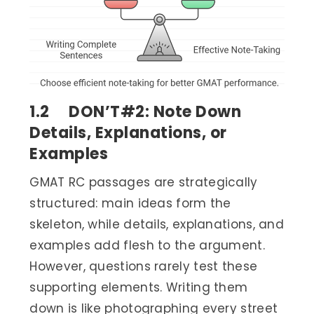
1.2 DON’T#2: Note Down
Details, Explanations, or
Examples
GMAT RC passages are strategically
structured: main ideas form the
skeleton, while details, explanations, and
examples add flesh to the argument.
However, questions rarely test these
supporting elements. Writing them
down is like photographing every street