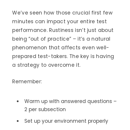
We’ve seen how those crucial first few
minutes can impact your entire test
performance. Rustiness isn’t just about
being “out of practice” – it’s a natural
phenomenon that affects even well-
prepared test-takers. The key is having
a strategy to overcome it.
Remember:
Warm up with answered questions –
2 per subsection
Set up your environment properly