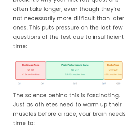
often take longer, even though they’re
not necessarily more difficult than later
ones. This puts pressure on the last few
questions of the test due to insufficient
time:
The science behind this is fascinating.
Just as athletes need to warm up their
muscles before a race, your brain needs
time to: