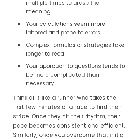
multiple times to grasp their
meaning
Your calculations seem more
labored and prone to errors
Complex formulas or strategies take
longer to recall
Your approach to questions tends to
be more complicated than
necessary
Think of it like a runner who takes the
first few minutes of a race to find their
stride. Once they hit their rhythm, their
pace becomes consistent and efficient.
Similarly, once you overcome that initial