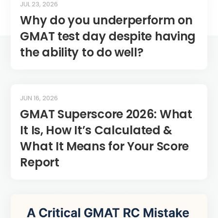
JUL 23, 2026
Why do you underperform on
GMAT test day despite having
the ability to do well?
JUN 16, 2026
GMAT Superscore 2026: What
It Is, How It’s Calculated &
What It Means for Your Score
Report