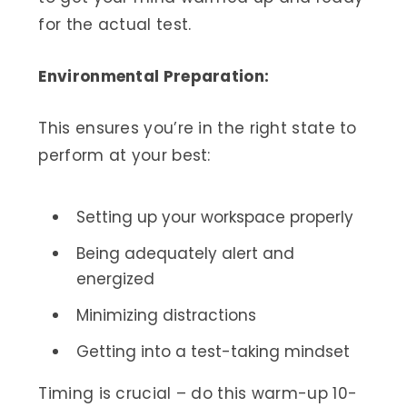
for the actual test.
Environmental Preparation:
This ensures you’re in the right state to
perform at your best:
Setting up your workspace properly
Being adequately alert and
energized
Minimizing distractions
Getting into a test-taking mindset
Timing is crucial – do this warm-up 10-