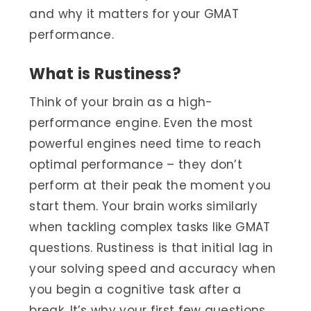
and why it matters for your GMAT
performance.
What is Rustiness?
Think of your brain as a high-
performance engine. Even the most
powerful engines need time to reach
optimal performance – they don’t
perform at their peak the moment you
start them. Your brain works similarly
when tackling complex tasks like GMAT
questions. Rustiness is that initial lag in
your solving speed and accuracy when
you begin a cognitive task after a
break. It’s why your first few questions