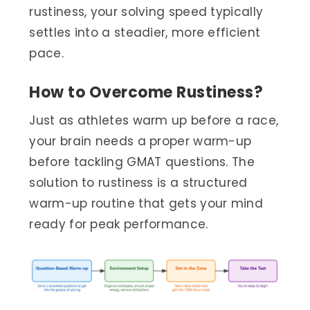
rustiness, your solving speed typically
settles into a steadier, more efficient
pace.
How to Overcome Rustiness?
Just as athletes warm up before a race,
your brain needs a proper warm-up
before tackling GMAT questions. The
solution to rustiness is a structured
warm-up routine that gets your mind
ready for peak performance.