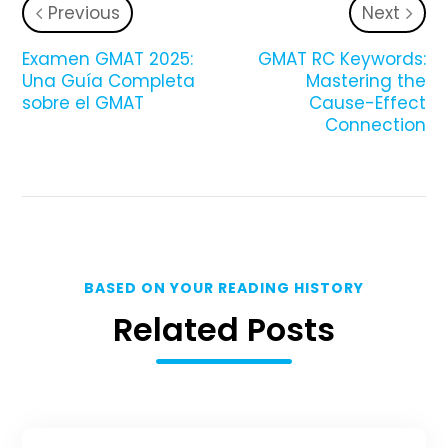
Previous
Next
Examen GMAT 2025:
GMAT RC Keywords:
Una Guía Completa
Mastering the
sobre el GMAT
Cause-Effect
Connection
BASED ON YOUR READING HISTORY
Related Posts