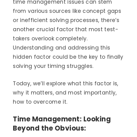
time management issues can stem
from various sources like concept gaps
or inefficient solving processes, there’s
another crucial factor that most test-
takers overlook completely.
Understanding and addressing this
hidden factor could be the key to finally
solving your timing struggles.
Today, we’ll explore what this factor is,
why it matters, and most importantly,
how to overcome it.
Time Management: Looking
Beyond the Obvious: