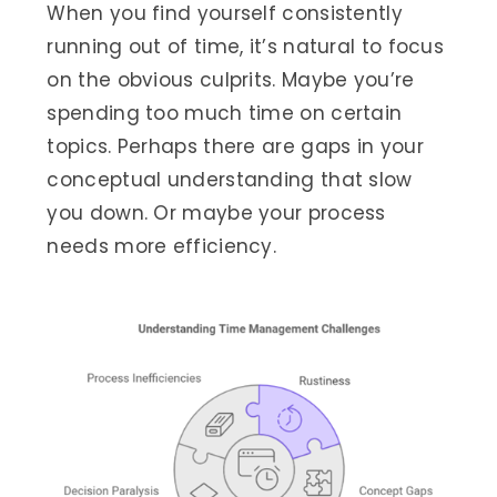
When you find yourself consistently
running out of time, it’s natural to focus
on the obvious culprits. Maybe you’re
spending too much time on certain
topics. Perhaps there are gaps in your
conceptual understanding that slow
you down. Or maybe your process
needs more efficiency.