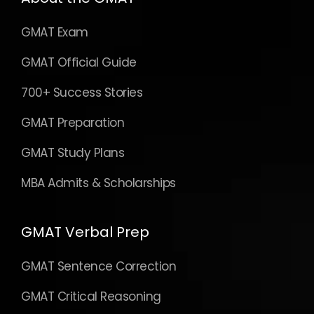
GMAT Exam
GMAT Official Guide
700+ Success Stories
GMAT Preparation
GMAT Study Plans
MBA Admits & Scholarships
GMAT Verbal Prep
GMAT Sentence Correction
GMAT Critical Reasoning