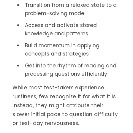
Transition from a relaxed state to a
problem-solving mode
Access and activate stored
knowledge and patterns
Build momentum in applying
concepts and strategies
Get into the rhythm of reading and
processing questions efficiently
While most test-takers experience
rustiness, few recognize it for what it is.
Instead, they might attribute their
slower initial pace to question difficulty
or test-day nervousness.