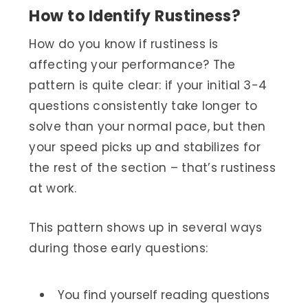
How to Identify Rustiness?
How do you know if rustiness is
affecting your performance? The
pattern is quite clear: if your initial 3-4
questions consistently take longer to
solve than your normal pace, but then
your speed picks up and stabilizes for
the rest of the section – that’s rustiness
at work.
This pattern shows up in several ways
during those early questions:
You find yourself reading questions