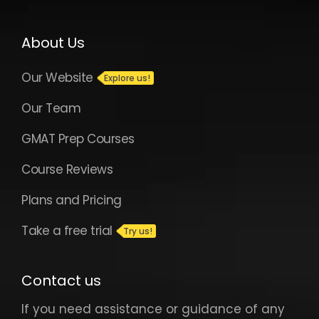
About Us
Our Website
Our Team
GMAT Prep Courses
Course Reviews
Plans and Pricing
Take a free trial
Contact us
If you need assistance or guidance of any