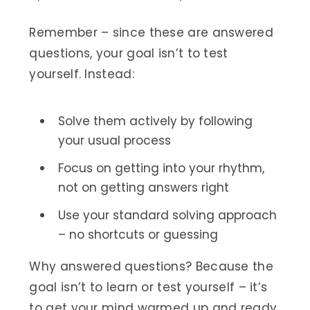
Remember – since these are answered
questions, your goal isn’t to test
yourself. Instead:
Solve them actively by following
your usual process
Focus on getting into your rhythm,
not on getting answers right
Use your standard solving approach
– no shortcuts or guessing
Why answered questions? Because the
goal isn’t to learn or test yourself – it’s
to get your mind warmed up and ready