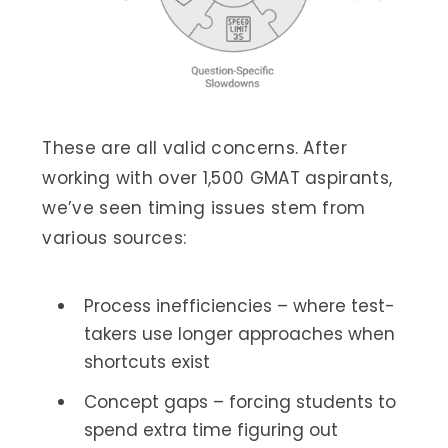
These are all valid concerns. After
working with over 1,500 GMAT aspirants,
we’ve seen timing issues stem from
various sources:
Process inefficiencies – where test-
takers use longer approaches when
shortcuts exist
Concept gaps – forcing students to
spend extra time figuring out