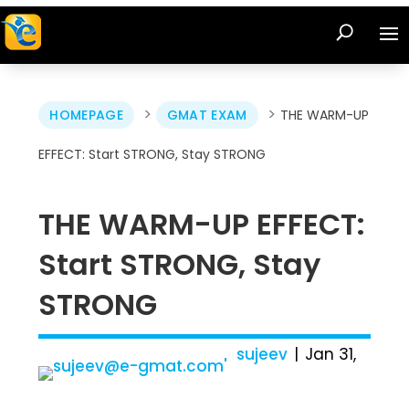
>
>
HOMEPAGE
GMAT EXAM
THE WARM-UP
EFFECT: Start STRONG, Stay STRONG
THE WARM-UP EFFECT:
Start STRONG, Stay
STRONG
sujeev
Jan 31,