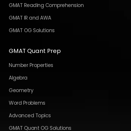
GMAT Reading Comprehension
GMAT IR and AWA
GMAT OG Solutions
GMAT Quant Prep
Number Properties
Algebra
Geometry
Word Problems
Advanced Topics
GMAT Quant OG Solutions