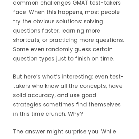
common challenges GMAT test-takers
face. When this happens, most people
try the obvious solutions: solving
questions faster, learning more
shortcuts, or practicing more questions.
Some even randomly guess certain
question types just to finish on time.
But here’s what’s interesting: even test-
takers who know all the concepts, have
solid accuracy, and use good
strategies sometimes find themselves
in this time crunch. Why?
The answer might surprise you. While