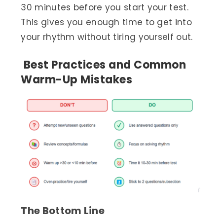
30 minutes before you start your test.
This gives you enough time to get into
your rhythm without tiring yourself out.
Best Practices and Common
Warm-Up Mistakes
The Bottom Line