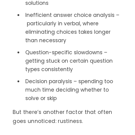
solutions
Inefficient answer choice analysis –
particularly in verbal, where
eliminating choices takes longer
than necessary
Question-specific slowdowns –
getting stuck on certain question
types consistently
Decision paralysis – spending too
much time deciding whether to
solve or skip
But there’s another factor that often
goes unnoticed: rustiness.