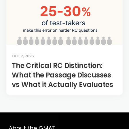
OCT 2, 2025
The Critical RC Distinction:
What the Passage Discusses
vs What it Actually Evaluates
About the GMAT