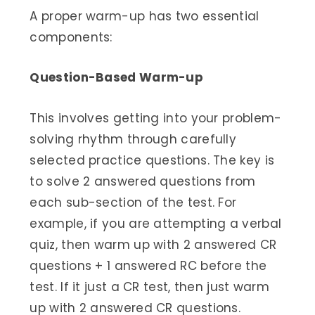
A proper warm-up has two essential
components:
Question-Based Warm-up
This involves getting into your problem-
solving rhythm through carefully
selected practice questions. The key is
to solve 2 answered questions from
each sub-section of the test. For
example, if you are attempting a verbal
quiz, then warm up with 2 answered CR
questions + 1 answered RC before the
test. If it just a CR test, then just warm
up with 2 answered CR questions.