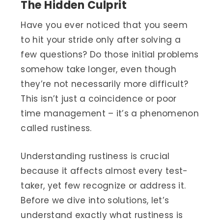
The Hidden Culprit
Have you ever noticed that you seem
to hit your stride only after solving a
few questions? Do those initial problems
somehow take longer, even though
they’re not necessarily more difficult?
This isn’t just a coincidence or poor
time management – it’s a phenomenon
called rustiness.
Understanding rustiness is crucial
because it affects almost every test-
taker, yet few recognize or address it.
Before we dive into solutions, let’s
understand exactly what rustiness is