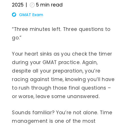
2025
5
min read
GMAT Exam
“Three minutes left. Three questions to
go.”
Your heart sinks as you check the timer
during your GMAT practice. Again,
despite all your preparation, you’re
racing against time, knowing you’ll have
to rush through those final questions –
or worse, leave some unanswered.
Sounds familiar? You’re not alone. Time
management is one of the most