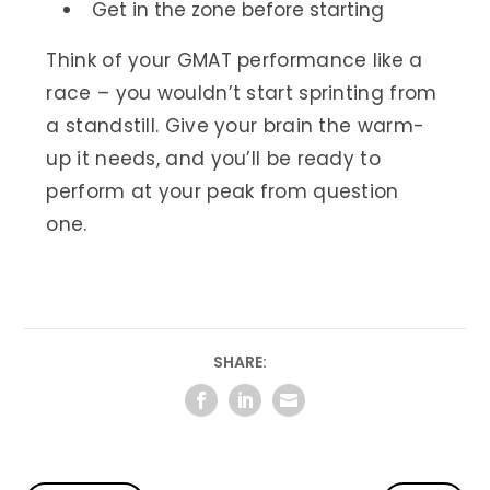
Get in the zone before starting
Think of your GMAT performance like a
race – you wouldn’t start sprinting from
a standstill. Give your brain the warm-
up it needs, and you’ll be ready to
perform at your peak from question
one.
SHARE: