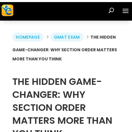
>
>
HOMEPAGE
GMAT EXAM
THE HIDDEN
GAME-CHANGER: WHY SECTION ORDER MATTERS
MORE THAN YOU THINK
THE HIDDEN GAME-
CHANGER: WHY
SECTION ORDER
MATTERS MORE THAN