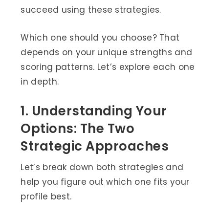
succeed using these strategies.
Which one should you choose? That
depends on your unique strengths and
scoring patterns. Let’s explore each one
in depth.
1. Understanding Your
Options: The Two
Strategic Approaches
Let’s break down both strategies and
help you figure out which one fits your
profile best.