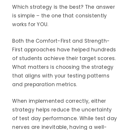
Which strategy is the best? The answer
is simple – the one that consistently
works for YOU.
Both the Comfort-First and Strength-
First approaches have helped hundreds
of students achieve their target scores.
What matters is choosing the strategy
that aligns with your testing patterns
and preparation metrics.
When implemented correctly, either
strategy helps reduce the uncertainty
of test day performance. While test day
nerves are inevitable, having a well-