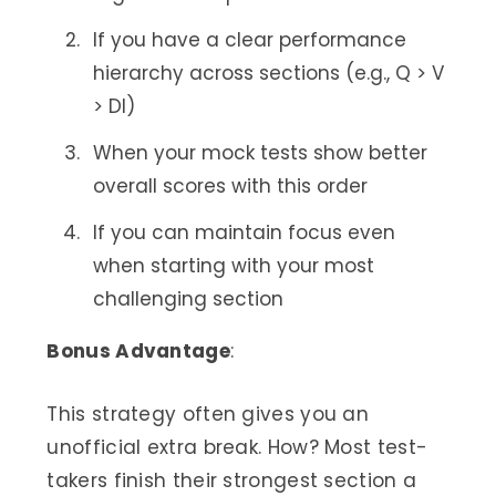
If you have a clear performance
hierarchy across sections (e.g., Q > V
> DI)
When your mock tests show better
overall scores with this order
If you can maintain focus even
when starting with your most
challenging section
Bonus Advantage
:
This strategy often gives you an
unofficial extra break. How? Most test-
takers finish their strongest section a