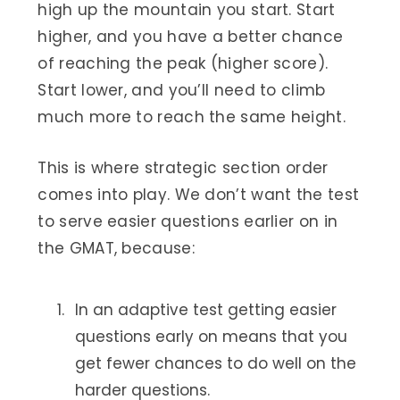
high up the mountain you start. Start
higher, and you have a better chance
of reaching the peak (higher score).
Start lower, and you’ll need to climb
much more to reach the same height.
This is where strategic section order
comes into play. We don’t want the test
to serve easier questions earlier on in
the GMAT, because:
In an adaptive test getting easier
questions early on means that you
get fewer chances to do well on the
harder questions.