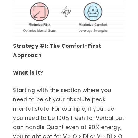
Strategy #1: The Comfort-First
Approach
What is it?
Starting with the section where you
need to be at your absolute peak
mental state. For example, if you feel
you need to be 100% fresh for Verbal but
can handle Quant even at 90% energy,
you might opt for V > Q > DI or V > DI > Q.