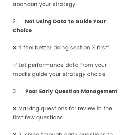
abandon your strategy.
2.
Not Using Data to Guide Your
Choice
❌ “I feel better doing section X first”
✅ Let performance data from your
mocks guide your strategy choice
3.
Poor Early Question Management
❌ Marking questions for review in the
first few questions
❌ Rushing through early questions to