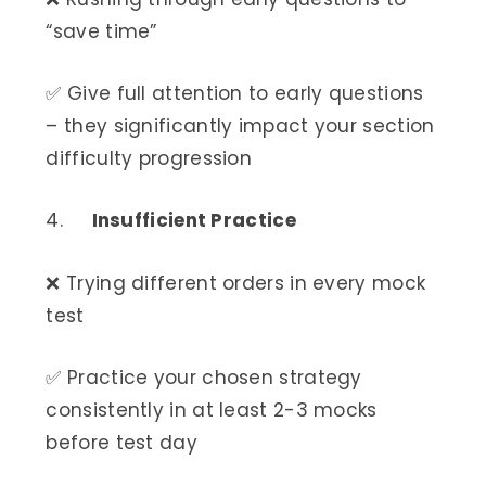
“save time”
✅ Give full attention to early questions
– they significantly impact your section
difficulty progression
4.
Insufficient Practice
❌ Trying different orders in every mock
test
✅ Practice your chosen strategy
consistently in at least 2-3 mocks
before test day