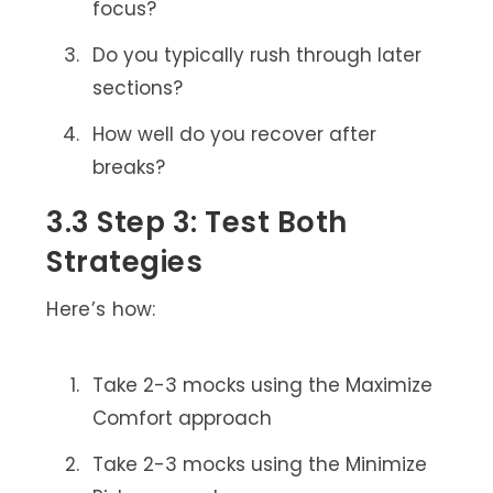
focus?
Do you typically rush through later
sections?
How well do you recover after
breaks?
3.3 Step 3: Test Both
Strategies
Here’s how:
Take 2-3 mocks using the Maximize
Comfort approach
Take 2-3 mocks using the Minimize