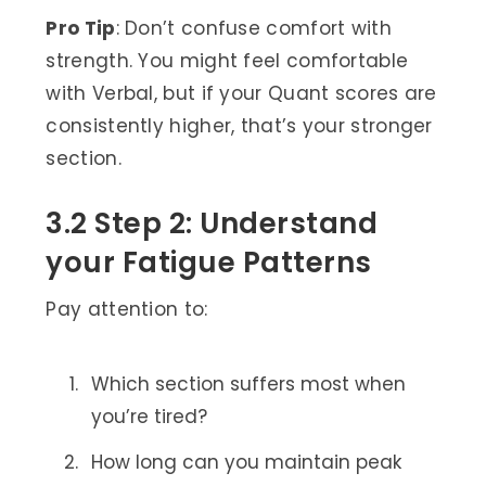
Pro Tip
: Don’t confuse comfort with
strength. You might feel comfortable
with Verbal, but if your Quant scores are
consistently higher, that’s your stronger
section.
3.2 Step 2: Understand
your Fatigue Patterns
Pay attention to:
Which section suffers most when
you’re tired?
How long can you maintain peak