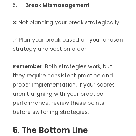
5.
Break Mismanagement
❌ Not planning your break strategically
✅ Plan your break based on your chosen
strategy and section order
Remember
: Both strategies work, but
they require consistent practice and
proper implementation. If your scores
aren’t aligning with your practice
performance, review these points
before switching strategies.
5. The Bottom Line