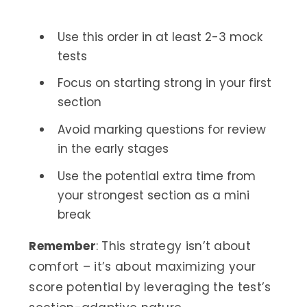
Use this order in at least 2-3 mock
tests
Focus on starting strong in your first
section
Avoid marking questions for review
in the early stages
Use the potential extra time from
your strongest section as a mini
break
Remember
: This strategy isn’t about
comfort – it’s about maximizing your
score potential by leveraging the test’s