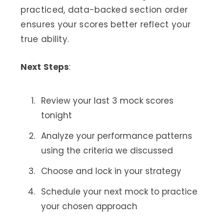
practiced, data-backed section order
ensures your scores better reflect your
true ability.
Next Steps
:
Review your last 3 mock scores
tonight
Analyze your performance patterns
using the criteria we discussed
Choose and lock in your strategy
Schedule your next mock to practice
your chosen approach