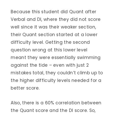
Because this student did Quant after
Verbal and DI, where they did not score
well since it was their weaker section,
their Quant section started at a lower
difficulty level. Getting the second
question wrong at this lower level
meant they were essentially swimming
against the tide – even with just 2
mistakes total, they couldn’t climb up to
the higher difficulty levels needed for a
better score.
Also, there is a 60% correlation between
the Quant score and the DI score. So,