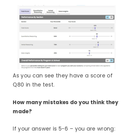
As you can see they have a score of
Q80 in the test.
How many mistakes do you think they
made?
If your answer is 5-6 – you are wrong: