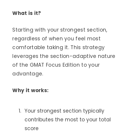
What is it?
Starting with your strongest section,
regardless of when you feel most
comfortable taking it. This strategy
leverages the section-adaptive nature
of the GMAT Focus Edition to your
advantage.
Why it works:
Your strongest section typically
contributes the most to your total
score