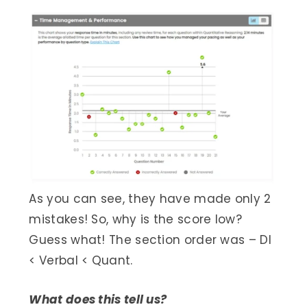
As you can see, they have made only 2
mistakes! So, why is the score low?
Guess what! The section order was – DI
< Verbal < Quant.
What does this tell us?