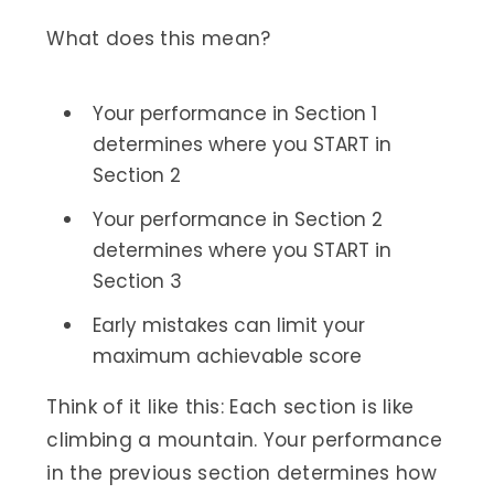
What does this mean?
Your performance in Section 1
determines where you START in
Section 2
Your performance in Section 2
determines where you START in
Section 3
Early mistakes can limit your
maximum achievable score
Think of it like this: Each section is like
climbing a mountain. Your performance
in the previous section determines how