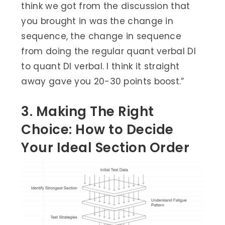
think we got from the discussion that
you brought in was the change in
sequence, the change in sequence
from doing the regular quant verbal DI
to quant DI verbal. I think it straight
away gave you 20-30 points boost.”
3. Making The Right
Choice: How to Decide
Your Ideal Section Order