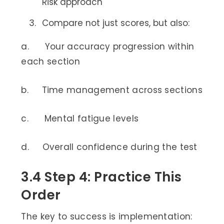
Risk approach
Compare not just scores, but also:
a. Your accuracy progression within
each section
b. Time management across sections
c. Mental fatigue levels
d. Overall confidence during the test
3.4 Step 4: Practice This
Order
The key to success is implementation: