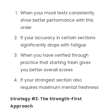
When your mock tests consistently
show better performance with this
order
If your accuracy in certain sections
significantly drops with fatigue
When you have verified through
practice that starting fresh gives
you better overall scores
If your strongest section also
requires maximum mental freshness
Strategy #2: The Strength-First
Approach