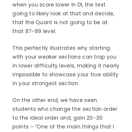
when you score lower in DI, the test
going to likely look at that and decide,
that the Quant is not going to be at
that 87-89 level.
This perfectly illustrates why starting
with your weaker sections can trap you
in lower difficulty levels, making it nearly
impossible to showcase your true ability
in your strongest section.
On the other end, we have seen
students who change the section order
to the ideal order and, gain 20-30
points – “One of the main things that I