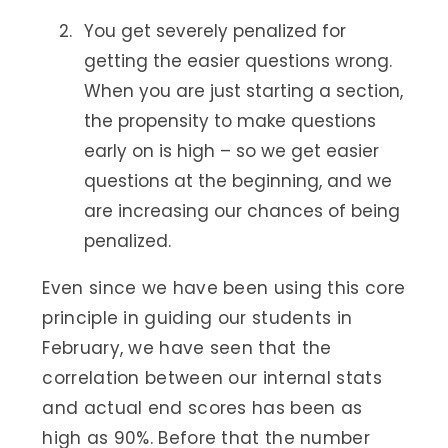
You get severely penalized for
getting the easier questions wrong.
When you are just starting a section,
the propensity to make questions
early on is high – so we get easier
questions at the beginning, and we
are increasing our chances of being
penalized.
Even since we have been using this core
principle in guiding our students in
February, we have seen that the
correlation between our internal stats
and actual end scores has been as
high as 90%. Before that the number