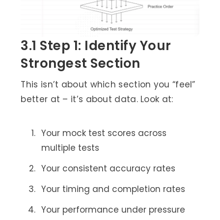
3.1 Step 1: Identify Your
Strongest Section
This isn’t about which section you “feel”
better at – it’s about data. Look at:
Your mock test scores across
multiple tests
Your consistent accuracy rates
Your timing and completion rates
Your performance under pressure