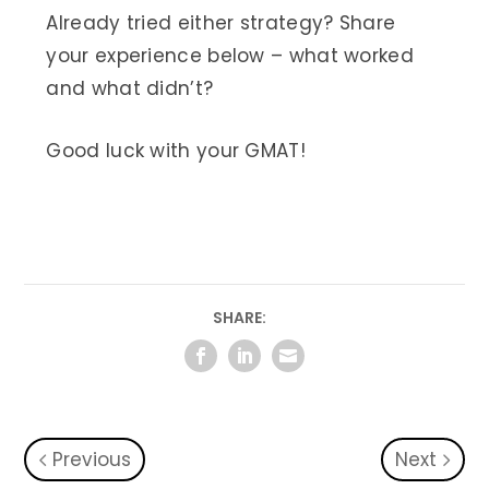
Already tried either strategy? Share
your experience below – what worked
and what didn’t?
Good luck with your GMAT!
SHARE:
Previous
Next