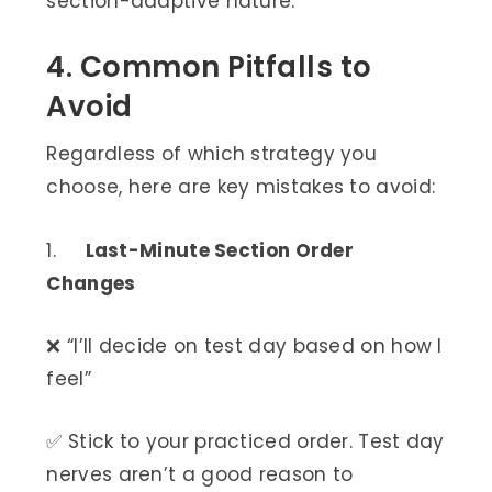
section-adaptive nature.
4. Common Pitfalls to
Avoid
Regardless of which strategy you
choose, here are key mistakes to avoid:
1.
Last-Minute Section Order
Changes
❌ “I’ll decide on test day based on how I
feel”
✅ Stick to your practiced order. Test day
nerves aren’t a good reason to