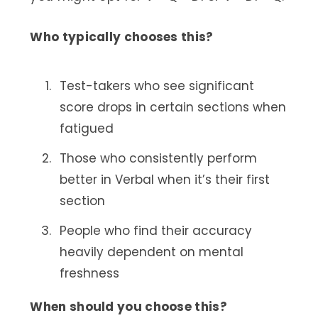
Who typically chooses this?
Test-takers who see significant
score drops in certain sections when
fatigued
Those who consistently perform
better in Verbal when it’s their first
section
People who find their accuracy
heavily dependent on mental
freshness
When should you choose this?