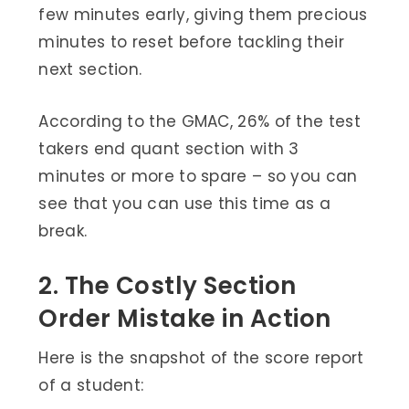
few minutes early, giving them precious
minutes to reset before tackling their
next section.
According to the GMAC, 26% of the test
takers end quant section with 3
minutes or more to spare – so you can
see that you can use this time as a
break.
2. The Costly Section
Order Mistake in Action
Here is the snapshot of the score report
of a student: