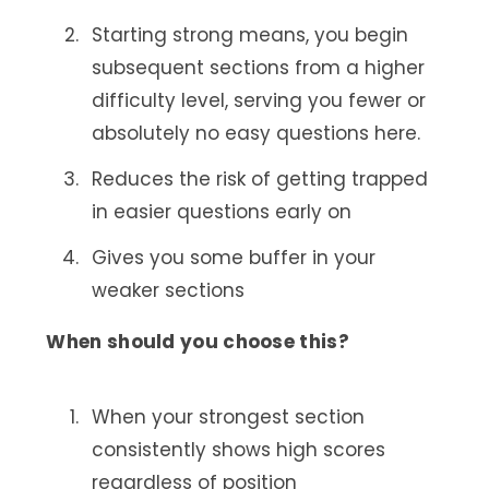
Starting strong means, you begin
subsequent sections from a higher
difficulty level, serving you fewer or
absolutely no easy questions here.
Reduces the risk of getting trapped
in easier questions early on
Gives you some buffer in your
weaker sections
When should you choose this?
When your strongest section
consistently shows high scores
regardless of position