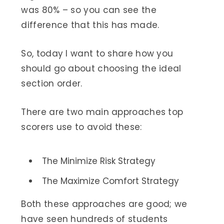
was 80% – so you can see the
difference that this has made.
So, today I want to share how you
should go about choosing the ideal
section order.
There are two main approaches top
scorers use to avoid these:
The Minimize Risk Strategy
The Maximize Comfort Strategy
Both these approaches are good; we
have seen hundreds of students