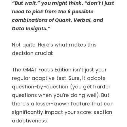
“But wait,” you might think, “don’t I just
need to pick from the 6 possible
combinations of Quant, Verbal, and
Data Insights.”
Not quite. Here’s what makes this
decision crucial:
The GMAT Focus Edition isn’t just your
regular adaptive test. Sure, it adapts
question-by-question (you get harder
questions when you’re doing well). But
there’s a lesser-known feature that can
significantly impact your score: section
adaptiveness.