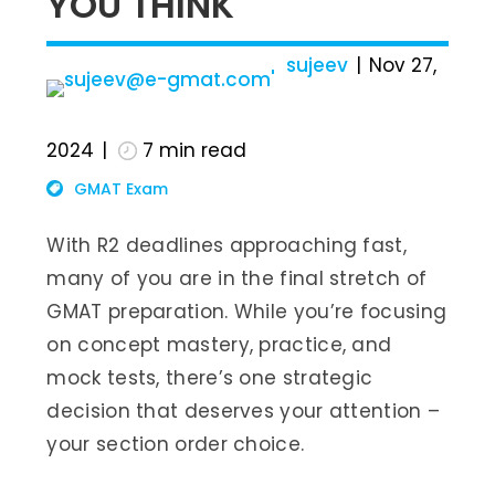
YOU THINK
sujeev
Nov 27,
2024
7
min read
GMAT Exam
With R2 deadlines approaching fast,
many of you are in the final stretch of
GMAT preparation. While you’re focusing
on concept mastery, practice, and
mock tests, there’s one strategic
decision that deserves your attention –
your section order choice.