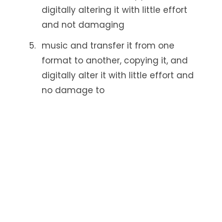
digitally altering it with little effort
and not damaging
music and transfer it from one
format to another, copying it, and
digitally alter it with little effort and
no damage to