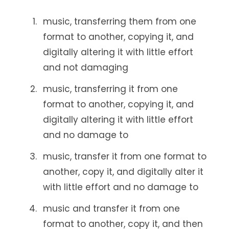
music, transferring them from one
format to another, copying it, and
digitally altering it with little effort
and not damaging
music, transferring it from one
format to another, copying it, and
digitally altering it with little effort
and no damage to
music, transfer it from one format to
another, copy it, and digitally alter it
with little effort and no damage to
music and transfer it from one
format to another, copy it, and then