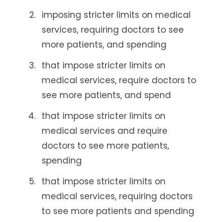
imposing stricter limits on medical
services, requiring doctors to see
more patients, and spending
that impose stricter limits on
medical services, require doctors to
see more patients, and spend
that impose stricter limits on
medical services and require
doctors to see more patients,
spending
that impose stricter limits on
medical services, requiring doctors
to see more patients and spending