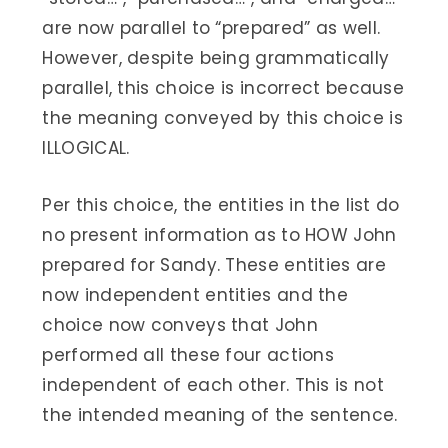
are now parallel to “prepared” as well.
However, despite being grammatically
parallel, this choice is incorrect because
the meaning conveyed by this choice is
ILLOGICAL.
Per this choice, the entities in the list do
no present information as to HOW John
prepared for Sandy. These entities are
now independent entities and the
choice now conveys that John
performed all these four actions
independent of each other. This is not
the intended meaning of the sentence.