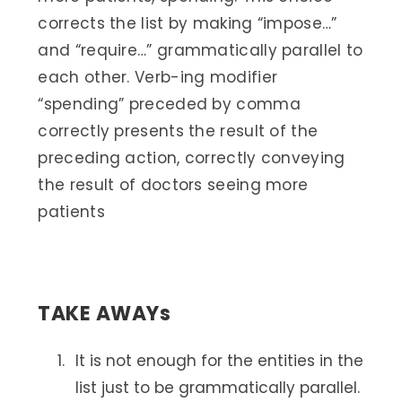
corrects the list by making “impose…”
and “require…” grammatically parallel to
each other. Verb-ing modifier
“spending” preceded by comma
correctly presents the result of the
preceding action, correctly conveying
the result of doctors seeing more
patients
TAKE AWAYs
It is not enough for the entities in the
list just to be grammatically parallel.