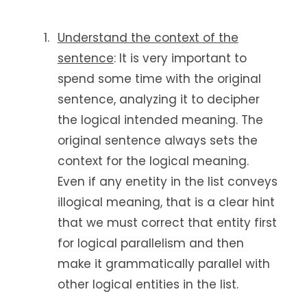
Understand the context of the
sentence
: It is very important to
spend some time with the original
sentence, analyzing it to decipher
the logical intended meaning. The
original sentence always sets the
context for the logical meaning.
Even if any enetity in the list conveys
illogical meaning, that is a clear hint
that we must correct that entity first
for logical parallelism and then
make it grammatically parallel with
other logical entities in the list.