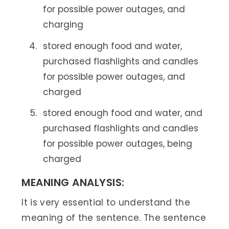
for possible power outages, and
charging
stored enough food and water,
purchased flashlights and candles
for possible power outages, and
charged
stored enough food and water, and
purchased flashlights and candles
for possible power outages, being
charged
MEANING ANALYSIS:
It is very essential to understand the
meaning of the sentence. The sentence