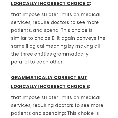
LOGICALLY INCORRECT CHOICE C
:
that impose stricter limits on medical
services, require doctors to see more
patients, and spend: This choice is
similar to choice B: It again conveys the
same illogical meaning by making all
the three entities grammatically
parallel to each other.
GRAMMATICALLY CORRECT BUT
LOGICALLY INCORRECT CHOICE E
:
that impose stricter limits on medical
services, requiring doctors to see more
patients and spending: This choice is