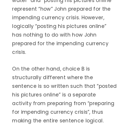
water” and “posting his pictures online”
represent “how” John prepared for the
impending currency crisis. However,
logically “posting his pictures online”
has nothing to do with how John
prepared for the impending currency
crisis.
On the other hand, choice B is
structurally different where the
sentence is so written such that “posted
his pictures online” is a separate
activity from preparing from “preparing
for impending currency crisis”, thus
making the entire sentence logical.