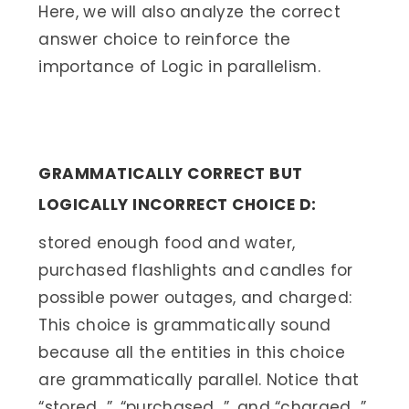
Here, we will also analyze the correct
answer choice to reinforce the
importance of Logic in parallelism.
GRAMMATICALLY CORRECT BUT
LOGICALLY INCORRECT CHOICE D:
stored enough food and water,
purchased flashlights and candles for
possible power outages, and charged:
This choice is grammatically sound
because all the entities in this choice
are grammatically parallel. Notice that
“stored…”, “purchased…”, and “charged…”