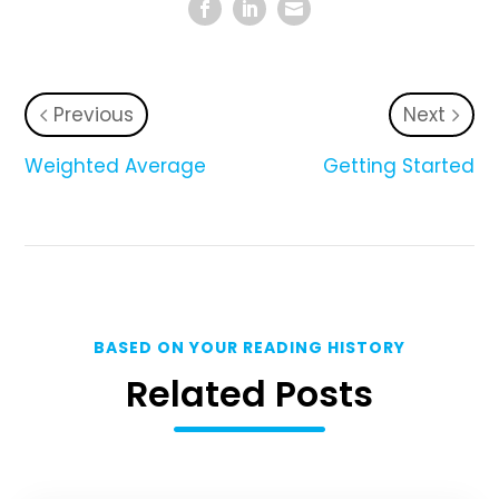
Previous
Next
Weighted Average
Getting Started
BASED ON YOUR READING HISTORY
Related Posts