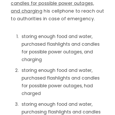
candles for possible power outages,
and charging
his cellphone to reach out
to authorities in case of emergency.
storing enough food and water,
purchased flashlights and candles
for possible power outages, and
charging
storing enough food and water,
purchased flashlights and candles
for possible power outages, had
charged
storing enough food and water,
purchasing flashlights and candles