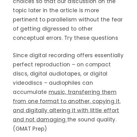
choices so that our discussion on the
topic later in the article is more
pertinent to parallelism without the fear
of getting digressed to other
conceptual errors. Try these questions
Since digital recording offers essentially
perfect reproduction – on compact
discs, digital audiotapes, or digital
videodiscs – audiophiles can
accumulate
music, transferring them
from one format to another, copying it,
and digitally altering it with little effort
and not damaging
the sound quality.
(GMAT Prep)