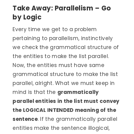
Take Away: Parallelism – Go
by Logic
Every time we get to a problem
pertaining to parallelism, instinctively
we check the grammatical structure of
the entities to make the list parallel.
Now, the entities must have same
grammatical structure to make the list
parallel, alright. What we must keep in
mind is that the
grammatically
parallel entities in the list must convey
the LOGICAL INTENDED meaning of the
sentence
. If the grammatically parallel
entities make the sentence illogical,