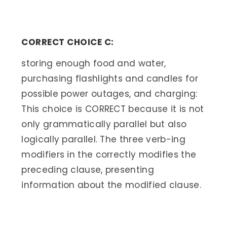
CORRECT CHOICE C:
storing enough food and water,
purchasing flashlights and candles for
possible power outages, and charging:
This choice is CORRECT because it is not
only grammatically parallel but also
logically parallel. The three verb-ing
modifiers in the correctly modifies the
preceding clause, presenting
information about the modified clause.