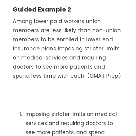
Guided Example 2
Among lower paid workers union
members are less likely than non-union
members to be enrolled in lower end
insurance plans
imposing stricter limits
on medical services and requiring
doctors to see more patients and
spend
less time with each. (GMAT Prep)
imposing stricter limits on medical
services and requiring doctors to
see more patients, and spend