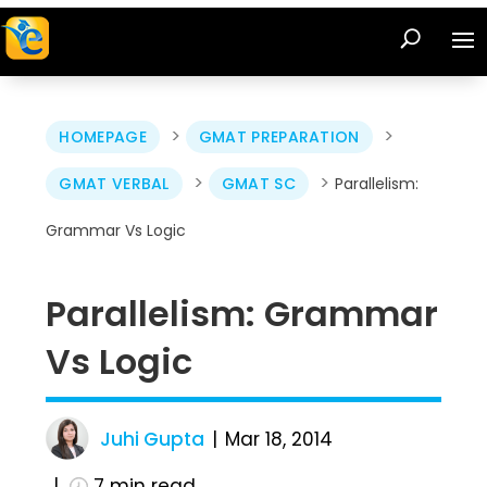
>
>
HOMEPAGE
GMAT PREPARATION
>
>
GMAT VERBAL
GMAT SC
Parallelism:
Grammar Vs Logic
Parallelism: Grammar
Vs Logic
Juhi Gupta
Mar 18, 2014
7
min read