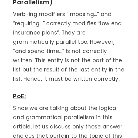
Parallelism)
Verb-ing modifiers “imposing…” and
“requiring…” correctly modifies “low end
insurance plans”. They are
grammatically parallel too. However,
“and spend time…” is not correctly
written. This entity is not the part of the
list but the result of the last entity in the
list. Hence, it must be written correctly.
PoE:
Since we are talking about the logical
and grammatical parallelism in this
article, let us discuss only those answer
choices that pertain to the topic of this