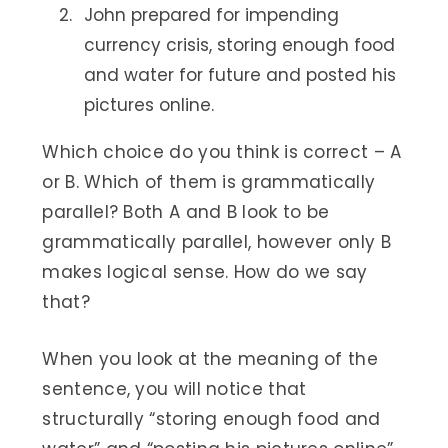
John prepared for impending
currency crisis, storing enough food
and water for future and posted his
pictures online.
Which choice do you think is correct – A
or B. Which of them is grammatically
parallel? Both A and B look to be
grammatically parallel, however only B
makes logical sense. How do we say
that?
When you look at the meaning of the
sentence, you will notice that
structurally “storing enough food and