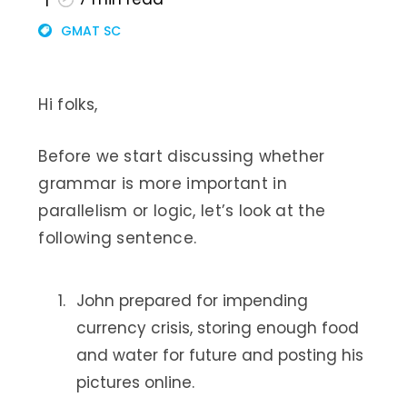
GMAT SC
Hi folks,
Before we start discussing whether
grammar is more important in
parallelism or logic, let’s look at the
following sentence.
John prepared for impending
currency crisis, storing enough food
and water for future and posting his
pictures online.