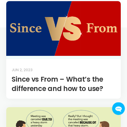
JUN 2, 2023
Since vs From – What’s the
difference and how to use?