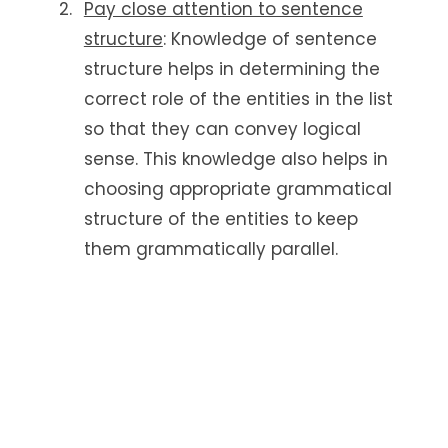
Pay close attention to sentence
structure
: Knowledge of sentence
structure helps in determining the
correct role of the entities in the list
so that they can convey logical
sense. This knowledge also helps in
choosing appropriate grammatical
structure of the entities to keep
them grammatically parallel.