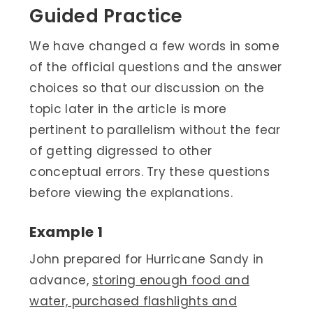
Guided Practice
We have changed a few words in some
of the official questions and the answer
choices so that our discussion on the
topic later in the article is more
pertinent to parallelism without the fear
of getting digressed to other
conceptual errors. Try these questions
before viewing the explanations.
Example 1
John prepared for Hurricane Sandy in
advance,
storing enough food and
water, purchased flashlights and