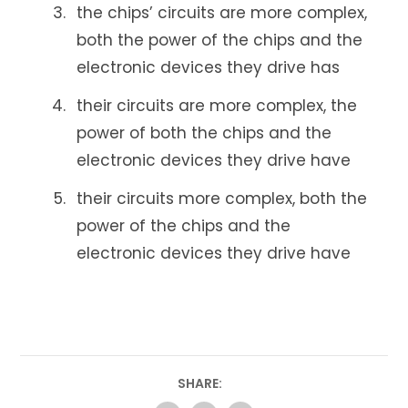
the chips’ circuits are more complex,
both the power of the chips and the
electronic devices they drive has
their circuits are more complex, the
power of both the chips and the
electronic devices they drive have
their circuits more complex, both the
power of the chips and the
electronic devices they drive have
SHARE: