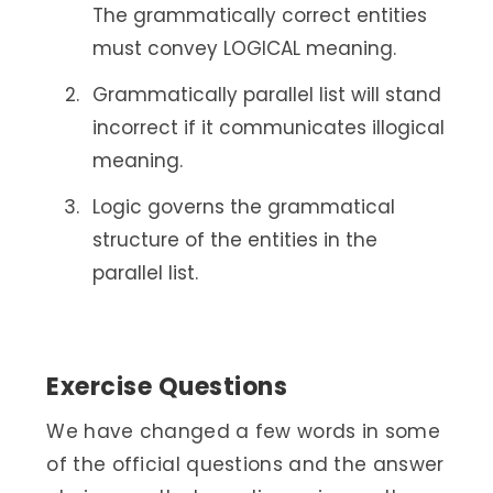
The grammatically correct entities
must convey LOGICAL meaning.
Grammatically parallel list will stand
incorrect if it communicates illogical
meaning.
Logic governs the grammatical
structure of the entities in the
parallel list.
Exercise Questions
We have changed a few words in some
of the official questions and the answer