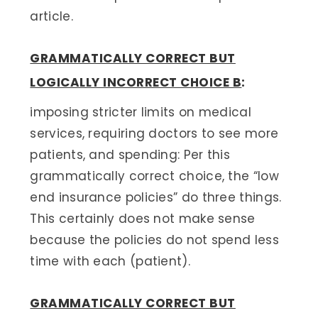
article.
GRAMMATICALLY CORRECT BUT
LOGICALLY INCORRECT CHOICE B
:
imposing stricter limits on medical
services, requiring doctors to see more
patients, and spending: Per this
grammatically correct choice, the “low
end insurance policies” do three things.
This certainly does not make sense
because the policies do not spend less
time with each (patient).
GRAMMATICALLY CORRECT BUT