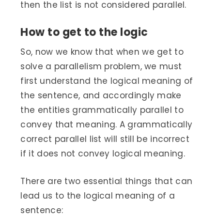
then the list is not considered parallel.
How to get to the logic
So, now we know that when we get to
solve a parallelism problem, we must
first understand the logical meaning of
the sentence, and accordingly make
the entities grammatically parallel to
convey that meaning. A grammatically
correct parallel list will still be incorrect
if it does not convey logical meaning.
There are two essential things that can
lead us to the logical meaning of a
sentence: