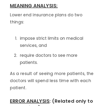
MEANING ANALYSIS:
Lower end insurance plans do two
things:
impose strict limits on medical
services, and
require doctors to see more
patients.
As a result of seeing more patients, the
doctors will spend less time with each
patient.
ERROR ANALYSIS
: (Related only to