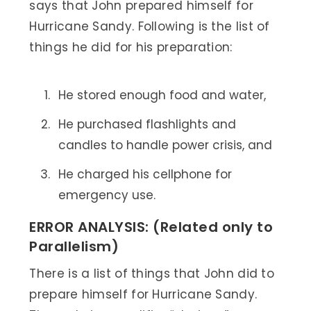
says that John prepared himself for
Hurricane Sandy. Following is the list of
things he did for his preparation:
He stored enough food and water,
He purchased flashlights and
candles to handle power crisis, and
He charged his cellphone for
emergency use.
ERROR ANALYSIS: (Related only to
Parallelism)
There is a list of things that John did to
prepare himself for Hurricane Sandy.