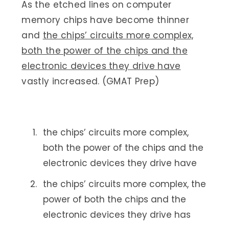
As the etched lines on computer
memory chips have become thinner
and
the chips’ circuits more complex,
both the power of the chips and the
electronic devices they drive have
vastly increased. (GMAT Prep)
the chips’ circuits more complex,
both the power of the chips and the
electronic devices they drive have
the chips’ circuits more complex, the
power of both the chips and the
electronic devices they drive has