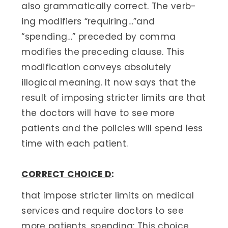
also grammatically correct. The verb-
ing modifiers “requiring…”and
“spending…” preceded by comma
modifies the preceding clause. This
modification conveys absolutely
illogical meaning. It now says that the
result of imposing stricter limits are that
the doctors will have to see more
patients and the policies will spend less
time with each patient.
CORRECT CHOICE D
:
that impose stricter limits on medical
services and require doctors to see
more patients, spending: This choice