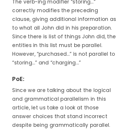
The verb-ing modifier “storing…”
correctly modifies the preceding
clause, giving additional information as
to what all John did in his preparation.
Since there is list of things John did, the
entities in this list must be parallel.
However, “purchased…” is not parallel to
“storing…” and “charging…”
PoE:
Since we are talking about the logical
and grammatical parallelism in this
article, let us take a look at those
answer choices that stand incorrect
despite being grammatically parallel.