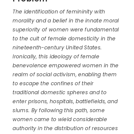
The identification of femininity with
morality and a belief in the innate moral
superiority of women were fundamental
to the cult of female domesticity in the
nineteenth-century United States.
Ironically, this ideology of female
benevolence empowered women in the
realm of social activism, enabling them
to escape the confines of their
traditional domestic spheres and to
enter prisons, hospitals, battlefields, and
slums. By following this path, some
women came to wield considerable
authority in the distribution of resources