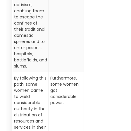
activism,
enabling them
to escape the
confines of
their traditional
domestic
spheres and to
enter prisons,
hospitals,
battlefields, and
slums.
By following this
Furthermore,
path, some
some women
women came
got
to wield
considerable
considerable
power.
authority in the
distribution of
resources and
services in their