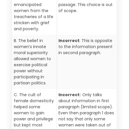
emancipated
passage. This choice is out
women from the
of scope.
treacheries of a life
stricken with grief
and poverty.
B. The belief in
Incorrect
: This is opposite
women’s innate
to the information present
moral superiority
in second paragraph.
allowed women to
exercise political
power without
participating in
partisan politics.
C. The cult of
Incorrect:
Only talks
female domesticity
about information in first
helped some
paragraph (limited scope).
women to gain
Even then paragraph 1 does
power and privilege
not say that only some
but kept most
women were taken out of