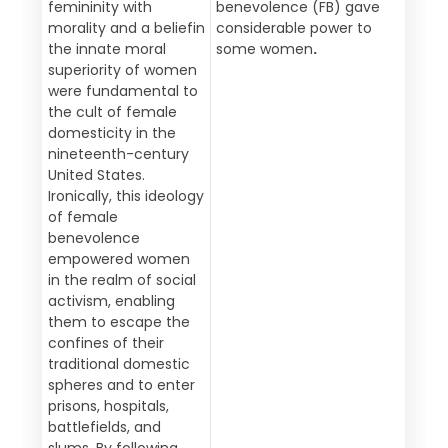
femininity with
benevolence (FB) gave
morality and a beliefin
considerable power to
the innate moral
some women
.
superiority of women
were fundamental to
the cult of female
domesticity in the
nineteenth-century
United States.
Ironically, this ideology
of female
benevolence
empowered women
in the realm of social
activism, enabling
them to escape the
confines of their
traditional domestic
spheres and to enter
prisons, hospitals,
battlefields, and
slums. By following