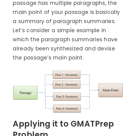
passage has multiple paragraphs, the
main point of your passage is basically
a summary of paragraph summaries.
Let’s consider a simple example in
which the paragraph summaries have
already been synthesized and devise
the passage’s main point.
Applying it to GMATPrep
Problem