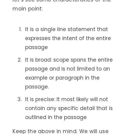
main point:
It is a single line statement that
expresses the intent of the entire
passage
It is broad: scope spans the entire
passage and is not limited to an
example or paragraph in the
passage.
It is precise: It most likely will not
contain any specific detail that is
outlined in the passage
Keep the above in mind. We will use