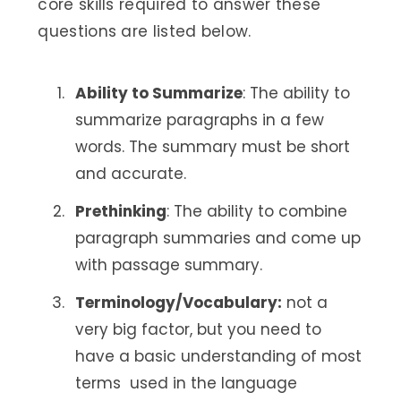
core skills required to answer these
questions are listed below.
Ability to Summarize
: The ability to
summarize paragraphs in a few
words. The summary must be short
and accurate.
Prethinking
: The ability to combine
paragraph summaries and come up
with passage summary.
Terminology/Vocabulary:
not a
very big factor, but you need to
have a basic understanding of most
terms used in the language