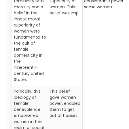
femininity with
superiority of
considerable power t
morality and a
women. This
some women
.
belief in the
belief was imp.
innate moral
superiority of
women were
fundamental to
the cult of
female
domesticity in
the
nineteenth-
century United
States.
Ironically, this
This belief
ideology of
gave women
female
power, enabled
benevolence
them to get
empowered
out of houses.
women in the
realm of social