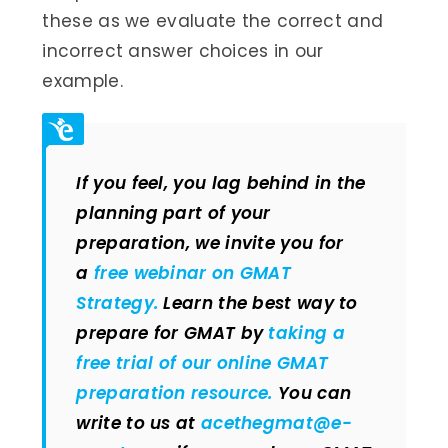
these as we evaluate the correct and
incorrect answer choices in our
example.
If you feel, you lag behind in the
planning part of your
preparation, we invite you for
a
free webinar on GMAT
Strategy.
Learn the best way to
prepare for GMAT by
taking a
free trial of our online GMAT
preparation resource.
You can
write to us at
acethegmat@e-