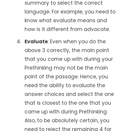
summary to select the correct
language. For example, you need to
know what evaluate means and
how is it different from advocate.
Evaluate
: Even when you do the
above 3 correctly, the main point
that you come up with during your
Prethinking may not be the main
point of the passage. Hence, you
need the ability to evaluate the
answer choices and select the one
that is closest to the one that you
came up with during Prethinking.
Also, to be absolutely certain, you
need to reject the remaining 4 for