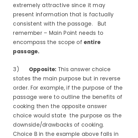
extremely attractive since it may
present information that is factually
consistent with the passage. But
remember – Main Point needs to
encompass the scope of
entire
passage.
3)
Opposite:
This answer choice
states the main purpose but in reverse
order. For example, if the purpose of the
passage were to outline the benefits of
cooking then the opposite answer
choice would state the purpose as the
downside/drawbacks of cooking.
Choice B in the example above falls in