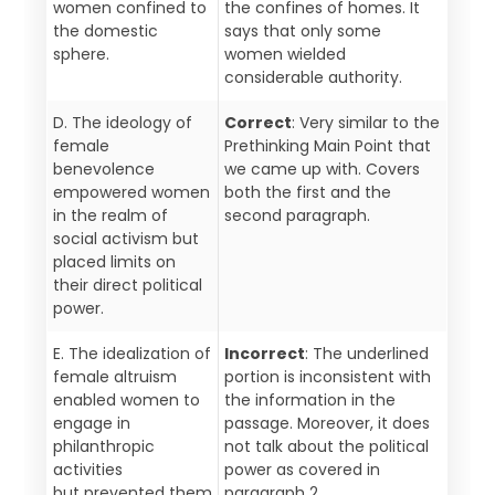
women confined to
the confines of homes. It
the domestic
says that only some
sphere.
women wielded
considerable authority.
D. The ideology of
Correct
: Very similar to the
female
Prethinking Main Point that
benevolence
we came up with. Covers
empowered women
both the first and the
in the realm of
second paragraph.
social activism but
placed limits on
their direct political
power.
E. The idealization of
Incorrect
: The underlined
female altruism
portion is inconsistent with
enabled women to
the information in the
engage in
passage. Moreover, it does
philanthropic
not talk about the political
activities
power as covered in
but prevented them
paragraph 2.