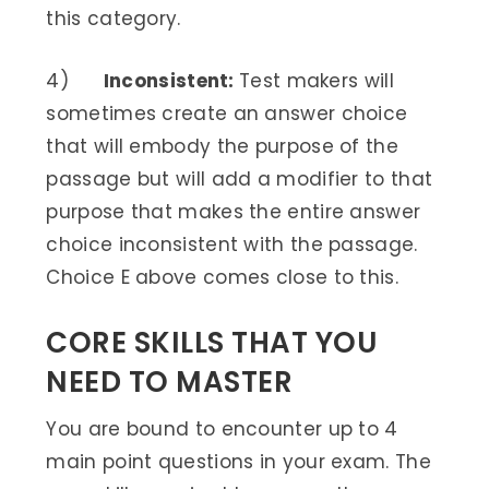
this category.
4)
Inconsistent:
Test makers will
sometimes create an answer choice
that will embody the purpose of the
passage but will add a modifier to that
purpose that makes the entire answer
choice inconsistent with the passage.
Choice E above comes close to this.
CORE SKILLS THAT YOU
NEED TO MASTER
You are bound to encounter up to 4
main point questions in your exam. The