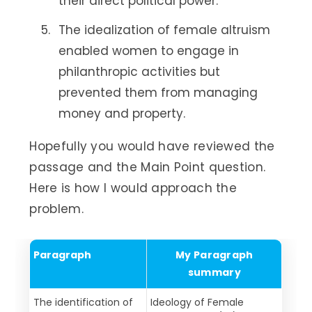
their direct political power.
The idealization of female altruism
enabled women to engage in
philanthropic activities but
prevented them from managing
money and property.
Hopefully you would have reviewed the
passage and the Main Point question.
Here is how I would approach the
problem.
Paragraph
My Paragraph
summary
The identification of
Ideology of Female