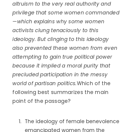
altruism to the very real authority and
privilege that some women commanded
—which explains why some women
activists clung tenaciously to this
ideology. But clinging to this ideology
also prevented these women from even
attempting to gain true political power
because it implied a moral purity that
precluded participation in the messy
world of partisan politics.
Which of the
following best summarizes the main
point of the passage?
The ideology of female benevolence
emancipated women from the