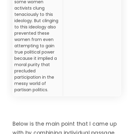
some women
activists clung
tenaciously to this
ideology. But clinging
to this ideology also
prevented these
women from even
attempting to gain
true political power
because it implied a
moral purity that
precluded
participation in the
messy world of
partisan politics.
Below is the main point that I came up
with by combining individual passage