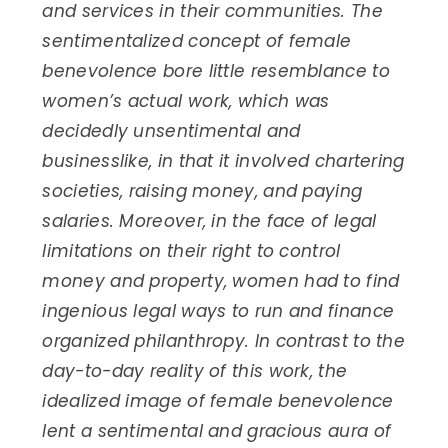
and services in their communities.
The
sentimentalized concept of female
benevolence bore little resemblance to
women’s actual work, which was
decidedly unsentimental and
businesslike, in that it involved chartering
societies, raising money, and paying
salaries. Moreover, in the face of legal
limitations on their right to control
money and property, women had to find
ingenious legal ways to run and finance
organized philanthropy. In contrast to the
day-to-day reality of this work, the
idealized image of female benevolence
lent a sentimental and gracious aura of