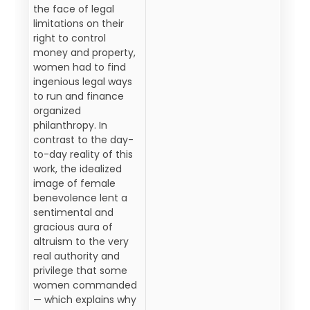
the face of legal
limitations on their
right to control
money and property,
women had to find
ingenious legal ways
to run and finance
organized
philanthropy. In
contrast to the day-
to-day reality of this
work, the idealized
image of female
benevolence lent a
sentimental and
gracious aura of
altruism to the very
real authority and
privilege that some
women commanded
— which explains why