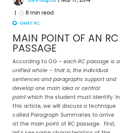
Juhi Gupta
Mar 17, 2014
8
min read
GMAT RC
MAIN POINT OF AN RC
PASSAGE
According to OG –
each RC passage is a
unified whole – that is, the individual
sentences and paragraphs support and
develop one main idea or central
point
which the student must identify. In
this article, we will discuss a technique
called Paragraph Summaries to arrive
at the main point of RC passage. First,
let’s see some characteristics of the