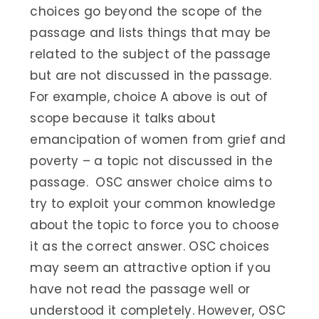
choices go beyond the scope of the
passage and lists things that may be
related to the subject of the passage
but are not discussed in the passage.
For example, choice A above is out of
scope because it talks about
emancipation of women from grief and
poverty – a topic not discussed in the
passage. OSC answer choice aims to
try to exploit your common knowledge
about the topic to force you to choose
it as the correct answer. OSC choices
may seem an attractive option if you
have not read the passage well or
understood it completely. However, OSC