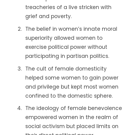
treacheries of a live stricken with
grief and poverty.
The belief in women’s innate moral
superiority allowed women to
exercise political power without
participating in partisan politics.
The cult of female domesticity
helped some women to gain power
and privilege but kept most women
confined to the domestic sphere.
The ideology of female benevolence
empowered women in the realm of
social activism but placed limits on