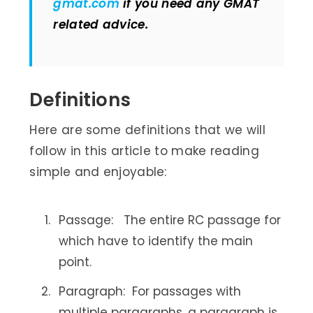
gmat.com
if you need any GMAT
related advice.
Definitions
Here are some definitions that we will
follow in this article to make reading
simple and enjoyable:
Passage: The entire RC passage for
which have to identify the main
point.
Paragraph: For passages with
multiple paragraphs, a paragraph is