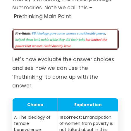
summaries. Note we call this –
Prethinking Main Point
Let’s now evaluate the answer choices
and see how we can use the
‘Prethinking’ to come up with the
answer.
Choice
Explanation
A. The ideology of
Incorrect:
Emancipation
female
of women from poverty is
benevolence
not talked about in this