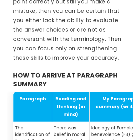
point correctly but still you make a
mistake, then you can be certain that
you either lack the ability to evaluate
the answer choices or are not as
conversant with the terminology. Then
you can focus only on strengthening
these skills to improve your accuracy.
HOW TO ARRIVE AT PARAGRAPH
SUMMARY
Paragraph
Reading and
My Paragraph
thinking (in
summary (writte
mind)
The
There was
Ideology of Female
identification of
belief in moral
benevolence (FB) ga