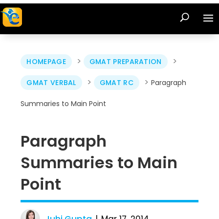
>
>
HOMEPAGE
GMAT PREPARATION
>
>
GMAT VERBAL
GMAT RC
Paragraph
Summaries to Main Point
Paragraph
Summaries to Main
Point