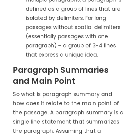
defined as a group of lines that are
isolated by delimiters. For long
passages without spatial delimiters
(essentially passages with one
paragraph) – a group of 3-4 lines
that express a unique idea.
Paragraph Summaries
and Main Point
So what is paragraph summary and
how does it relate to the main point of
the passage. A paragraph summary is a
single line statement that summarizes
the paragraph. Assuming that a