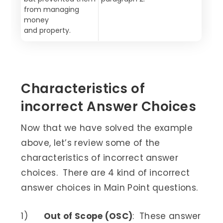
from managing
money
and property.
Characteristics of
incorrect Answer Choices
Now that we have solved the example
above, let’s review some of the
characteristics of incorrect answer
choices. There are 4 kind of incorrect
answer choices in Main Point questions.
1)
Out of Scope (OSC)
: These answer