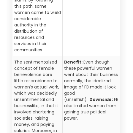
this path, some
women came to wield
considerable
authority in the
distribution of
resources and
services in their
communities
The sentimentalized
Benefit:
Even though
concept of female
these powerful women
benevolence bore
went about their business
little resemblance to
normally, the idealized
women’s actual work,
image of FB made it look
which was decidedly
good
unsentimental and
(unselfish).
Downside:
FB
businesslike, in that it
also limited women from
involved chartering
gaining true political
societies, raising
power.
money, and paying
salaries. Moreover, in