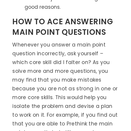
good reasons.
HOW TO ACE ANSWERING
MAIN POINT QUESTIONS
Whenever you answer a main point
question incorrectly, ask yourself –
which core skill did I falter on? As you
solve more and more questions, you
may find that you make mistakes
because you are not as strong in one or
more core skills. This would help you
isolate the problem and devise a plan
to work on it. For example, if you find out
that you are able to Prethink the main