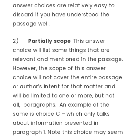
answer choices are relatively easy to
discard if you have understood the
passage well.
2)
Partially scope
: This answer
choice will list some things that are
relevant and mentioned in the passage.
However, the scope of this answer
choice will not cover the entire passage
or author’s intent for that matter and
will be limited to one or more, but not
all, paragraphs. An example of the
same is choice C – which only talks
about information presented in
paragraph 1. Note this choice may seem