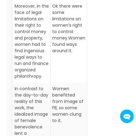
Moreover, in the
Ok there were
face of legal
some
limitations on
limitations on
their right to
women’s right
control money
to control
and property,
money.Women
women had to
found ways
find ingenious
around it.
legal ways to
run and finance
organized
philanthropy.
In contrast to
Women
the day-to-day
benefitted
reality of this
from image of
work, the
FB, so some
idealized image
women clung
of female
to it.
benevolence
lent a