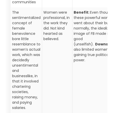
communities
The
Women were
Benefit:
Even though
sentimentalized
professional, in
these powerful wome
concept of
the work they
went about their busi
female
did. Not kind
normally, the idealize
benevolence
hearted as
image of FB made it l
bore little
believed.
good
resemblance to
(unselfish).
Downside
women’s actual
also limited women f
work, which was
gaining true political
decidedly
power.
unsentimental
and
businesslike, in
that it involved
chartering
societies,
raising money,
and paying
salaries.