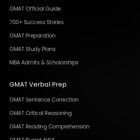
GMAT Official Guide
700+ Success Stories
GMAT Preparation
GMAT Study Plans
MBA Admits & Scholarships
GMAT Verbal Prep
GMAT Sentence Correction
GMAT Critical Reasoning
GMAT Reading Comprehension