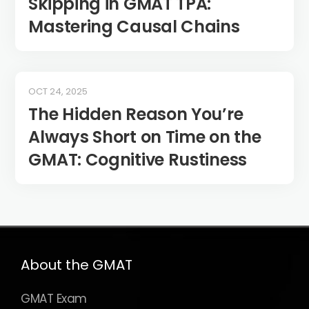
Skipping in GMAT TPA:
Mastering Causal Chains
OCT 24, 2025
The Hidden Reason You’re
Always Short on Time on the
GMAT: Cognitive Rustiness
About the GMAT
GMAT Exam