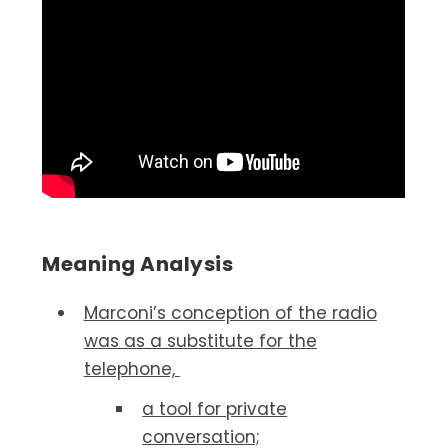
Meaning Analysis
Marconi’s conception of the radio
was as a substitute for the
telephone,
a tool for private
conversation;