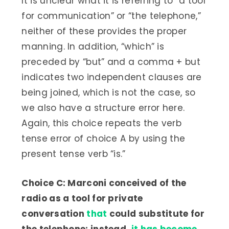
It is unclear what it is referring to “a tool
for communication” or “the telephone,”
neither of these provides the proper
manning. In addition, “which” is
preceded by “but” and a comma + but
indicates two independent clauses are
being joined, which is not the case, so
we also have a structure error here.
Again, this choice repeats the verb
tense error of choice A by using the
present tense verb “is.”
Choice C: Marconi conceived of the
radio as a tool for private
conversation
that
could substitute for