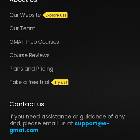
Our Website
Our Team
GMAT Prep Courses
Course Reviews
Plans and Pricing
Take a free trial
Contact us
If you need assistance or guidance of any
kind, please email us at
support@e-
gmat.com