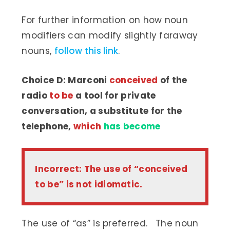
For further information on how noun
modifiers can modify slightly faraway
nouns,
follow this link
.
Choice D: Marconi
conceived
of the
radio
to be
a tool for private
conversation, a substitute for the
telephone,
which
has become
Incorrect: The use of “conceived
to be” is not idiomatic.
The use of “as” is preferred. The noun