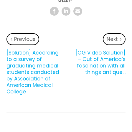
SHARE:
Previous
Next
[Solution] According
[OG Video Solution]
to a survey of
– Out of America’s
graduating medical
fascination with all
students conducted
things antique…
by Association of
American Medical
College