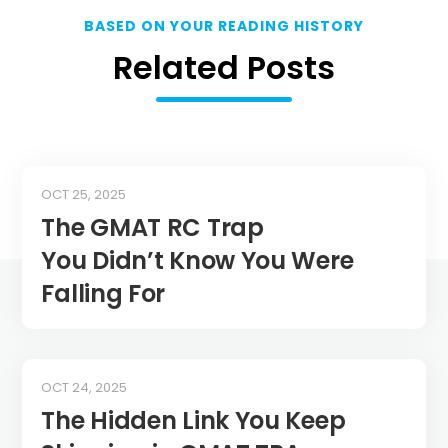
BASED ON YOUR READING HISTORY
Related Posts
OCT 25, 2025
The GMAT RC Trap
You Didn’t Know You Were
Falling For
OCT 24, 2025
The Hidden Link You Keep