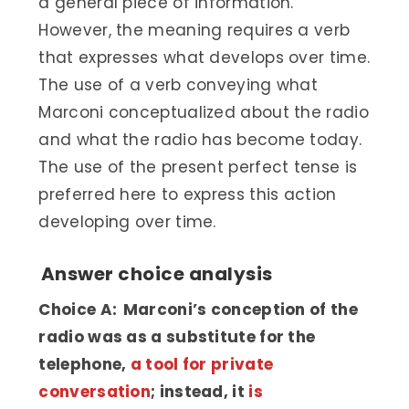
a general piece of information.
However, the meaning requires a verb
that expresses what develops over time.
The use of a verb conveying what
Marconi conceptualized about the radio
and what the radio has become today.
The use of the present perfect tense is
preferred here to express this action
developing over time.
Answer choice analysis
Choice A: Marconi’s conception of the
radio was as a substitute for the
telephone,
a tool for private
conversation
; instead, it
is