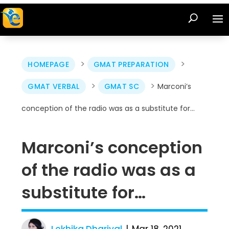
>
>
HOMEPAGE
GMAT PREPARATION
>
>
GMAT VERBAL
GMAT SC
Marconi’s
conception of the radio was as a substitute for…
Marconi’s conception
of the radio was as a
substitute for…