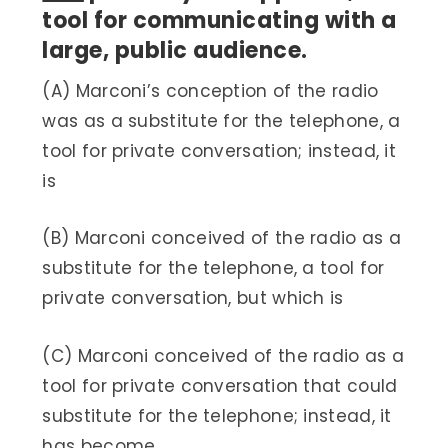
tool for communicating with a
large, public audience.
(A) Marconi’s conception of the radio
was as a substitute for the telephone, a
tool for private conversation; instead, it
is
(B) Marconi conceived of the radio as a
substitute for the telephone, a tool for
private conversation, but which is
(C) Marconi conceived of the radio as a
tool for private conversation that could
substitute for the telephone; instead, it
has become