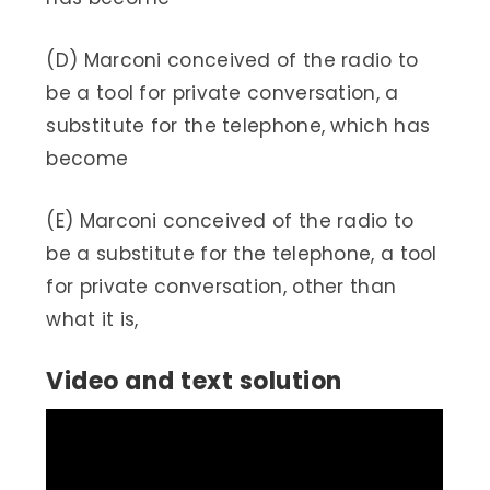
(D) Marconi conceived of the radio to
be a tool for private conversation, a
substitute for the telephone, which has
become
(E) Marconi conceived of the radio to
be a substitute for the telephone, a tool
for private conversation, other than
what it is,
Video and text solution