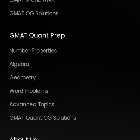
GMAT IR and AWA
GMAT OG Solutions
GMAT Quant Prep
Number Properties
Algebra
Geometry
Word Problems
Advanced Topics
GMAT Quant OG Solutions
About Us