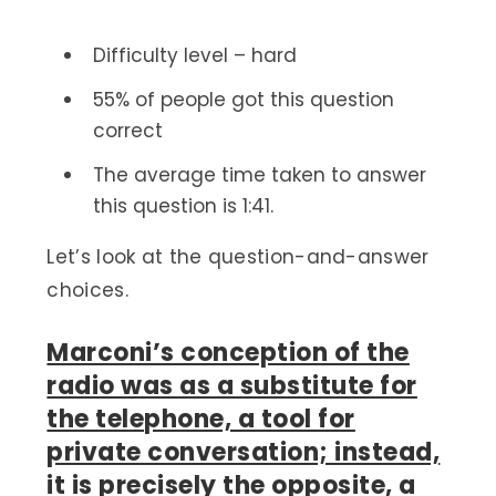
Difficulty level – hard
55% of people got this question
correct
The average time taken to answer
this question is 1:41.
Let’s look at the question-and-answer
choices.
Marconi’s conception of the
radio was as a substitute for
the telephone, a tool for
private conversation; instead,
it is
precisely the opposite, a