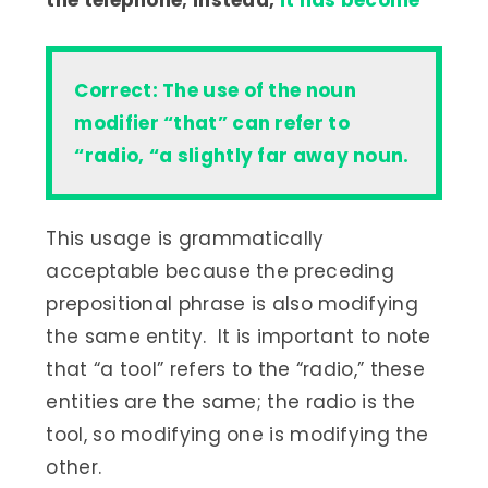
the telephone; instead,
it has become
Correct: The use of the noun
modifier “that” can refer to
“radio, “a slightly far away noun.
This usage is grammatically
acceptable because the preceding
prepositional phrase is also modifying
the same entity. It is important to note
that “a tool” refers to the “radio,” these
entities are the same; the radio is the
tool, so modifying one is modifying the
other.