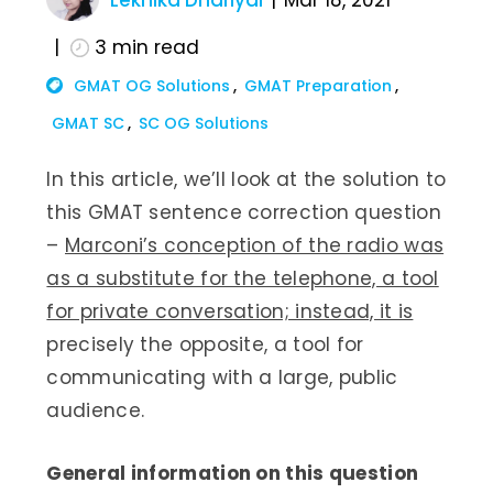
Lekhika Dhariyal
Mar 18, 2021
3
min read
GMAT OG Solutions
GMAT Preparation
GMAT SC
SC OG Solutions
In this article, we’ll look at the solution to
this GMAT sentence correction question
–
Marconi’s conception of the radio was
as a substitute for the telephone, a tool
for private conversation; instead, it is
precisely the opposite, a tool for
communicating with a large, public
audience.
General information on this question