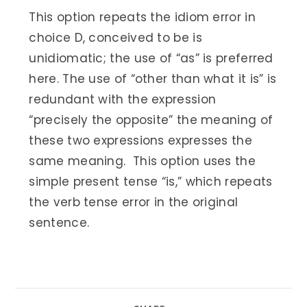
This option repeats the idiom error in
choice D, conceived to be is
unidiomatic; the use of “as” is preferred
here. The use of “other than what it is” is
redundant with the expression
“precisely the opposite” the meaning of
these two expressions expresses the
same meaning. This option uses the
simple present tense “is,” which repeats
the verb tense error in the original
sentence.