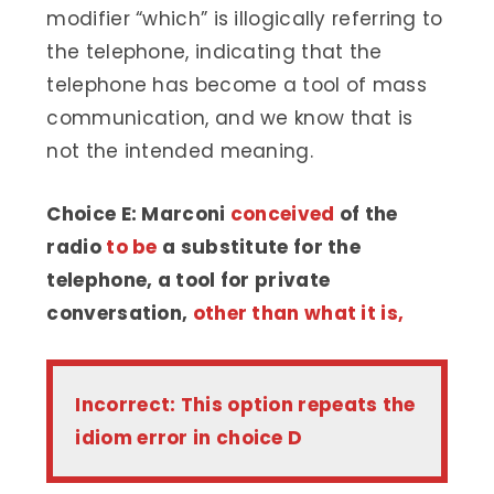
modifier “which” is illogically referring to
the telephone, indicating that the
telephone has become a tool of mass
communication, and we know that is
not the intended meaning.
Choice E: Marconi
conceived
of the
radio
to be
a substitute for the
telephone, a tool for private
conversation,
other than what it is,
Incorrect: This option repeats the
idiom error in choice D