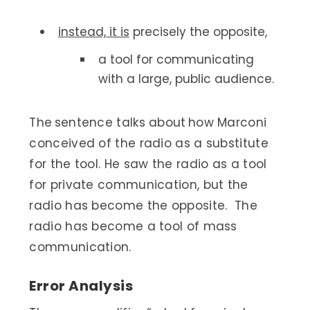
instead, it is
precisely the opposite,
a tool for communicating
with a large, public audience.
The sentence talks about how Marconi
conceived of the radio as a substitute
for the tool. He saw the radio as a tool
for private communication, but the
radio has become the opposite. The
radio has become a tool of mass
communication.
Error Analysis