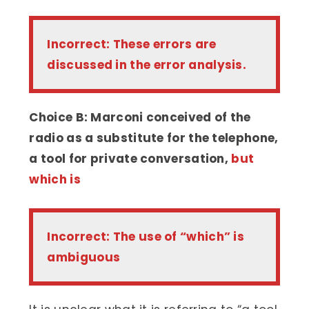
Incorrect: These errors are
discussed in the error analysis.
Choice B: Marconi conceived of the
radio as a substitute for the telephone,
a tool for private conversation,
but
which is
Incorrect: The use of “which” is
ambiguous