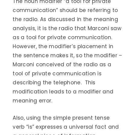
The noun modifier “a tool for private
communication” should be referring to
the radio. As discussed in the meaning
analysis, it is the radio that Marconi saw
as a tool for private communication.
However, the modifier’s placement in
the sentence makes it, so the modifier –
Marconi conceived of the radio as a
tool of private communication is
describing the telephone. This
modification leads to a modifier and
meaning error.
Also, using the simple present tense
verb “is” expresses a universal fact and