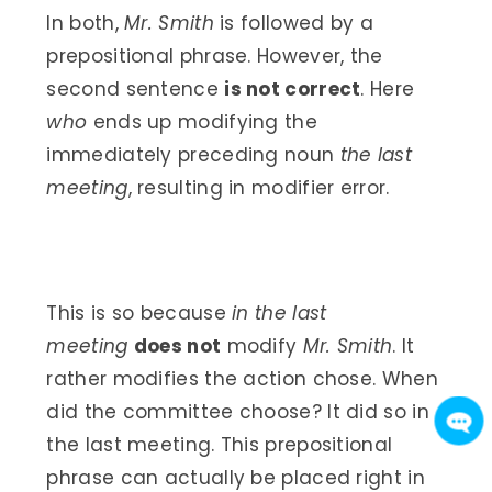
In both,
Mr. Smith
is followed by a
prepositional phrase. However, the
second sentence
is not correct
. Here
who
ends up modifying the
immediately preceding noun
the last
meeting
, resulting in modifier error.
This is so because
in the last
meeting
does not
modify
Mr. Smith
. It
rather modifies the action chose. When
did the committee choose? It did so in
the last meeting. This prepositional
phrase can actually be placed right in