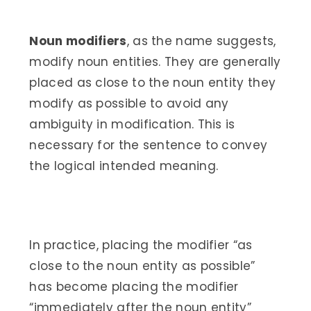
Noun modifiers
, as the name suggests,
modify noun entities. They are generally
placed as close to the noun entity they
modify as possible to avoid any
ambiguity in modification. This is
necessary for the sentence to convey
the logical intended meaning.
In practice, placing the modifier “as
close to the noun entity as possible”
has become placing the modifier
“immediately after the noun entity”