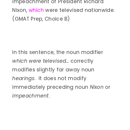
impeachment of President Richard
Nixon,
which
were televised nationwide.
(GMAT Prep, Choice B)
In this sentence, the noun modifier
which were televised…
correctly
modifies slightly far away noun
hearings
. It does not modify
immediately preceding noun
Nixon
or
impeachment
.