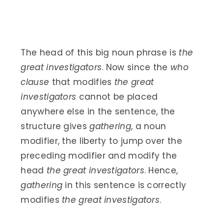
The head of this big noun phrase is
the
great investigators
. Now since the
who
clause
that modifies
the great
investigators
cannot be placed
anywhere else in the sentence, the
structure gives
gathering
, a noun
modifier, the liberty to jump over the
preceding modifier and modify the
head
the great investigators
. Hence,
gathering
in this sentence is correctly
modifies
the great investigators
.