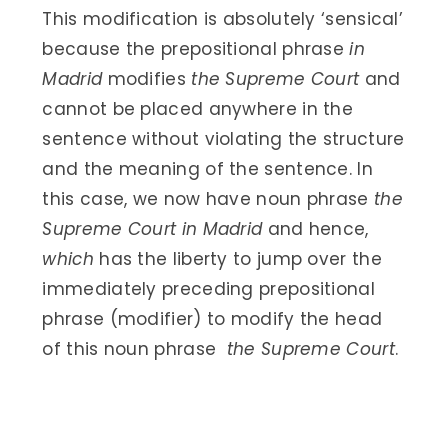
This modification is absolutely ‘sensical’
because the prepositional phrase
in
Madrid
modifies
the Supreme Court
and
cannot be placed anywhere in the
sentence without violating the structure
and the meaning of the sentence. In
this case, we now have noun phrase
the
Supreme Court in Madrid
and hence,
which
has the liberty to jump over the
immediately preceding prepositional
phrase (modifier) to modify the head
of this noun phrase
the Supreme Court
.