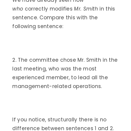
We have already seen how
who
correctly modifies
Mr. Smith
in this
sentence. Compare this with the
following sentence:
2. The committee chose Mr. Smith in the
last meeting, who was the most
experienced member, to lead all the
management-related operations.
If you notice, structurally there is no
difference between sentences 1 and 2.