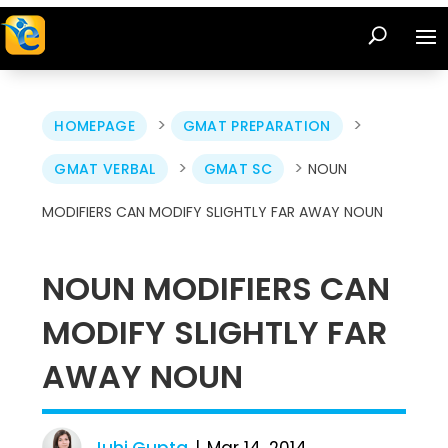
>
>
HOMEPAGE
GMAT PREPARATION
>
>
GMAT VERBAL
GMAT SC
NOUN
MODIFIERS CAN MODIFY SLIGHTLY FAR AWAY NOUN
NOUN MODIFIERS CAN
MODIFY SLIGHTLY FAR
AWAY NOUN