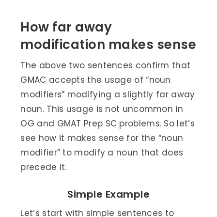
How far away
modification makes sense
The above two sentences confirm that
GMAC accepts the usage of “noun
modifiers” modifying a slightly far away
noun. This usage is not uncommon in
OG and GMAT Prep SC problems. So let’s
see how it makes sense for the “noun
modifier” to modify a noun that does
precede it.
Simple Example
Let’s start with simple sentences to