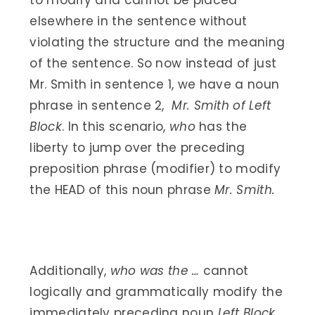
to modify and cannot be placed
elsewhere in the sentence without
violating the structure and the meaning
of the sentence. So now instead of just
Mr. Smith in sentence 1, we have a noun
phrase in sentence 2,
Mr. Smith of Left
Block
. In this scenario,
who
has the
liberty to jump over the preceding
preposition phrase (modifier) to modify
the HEAD of this noun phrase
Mr. Smith.
Additionally,
who was the …
cannot
logically and grammatically modify the
immediately preceding noun
Left Block
.