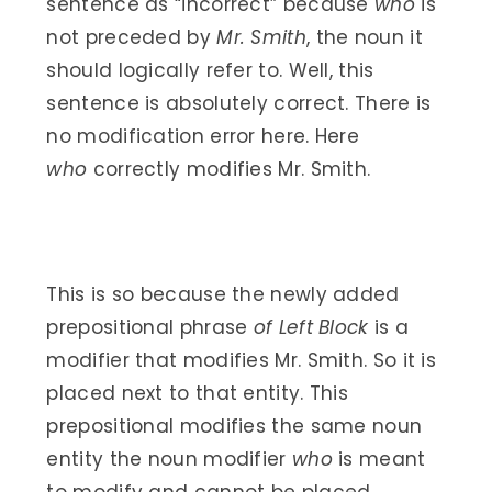
sentence as “incorrect” because
who
is
not preceded by
Mr. Smith
, the noun it
should logically refer to. Well, this
sentence is absolutely correct. There is
no modification error here. Here
who
correctly modifies Mr. Smith.
This is so because the newly added
prepositional phrase
of Left Block
is a
modifier that modifies Mr. Smith. So it is
placed next to that entity. This
prepositional modifies the same noun
entity the noun modifier
who
is meant