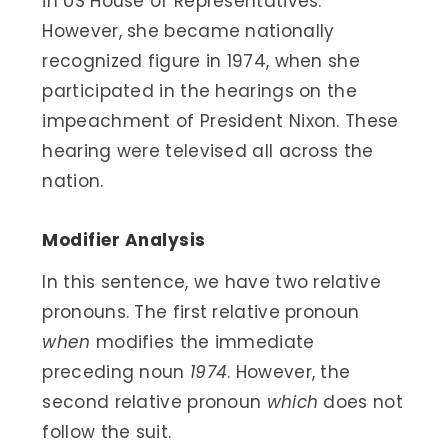
in US House of Representatives.
However, she became nationally
recognized figure in 1974, when she
participated in the hearings on the
impeachment of President Nixon. These
hearing were televised all across the
nation.
Modifier Analysis
In this sentence, we have two relative
pronouns. The first relative pronoun
when
modifies the immediate
preceding noun
1974
. However, the
second relative pronoun
which
does not
follow the suit.