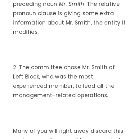
preceding noun
Mr. Smith
. The relative
pronoun clause is giving some extra
information about Mr. Smith, the entity it
modifies.
2. The committee chose Mr. Smith of
Left Block, who was the most
experienced member, to lead all the
management-related operations.
Many of you will right away discard this