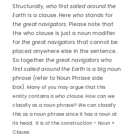
Structurally,
who first sailed around the
Earth
is a clause. Here
who
stands for
the great navigators
. Please note that
the who clause is just a noun modifier
for
the great navigators
that cannot be
placed anywhere else in the sentence.
So together
the great navigators who
first sailed around the Earth
is a big noun
phrase (refer to Noun Phrase side
box).
Many of you may argue that this
entity contains a
who clause
. How can we
classify as a noun phrase? We can classify
this as a noun phrase since it has a noun at
its head. It is of the construction – Noun +
Clause.