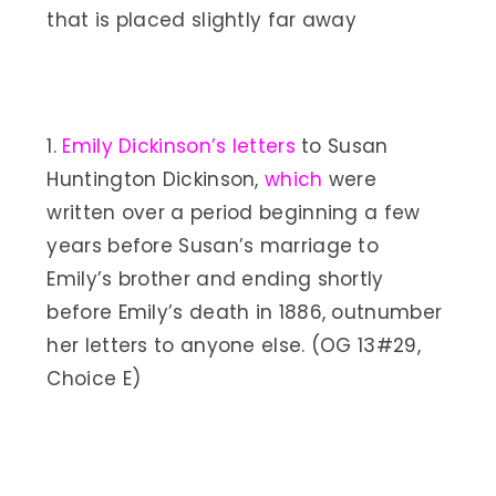
that is placed slightly far away
1.
Emily Dickinson’s letters
to Susan
Huntington Dickinson,
which
were
written over a period beginning a few
years before Susan’s marriage to
Emily’s brother and ending shortly
before Emily’s death in 1886, outnumber
her letters to anyone else. (OG 13#29,
Choice E)