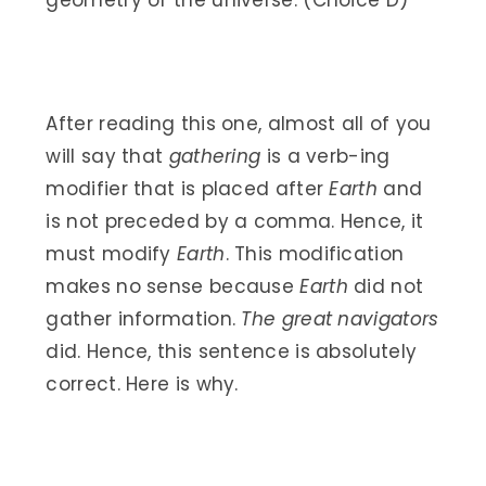
geometry of the universe. (Choice D)
After reading this one, almost all of you
will say that
gathering
is a verb-ing
modifier that is placed after
Earth
and
is not preceded by a comma. Hence, it
must modify
Earth
. This modification
makes no sense because
Earth
did not
gather information.
The great navigators
did. Hence, this sentence is absolutely
correct. Here is why.