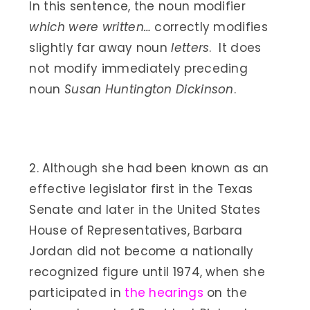
In this sentence, the noun modifier
which were written…
correctly modifies
slightly far away noun
letters
. It does
not modify immediately preceding
noun
Susan Huntington Dickinson
.
2. Although she had been known as an
effective legislator first in the Texas
Senate and later in the United States
House of Representatives, Barbara
Jordan did not become a nationally
recognized figure until 1974, when she
participated in
the hearings
on the