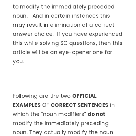
to modify the immediately preceded
noun. And in certain instances this
may result in elimination of a correct
answer choice. If you have experienced
this while solving SC questions, then this
article will be an eye-opener one for
you.
Following are the two
OFFICIAL
EXAMPLES
OF
CORRECT SENTENCES
in
which the “noun modifiers”
do not
modify the immediately preceding
noun. They actually modify the noun