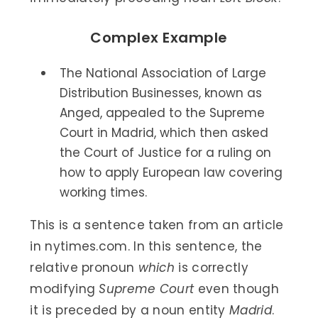
Complex Example
The National Association of Large
Distribution Businesses, known as
Anged, appealed to the Supreme
Court in Madrid, which then asked
the Court of Justice for a ruling on
how to apply European law covering
working times.
This is a sentence taken from an article
in nytimes.com. In this sentence, the
relative pronoun
which
is correctly
modifying
Supreme Court
even though
it is preceded by a noun entity
Madrid
.