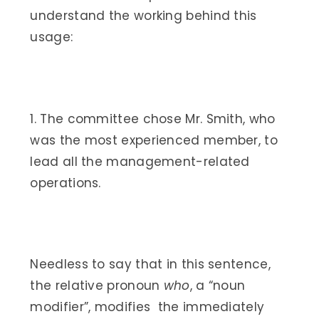
understand the working behind this
usage:
1. The committee chose Mr. Smith, who
was the most experienced member, to
lead all the management-related
operations.
Needless to say that in this sentence,
the relative pronoun
who
, a “noun
modifier”, modifies the immediately