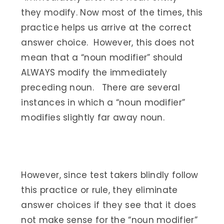
they modify. Now most of the times, this
practice helps us arrive at the correct
answer choice. However, this does not
mean that a “noun modifier” should
ALWAYS modify the immediately
preceding noun. There are several
instances in which a “noun modifier”
modifies slightly far away noun.
However, since test takers blindly follow
this practice or rule, they eliminate
answer choices if they see that it does
not make sense for the “noun modifier”