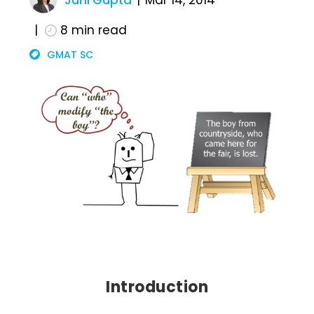
Juhi Gupta
Mar 14, 2014
8
min read
GMAT SC
Introduction