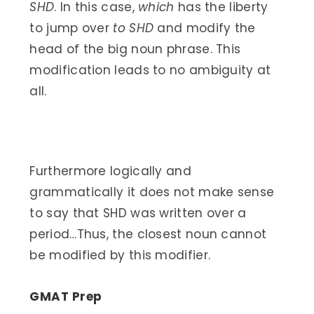
SHD
. In this case,
which
has the liberty
to jump over
to SHD
and modify the
head of the big noun phrase. This
modification leads to no ambiguity at
all.
Furthermore logically and
grammatically it does not make sense
to say that SHD was written over a
period…Thus, the closest noun cannot
be modified by this modifier.
GMAT Prep