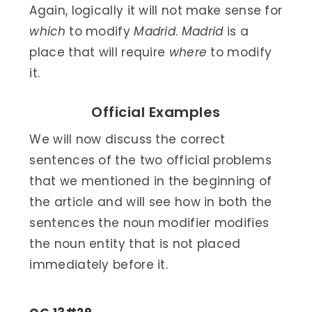
Again, logically it will not make sense for
which
to modify
Madrid
.
Madrid
is a
place that will require
where
to modify
it.
Official Examples
We will now discuss the correct
sentences of the two official problems
that we mentioned in the beginning of
the article and will see how in both the
sentences the noun modifier modifies
the noun entity that is not placed
immediately before it.