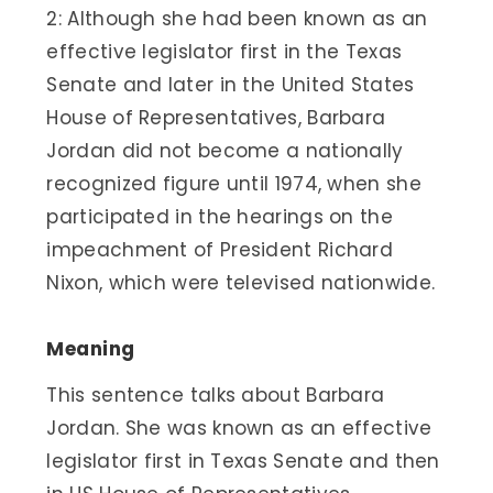
2: Although she had been known as an
effective legislator first in the Texas
Senate and later in the United States
House of Representatives, Barbara
Jordan did not become a nationally
recognized figure until 1974, when she
participated in the hearings on the
impeachment of President Richard
Nixon, which were televised nationwide.
Meaning
This sentence talks about Barbara
Jordan. She was known as an effective
legislator first in Texas Senate and then