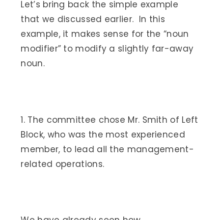
Let’s bring back the simple example
that we discussed earlier. In this
example, it makes sense for the “noun
modifier” to modify a slightly far-away
noun.
1. The committee chose Mr. Smith of Left
Block, who was the most experienced
member, to lead all the management-
related operations.