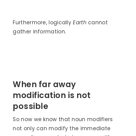
Furthermore, logically
Earth
cannot
gather information.
When far away
modification is not
possible
So now we know that noun modifiers
not only can modify the immediate