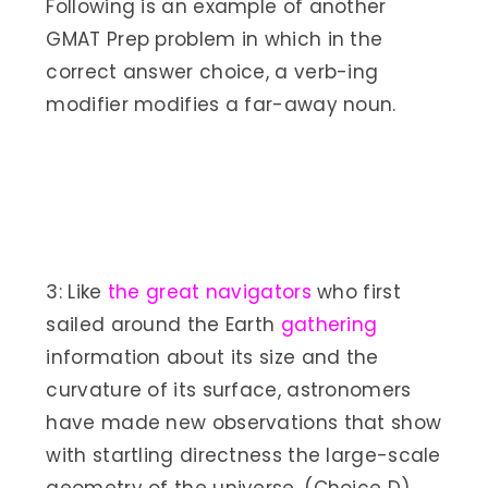
Following is an example of another
GMAT Prep problem in which in the
correct answer choice, a verb-ing
modifier modifies a far-away noun.
3: Like
the great navigators
who first
sailed around the Earth
gathering
information about its size and the
curvature of its surface, astronomers
have made new observations that show
with startling directness the large-scale