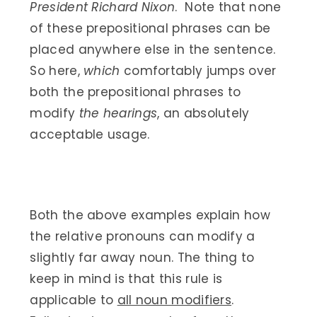
President Richard Nixon
. Note that none
of these prepositional phrases can be
placed anywhere else in the sentence.
So here,
which
comfortably jumps over
both the prepositional phrases to
modify
the hearings
, an absolutely
acceptable usage.
Both the above examples explain how
the relative pronouns can modify a
slightly far away noun. The thing to
keep in mind is that this rule is
applicable to
all noun modifiers
.