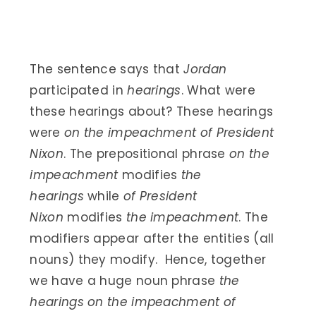
The sentence says that
Jordan
participated in
hearings
. What were
these hearings about? These hearings
were
on the impeachment of President
Nixon
. The prepositional phrase
on the
impeachment
modifies
the
hearings
while
of President
Nixon
modifies
the impeachment
. The
modifiers appear after the entities (all
nouns) they modify. Hence, together
we have a huge noun phrase
the
hearings on the impeachment of