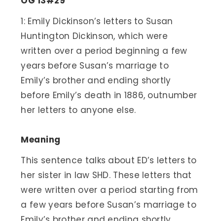
OG 13#29
1: Emily Dickinson’s letters to Susan
Huntington Dickinson, which were
written over a period beginning a few
years before Susan’s marriage to
Emily’s brother and ending shortly
before Emily’s death in 1886, outnumber
her letters to anyone else.
Meaning
This sentence talks about ED’s letters to
her sister in law SHD. These letters that
were written over a period starting from
a few years before Susan’s marriage to
Emily’s brother and ending shortly