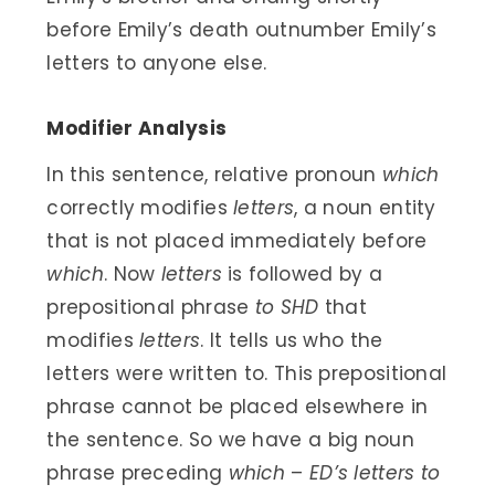
before Emily’s death outnumber Emily’s
letters to anyone else.
Modifier Analysis
In this sentence, relative pronoun
which
correctly modifies
letters
, a noun entity
that is not placed immediately before
which
. Now
letters
is followed by a
prepositional phrase
to SHD
that
modifies
letters
. It tells us who the
letters were written to. This prepositional
phrase cannot be placed elsewhere in
the sentence. So we have a big noun
phrase preceding
which
–
ED’s letters to