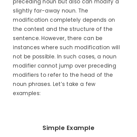
preceding noun but also can modify a
slightly far-away noun. The
modification completely depends on
the context and the structure of the
sentence. However, there can be
instances where such modification will
not be possible. In such cases, a noun
modifier cannot jump over preceding
modifiers to refer to the head of the
noun phrases. Let’s take a few
examples:
Simple Example