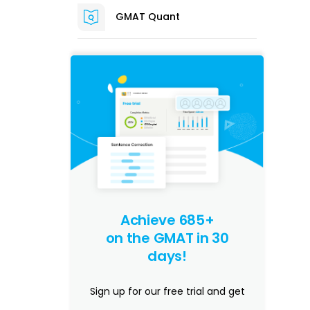
GMAT Quant
Achieve 685+
on the GMAT in 30
days!
Sign up for our free trial and get