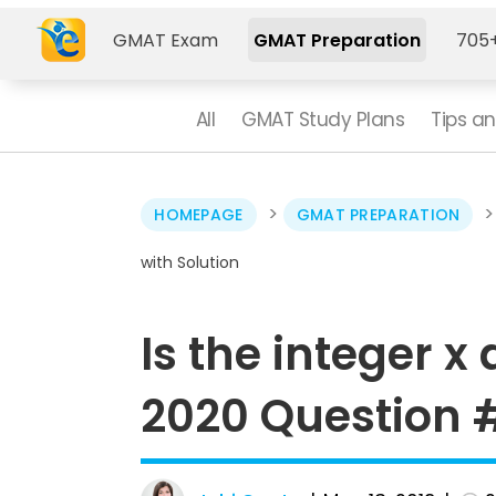
GMAT Exam
GMAT Preparation
705+
All
GMAT Study Plans
Tips an
>
HOMEPAGE
GMAT PREPARATION
with Solution
Is the integer x
2020 Question #