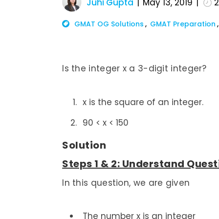
Juhi Gupta
May 13, 2019
GMAT OG Solutions
GMAT Preparation
Is the integer x a 3-digit integer?
x is the square of an integer.
90 < x < 150
Solution
Steps 1 & 2: Understand Ques
In this question, we are given
The number x is an integer