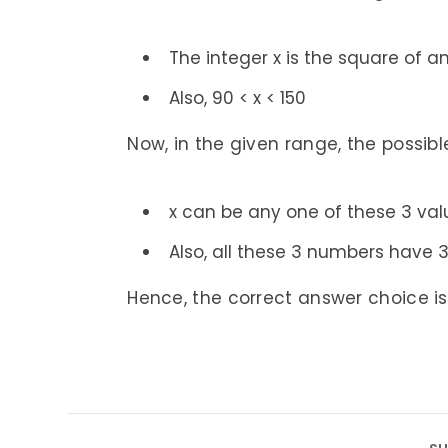
The integer x is the square of an
Also, 90 < x < 150
Now, in the given range, the possibl
x can be any one of these 3 val
Also, all these 3 numbers have 3 d
Hence, the correct answer choice is