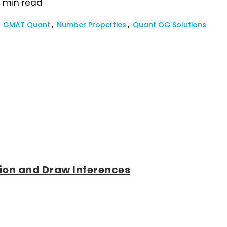
2
min read
GMAT Quant
Number Properties
Quant OG Solutions
tion and Draw Inferences