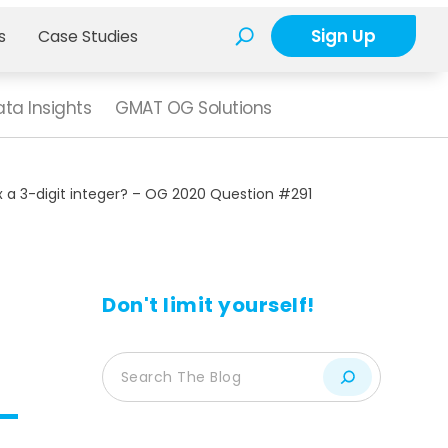
Sign Up
s
Case Studies
ta Insights
GMAT OG Solutions
 x a 3-digit integer? – OG 2020 Question #291
Don't limit yourself!