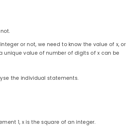
 not.
integer or not, we need to know the value of x, or
a unique value of number of digits of x can be
lyse the individual statements.
ement 1, x is the square of an integer.