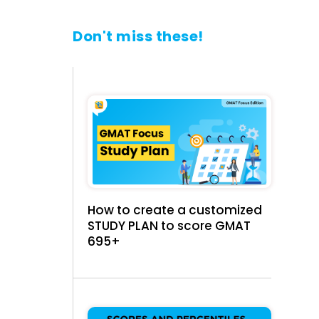
Don't miss these!
How to create a customized
STUDY PLAN to score GMAT
695+