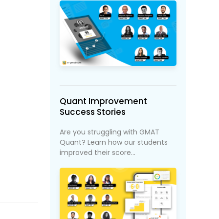
Quant Improvement
Success Stories
Are you struggling with GMAT
Quant? Learn how our students
improved their score...