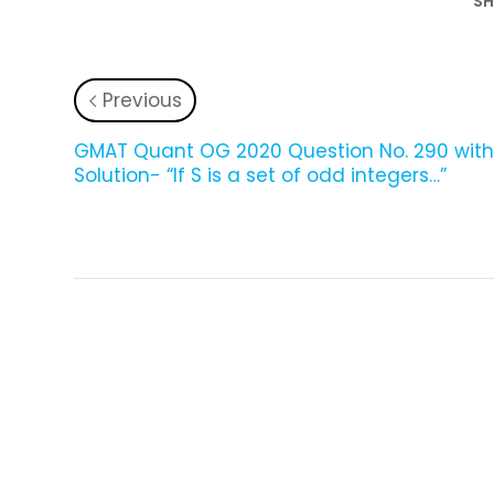
SH
Previous
GMAT Quant OG 2020 Question No. 290 wit
Solution- “If S is a set of odd integers…”