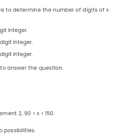
ble to determine the number of digits of x.
git integer.
digit integer.
digit integer.
 to answer the question.
ment 2, 90 < x < 150.
 possibilities.