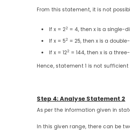
From this statement, it is not possi
2
If x = 2
= 4, then x is a single-di
2
If x = 5
= 25, then x is a double-
2
If x = 12
= 144, then x is a three-
Hence, statement 1 is not sufficient
Step 4: Analyse Statement 2
As per the information given in state
In this given range, there can be two