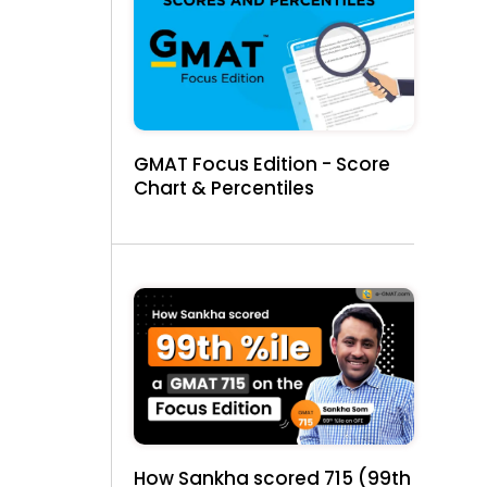
GMAT Focus Edition - Score
Chart & Percentiles
How Sankha scored 715 (99th