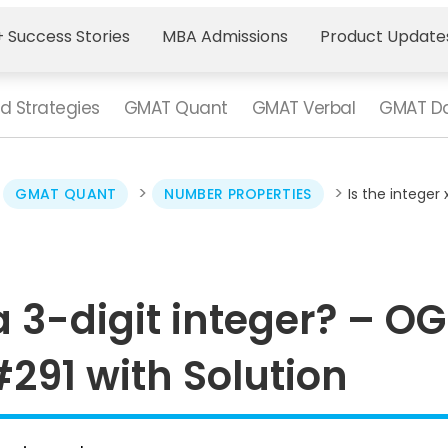
 Success Stories
MBA Admissions
Product Update
d Strategies
GMAT Quant
GMAT Verbal
GMAT Da
>
>
>
GMAT QUANT
NUMBER PROPERTIES
Is the integer
 a 3-digit integer? – OG
291 with Solution