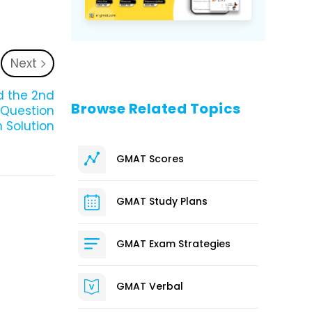
Next
nd the 2nd
Browse Related Topics
0 Question
 Solution
GMAT Scores
GMAT Study Plans
GMAT Exam Strategies
GMAT Verbal