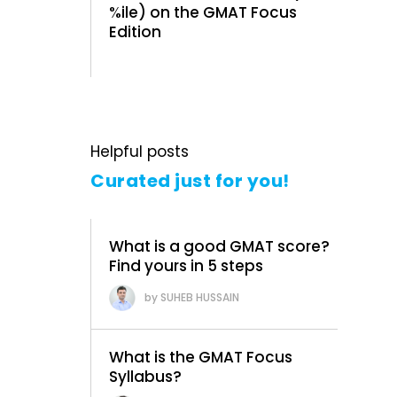
%ile) on the GMAT Focus
Edition
Helpful posts
Curated just for you!
What is a good GMAT score?
Find yours in 5 steps
SUHEB HUSSAIN
What is the GMAT Focus
Syllabus?