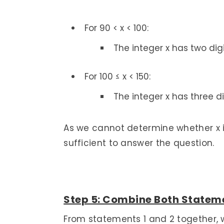
For 90 < x < 100:
The integer x has two digi
For 100 ≤ x < 150:
The integer x has three di
As we cannot determine whether x is
sufficient to answer the question.
Step 5: Combine Both Stateme
From statements 1 and 2 together, 