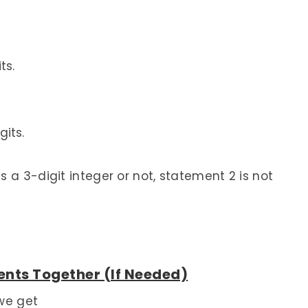
ts.
gits.
 a 3-digit integer or not, statement 2 is not
nts Together (If Needed)
we get