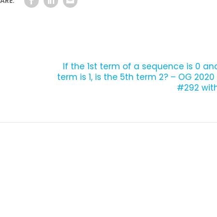
ARE:
h
If the 1st term of a sequence is 0 a
term is 1, is the 5th term 2? – OG 202
#292 with