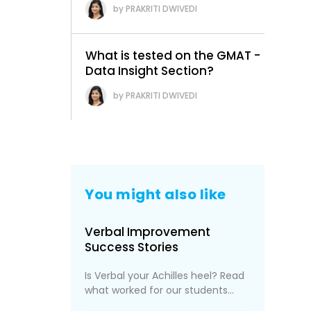
PRAKRITI DWIVEDI
What is tested on the GMAT -
Data Insight Section?
PRAKRITI DWIVEDI
You might also like
Verbal Improvement
Success Stories
Is Verbal your Achilles heel? Read
what worked for our students...