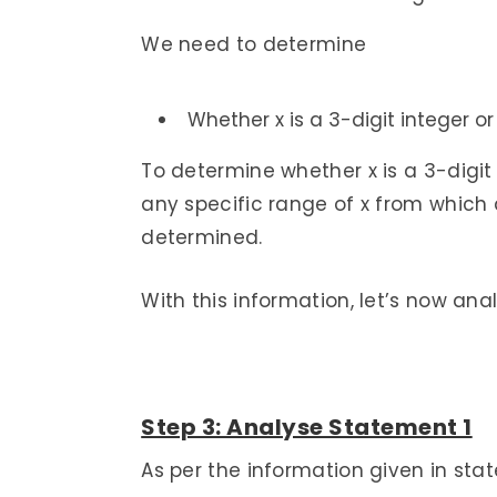
We need to determine
Whether x is a 3-digit integer or
To determine whether x is a 3-digit 
any specific range of x from which 
determined.
With this information, let’s now ana
Step 3: Analyse Statement 1
As per the information given in stat