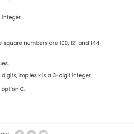
 integer.
e square numbers are 100, 121 and 144.
ues.
igits, implies x is a 3-digit integer.
 option C.