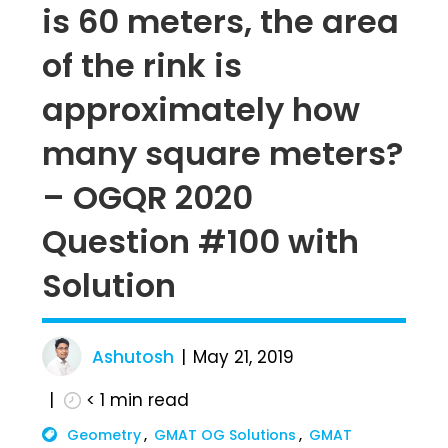
is 60 meters, the area
of the rink is
approximately how
many square meters?
– OGQR 2020
Question #100 with
Solution
Ashutosh
May 21, 2019
< 1
min read
Geometry
GMAT OG Solutions
GMAT