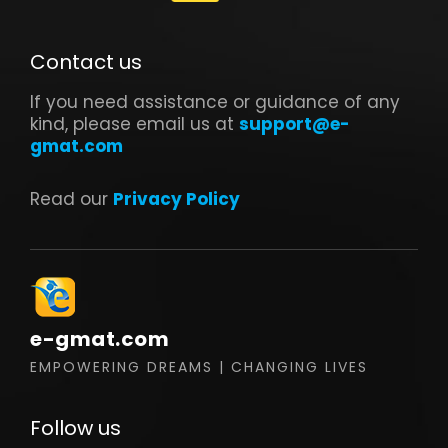
Contact us
If you need assistance or guidance of any
kind, please email us at
support@e-
gmat.com
Read our
Privacy Policy
e-gmat.com
EMPOWERING DREAMS | CHANGING LIVES
Follow us