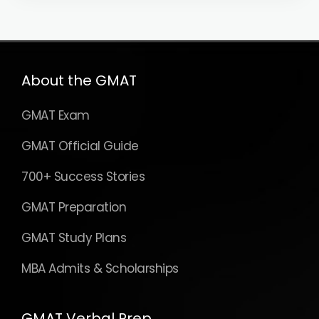
About the GMAT
GMAT Exam
GMAT Official Guide
700+ Success Stories
GMAT Preparation
GMAT Study Plans
MBA Admits & Scholarships
GMAT Verbal Prep