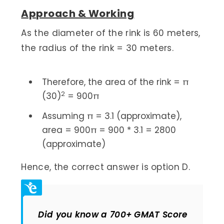
Approach & Working
As the diameter of the rink is 60 meters,
the radius of the rink = 30 meters.
Therefore, the area of the rink = π
2
(30)
= 900π
Assuming π = 3.1 (approximate),
area = 900π = 900 * 3.1 = 2800
(approximate)
Hence, the correct answer is option D.
Did you know a 700+ GMAT Score