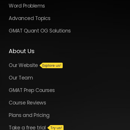
Word Problems
Advanced Topics
GMAT Quant OG Solutions
About Us
Our Website
Our Team
GMAT Prep Courses
Course Reviews
Plans and Pricing
Take a free trial