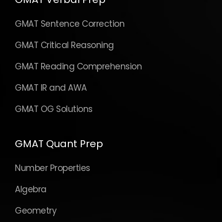
GMAT Sentence Correction
GMAT Critical Reasoning
GMAT Reading Comprehension
GMAT IR and AWA
GMAT OG Solutions
GMAT Quant Prep
Number Properties
Algebra
Geometry