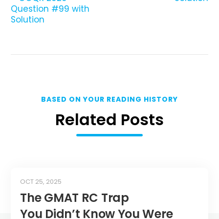
Question #99 with
Solution
BASED ON YOUR READING HISTORY
Related Posts
OCT 25, 2025
The GMAT RC Trap
You Didn’t Know You Were