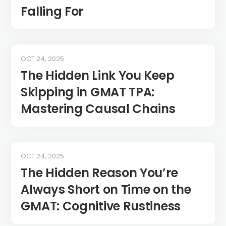
Falling For
OCT 24, 2025
The Hidden Link You Keep
Skipping in GMAT TPA:
Mastering Causal Chains
OCT 24, 2025
The Hidden Reason You’re
Always Short on Time on the
GMAT: Cognitive Rustiness