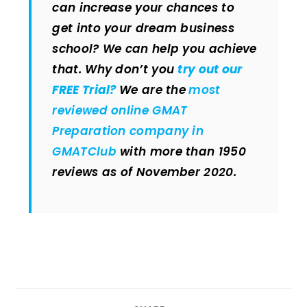
can increase your chances to
get into your dream business
school? We can help you achieve
that. Why don’t you
try out our
FREE Trial?
We are the
most
reviewed online GMAT
Preparation company in
GMATClub
with more than 1950
reviews as of November 2020.