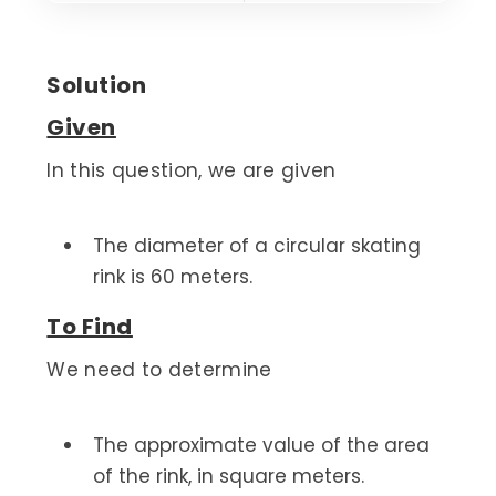
Solution
Given
In this question, we are given
The diameter of a circular skating
rink is 60 meters.
To Find
We need to determine
The approximate value of the area
of the rink, in square meters.