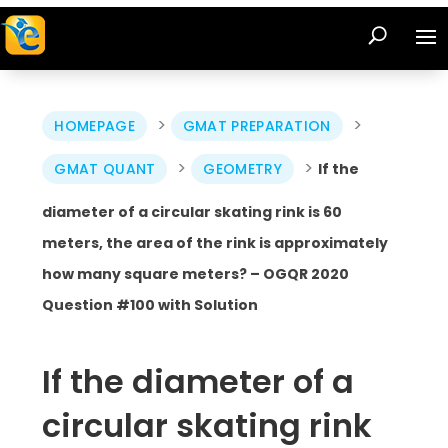
>
>
HOMEPAGE
GMAT PREPARATION
>
>
GMAT QUANT
GEOMETRY
If the
diameter of a circular skating rink is 60
meters, the area of the rink is approximately
how many square meters? – OGQR 2020
Question #100 with Solution
If the diameter of a
circular skating rink