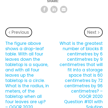
SHARE:
Previous
Next
The figure above
What is the greatest
shows a drop-leaf
number of blocks 8
table. With all four
centimetres by 6
leaves down the
centimetres by 9
tabletop is a square,
centimetres that will
and with all four
fit into a storage
leaves up the
space that is 60
tabletop is a circle.
centimetres by 72
What is the radius, in
centimetres by 96
meters, of the
centimetres? –
tabletop when all
OGQR 2020
four leaves are up?
Question #101 with
– OGQR 2020
Solution