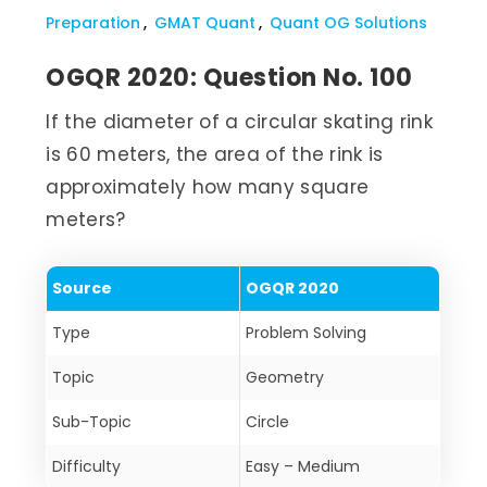
Preparation
GMAT Quant
Quant OG Solutions
OGQR 2020: Question No. 100
If the diameter of a circular skating rink
is 60 meters, the area of the rink is
approximately how many square
meters?
Source
OGQR 2020
Type
Problem Solving
Topic
Geometry
Sub-Topic
Circle
Difficulty
Easy – Medium