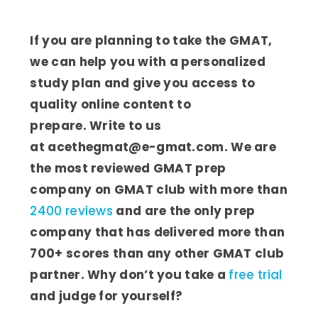
If you are planning to take the GMAT,
we can help you with a personalized
study plan and give you access to
quality online content to
prepare. Write to us
at acethegmat@e-gmat.com. We are
the most reviewed GMAT prep
company on GMAT club with more than
2400 reviews
and are the only prep
company that has delivered more than
700+ scores than any other GMAT club
partner. Why don’t you take a
free trial
and judge for yourself?