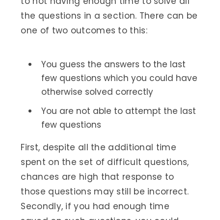
to not having enough time to solve all
the questions in a section. There can be
one of two outcomes to this:
You guess the answers to the last
few questions which you could have
otherwise solved correctly
You are not able to attempt the last
few questions
First, despite all the additional time
spent on the set of difficult questions,
chances are high that response to
those questions may still be incorrect.
Secondly, if you had enough time