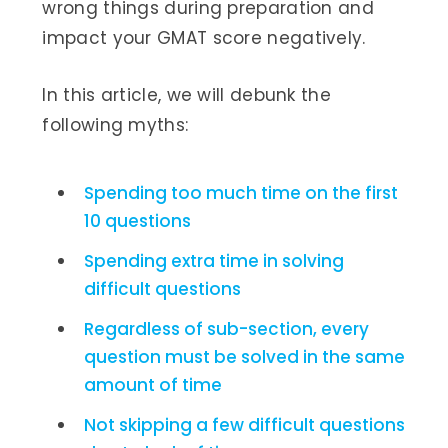
wrong things during preparation and
impact your GMAT score negatively.
In this article, we will debunk the
following myths:
Spending too much time on the first
10 questions
Spending extra time in solving
difficult questions
Regardless of sub-section, every
question must be solved in the same
amount of time
Not skipping a few difficult questions