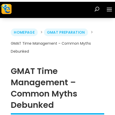
>
>
HOMEPAGE
GMAT PREPARATION
GMAT Time Management – Common Myths
Debunked
GMAT Time
Management –
Common Myths
Debunked