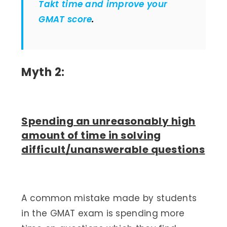
Takt time and improve your
GMAT score
.
Myth 2:
Spending an unreasonably high
amount of time in solving
difficult/unanswerable questions
A common mistake made by students
in the GMAT exam is spending more