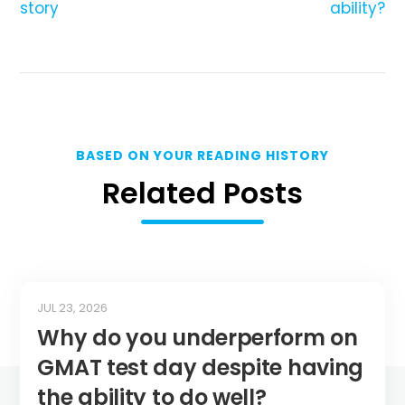
story
ability?
BASED ON YOUR READING HISTORY
Related Posts
JUL 23, 2026
Why do you underperform on
GMAT test day despite having
the ability to do well?