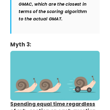
GMAC, which are the closest in
terms of the scoring algorithm
to the actual GMAT.
Myth 3:
Spending equal time regardless