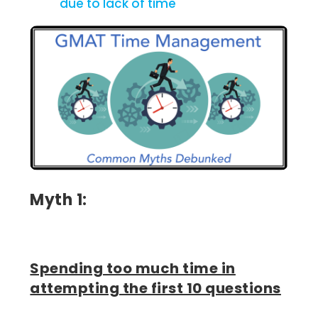
due to lack of time
Myth 1:
Spending too much time in
attempting the first 10 questions