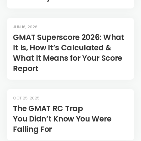
JUN 16, 2026
GMAT Superscore 2026: What
It Is, How It’s Calculated &
What It Means for Your Score
Report
OCT 25, 2025
The GMAT RC Trap
You Didn’t Know You Were
Falling For