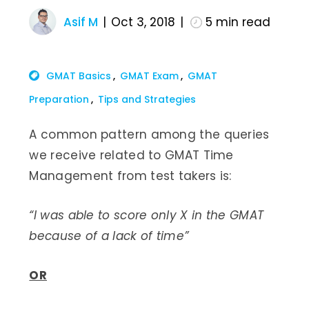
Asif M
Oct 3, 2018
5
min read
GMAT Basics
GMAT Exam
GMAT
Preparation
Tips and Strategies
A common pattern among the queries
we receive related to GMAT Time
Management from test takers is:
“I was able to score only X in the GMAT
because of a lack of time”
OR