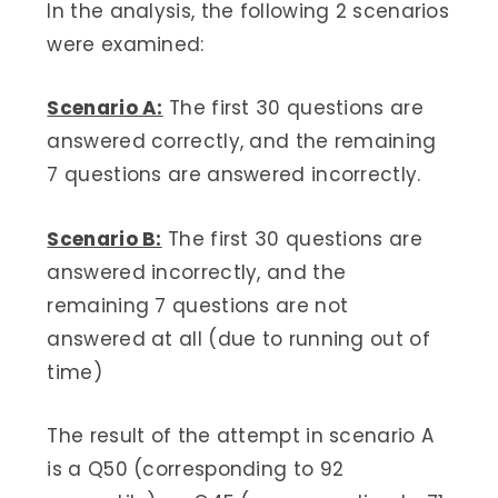
In the analysis, the following 2 scenarios
were examined:
Scenario A:
The first 30 questions are
answered correctly, and the remaining
7 questions are answered incorrectly.
Scenario B:
The first 30 questions are
answered incorrectly, and the
remaining 7 questions are not
answered at all (due to running out of
time)
The result of the attempt in scenario A
is a Q50 (corresponding to 92