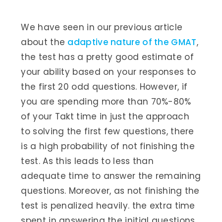
We have seen in our previous article
about the
adaptive nature of the GMAT
,
the test has a pretty good estimate of
your ability based on your responses to
the first 20 odd questions. However, if
you are spending more than 70%-80%
of your Takt time in just the approach
to solving the first few questions, there
is a high probability of not finishing the
test. As this leads to less than
adequate time to answer the remaining
questions. Moreover, as not finishing the
test is penalized heavily. the extra time
spent in answering the initial questions