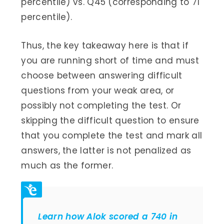
percentile) vs. Q45 (corresponding to 71
percentile).
Thus, the key takeaway here is that if
you are running short of time and must
choose between answering difficult
questions from your weak area, or
possibly not completing the test. Or
skipping the difficult question to ensure
that you complete the test and mark all
answers, the latter is not penalized as
much as the former.
Learn how Alok scored a 740 in