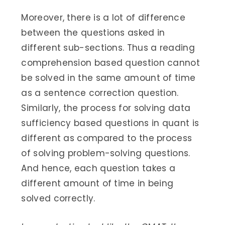
Moreover, there is a lot of difference
between the questions asked in
different sub-sections. Thus a reading
comprehension based question cannot
be solved in the same amount of time
as a sentence correction question.
Similarly, the process for solving data
sufficiency based questions in quant is
different as compared to the process
of solving problem-solving questions.
And hence, each question takes a
different amount of time in being
solved correctly.