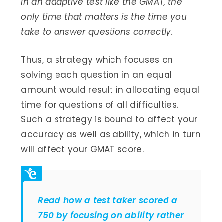
In an adaptive test like the GMAT, the
only time that matters is the time you
take to answer questions correctly.
Thus, a strategy which focuses on
solving each question in an equal
amount would result in allocating equal
time for questions of all difficulties.
Such a strategy is bound to affect your
accuracy as well as ability, which in turn
will affect your GMAT score.
Read how a test taker scored a
750 by focusing on ability rather