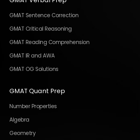
GMAT Verbal Prep
GMAT Sentence Correction
GMAT Critical Reasoning
GMAT Reading Comprehension
GMAT IR and AWA
GMAT OG Solutions
GMAT Quant Prep
Number Properties
Algebra
Geometry