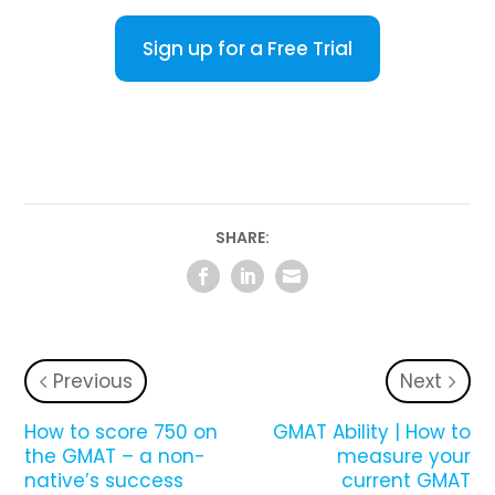
Sign up for a Free Trial
SHARE:
Previous
Next
How to score 750 on
GMAT Ability | How to
the GMAT – a non-
measure your
native’s success
current GMAT