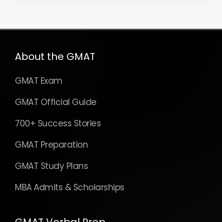
About the GMAT
GMAT Exam
GMAT Official Guide
700+ Success Stories
GMAT Preparation
GMAT Study Plans
MBA Admits & Scholarships