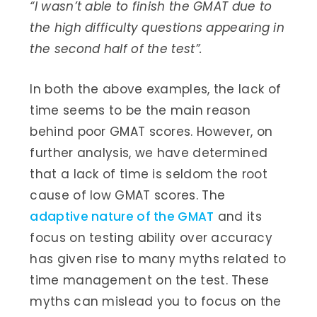
“I wasn’t able to finish the GMAT due to
the high difficulty questions appearing in
the second half of the test”.
In both the above examples, the lack of
time seems to be the main reason
behind poor GMAT scores. However, on
further analysis, we have determined
that a lack of time is seldom the root
cause of low GMAT scores. The
adaptive nature of the GMAT
and its
focus on testing ability over accuracy
has given rise to many myths related to
time management on the test. These
myths can mislead you to focus on the