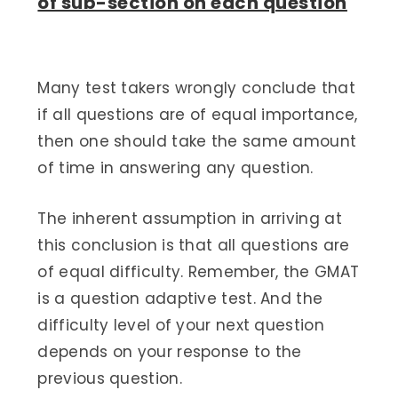
of sub-section on each question
Many test takers wrongly conclude that
if all questions are of equal importance,
then one should take the same amount
of time in answering any question.
The inherent assumption in arriving at
this conclusion is that all questions are
of equal difficulty. Remember, the GMAT
is a question adaptive test. And the
difficulty level of your next question
depends on your response to the
previous question.