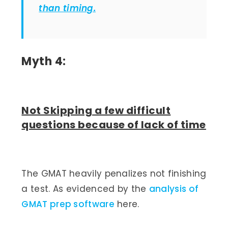
than timing.
Myth 4:
Not Skipping a few difficult
questions because of lack of time
The GMAT heavily penalizes not finishing
a test. As evidenced by the
analysis of
GMAT prep software
here.