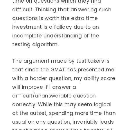
time on questions which they find
difficult. Thinking that answering such
questions is worth the extra time
investment is a fallacy due to an
incomplete understanding of the
testing algorithm.
The argument made by test takers is
that since the GMAT has presented me
with a harder question, my ability score
will improve if I answer a
difficult/unanswerable question
correctly. While this may seem logical
at the outset, spending more time than
usual on any question, invariably leads