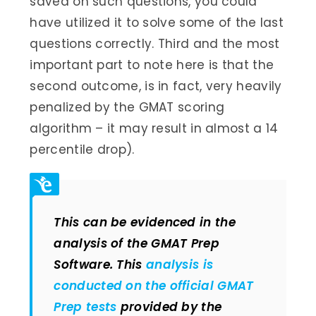
saved on such questions, you could
have utilized it to solve some of the last
questions correctly. Third and the most
important part to note here is that the
second outcome, is in fact, very heavily
penalized by the GMAT scoring
algorithm – it may result in almost a 14
percentile drop).
This can be evidenced in the
analysis of the GMAT Prep
Software. This
analysis is
conducted on the official GMAT
Prep tests
provided by the