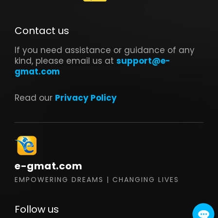
Contact us
If you need assistance or guidance of any
kind, please email us at
support@e-
gmat.com
Read our
Privacy Policy
e-gmat.com
EMPOWERING DREAMS | CHANGING LIVES
Follow us