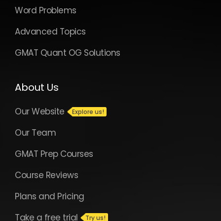
Word Problems
Advanced Topics
GMAT Quant OG Solutions
About Us
Our Website
Our Team
GMAT Prep Courses
Course Reviews
Plans and Pricing
Take a free trial