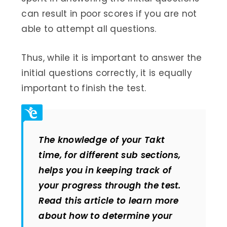
can result in poor scores if you are not
able to attempt all questions.
Thus, while it is important to answer the
initial questions correctly, it is equally
important to finish the test.
The knowledge of your Takt
time, for different sub sections,
helps you in keeping track of
your progress through the test.
Read this article to learn more
about how to determine your