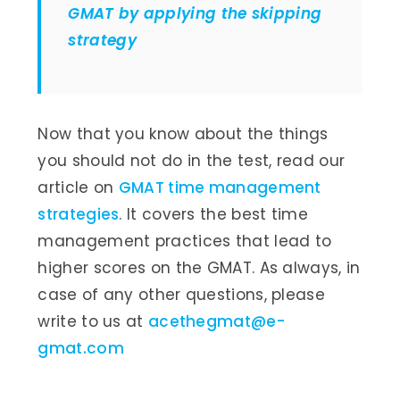
GMAT by applying the skipping
strategy
Now that you know about the things
you should not do in the test, read our
article on
GMAT time management
strategies
. It covers the best time
management practices that lead to
higher scores on the GMAT. As always, in
case of any other questions, please
write to us at
acethegmat@e-
gmat.com