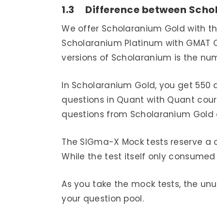
1.3 Difference between Scho
We offer Scholaranium Gold with t
Scholaranium Platinum with GMAT O
versions of Scholaranium is the num
In Scholaranium Gold, you get 550 
questions in Quant with Quant cour
questions from Scholaranium Gold 
The SIGma-X Mock tests reserve a c
While the test itself only consumed 
As you take the mock tests, the un
your question pool.