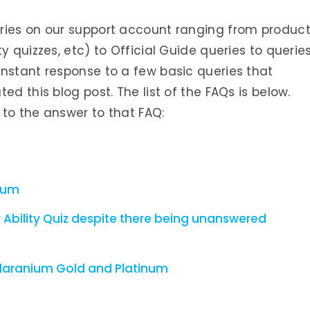
ries on our support account ranging from produc
y quizzes, etc) to Official Guide queries to querie
instant response to a few basic queries that
ed this blog post. The list of the FAQs is below.
l to the answer to that FAQ:
nium
 Ability Quiz despite there being unanswered
laranium Gold and Platinum