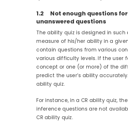
1.2 Not enough questions for 
unanswered questions
The ability quiz is designed in such
measure of his/her ability in a given
contain questions from various co
various difficulty levels. If the user
concept or one (or more) of the diff
predict the user’s ability accuratel
ability quiz.
For instance, in a CR ability quiz, t
inference questions are not availabl
CR ability quiz.