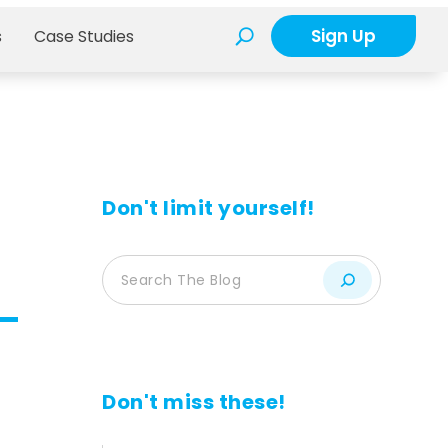
Sign Up
s
Case Studies
Don't limit yourself!
d
Don't miss these!