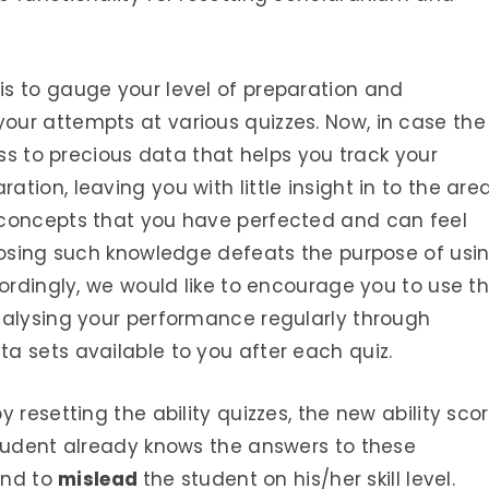
s to gauge your level of preparation and
ur attempts at various quizzes. Now, in case the
ess to precious data that helps you track your
ion, leaving you with little insight in to the are
 concepts that you have perfected and can feel
 losing such knowledge defeats the purpose of usi
cordingly, we would like to encourage you to use t
nalysing your performance regularly through
a sets available to you after each quiz.
 resetting the ability quizzes, the new ability sco
student already knows the answers to these
end to
mislead
the student on his/her skill level.