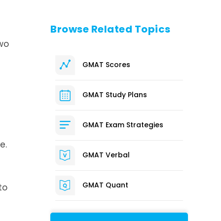
Browse Related Topics
wo
GMAT Scores
GMAT Study Plans
GMAT Exam Strategies
e.
GMAT Verbal
GMAT Quant
to