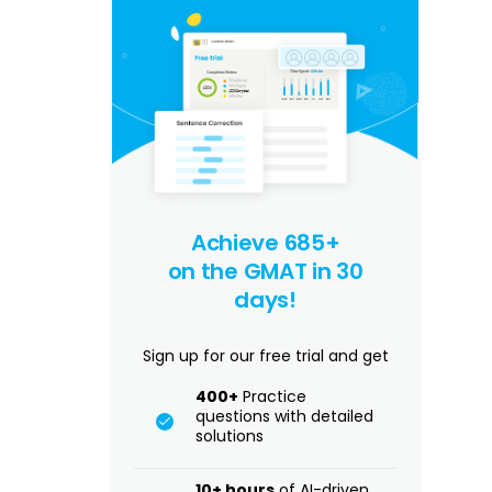
Achieve 685+
on the GMAT in 30
days!
Sign up for our free trial and get
400+
Practice
questions with detailed
solutions
10+ hours
of AI-driven