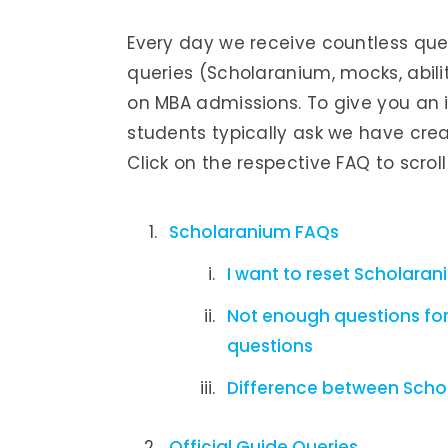
Every day we receive countless que
queries (Scholaranium, mocks, abilit
on MBA admissions. To give you an 
students typically ask we have creat
Click on the respective FAQ to scrol
Scholaranium FAQs
I want to reset Scholara
Not enough questions for
questions
Difference between Scho
Official Guide Queries