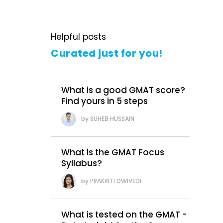
Helpful posts
Curated just for you!
What is a good GMAT score?
Find yours in 5 steps
SUHEB HUSSAIN
What is the GMAT Focus
Syllabus?
PRAKRITI DWIVEDI
What is tested on the GMAT -