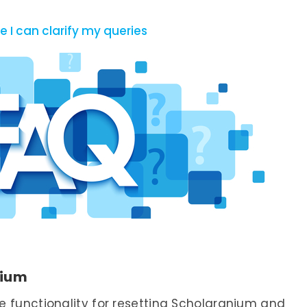
 I can clarify my queries
nium
 functionality for resetting Scholaranium and