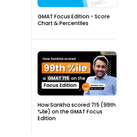
GMAT Focus Edition - Score
Chart & Percentiles
How Sankha scored 715 (99th
%ile) on the GMAT Focus
Edition