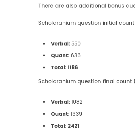
There are also additional bonus qu
Scholaranium question initial count
Verbal:
550
Quant:
636
Total: 1186
Scholaranium question final count (
Verbal:
1082
Quant:
1339
Total: 2421