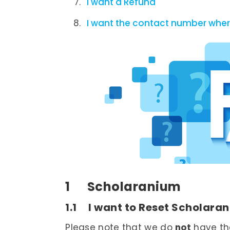
I want a Refund
I want the contact number where
1 Scholaranium
1.1 I want to Reset Scholara
Please note that we do
not
have the