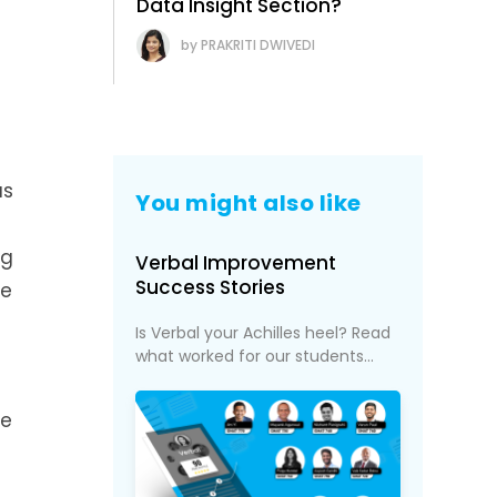
Data Insight Section?
PRAKRITI DWIVEDI
as
You might also like
ng
Verbal Improvement
Success Stories
he
Is Verbal your Achilles heel? Read
what worked for our students...
re