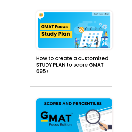
t
s
How to create a customized
STUDY PLAN to score GMAT
695+