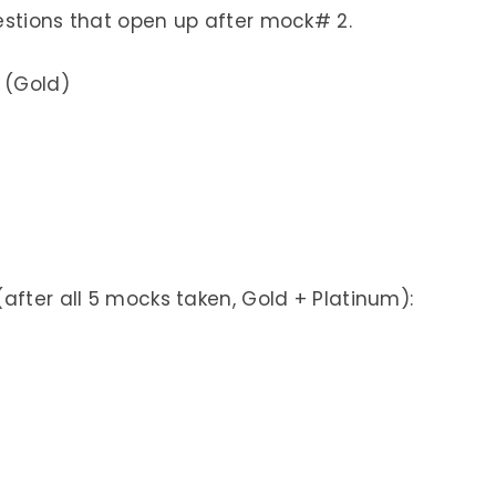
estions that open up after mock# 2.
 (Gold)
after all 5 mocks taken, Gold + Platinum):