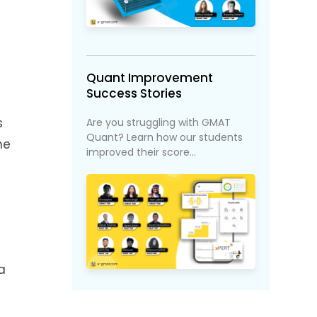
Quant Improvement
Success Stories
s
Are you struggling with GMAT
Quant? Learn how our students
he
improved their score...
a