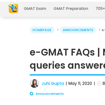
GMAT Exam
GMAT Preparation
705+
>
>
HOMEPAGE
ANNOUNCEMENTS
e
e-GMAT FAQs |
queries answer
Juhi Gupta
May 11, 2020
Announcements