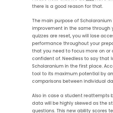
there is a good reason for that.
The main purpose of Scholaranium i
improvement in the same through yo
quizzes are reset, you will lose acc
performance throughout your preparat
that you need to focus more on or
confident of. Needless to say that
Scholaranium in the first place. Ac
tool to its maximum potential by a
comparisons between individual dat
Also in case a student reattempts by
data will be highly skewed as the 
questions. This new ability scores t