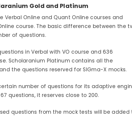
laranium Gold and Platinum
he Verbal Online and Quant Online courses and
nline course. The basic difference between the t
ber of questions.
questions in Verbal with VO course and 636
se. Scholaranium Platinum contains all the
and the questions reserved for SIGma-X mocks.
ertain number of questions for its adaptive engin
67 questions, it reserves close to 200.
used questions from the mock tests will be added 