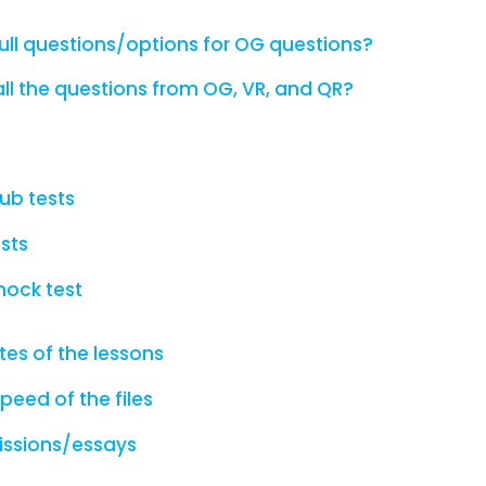
ull questions/options for OG questions?
ll the questions from OG, VR, and QR?
lub tests
sts
mock test
es of the lessons
peed of the files
issions/essays