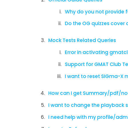
Why do you not provide f
Do the OG quizzes cover a
Mock Tests Related Queries
Error in activating gmatc
Support for GMAT Club Te
I want to reset SIGma-X 
How can I get Summary/pdf/not
I want to change the playback s
I need help with my profile/adm