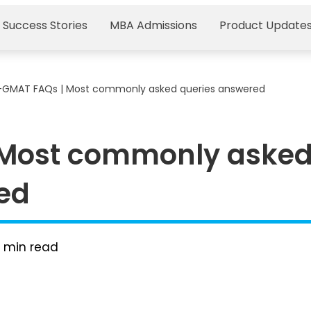
 Success Stories
MBA Admissions
Product Update
-GMAT FAQs | Most commonly asked queries answered
 Most commonly aske
ed
8
min read