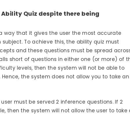
Ability Quiz despite there being
 a way that it gives the user the most accurate
 subject. To achieve this, the ability quiz must
ncepts and these questions must be spread acros
 falls short of questions in either one (or more) of t
iculty levels, then the system will not be able to
y. Hence, the system does not allow you to take an
he user must be served 2 inference questions. If 2
e, then the system will not allow the user to take 